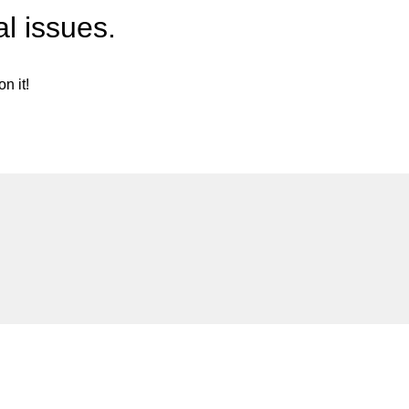
l issues.
n it!