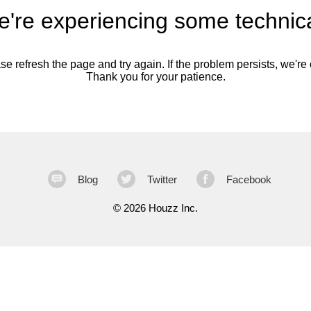
're experiencing some technica
se refresh the page and try again. If the problem persists, we're o
Thank you for your patience.
Blog
Twitter
Facebook
©
2026 Houzz Inc.