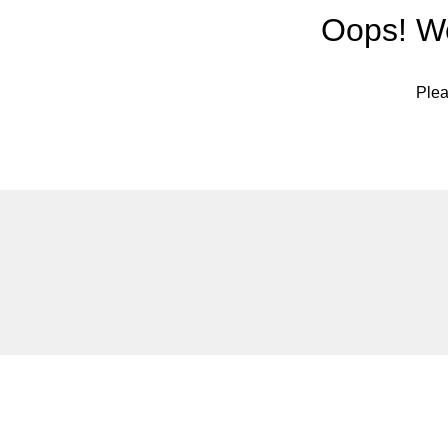
Oops! We
Plea