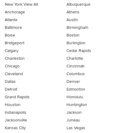
New York View All
Albuquerque
Anchorage
Athens
Atlanta
Austin
Baltimore
Birmingham
Boise
Boston
Bridgeport
Burlington
Calgary
Cedar Rapids
Charleston
Charlotte
Chicago
Cincinnati
Cleveland
Columbus
Dallas
Denver
Detroit
Edmonton
Grand Rapids
Honolulu
Houston
Huntington
Indianapolis
Jackson
Jacksonville
Juneau
Kansas City
Las Vegas