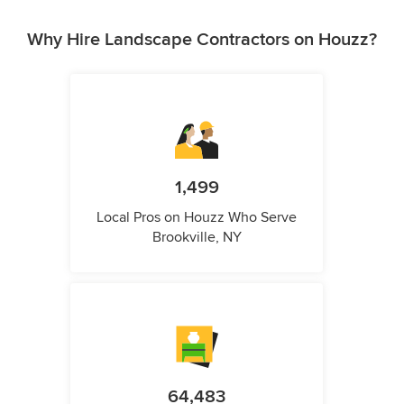
Why Hire Landscape Contractors on Houzz?
1,499
Local Pros on Houzz Who Serve
Brookville, NY
64,483