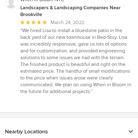
Landscapers & Landscaping Companies Near
Brookville
Average
March 24, 2022
rating:
“We hired Lisa to install a bluestone patio in the
5
back yard of our new townhouse in Bed-Stuy. Lisa
out
was incredibly responsive, gave us lots of options
of
and for customization, and provided engineering
5
solutions to some issues we had with the terrain.
stars
The finished product is beautiful and right on the
estimated price. The handful of small modifications
to the price when issues arose were clearly
communicated. We plan on using When in Bloom in
the future for additional projects.”
Nearby Locations