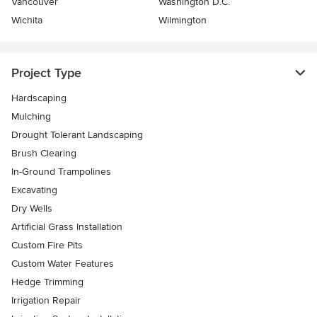
Vancouver
Washington D.C.
Wichita
Wilmington
Project Type
Hardscaping
Mulching
Drought Tolerant Landscaping
Brush Clearing
In-Ground Trampolines
Excavating
Dry Wells
Artificial Grass Installation
Custom Fire Pits
Custom Water Features
Hedge Trimming
Irrigation Repair