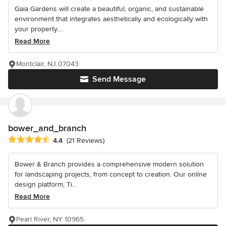
Gaia Gardens will create a beautiful, organic, and sustainable
environment that integrates aesthetically and ecologically with
your property....
Read More
Montclair, NJ 07043
Send Message
bower_and_branch
Average rating: 4.4 out of 5 stars
4.4
(21 Reviews)
Bower & Branch provides a comprehensive modern solution
for landscaping projects, from concept to creation. Our online
design platform, Ti...
Read More
Pearl River, NY 10965