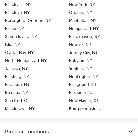
Brookville, NY
New York, NY
Brooklyn, NY
Queens, NY
Borough of Queens, NY
Manhattan, NY
Bronx, NY
Hempstead, NY
Staten Island, NY
Brookhaven, NY
Islip, NY
Newark, NJ
Oyster Bay, NY
Jersey City, NJ
North Hempstead, NY
Babylon, NY
Jamaica, NY
Yonkers, NY
Flushing, NY
Huntington, NY
Paterson, NJ
Bridgeport, CT
Ramapo, NY
Elizabeth, NJ
Stamford, CT
New Haven, CT
Middletown, NY
Poughkeepsie, NY
Popular Locations