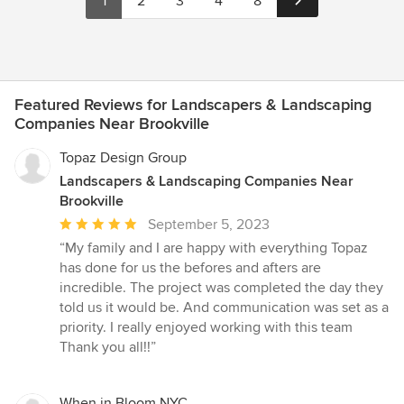
1
2
3
4
8
Featured Reviews for Landscapers & Landscaping
Companies Near Brookville
Topaz Design Group
Landscapers & Landscaping Companies Near
Brookville
Average
September 5, 2023
rating:
“My family and I are happy with everything Topaz
5
has done for us the befores and afters are
out
incredible. The project was completed the day they
of
told us it would be. And communication was set as a
5
priority. I really enjoyed working with this team
stars
Thank you all!!”
When in Bloom NYC