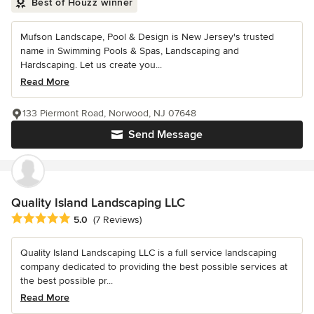
Best of Houzz winner
Mufson Landscape, Pool & Design is New Jersey's trusted
name in Swimming Pools & Spas, Landscaping and
Hardscaping. Let us create you...
Read More
133 Piermont Road, Norwood, NJ 07648
Send Message
Quality Island Landscaping LLC
Average rating: 5 out of 5 stars
5.0
(7 Reviews)
Quality Island Landscaping LLC is a full service landscaping
company dedicated to providing the best possible services at
the best possible pr...
Read More