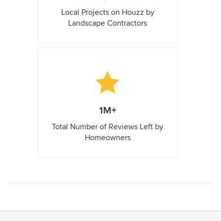
Local Projects on Houzz by
Landscape Contractors
1M+
Total Number of Reviews Left by
Homeowners