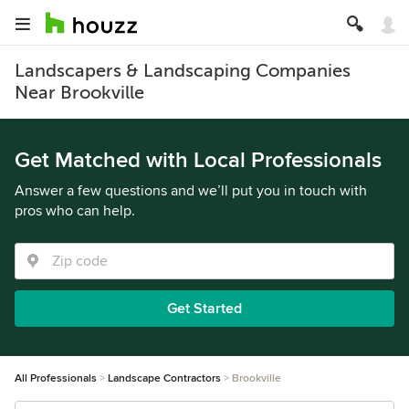
Landscapers & Landscaping Companies
Near Brookville
Get Matched with Local Professionals
Answer a few questions and we’ll put you in touch with
pros who can help.
Get Started
All Professionals
Landscape Contractors
Brookville