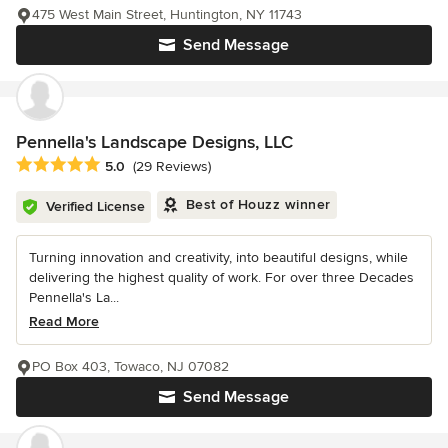
475 West Main Street, Huntington, NY 11743
Send Message
Pennella's Landscape Designs, LLC
Average rating: 5 out of 5 stars
5.0
(29 Reviews)
Best of Houzz winner
Verified License
Turning innovation and creativity, into beautiful designs, while
delivering the highest quality of work. For over three Decades
Pennella's La...
Read More
PO Box 403, Towaco, NJ 07082
Send Message