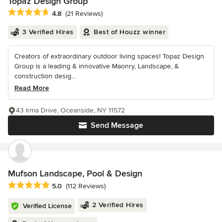
Topaz Design Group
Average rating: 4.8 out of 5 stars
4.8
(21 Reviews)
3 Verified Hires
Best of Houzz winner
Creators of extraordinary outdoor living spaces! Topaz Design
Group is a leading & innovative Maonry, Landscape, &
construction desig...
Read More
43 Irma Drive, Oceanside, NY 11572
Send Message
Mufson Landscape, Pool & Design
Average rating: 5 out of 5 stars
5.0
(112 Reviews)
2 Verified Hires
Verified License