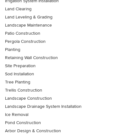
Irrigation System Installation
Land Clearing
Land Leveling & Grading
Landscape Maintenance
Patio Construction
Pergola Construction
Planting
Retaining Wall Construction
Site Preparation
Sod Installation
Tree Planting
Trellis Construction
Landscape Construction
Landscape Drainage System Installation
Ice Removal
Pond Construction
Arbor Design & Construction