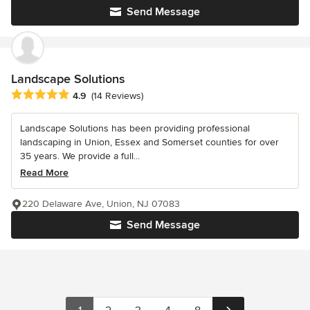
Send Message
Landscape Solutions
Average rating: 4.9 out of 5 stars
4.9
(14 Reviews)
Landscape Solutions has been providing professional
landscaping in Union, Essex and Somerset counties for over
35 years. We provide a full...
Read More
220 Delaware Ave, Union, NJ 07083
Send Message