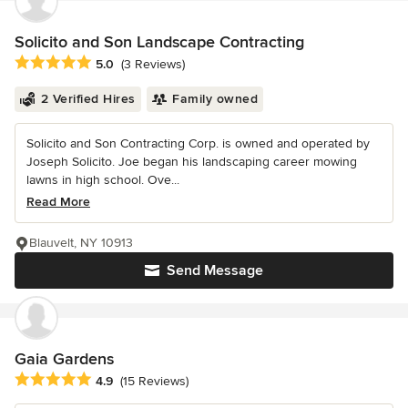
Solicito and Son Landscape Contracting
Average rating: 5 out of 5 stars
5.0
(3 Reviews)
2 Verified Hires
Family owned
Solicito and Son Contracting Corp. is owned and operated by
Joseph Solicito. Joe began his landscaping career mowing
lawns in high school. Ove...
Read More
Blauvelt, NY 10913
Send Message
Gaia Gardens
Average rating: 4.9 out of 5 stars
4.9
(15 Reviews)