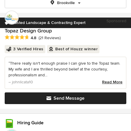
Brookville
Sponsored
Trusted Landscape & Contracting Expert
Topaz Design Group
Average rating: 4.8 out of 5 stars
4.8
(21 Reviews)
3 Verified Hires
Best of Houzz winner
“There really isn't enough praise I can give to the Topaz team.
My wife and I are thrilled beyond belief at the courtesy,
professionalism and...
– johnlicata10
Read More
Send Message
Hiring Guide