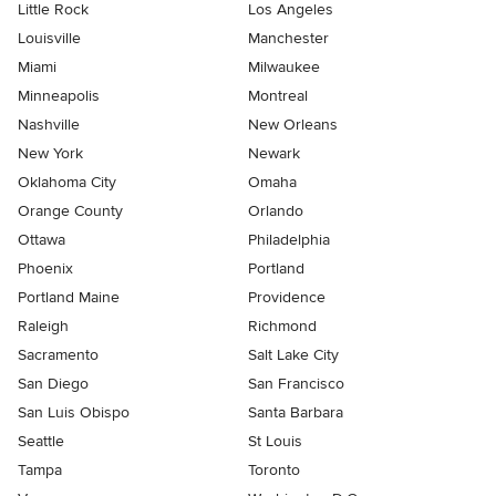
Little Rock
Los Angeles
Louisville
Manchester
Miami
Milwaukee
Minneapolis
Montreal
Nashville
New Orleans
New York
Newark
Oklahoma City
Omaha
Orange County
Orlando
Ottawa
Philadelphia
Phoenix
Portland
Portland Maine
Providence
Raleigh
Richmond
Sacramento
Salt Lake City
San Diego
San Francisco
San Luis Obispo
Santa Barbara
Seattle
St Louis
Tampa
Toronto