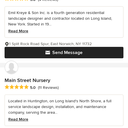
Emil Kreye & Son Inc. is a fourth generation residential
landscape designer and contractor located on Long Island,
New York. Started in 19...
Read More
1 Split Rock Road Spur, East Norwich, NY 11732
Send Message
Main Street Nursery
Average rating: 5 out of 5 stars
5.0
(11 Reviews)
Located in Huntington, on Long Island's North Shore, a full
service landscape design, installation, and maintenance
company, serving the area...
Read More