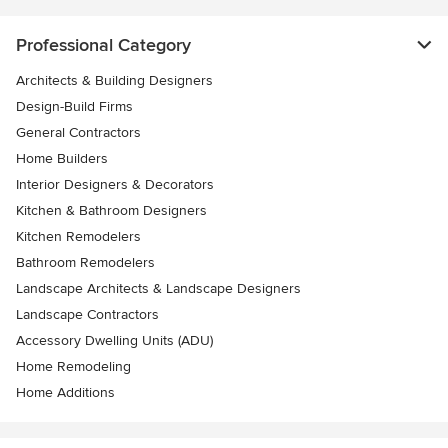
Professional Category
Architects & Building Designers
Design-Build Firms
General Contractors
Home Builders
Interior Designers & Decorators
Kitchen & Bathroom Designers
Kitchen Remodelers
Bathroom Remodelers
Landscape Architects & Landscape Designers
Landscape Contractors
Accessory Dwelling Units (ADU)
Home Remodeling
Home Additions