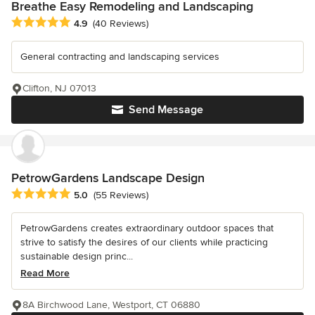
Breathe Easy Remodeling and Landscaping
Average rating: 4.9 out of 5 stars
4.9
(40 Reviews)
General contracting and landscaping services
Clifton, NJ 07013
Send Message
PetrowGardens Landscape Design
Average rating: 5 out of 5 stars
5.0
(55 Reviews)
PetrowGardens creates extraordinary outdoor spaces that
strive to satisfy the desires of our clients while practicing
sustainable design princ...
Read More
8A Birchwood Lane, Westport, CT 06880