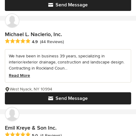
Send Message
Michael L. Naclerio, Inc.
Average rating: 4.9 out of 5 stars
4.9
(44 Reviews)
We have been in business 39 years, specializing in
interior/exterior drainage, construction and landscape design.
Contracting in Rockland Coun...
Read More
West Nyack, NY 10994
Send Message
Emil Kreye & Son Inc.
Average rating: 5 out of 5 stars
5.0
(4 Reviews)