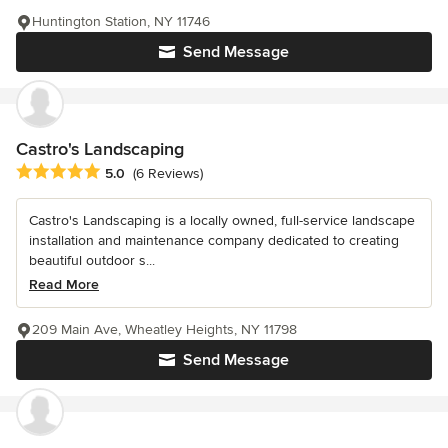
Huntington Station, NY 11746
Send Message
Castro's Landscaping
Average rating: 5 out of 5 stars
5.0
(6 Reviews)
Castro's Landscaping is a locally owned, full-service landscape
installation and maintenance company dedicated to creating
beautiful outdoor s...
Read More
209 Main Ave, Wheatley Heights, NY 11798
Send Message