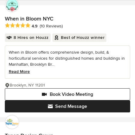
When in Bloom NYC
Average rating: 4.9 out of 5 stars
4.9
(10 Reviews)
8 Hires on Houzz
Best of Houzz winner
When in Bloom offers comprehensive design, build, &
horticultural services for distinguished homes and buildings in
Manhattan, Brooklyn Br...
Read More
Brooklyn, NY 11201
Book Video Meeting
Send Message