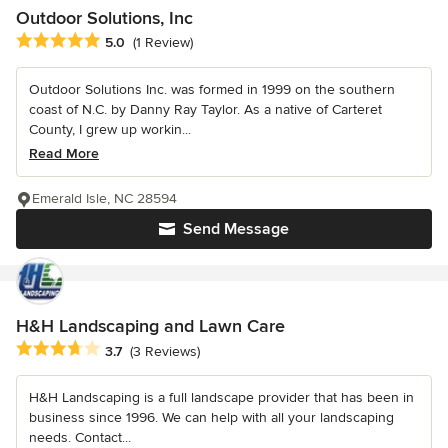
Outdoor Solutions, Inc
Average rating: 5 out of 5 stars
5.0
(1 Review)
Outdoor Solutions Inc. was formed in 1999 on the southern
coast of N.C. by Danny Ray Taylor. As a native of Carteret
County, I grew up workin...
Read More
Emerald Isle, NC 28594
Send Message
H&H Landscaping and Lawn Care
Average rating: 3.7 out of 5 stars
3.7
(3 Reviews)
H&H Landscaping is a full landscape provider that has been in
business since 1996. We can help with all your landscaping
needs. Contact...