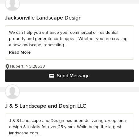
Jacksonville Landscape Design
We can help you enhance your commercial or residential
property and generate curb appeal. Whether you are creating
a new landscape, renovating...
Read More
Hubert, NC 28539
Send Message
J & S Landscape and Design LLC
J & S Landscape and Design has been delivering exceptional
design & installs for over 25 years. While being the largest
landscape com...