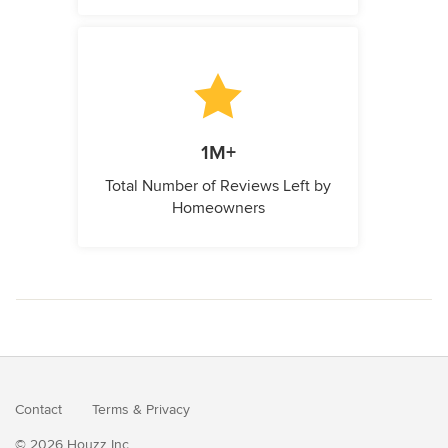
1M+
Total Number of Reviews Left by
Homeowners
Contact
Terms
&
Privacy
© 2026 Houzz Inc.