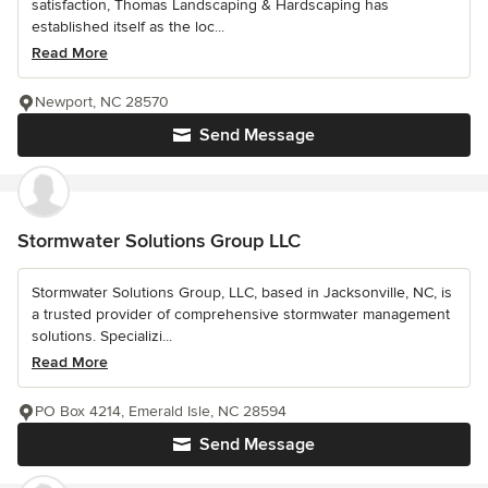
satisfaction, Thomas Landscaping & Hardscaping has
established itself as the loc...
Read More
Newport, NC 28570
Send Message
Stormwater Solutions Group LLC
Stormwater Solutions Group, LLC, based in Jacksonville, NC, is
a trusted provider of comprehensive stormwater management
solutions. Specializi...
Read More
PO Box 4214, Emerald Isle, NC 28594
Send Message