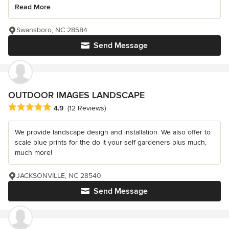
Read More
Swansboro, NC 28584
Send Message
OUTDOOR IMAGES LANDSCAPE
Average rating: 4.9 out of 5 stars
4.9
(12 Reviews)
We provide landscape design and installation. We also offer to
scale blue prints for the do it your self gardeners plus much,
much more!
JACKSONVILLE, NC 28540
Send Message