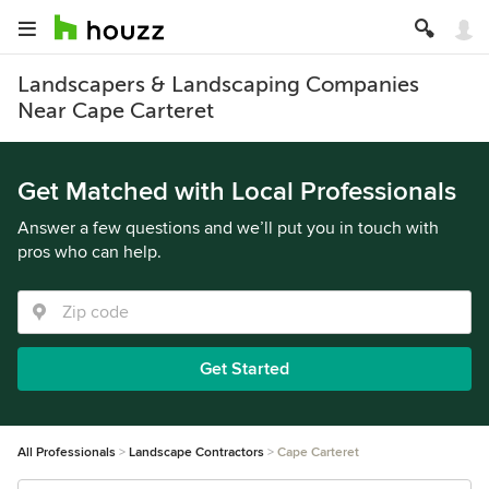
Landscapers & Landscaping Companies
Near Cape Carteret
Get Matched with Local Professionals
Answer a few questions and we’ll put you in touch with
pros who can help.
Get Started
All Professionals
Landscape Contractors
Cape Carteret