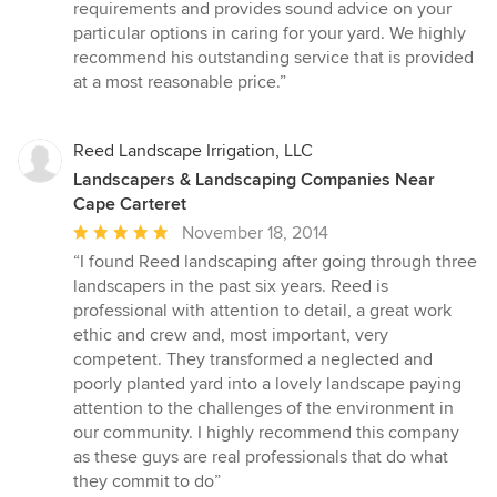
requirements and provides sound advice on your
particular options in caring for your yard. We highly
recommend his outstanding service that is provided
at a most reasonable price.”
Reed Landscape Irrigation, LLC
Landscapers & Landscaping Companies Near
Cape Carteret
Average
November 18, 2014
rating:
“I found Reed landscaping after going through three
5
landscapers in the past six years. Reed is
out
professional with attention to detail, a great work
of
ethic and crew and, most important, very
5
competent. They transformed a neglected and
stars
poorly planted yard into a lovely landscape paying
attention to the challenges of the environment in
our community. I highly recommend this company
as these guys are real professionals that do what
they commit to do”