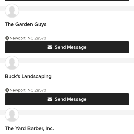
The Garden Guys
Newoprt, NC 28570
Send Message
Buck's Landscaping
Newport, NC 28570
Send Message
The Yard Barber, Inc.