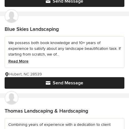
Send Message
Blue Skies Landscaping
We possess both book knowledge and 10+ years of
experience to satisfy about any landscape beautification task. If
starting from scratch, we of...
Read More
Hubert, NC 28539
Send Message
Thomas Landscaping & Hardscaping
Combining years of experience with a dedication to client