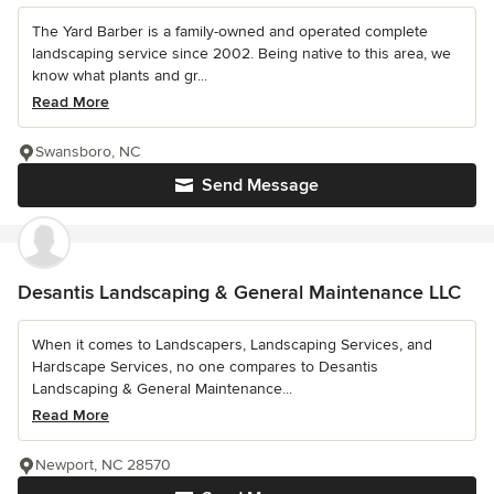
The Yard Barber is a family-owned and operated complete
landscaping service since 2002. Being native to this area, we
know what plants and gr...
Read More
Swansboro, NC
Send Message
Desantis Landscaping & General Maintenance LLC
When it comes to Landscapers, Landscaping Services, and
Hardscape Services, no one compares to Desantis
Landscaping & General Maintenance...
Read More
Newport, NC 28570