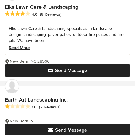
Elks Lawn Care & Landscaping
Average rating: 4 out of 5 stars
4.0
(8 Reviews)
Elks Lawn Care & Landscaping specializes in landscape
design, landscaping, paver patios, outdoor fire places and fire
pits. We have been l...
Read More
New Bern, NC 28560
Send Message
Earth Art Landscaping Inc.
Average rating: 1 out of 5 stars
1.0
(2 Reviews)
New Bern, NC
Send Message