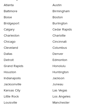
Atlanta
Austin
Baltimore
Birmingham
Boise
Boston
Bridgeport
Burlington
Calgary
Cedar Rapids
Charleston
Charlotte
Chicago
Cincinnati
Cleveland
Columbus
Dallas
Denver
Detroit
Edmonton
Grand Rapids
Honolulu
Houston
Huntington
Indianapolis
Jackson
Jacksonville
Juneau
Kansas City
Las Vegas
Little Rock
Los Angeles
Louisville
Manchester