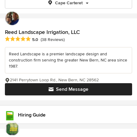
Cape Carteret
Reed Landscape Irrigation, LLC
Average rating: 5 out of 5 stars
5.0
(38 Reviews)
Reed Landscape is a premier landscape design and
construction firm serving the greater New Bern, NC area since
1987.
2141 Perrytown Loop Rd., New Bern, NC 28562
Send Message
Hiring Guide