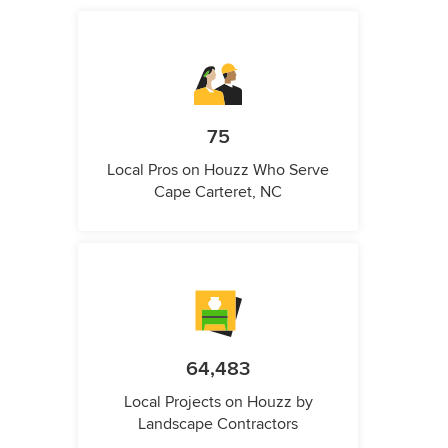
75
Local Pros on Houzz Who Serve
Cape Carteret, NC
64,483
Local Projects on Houzz by
Landscape Contractors