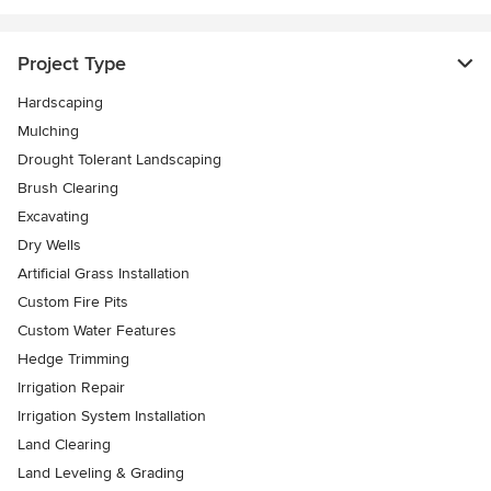
Project Type
Hardscaping
Mulching
Drought Tolerant Landscaping
Brush Clearing
Excavating
Dry Wells
Artificial Grass Installation
Custom Fire Pits
Custom Water Features
Hedge Trimming
Irrigation Repair
Irrigation System Installation
Land Clearing
Land Leveling & Grading