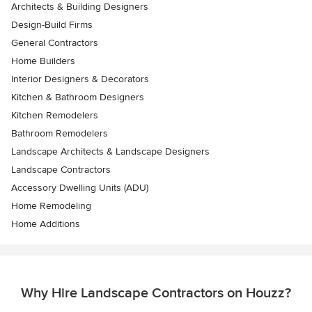
Architects & Building Designers
Design-Build Firms
General Contractors
Home Builders
Interior Designers & Decorators
Kitchen & Bathroom Designers
Kitchen Remodelers
Bathroom Remodelers
Landscape Architects & Landscape Designers
Landscape Contractors
Accessory Dwelling Units (ADU)
Home Remodeling
Home Additions
Why Hire Landscape Contractors on Houzz?