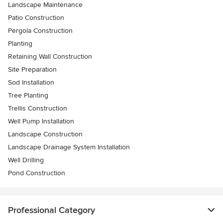
Landscape Maintenance
Patio Construction
Pergola Construction
Planting
Retaining Wall Construction
Site Preparation
Sod Installation
Tree Planting
Trellis Construction
Well Pump Installation
Landscape Construction
Landscape Drainage System Installation
Well Drilling
Pond Construction
Professional Category