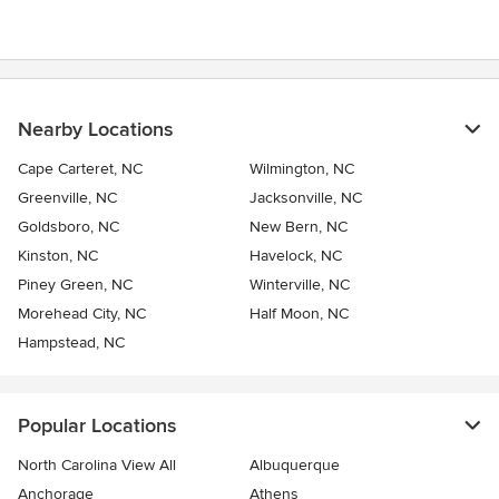
Nearby Locations
Cape Carteret, NC
Wilmington, NC
Greenville, NC
Jacksonville, NC
Goldsboro, NC
New Bern, NC
Kinston, NC
Havelock, NC
Piney Green, NC
Winterville, NC
Morehead City, NC
Half Moon, NC
Hampstead, NC
Popular Locations
North Carolina View All
Albuquerque
Anchorage
Athens