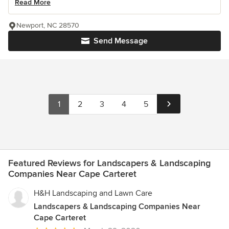
Read More
Newport, NC 28570
Send Message
1
2
3
4
5
Featured Reviews for Landscapers & Landscaping
Companies Near Cape Carteret
H&H Landscaping and Lawn Care
Landscapers & Landscaping Companies Near
Cape Carteret