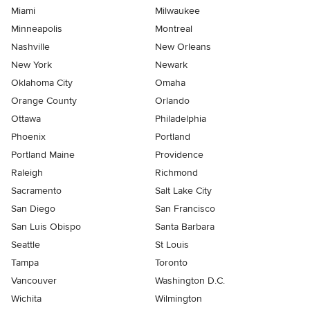
Miami
Milwaukee
Minneapolis
Montreal
Nashville
New Orleans
New York
Newark
Oklahoma City
Omaha
Orange County
Orlando
Ottawa
Philadelphia
Phoenix
Portland
Portland Maine
Providence
Raleigh
Richmond
Sacramento
Salt Lake City
San Diego
San Francisco
San Luis Obispo
Santa Barbara
Seattle
St Louis
Tampa
Toronto
Vancouver
Washington D.C.
Wichita
Wilmington