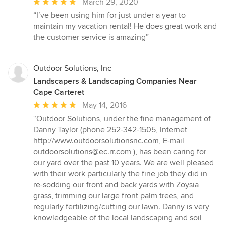
Average
March 29, 2020
rating:
“I’ve been using him for just under a year to
5
maintain my vacation rental! He does great work and
out
the customer service is amazing”
of
5
stars
Outdoor Solutions, Inc
Landscapers & Landscaping Companies Near
Cape Carteret
Average
May 14, 2016
rating:
“Outdoor Solutions, under the fine management of
5
Danny Taylor (phone 252-342-1505, Internet
out
http://www.outdoorsolutionsnc.com, E-mail
of
outdoorsolutions@ec.rr.com ), has been caring for
5
our yard over the past 10 years. We are well pleased
stars
with their work particularly the fine job they did in
re-sodding our front and back yards with Zoysia
grass, trimming our large front palm trees, and
regularly fertilizing/cutting our lawn. Danny is very
knowledgeable of the local landscaping and soil