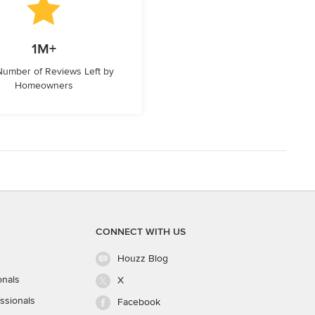
1M+
 Number of Reviews Left by
Homeowners
CONNECT WITH US
Houzz Blog
onals
X
ssionals
Facebook