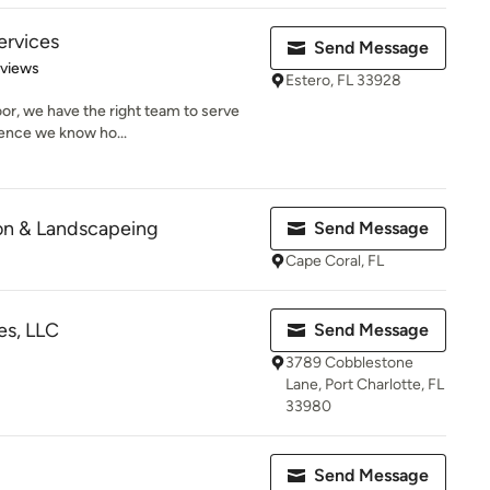
ervices
Send Message
of 5 stars
eviews
Estero, FL 33928
door, we have the right team to serve
ence we know ho...
ion & Landscapeing
Send Message
Cape Coral, FL
es, LLC
Send Message
3789 Cobblestone
Lane, Port Charlotte, FL
33980
Send Message