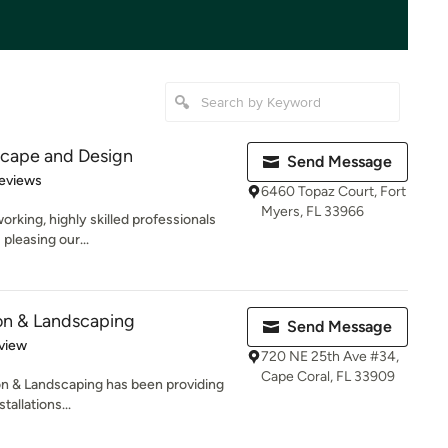
cape and Design
Send Message
 5 stars
eviews
6460 Topaz Court, Fort
Myers, FL 33966
rking, highly skilled professionals
 pleasing our...
ion & Landscaping
Send Message
 5 stars
view
720 NE 25th Ave #34,
Cape Coral, FL 33909
on & Landscaping has been providing
tallations...