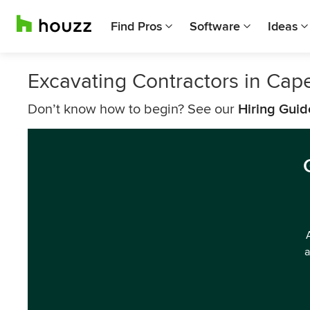
Find Pros
Software
Ideas
Excavating Contractors in Cap
Don’t know how to begin? See our
Hiring Guid
a