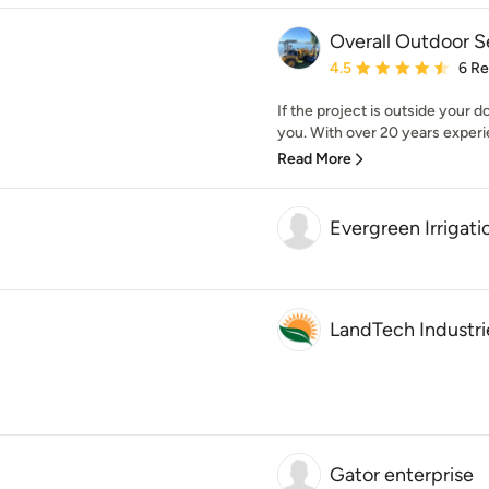
Overall Outdoor S
Average rating: 4.5 out 
4.5
6 R
If the project is outside your 
you. With over 20 years experi
Read More
Evergreen Irrigat
LandTech Industri
Gator enterprise