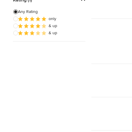
Artificial Grass Installation
Any Rating
only
Custom Fire Pits
& up
Custom Water Features
& up
Show All