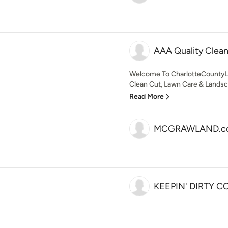
AAA Quality Clea
Welcome To CharlotteCounty
Clean Cut, Lawn Care & Landsca
Read More
MCGRAWLAND.c
KEEPIN' DIRTY C