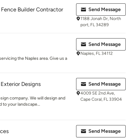
 Fence Builder Contractor
Send Message
1188 Jonah Dr, North
port, FL 34289
Send Message
Naples, FL 34112
ervicing the Naples area. Give us a
Exterior Designs
Send Message
4009 SE 2nd Ave,
design company. We will design and
Cape Coral, FL 33904
 to your landscape...
ices
Send Message