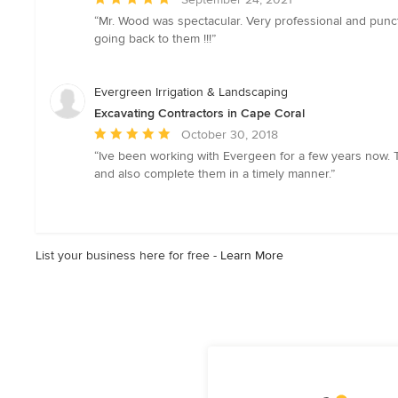
rating:
“Mr. Wood was spectacular. Very professional and punct
5
going back to them !!!”
out
of
5
Evergreen Irrigation & Landscaping
stars
Excavating Contractors in Cape Coral
Average
October 30, 2018
rating:
“Ive been working with Evergeen for a few years now. 
5
and also complete them in a timely manner.”
out
of
5
stars
List your business here for free -
Learn More