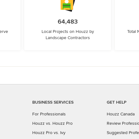
64,483
erve
Local Projects on Houzz by
Total
Landscape Contractors
BUSINESS SERVICES
GET HELP
For Professionals
Houzz Canada
Houzz vs. Houzz Pro
Review Professi
Houzz Pro vs. Ivy
Suggested Profe