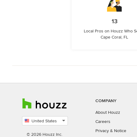
13
Local Pros on Houzz Who S
Cape Coral, FL
COMPANY
About Houzz
United States
Careers
Select
Privacy
&
Notice
country
© 2026 Houzz Inc.