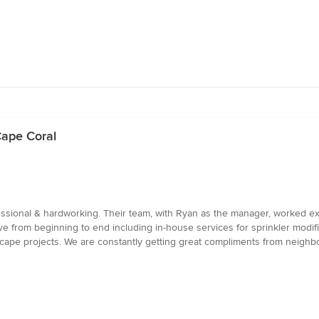
Cape Coral
ssional & hardworking. Their team, with Ryan as the manager, worked ex
 from beginning to end including in-house services for sprinkler modif
cape projects. We are constantly getting great compliments from neighbo