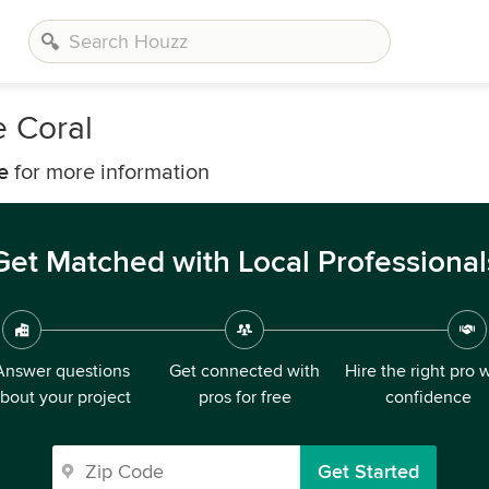
e Coral
e
for more information
Get Matched with Local Professional
Answer questions
Get connected with
Hire the right pro 
bout your project
pros for free
confidence
Get Started