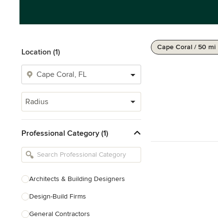
Cape Coral / 50 mi
Location (1)
Radius
Professional Category (1)
Architects & Building Designers
Design-Build Firms
General Contractors