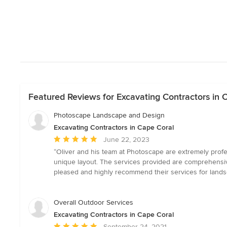
Featured Reviews for Excavating Contractors in 
Photoscape Landscape and Design
Excavating Contractors in Cape Coral
Average
June 22, 2023
rating:
“Oliver and his team at Photoscape are extremely profe
5
unique layout. The services provided are comprehensive
out
pleased and highly recommend their services for lands
of
5
stars
Overall Outdoor Services
Excavating Contractors in Cape Coral
Average
September 24, 2021