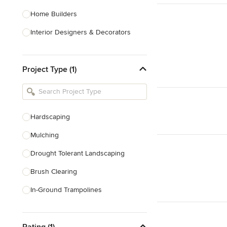
Home Builders
Interior Designers & Decorators
Kitchen & Bathroom Designers
Project Type (1)
Kitchen Remodelers
Bathroom Remodelers
Landscape Architects & Landscape
Designers
Hardscaping
Landscape Contractors
Mulching
Drought Tolerant Landscaping
Show All
Brush Clearing
In-Ground Trampolines
Excavating
Rating (1)
Dry Wells