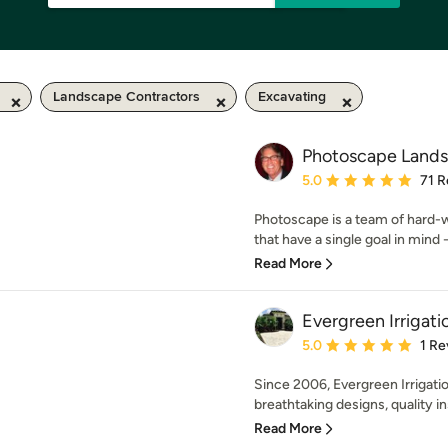
Landscape Contractors
Excavating
Photoscape Lands
Average rating: 5 out of
5.0
71 R
Photoscape is a team of hard-wo
that have a single goal in mind -
Read More
Evergreen Irrigat
Average rating: 5 out of
5.0
1 Re
Since 2006, Evergreen Irrigati
breathtaking designs, quality ins
Read More