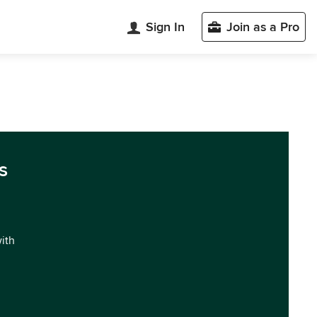
Sign In
Join as a Pro
s
with