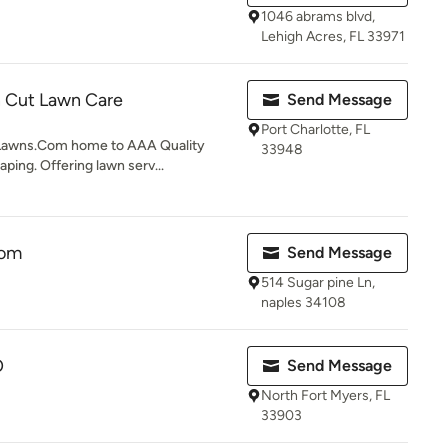
1046 abrams blvd,
Lehigh Acres, FL 33971
n Cut Lawn Care
Send Message
Port Charlotte, FL
Lawns.Com home to AAA Quality
33948
ping. Offering lawn serv...
om
Send Message
514 Sugar pine Ln,
naples 34108
O
Send Message
North Fort Myers, FL
33903