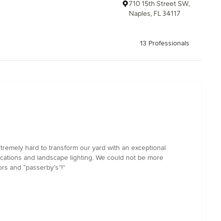
710 15th Street SW,
Naples, FL 34117
13 Professionals
tremely hard to transform our yard with an exceptional
ications and landscape lighting. We could not be more
rs and “passerby’s”!”