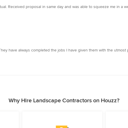
ual. Received proposal in same day and was able to squeeze me in a week
They have always completed the jobs I have given them with the utmost p
Why Hire Landscape Contractors on Houzz?