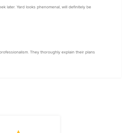
 later. Yard looks phenomenal, will definitely be
rofessionalism. They thoroughly explain their plans