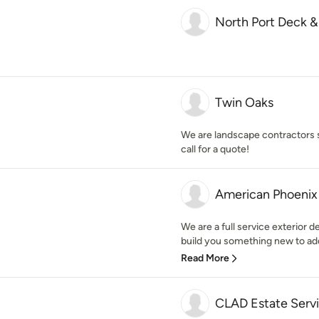
North Port Deck &
Twin Oaks
We are landscape contractors s
call for a quote!
American Phoenix 
We are a full service exterior 
build you something new to add
Read More
CLAD Estate Serv