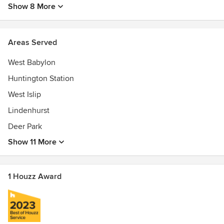
Show 8 More
Areas Served
West Babylon
Huntington Station
West Islip
Lindenhurst
Deer Park
Show 11 More
1 Houzz Award