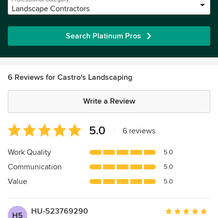
Landscape Contractors
Search Platinum Pros
6 Reviews for Castro's Landscaping
Write a Review
Average
5.0
|
6 reviews
rating:
5
Work Quality
5.0
out
Communication
5.0
of
5
Value
5.0
stars
HU-523769290
Average
H5