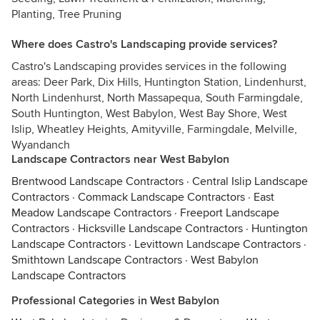
Planting, Tree Pruning
Where does Castro's Landscaping provide services?
Castro's Landscaping provides services in the following
areas: Deer Park, Dix Hills, Huntington Station, Lindenhurst,
North Lindenhurst, North Massapequa, South Farmingdale,
South Huntington, West Babylon, West Bay Shore, West
Islip, Wheatley Heights, Amityville, Farmingdale, Melville,
Wyandanch
Landscape Contractors near West Babylon
Brentwood Landscape Contractors
·
Central Islip Landscape
Contractors
·
Commack Landscape Contractors
·
East
Meadow Landscape Contractors
·
Freeport Landscape
Contractors
·
Hicksville Landscape Contractors
·
Huntington
Landscape Contractors
·
Levittown Landscape Contractors
·
Smithtown Landscape Contractors
·
West Babylon
Landscape Contractors
Professional Categories in West Babylon