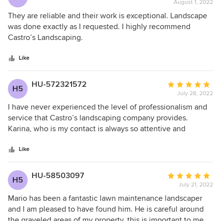
August 1, 2022
rating:
5
They are reliable and their work is exceptional. Landscape
out
was done exactly as I requested. I highly recommend
of
Castro’s Landscaping.
5
stars
Like
HU-572321572
Average
H5
July 28, 2022
rating:
5
I have never experienced the level of professionalism and
out
service that Castro’s landscaping company provides.
of
Karina, who is my contact is always so attentive and
5
professional. The best move I have ever made!! Please give
stars
them a chance as you won’t be disappointed!
Like
HU-58503097
Average
H5
July 21, 2022
rating:
5
Mario has been a fantastic lawn maintenance landscaper
out
and I am pleased to have found him. He is careful around
of
the graveled areas of my property, this is important to me