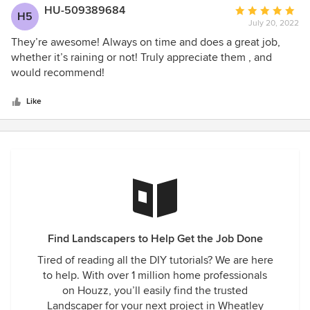
HU-509389684
Average
H5
July 20, 2022
rating:
5
They’re awesome! Always on time and does a great job,
out
whether it’s raining or not! Truly appreciate them , and
of
would recommend!
5
stars
Like
Find Landscapers to Help Get the Job Done
Tired of reading all the DIY tutorials? We are here
to help. With over 1 million home professionals
on Houzz, you’ll easily find the trusted
Landscaper for your next project in Wheatley