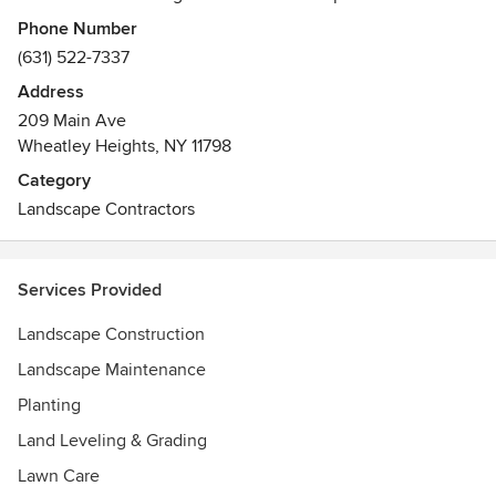
improve the lives of our clients.
Phone Number
(631) 522-7337
Address
209 Main Ave
Wheatley Heights, NY 11798
Category
Landscape Contractors
Services Provided
Landscape Construction
Landscape Maintenance
Planting
Land Leveling & Grading
Lawn Care