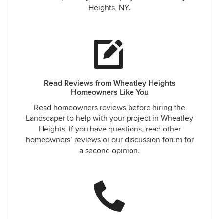
Heights, NY.
Read Reviews from Wheatley Heights
Homeowners Like You
Read homeowners reviews before hiring the
Landscaper to help with your project in Wheatley
Heights. If you have questions, read other
homeowners’ reviews or our discussion forum for
a second opinion.