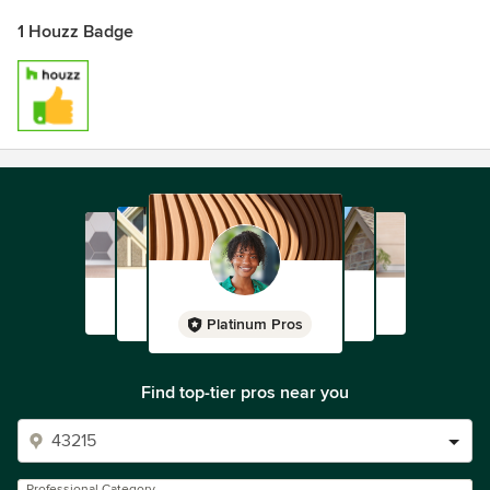
1 Houzz Badge
Platinum Pros
Find top-tier pros near you
Professional Category