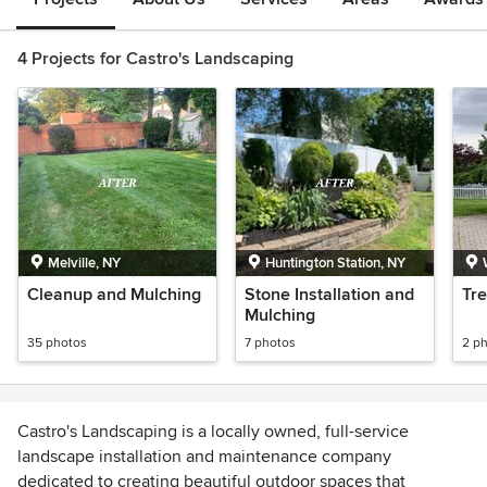
4 Projects for Castro's Landscaping
Melville, NY
Huntington Station, NY
Cleanup and Mulching
Stone Installation and
Tr
Mulching
35 photos
7 photos
2 p
Castro's Landscaping is a locally owned, full-service
landscape installation and maintenance company
dedicated to creating beautiful outdoor spaces that