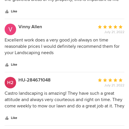
5
after having 3 broken windows throughout the years. He is
stars
dependable and my lawn looks great! Thanks Mario!
Like
Vinny Allen
Average
July 21, 2022
rating:
5
Excellent work does a very good job always on time
out
reasonable prices I would definitely recommend them for
of
your Landscaping needs
5
stars
Like
HU-284671048
Average
H2
July 21, 2022
rating:
5
Castro landscaping is amazing! They have such a great
out
attitude and always very courteous and right on time. They
of
come weekly to mow our lawn and do a great job at it. They
5
have definitely made our lives much easier and I am so
stars
thankful that we found them.
Like