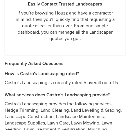
Easily Contact Trusted Landscapers
If you’re browsing Houzz and have a contractor
in mind, then you’ll quickly find that requesting a
quote is easier than ever. From one simple
dashboard, you can manage all the Landscaper
quotes you got.
Frequently Asked Questions
How is Castro's Landscaping rated?
Castro's Landscaping is currently rated 5 overall out of 5
What services does Castro's Landscaping provide?
Castro's Landscaping provides the following services:
Hedge Trimming, Land Clearing, Land Leveling & Grading,
Landscape Construction, Landscape Maintenance,
Landscape Supplies, Lawn Care, Lawn Mowing, Lawn
Seeding, Lawn Treatment & Fertilization, Mulching,