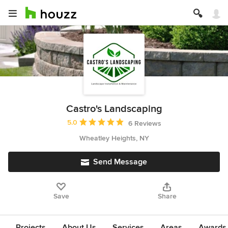
Castro's Landscaping
Average rating: 5 out of 5 stars
5.0
6 Reviews
Wheatley Heights, NY
Send Message
Save
Share
Projects
About Us
Services
Areas
Awards &