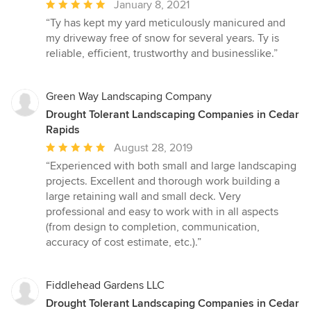
Average
January 8, 2021
rating:
“Ty has kept my yard meticulously manicured and
5
my driveway free of snow for several years. Ty is
out
reliable, efficient, trustworthy and businesslike.”
of
5
stars
Green Way Landscaping Company
Drought Tolerant Landscaping Companies in Cedar
Rapids
Average
August 28, 2019
rating:
“Experienced with both small and large landscaping
5
projects. Excellent and thorough work building a
out
large retaining wall and small deck. Very
of
professional and easy to work with in all aspects
5
(from design to completion, communication,
stars
accuracy of cost estimate, etc.).”
Fiddlehead Gardens LLC
Drought Tolerant Landscaping Companies in Cedar