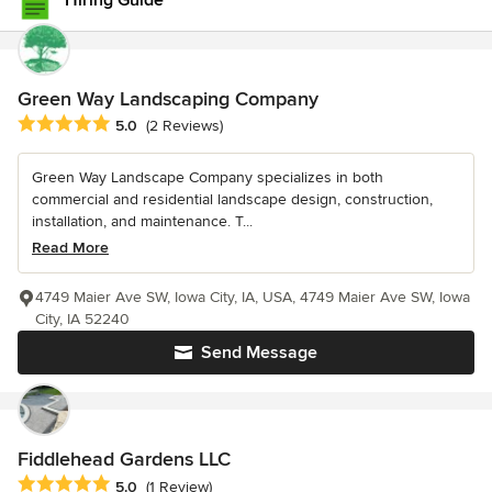
Hiring Guide
Green Way Landscaping Company
Average rating: 5 out of 5 stars
5.0
(2 Reviews)
Green Way Landscape Company specializes in both
commercial and residential landscape design, construction,
installation, and maintenance. T...
Read More
4749 Maier Ave SW, Iowa City, IA, USA, 4749 Maier Ave SW, Iowa
City, IA 52240
Send Message
Fiddlehead Gardens LLC
Average rating: 5 out of 5 stars
5.0
(1 Review)