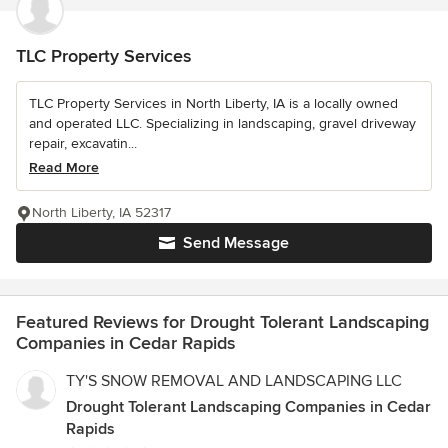
TLC Property Services
TLC Property Services in North Liberty, IA is a locally owned
and operated LLC. Specializing in landscaping, gravel driveway
repair, excavatin...
Read More
North Liberty, IA 52317
Send Message
Featured Reviews for Drought Tolerant Landscaping
Companies in Cedar Rapids
TY'S SNOW REMOVAL AND LANDSCAPING LLC
Drought Tolerant Landscaping Companies in Cedar
Rapids