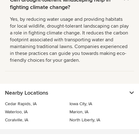
fighting climate change?
Yes, by reducing water usage and providing habitats
for local wildlife, drought-tolerant landscaping can play
a role in fighting climate change. It reduces the carbon
footprint associated with transporting water and
maintaining traditional lawns. Companies experienced
in these practices can guide you towards making eco-
friendly choices for your garden.
Nearby Locations
Cedar Rapids, IA
Iowa City, IA
Waterloo, IA
Marion, IA
Coralville, IA
North Liberty, IA