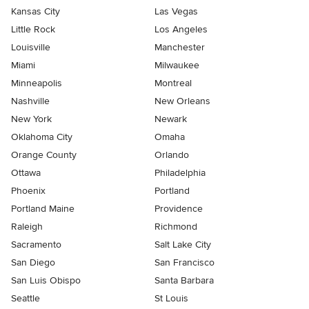
Kansas City
Las Vegas
Little Rock
Los Angeles
Louisville
Manchester
Miami
Milwaukee
Minneapolis
Montreal
Nashville
New Orleans
New York
Newark
Oklahoma City
Omaha
Orange County
Orlando
Ottawa
Philadelphia
Phoenix
Portland
Portland Maine
Providence
Raleigh
Richmond
Sacramento
Salt Lake City
San Diego
San Francisco
San Luis Obispo
Santa Barbara
Seattle
St Louis