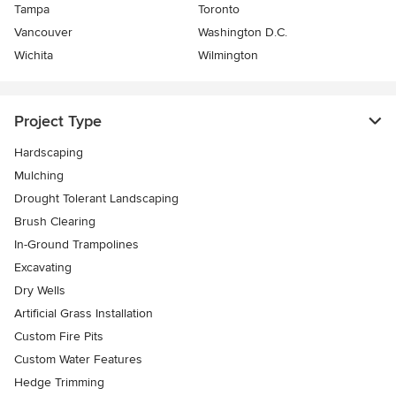
Tampa
Toronto
Vancouver
Washington D.C.
Wichita
Wilmington
Project Type
Hardscaping
Mulching
Drought Tolerant Landscaping
Brush Clearing
In-Ground Trampolines
Excavating
Dry Wells
Artificial Grass Installation
Custom Fire Pits
Custom Water Features
Hedge Trimming