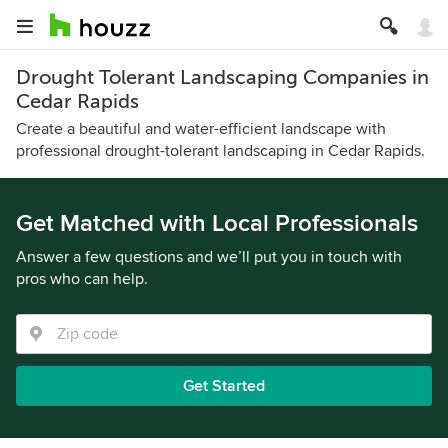
Drought Tolerant Landscaping Companies in
Cedar Rapids
Create a beautiful and water-efficient landscape with
professional drought-tolerant landscaping in Cedar Rapids.
Get Matched with Local Professionals
Answer a few questions and we’ll put you in touch with
pros who can help.
Get Started