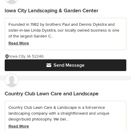
Iowa City Landscaping & Garden Center
Founded in 1982 by brothers Paul and Dennis Dykstra and
sister-in-law Linda Dysktra, our locally owned business is one
of the largest Garden C...
Read More
Iowa City, IA 52246
Send Message
Country Club Lawn Care and Landscape
Country Club Lawn Care & Landscape is a full-service
landscaping company with a straightforward and unique
design/build philosophy. We bel...
Read More