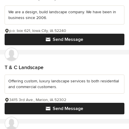
We are a design, build landscape company. We have been in
business since 2006.
p.o. box 621, Iowa City, IA 52240
Send Message
T & C Landscape
Offering custom, luxury landscape services to both residential
and commercial customers.
3415 3rd Ave., Marion, IA 52302
Send Message