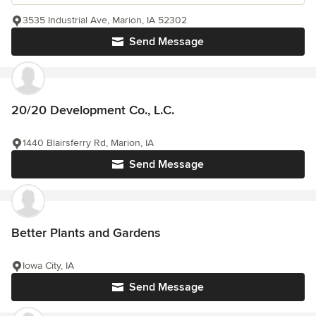
3535 Industrial Ave, Marion, IA 52302
Send Message
20/20 Development Co., L.C.
1440 Blairsferry Rd, Marion, IA
Send Message
Better Plants and Gardens
Iowa City, IA
Send Message