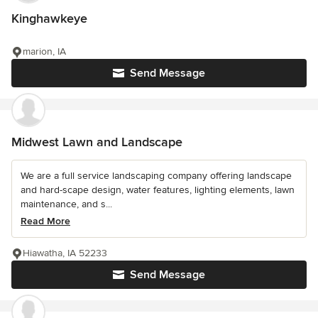
Kinghawkeye
marion, IA
Send Message
Midwest Lawn and Landscape
We are a full service landscaping company offering landscape
and hard-scape design, water features, lighting elements, lawn
maintenance, and s...
Read More
Hiawatha, IA 52233
Send Message