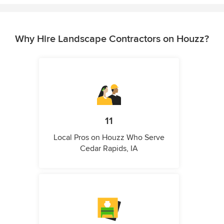
Why Hire Landscape Contractors on Houzz?
11
Local Pros on Houzz Who Serve
Cedar Rapids, IA