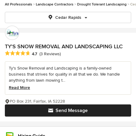
All Professionals
Landscape Contractors
Drought Tolerant Landscaping
Ced
Cedar Rapids
TY'S SNOW REMOVAL AND LANDSCAPING LLC
Average rating: 4.7 out of 5 stars
4.7
(3 Reviews)
Ty's Snow Removal and Landscaping is a family-owned
business that strives for quality in all that we do. We handle
anything from lawn mowing t...
Read More
PO Box 231, Fairfax, IA 52228
Send Message