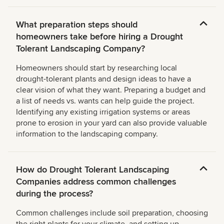
What preparation steps should
homeowners take before hiring a Drought
Tolerant Landscaping Company?
Homeowners should start by researching local
drought-tolerant plants and design ideas to have a
clear vision of what they want. Preparing a budget and
a list of needs vs. wants can help guide the project.
Identifying any existing irrigation systems or areas
prone to erosion in your yard can also provide valuable
information to the landscaping company.
How do Drought Tolerant Landscaping
Companies address common challenges
during the process?
Common challenges include soil preparation, choosing