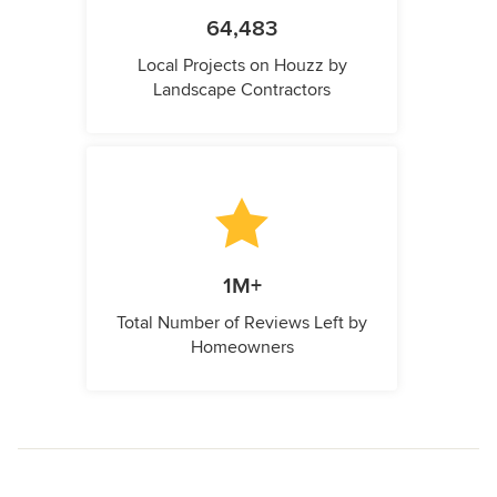
64,483
Local Projects on Houzz by
Landscape Contractors
1M+
Total Number of Reviews Left by
Homeowners