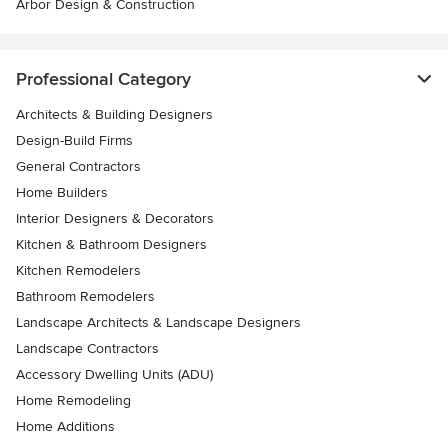
Arbor Design & Construction
Professional Category
Architects & Building Designers
Design-Build Firms
General Contractors
Home Builders
Interior Designers & Decorators
Kitchen & Bathroom Designers
Kitchen Remodelers
Bathroom Remodelers
Landscape Architects & Landscape Designers
Landscape Contractors
Accessory Dwelling Units (ADU)
Home Remodeling
Home Additions