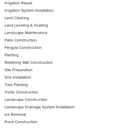
Irrigation Repair
Irrigation System Installation
Land Clearing
Land Leveling & Grading
Landscape Maintenance
Patio Construction
Pergola Construction
Planting
Retaining Wall Construction
Site Preparation
Sod Installation
Tree Planting
Trellis Construction
Landscape Construction
Landscape Drainage System Installation
Ice Removal
Pond Construction