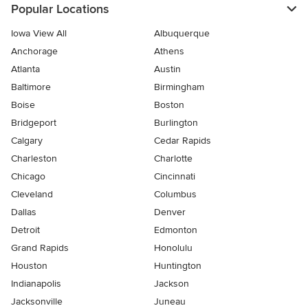
Popular Locations
Iowa View All
Albuquerque
Anchorage
Athens
Atlanta
Austin
Baltimore
Birmingham
Boise
Boston
Bridgeport
Burlington
Calgary
Cedar Rapids
Charleston
Charlotte
Chicago
Cincinnati
Cleveland
Columbus
Dallas
Denver
Detroit
Edmonton
Grand Rapids
Honolulu
Houston
Huntington
Indianapolis
Jackson
Jacksonville
Juneau