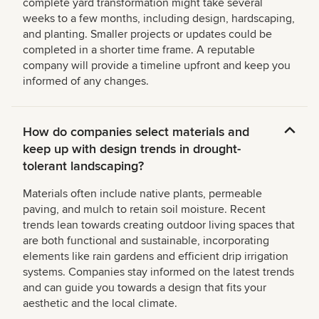
complete yard transformation might take several
weeks to a few months, including design, hardscaping,
and planting. Smaller projects or updates could be
completed in a shorter time frame. A reputable
company will provide a timeline upfront and keep you
informed of any changes.
How do companies select materials and
keep up with design trends in drought-
tolerant landscaping?
Materials often include native plants, permeable
paving, and mulch to retain soil moisture. Recent
trends lean towards creating outdoor living spaces that
are both functional and sustainable, incorporating
elements like rain gardens and efficient drip irrigation
systems. Companies stay informed on the latest trends
and can guide you towards a design that fits your
aesthetic and the local climate.