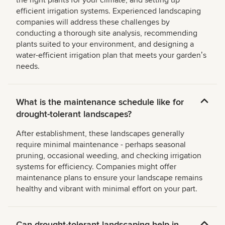
the right plants for your climate, and setting up
efficient irrigation systems. Experienced landscaping
companies will address these challenges by
conducting a thorough site analysis, recommending
plants suited to your environment, and designing a
water-efficient irrigation plan that meets your gardenʼs
needs.
What is the maintenance schedule like for
drought-tolerant landscapes?
After establishment, these landscapes generally
require minimal maintenance - perhaps seasonal
pruning, occasional weeding, and checking irrigation
systems for efficiency. Companies might offer
maintenance plans to ensure your landscape remains
healthy and vibrant with minimal effort on your part.
Can drought-tolerant landscaping help in