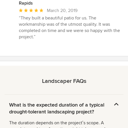
Rapids
Average
March 20, 2019
rating:
“They built a beautiful patio for us. The
5
workmanship was of the utmost quality. It was
out
completed on time and we were so happy with the
of
project.”
5
stars
Landscaper FAQs
What is the expected duration of a typical
drought-tolerant landscaping project?
The duration depends on the projectʼs scope. A