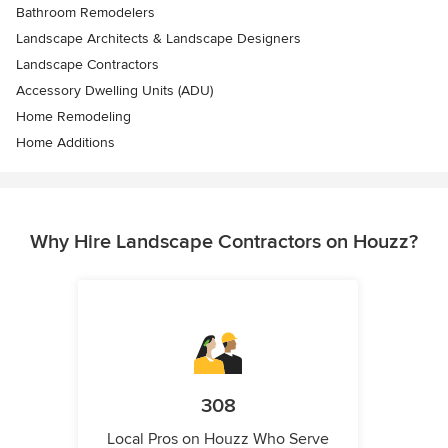
Bathroom Remodelers
Landscape Architects & Landscape Designers
Landscape Contractors
Accessory Dwelling Units (ADU)
Home Remodeling
Home Additions
Why Hire Landscape Contractors on Houzz?
308
Local Pros on Houzz Who Serve