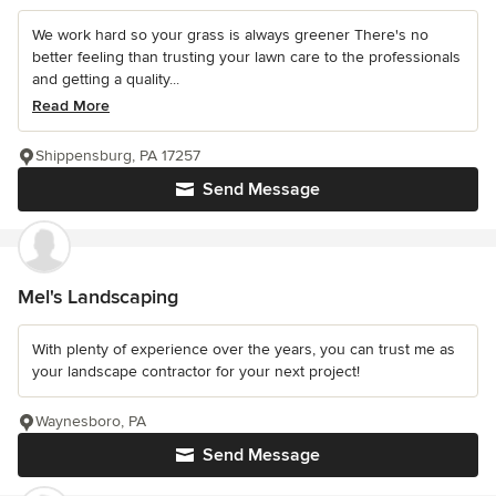
We work hard so your grass is always greener There's no
better feeling than trusting your lawn care to the professionals
and getting a quality...
Read More
Shippensburg, PA 17257
Send Message
Mel's Landscaping
With plenty of experience over the years, you can trust me as
your landscape contractor for your next project!
Waynesboro, PA
Send Message