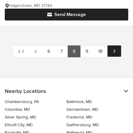
Hagerstown, MD 21740
Send Message
6
7
8
9
18
Nearby Locations
Chambersburg, PA
Baltimore, MD
Columbia, MD
Germantown, MD
Silver Spring, MD
Frederick, MD
Ellicott City, MD
Gaithersburg, MD
Rockville, MD
Bethesda, MD