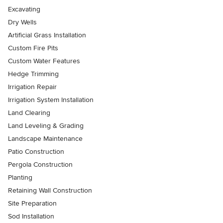
Excavating
Dry Wells
Artificial Grass Installation
Custom Fire Pits
Custom Water Features
Hedge Trimming
Irrigation Repair
Irrigation System Installation
Land Clearing
Land Leveling & Grading
Landscape Maintenance
Patio Construction
Pergola Construction
Planting
Retaining Wall Construction
Site Preparation
Sod Installation