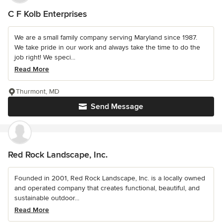
C F Kolb Enterprises
We are a small family company serving Maryland since 1987.
We take pride in our work and always take the time to do the
job right! We speci...
Read More
Thurmont, MD
Send Message
Red Rock Landscape, Inc.
Founded in 2001, Red Rock Landscape, Inc. is a locally owned
and operated company that creates functional, beautiful, and
sustainable outdoor...
Read More