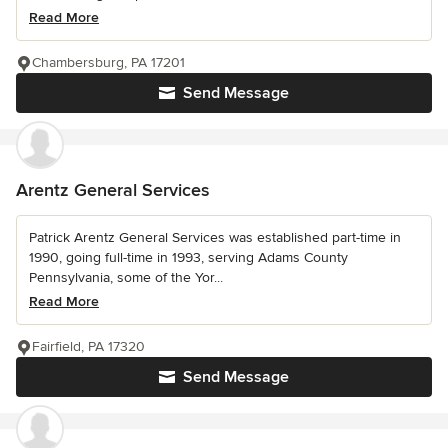
Read More
Chambersburg, PA 17201
Send Message
Arentz General Services
Patrick Arentz General Services was established part-time in
1990, going full-time in 1993, serving Adams County
Pennsylvania, some of the Yor...
Read More
Fairfield, PA 17320
Send Message