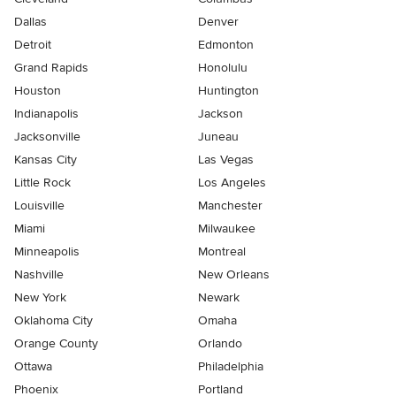
Dallas
Denver
Detroit
Edmonton
Grand Rapids
Honolulu
Houston
Huntington
Indianapolis
Jackson
Jacksonville
Juneau
Kansas City
Las Vegas
Little Rock
Los Angeles
Louisville
Manchester
Miami
Milwaukee
Minneapolis
Montreal
Nashville
New Orleans
New York
Newark
Oklahoma City
Omaha
Orange County
Orlando
Ottawa
Philadelphia
Phoenix
Portland