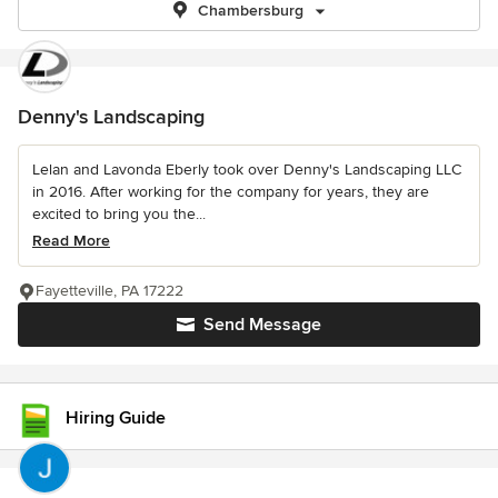
Chambersburg
Denny's Landscaping
Lelan and Lavonda Eberly took over Denny's Landscaping LLC
in 2016. After working for the company for years, they are
excited to bring you the...
Read More
Fayetteville, PA 17222
Send Message
Hiring Guide