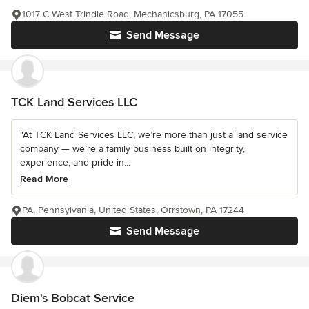
1017 C West Trindle Road, Mechanicsburg, PA 17055
Send Message
TCK Land Services LLC
"At TCK Land Services LLC, we’re more than just a land service
company — we’re a family business built on integrity,
experience, and pride in...
Read More
PA, Pennsylvania, United States, Orrstown, PA 17244
Send Message
Diem's Bobcat Service