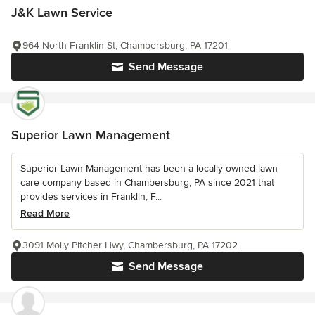
J&K Lawn Service
964 North Franklin St, Chambersburg, PA 17201
Send Message
Superior Lawn Management
Superior Lawn Management has been a locally owned lawn
care company based in Chambersburg, PA since 2021 that
provides services in Franklin, F...
Read More
3091 Molly Pitcher Hwy, Chambersburg, PA 17202
Send Message