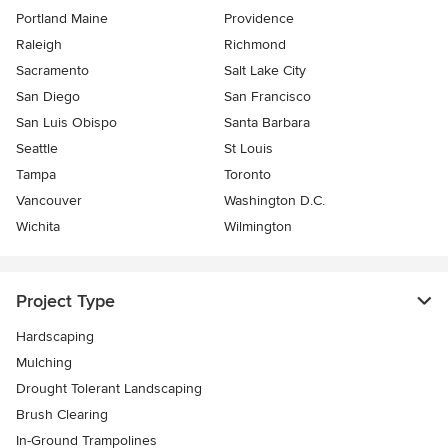
Portland Maine
Providence
Raleigh
Richmond
Sacramento
Salt Lake City
San Diego
San Francisco
San Luis Obispo
Santa Barbara
Seattle
St Louis
Tampa
Toronto
Vancouver
Washington D.C.
Wichita
Wilmington
Project Type
Hardscaping
Mulching
Drought Tolerant Landscaping
Brush Clearing
In-Ground Trampolines