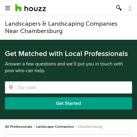
Landscapers & Landscaping Companies
Near Chambersburg
Get Matched with Local Professionals
Answer a few questions and we’ll put you in touch with
pros who can help.
Get Started
All Professionals
Landscape Contractors
Chambersburg