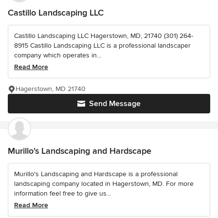
Castillo Landscaping LLC
Castillo Landscaping LLC Hagerstown, MD, 21740 (301) 264-
8915 Castillo Landscaping LLC is a professional landscaper
company which operates in...
Read More
Hagerstown, MD 21740
Send Message
Murillo's Landscaping and Hardscape
Murillo's Landscaping and Hardscape is a professional
landscaping company located in Hagerstown, MD. For more
information feel free to give us...
Read More