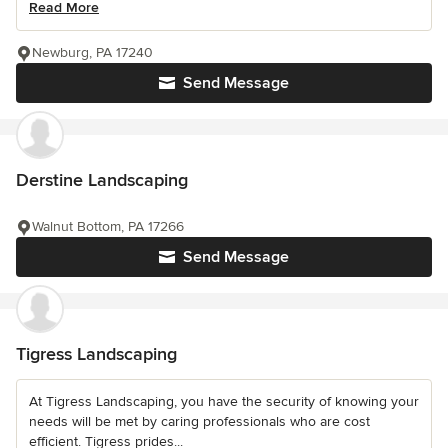
Read More
Newburg, PA 17240
Send Message
Derstine Landscaping
Walnut Bottom, PA 17266
Send Message
Tigress Landscaping
At Tigress Landscaping, you have the security of knowing your
needs will be met by caring professionals who are cost
efficient. Tigress prides...