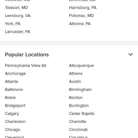
Towson, MD
Harrisburg, PA
Leesburg, VA
Potomac, MD
York, PA
Altoona, PA
Lancaster, PA
Popular Locations
Pennsylvania View All
Albuquerque
Anchorage
Athens
Atlanta
Austin
Baltimore
Birmingham
Boise
Boston
Bridgeport
Burlington
Calgary
Cedar Rapids
Charleston
Charlotte
Chicago
Cincinnati
Cleveland
Columbus