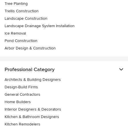
Tree Planting
Trellis Construction
Landscape Construction
Landscape Drainage System Installation
Ice Removal
Pond Construction
Arbor Design & Construction
Professional Category
Architects & Building Designers
Design-Build Firms
General Contractors
Home Builders
Interior Designers & Decorators
Kitchen & Bathroom Designers
Kitchen Remodelers