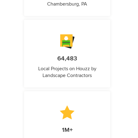
Chambersburg, PA
64,483
Local Projects on Houzz by
Landscape Contractors
1M+