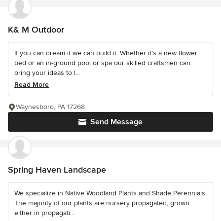
K& M Outdoor
If you can dream it we can build it. Whether it’s a new flower
bed or an in-ground pool or spa our skilled craftsmen can
bring your ideas to l...
Read More
Waynesboro, PA 17268
Send Message
Spring Haven Landscape
We specialize in Native Woodland Plants and Shade Perennials.
The majority of our plants are nursery propagated, grown
either in propagati...