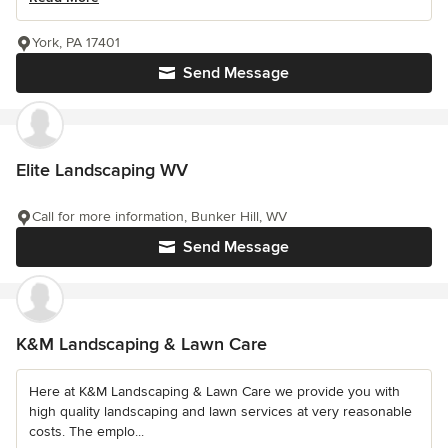
York, PA 17401
Send Message
Elite Landscaping WV
Call for more information, Bunker Hill, WV
Send Message
K&M Landscaping & Lawn Care
Here at K&M Landscaping & Lawn Care we provide you with
high quality landscaping and lawn services at very reasonable
costs. The emplo...