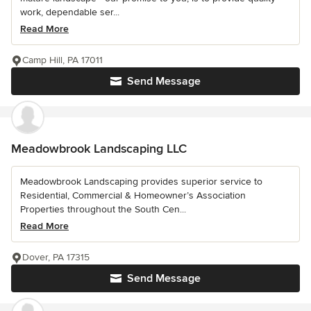
work, dependable ser...
Read More
Camp Hill, PA 17011
Send Message
Meadowbrook Landscaping LLC
Meadowbrook Landscaping provides superior service to
Residential, Commercial & Homeowner’s Association
Properties throughout the South Cen...
Read More
Dover, PA 17315
Send Message