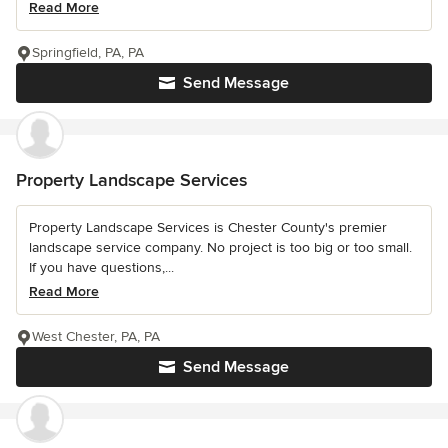
Read More
Springfield, PA, PA
Send Message
Property Landscape Services
Property Landscape Services is Chester County's premier
landscape service company. No project is too big or too small.
If you have questions,...
Read More
West Chester, PA, PA
Send Message