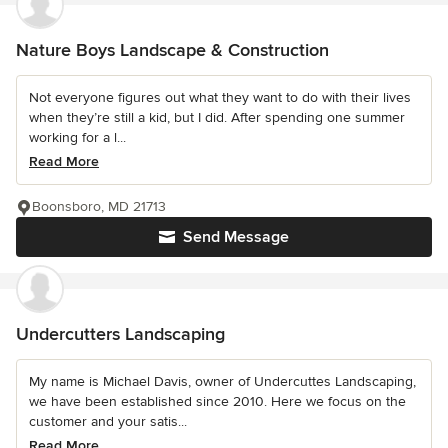
Nature Boys Landscape & Construction
Not everyone figures out what they want to do with their lives
when they’re still a kid, but I did. After spending one summer
working for a l...
Read More
Boonsboro, MD 21713
Send Message
Undercutters Landscaping
My name is Michael Davis, owner of Undercuttes Landscaping,
we have been established since 2010. Here we focus on the
customer and your satis...
Read More