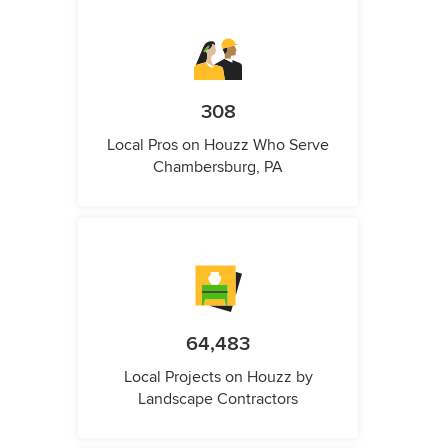
308
Local Pros on Houzz Who Serve
Chambersburg, PA
64,483
Local Projects on Houzz by
Landscape Contractors