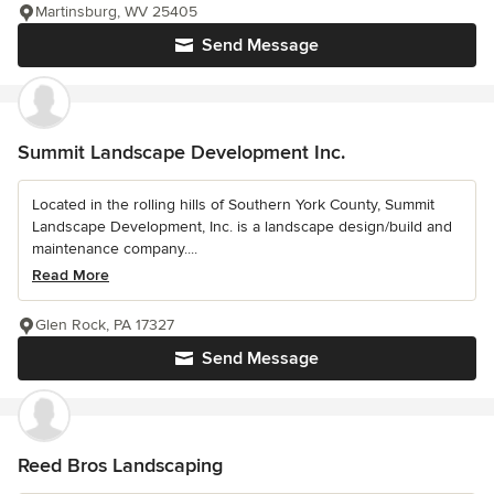
Martinsburg, WV 25405
Send Message
Summit Landscape Development Inc.
Located in the rolling hills of Southern York County, Summit
Landscape Development, Inc. is a landscape design/build and
maintenance company....
Read More
Glen Rock, PA 17327
Send Message
Reed Bros Landscaping