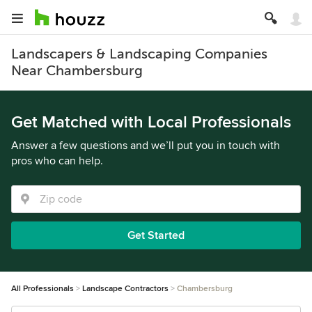
Landscapers & Landscaping Companies
Near Chambersburg
Get Matched with Local Professionals
Answer a few questions and we’ll put you in touch with
pros who can help.
Get Started
All Professionals
Landscape Contractors
Chambersburg