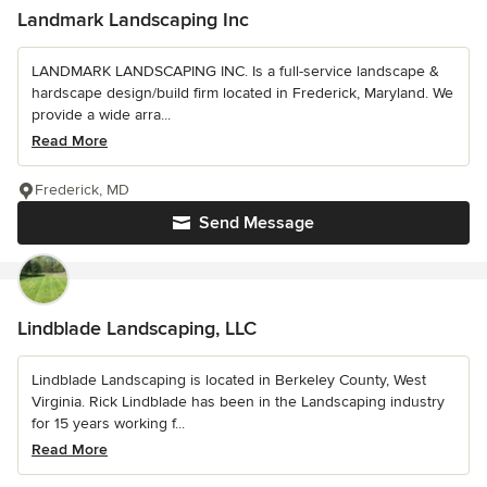
Landmark Landscaping Inc
LANDMARK LANDSCAPING INC. Is a full-service landscape &
hardscape design/build firm located in Frederick, Maryland. We
provide a wide arra...
Read More
Frederick, MD
Send Message
Lindblade Landscaping, LLC
Lindblade Landscaping is located in Berkeley County, West
Virginia. Rick Lindblade has been in the Landscaping industry
for 15 years working f...
Read More