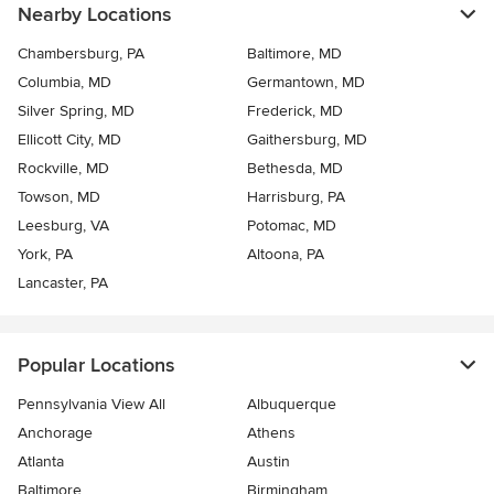
Nearby Locations
Chambersburg, PA
Baltimore, MD
Columbia, MD
Germantown, MD
Silver Spring, MD
Frederick, MD
Ellicott City, MD
Gaithersburg, MD
Rockville, MD
Bethesda, MD
Towson, MD
Harrisburg, PA
Leesburg, VA
Potomac, MD
York, PA
Altoona, PA
Lancaster, PA
Popular Locations
Pennsylvania View All
Albuquerque
Anchorage
Athens
Atlanta
Austin
Baltimore
Birmingham