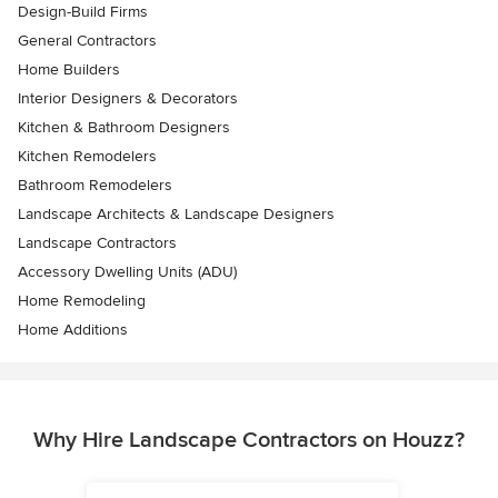
Design-Build Firms
General Contractors
Home Builders
Interior Designers & Decorators
Kitchen & Bathroom Designers
Kitchen Remodelers
Bathroom Remodelers
Landscape Architects & Landscape Designers
Landscape Contractors
Accessory Dwelling Units (ADU)
Home Remodeling
Home Additions
Why Hire Landscape Contractors on Houzz?