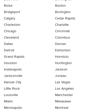
Boise
Boston
Bridgeport
Burlington
Calgary
Cedar Rapids
Charleston
Charlotte
Chicago
Cincinnati
Cleveland
Columbus
Dallas
Denver
Detroit
Edmonton
Grand Rapids
Honolulu
Houston
Huntington
Indianapolis
Jackson
Jacksonville
Juneau
Kansas City
Las Vegas
Little Rock
Los Angeles
Louisville
Manchester
Miami
Milwaukee
Minneapolis
Montreal