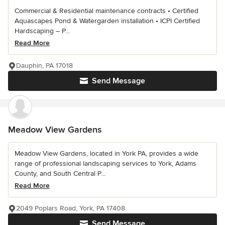
Commercial & Residential maintenance contracts • Certified
Aquascapes Pond & Watergarden installation • ICPI Certified
Hardscaping – P...
Read More
Dauphin, PA 17018
Send Message
Meadow View Gardens
Meadow View Gardens, located in York PA, provides a wide
range of professional landscaping services to York, Adams
County, and South Central P...
Read More
2049 Poplars Road, York, PA 17408
Send Message