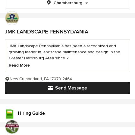
Chambersburg
JMK LANDSCAPE PENNSYLVANIA
JMK Landscape Pennsylvania has been a recognized and
growing leader in landscape maintenance and design in the
Greater Harrisburg Area since 2...
Read More
New Cumberland, PA 17070-2464
Send Message
Hiring Guide