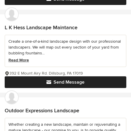
L K Hess Landscape Maintance
Create a one-of-a-kind landscape design with our professional
landscapers. We will map out every section of your yard from
bubbling fountains...
Read More
392 E Mount Airy Rd. Dillsburg, PA 17019
Send Message
Outdoor Expressions Landscape
Whether creating a new landscape, maintain or rejuvenating a
mature landscape - our promise to you, is to provide quality