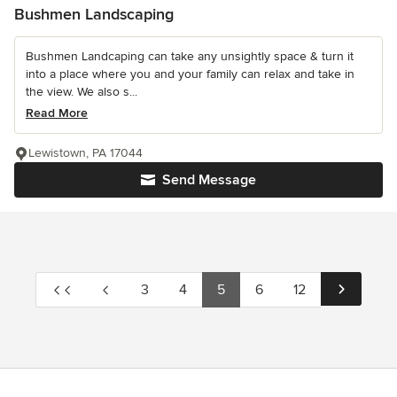
Bushmen Landscaping
Bushmen Landcaping can take any unsightly space & turn it
into a place where you and your family can relax and take in
the view. We also s...
Read More
Lewistown, PA 17044
Send Message
3
4
5
6
12