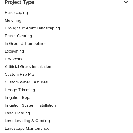
Project Type
Hardscaping
Mulching
Drought Tolerant Landscaping
Brush Clearing
In-Ground Trampolines
Excavating
Dry Wells
Artificial Grass Installation
Custom Fire Pits
Custom Water Features
Hedge Trimming
Irrigation Repair
Irrigation System Installation
Land Clearing
Land Leveling & Grading
Landscape Maintenance