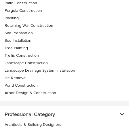
Patio Construction
Pergola Construction
Planting
Retaining Wall Construction
Site Preparation
Sod Installation
Tree Planting
Trellis Construction
Landscape Construction
Landscape Drainage System Installation
Ice Removal
Pond Construction
Arbor Design & Construction
Professional Category
Architects & Building Designers