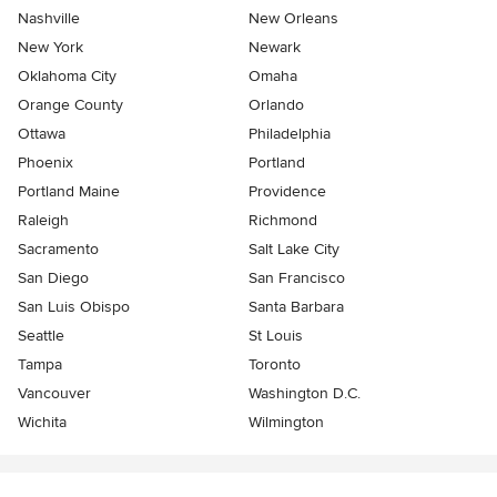
Nashville
New Orleans
New York
Newark
Oklahoma City
Omaha
Orange County
Orlando
Ottawa
Philadelphia
Phoenix
Portland
Portland Maine
Providence
Raleigh
Richmond
Sacramento
Salt Lake City
San Diego
San Francisco
San Luis Obispo
Santa Barbara
Seattle
St Louis
Tampa
Toronto
Vancouver
Washington D.C.
Wichita
Wilmington