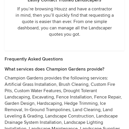
Easily Contact Trusted Landscapers
If you’re browsing Houzz and have a contractor
in mind, then you’ll quickly find that requesting a
quote is easier than ever. From one simple
dashboard, you can manage all the Landscaper
quotes you got.
Frequently Asked Questions
What services does Champion Gardens provide?
Champion Gardens provides the following services:
Artificial Grass Installation, Brush Clearing, Custom Fire
Pits, Custom Water Features, Drought Tolerant
Landscaping, Excavating, Fence Installation, Fence Repair,
Garden Design, Hardscaping, Hedge Trimming, Ice
Removal, In-Ground Trampolines, Land Clearing, Land
Leveling & Grading, Landscape Construction, Landscape
Drainage System Installation, Landscape Lighting
Installation, Landscape Maintenance, Landscape Supplies,