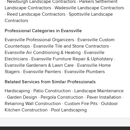
·
Newburgh Landscape Contractors
·
Parkers Settlement
Landscape Contractors
·
Wadesville Landscape Contractors
·
Reed Landscape Contractors
·
Spottsville Landscape
Contractors
Professional Categories in Evansville
Evansville Professional Organizers
·
Evansville Custom
Countertops
·
Evansville Tile and Stone Contractors
·
Evansville Air Conditioning & Heating
·
Evansville
Electricians
·
Evansville Furniture Repair & Upholstery
·
Evansville Gardeners & Lawn Care
·
Evansville Home
Stagers
·
Evansville Painters
·
Evansville Plumbers
Related Services from Similar Professionals
Hardscaping
·
Patio Construction
·
Landscape Maintenance
·
Garden Design
·
Pergola Construction
·
Paver Installation
·
Retaining Wall Construction
·
Custom Fire Pits
·
Outdoor
Kitchen Construction
·
Pool Landscaping
Contact
Terms
&
Privacy