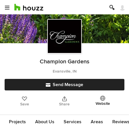
Champion Gardens
Evansville, IN
Send Message
Website
Save
Share
Projects
About Us
Services
Areas
Review