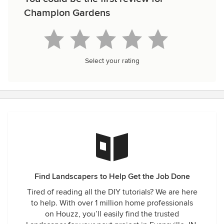
Champion Gardens
Select your rating
Find Landscapers to Help Get the Job Done
Tired of reading all the DIY tutorials? We are here
to help. With over 1 million home professionals
on Houzz, you’ll easily find the trusted