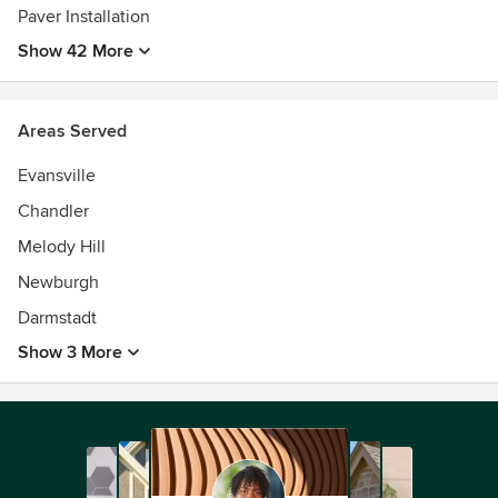
Paver Installation
Show 42 More
Areas Served
Evansville
Chandler
Melody Hill
Newburgh
Darmstadt
Show 3 More