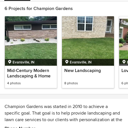
6 Projects for Champion Gardens
Evansville, IN
Evansville, IN
Mid-Century Modern
New Landscaping
Lo
Landscaping & Home
4 photos
8 photos
6 p
Champion Gardens was started in 2010 to achieve a
specific goal. That goal is to help provide landscaping and
lawn care services to our clients with personalization at the
forefront. We strive to help our clients attain the