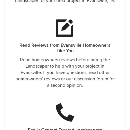
Landscaper for your next project in Evansville, IN.
Read Reviews from Evansville Homeowners
Like You
Read homeowners reviews before hiring the
Landscaper to help with your project in
Evansville. If you have questions, read other
homeowners’ reviews or our discussion forum for
a second opinion.