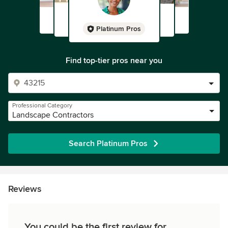
Platinum Pros
Find top-tier pros near you
Professional Category
Landscape Contractors
Search Platinum Pros
Reviews
You could be the first review for