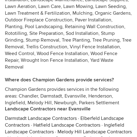
Lawn Aeration, Lawn Care, Lawn Mowing, Lawn Seeding,
Lawn Treatment & Fertilization, Mulching, Organic Gardens,
Outdoor Fireplace Construction, Paver Installation,
Planting, Pool Landscaping, Retaining Wall Construction,
Rototilling, Site Preparation, Sod Installation, Stump
Grinding, Stump Removal, Tree Planting, Tree Pruning, Tree
Removal, Trellis Construction, Vinyl Fence Installation,
Weed Control, Wood Fence Installation, Wood Fence
Repair, Wrought Iron Fence Installation, Yard Waste
Removal
Where does Champion Gardens provide services?
Champion Gardens provides services in the following
areas: Chandler, Darmstadt, Evansville, Henderson,
Inglefield, Melody Hill, Newburgh, Parkers Settlement
Landscape Contractors near Evansville
Darmstadt Landscape Contractors
·
Elberfeld Landscape
Contractors
·
Hatfield Landscape Contractors
·
Inglefield
Landscape Contractors
·
Melody Hill Landscape Contractors