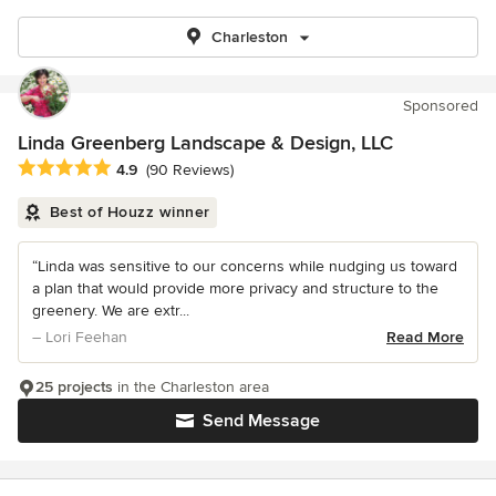
Charleston
Sponsored
Linda Greenberg Landscape & Design, LLC
Average rating: 4.9 out of 5 stars
4.9
(90 Reviews)
Best of Houzz winner
“Linda was sensitive to our concerns while nudging us toward
a plan that would provide more privacy and structure to the
greenery. We are extr...
– Lori Feehan
Read More
25 projects
in the Charleston area
Send Message