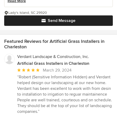
Read More
Lady's Island, SC 29920
Send Message
Featured Reviews for Artificial Grass Installers in
Charleston
Verdant Landscape & Construction, Inc.
Artificial Grass Installers in Charleston
Average
March 29, 2024
rating:
“Robert (Sensitive Information Hidden) and Verdant
5
helped design our landscaping at our new home.
out
Verdant has been excellent to work with from desin
of
to installation to irrigation to reguar maintainence
5
People are well trained, courteous and on schedule.
stars
They should be at the top of your list of landscaping
companies.”