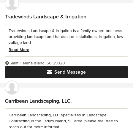
Tradewinds Landscape & Irrigation
Tradewinds Landscape & Irrigation is a family owned business
providing landscape and hardscape installations, irrigation, low
voltage land...
Read More
Saint Helena Island, SC 29920
Send Message
Carribean Landscaping, LLC.
Carribean Landscaping, LLC specializes in Landscape
Contracting in the Lady's Island, SC area. please feel free to
reach out for more informat...