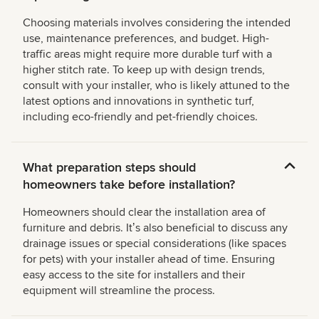
Choosing materials involves considering the intended
use, maintenance preferences, and budget. High-
traffic areas might require more durable turf with a
higher stitch rate. To keep up with design trends,
consult with your installer, who is likely attuned to the
latest options and innovations in synthetic turf,
including eco-friendly and pet-friendly choices.
What preparation steps should
homeowners take before installation?
Homeowners should clear the installation area of
furniture and debris. Itʼs also beneficial to discuss any
drainage issues or special considerations (like spaces
for pets) with your installer ahead of time. Ensuring
easy access to the site for installers and their
equipment will streamline the process.