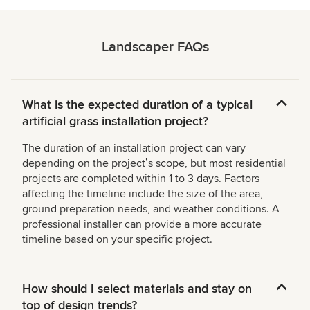
Landscaper FAQs
What is the expected duration of a typical
artificial grass installation project?
The duration of an installation project can vary
depending on the projectʼs scope, but most residential
projects are completed within 1 to 3 days. Factors
affecting the timeline include the size of the area,
ground preparation needs, and weather conditions. A
professional installer can provide a more accurate
timeline based on your specific project.
How should I select materials and stay on
top of design trends?