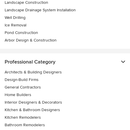
Landscape Construction
Landscape Drainage System Installation
Well Drilling
Ice Removal
Pond Construction
Arbor Design & Construction
Professional Category
Architects & Building Designers
Design-Build Firms
General Contractors
Home Builders
Interior Designers & Decorators
Kitchen & Bathroom Designers
Kitchen Remodelers
Bathroom Remodelers