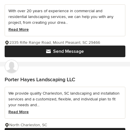
With over 20 years of experience in commercial and
residential landscaping services, we can help you with any
project, from creating your drea...
Read More
2335 Rifle Range Road, Mount Pleasant, SC 29466
Send Message
Porter Hayes Landscaping LLC
We provide quality Charleston, SC landscaping and installation
services and a customized, flexible, and individual plan to fit
your needs and...
Read More
North Charleston, SC