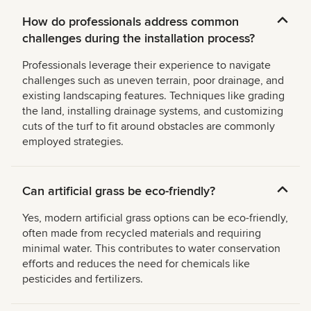
How do professionals address common
challenges during the installation process?
Professionals leverage their experience to navigate
challenges such as uneven terrain, poor drainage, and
existing landscaping features. Techniques like grading
the land, installing drainage systems, and customizing
cuts of the turf to fit around obstacles are commonly
employed strategies.
Can artificial grass be eco-friendly?
Yes, modern artificial grass options can be eco-friendly,
often made from recycled materials and requiring
minimal water. This contributes to water conservation
efforts and reduces the need for chemicals like
pesticides and fertilizers.