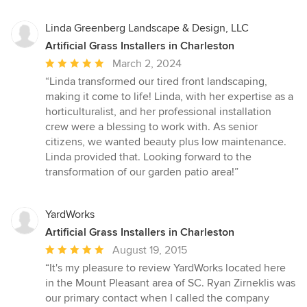
Linda Greenberg Landscape & Design, LLC
Artificial Grass Installers in Charleston
Average
March 2, 2024
rating:
“Linda transformed our tired front landscaping,
5
making it come to life! Linda, with her expertise as a
out
horticulturalist, and her professional installation
of
crew were a blessing to work with. As senior
5
citizens, we wanted beauty plus low maintenance.
stars
Linda provided that. Looking forward to the
transformation of our garden patio area!”
YardWorks
Artificial Grass Installers in Charleston
Average
August 19, 2015
rating:
“It's my pleasure to review YardWorks located here
5
in the Mount Pleasant area of SC. Ryan Zirneklis was
out
our primary contact when I called the company