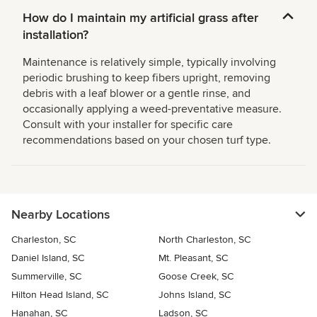
How do I maintain my artificial grass after
installation?
Maintenance is relatively simple, typically involving
periodic brushing to keep fibers upright, removing
debris with a leaf blower or a gentle rinse, and
occasionally applying a weed-preventative measure.
Consult with your installer for specific care
recommendations based on your chosen turf type.
Nearby Locations
Charleston, SC
North Charleston, SC
Daniel Island, SC
Mt. Pleasant, SC
Summerville, SC
Goose Creek, SC
Hilton Head Island, SC
Johns Island, SC
Hanahan, SC
Ladson, SC