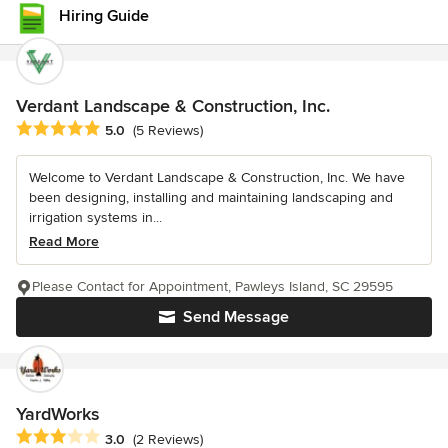
Hiring Guide
Verdant Landscape & Construction, Inc.
Average rating: 5 out of 5 stars
5.0
(5 Reviews)
Welcome to Verdant Landscape & Construction, Inc. We have
been designing, installing and maintaining landscaping and
irrigation systems in...
Read More
Please Contact for Appointment, Pawleys Island, SC 29595
Send Message
YardWorks
Average rating: 3 out of 5 stars
3.0
(2 Reviews)