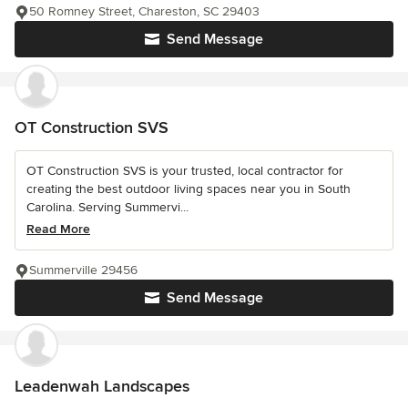
50 Romney Street, Chareston, SC 29403
Send Message
OT Construction SVS
OT Construction SVS is your trusted, local contractor for
creating the best outdoor living spaces near you in South
Carolina. Serving Summervi...
Read More
Summerville 29456
Send Message
Leadenwah Landscapes