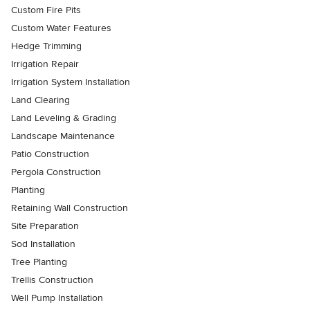
Custom Fire Pits
Custom Water Features
Hedge Trimming
Irrigation Repair
Irrigation System Installation
Land Clearing
Land Leveling & Grading
Landscape Maintenance
Patio Construction
Pergola Construction
Planting
Retaining Wall Construction
Site Preparation
Sod Installation
Tree Planting
Trellis Construction
Well Pump Installation