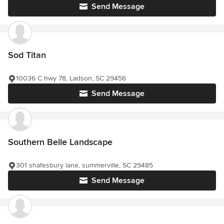
Send Message
Sod Titan
10036 C hwy 78, Ladson, SC 29456
Send Message
Southern Belle Landscape
301 shafesbury lane, summerville, SC 29485
Send Message