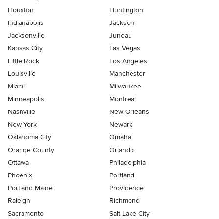
Houston
Huntington
Indianapolis
Jackson
Jacksonville
Juneau
Kansas City
Las Vegas
Little Rock
Los Angeles
Louisville
Manchester
Miami
Milwaukee
Minneapolis
Montreal
Nashville
New Orleans
New York
Newark
Oklahoma City
Omaha
Orange County
Orlando
Ottawa
Philadelphia
Phoenix
Portland
Portland Maine
Providence
Raleigh
Richmond
Sacramento
Salt Lake City