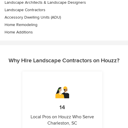
Landscape Architects & Landscape Designers
Landscape Contractors
Accessory Dwelling Units (ADU)
Home Remodeling
Home Additions
Why Hire Landscape Contractors on Houzz?
14
Local Pros on Houzz Who Serve
Charleston, SC