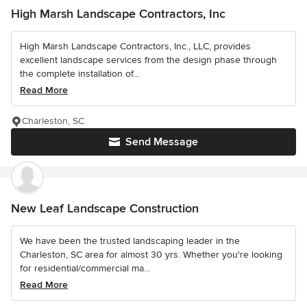
High Marsh Landscape Contractors, Inc
High Marsh Landscape Contractors, Inc., LLC, provides
excellent landscape services from the design phase through
the complete installation of...
Read More
Charleston, SC
Send Message
New Leaf Landscape Construction
We have been the trusted landscaping leader in the
Charleston, SC area for almost 30 yrs. Whether you're looking
for residential/commercial ma...
Read More