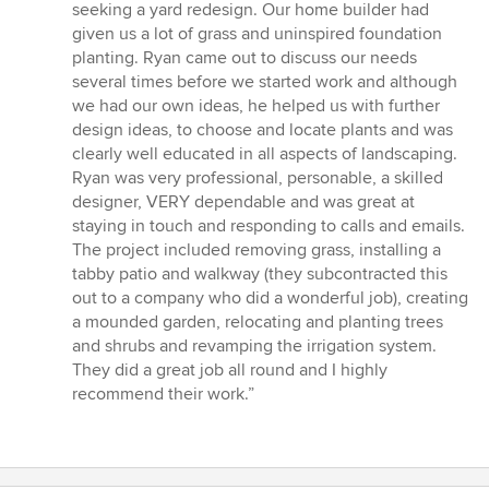
of
seeking a yard redesign. Our home builder had
5
given us a lot of grass and uninspired foundation
stars
planting. Ryan came out to discuss our needs
several times before we started work and although
we had our own ideas, he helped us with further
design ideas, to choose and locate plants and was
clearly well educated in all aspects of landscaping.
Ryan was very professional, personable, a skilled
designer, VERY dependable and was great at
staying in touch and responding to calls and emails.
The project included removing grass, installing a
tabby patio and walkway (they subcontracted this
out to a company who did a wonderful job), creating
a mounded garden, relocating and planting trees
and shrubs and revamping the irrigation system.
They did a great job all round and I highly
recommend their work.”