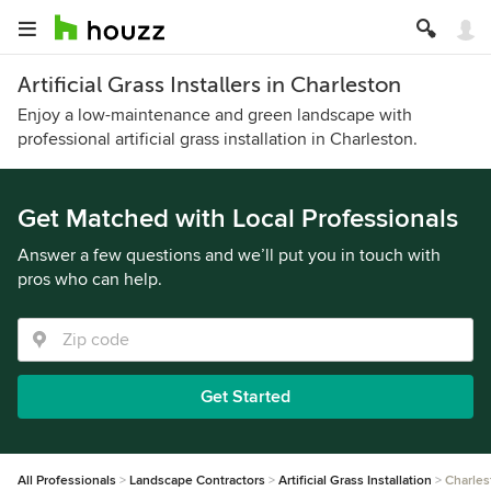
Artificial Grass Installers in Charleston
Enjoy a low-maintenance and green landscape with
professional artificial grass installation in Charleston.
Get Matched with Local Professionals
Answer a few questions and we’ll put you in touch with
pros who can help.
Get Started
All Professionals
Landscape Contractors
Artificial Grass Installation
Charles