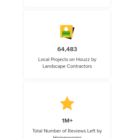
64,483
Local Projects on Houzz by
Landscape Contractors
1M+
Total Number of Reviews Left by
Homeowners