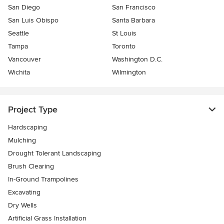
San Diego
San Francisco
San Luis Obispo
Santa Barbara
Seattle
St Louis
Tampa
Toronto
Vancouver
Washington D.C.
Wichita
Wilmington
Project Type
Hardscaping
Mulching
Drought Tolerant Landscaping
Brush Clearing
In-Ground Trampolines
Excavating
Dry Wells
Artificial Grass Installation