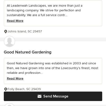
At Leadenwah Landscapes, we are more than just a
landscaping company. We strive for perfection and
sustainability. We are a full service contr...
Read More
Johns Island, SC 29457
Good Natured Gardening
Good Natured Gardening was established in 2003 and since
then, we have grown into one of the Lowcountry’s finest, most
reliable and profession...
Read More
Folly Beach, SC 29439
Send Message