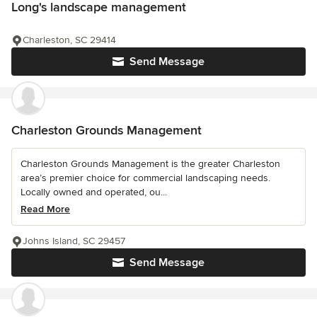
Long's landscape management
Charleston, SC 29414
Send Message
Charleston Grounds Management
Charleston Grounds Management is the greater Charleston
area’s premier choice for commercial landscaping needs.
Locally owned and operated, ou...
Read More
Johns Island, SC 29457
Send Message