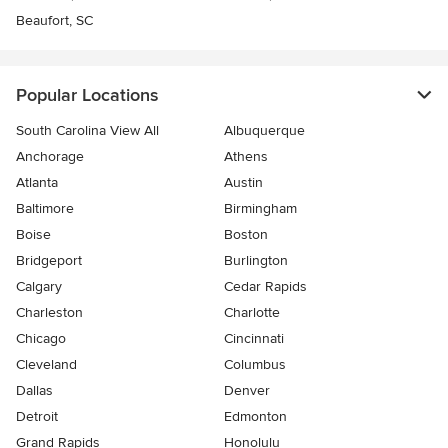
Beaufort, SC
Popular Locations
South Carolina View All
Albuquerque
Anchorage
Athens
Atlanta
Austin
Baltimore
Birmingham
Boise
Boston
Bridgeport
Burlington
Calgary
Cedar Rapids
Charleston
Charlotte
Chicago
Cincinnati
Cleveland
Columbus
Dallas
Denver
Detroit
Edmonton
Grand Rapids
Honolulu