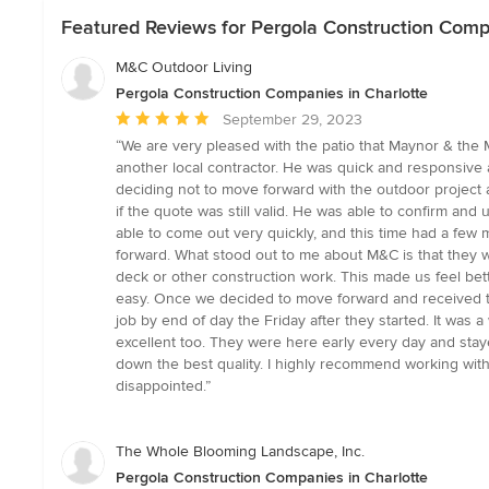
Featured Reviews for Pergola Construction Compa
M&C Outdoor Living
Pergola Construction Companies in Charlotte
Average
September 29, 2023
rating:
“We are very pleased with the patio that Maynor & the 
5
another local contractor. He was quick and responsive
out
deciding not to move forward with the outdoor project a
of
if the quote was still valid. He was able to confirm an
5
able to come out very quickly, and this time had a few
stars
forward. What stood out to me about M&C is that they w
deck or other construction work. This made us feel bett
easy. Once we decided to move forward and received t
job by end of day the Friday after they started. It was
excellent too. They were here early every day and stay
down the best quality. I highly recommend working with
disappointed.”
The Whole Blooming Landscape, Inc.
Pergola Construction Companies in Charlotte