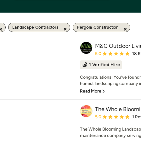
Landscape Contractors
Pergola Construction
M&C Outdoor Livi
Average rating: 5 out of
5.0
18 
1 Verified Hire
Congratulations! You’ve found 
honest landscaping company in
Read More
The Whole Bloomi
Average rating: 5 out of
5.0
1 Re
The Whole Blooming Landscape i
maintenance company serving C