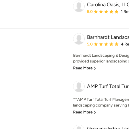
Carolina Oasis, LL
Average rating: 5 out of
5.0
1 Re
Barnhardt Landsc
Average rating: 5 out of
5.0
4 R
Barnhardt Landscaping & Desig
provided superior landscaping 
Read More
AMP Turf Total Tu
**AMP Turf Total Turf Managers
landscaping company serving Hu
Read More
Growing Edge Lan