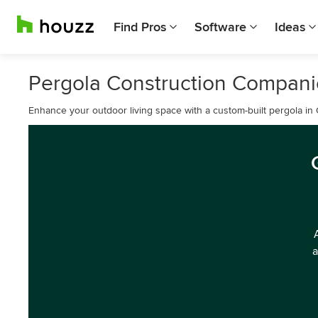
Find Pros
Software
Ideas
Pergola Construction Companie
Enhance your outdoor living space with a custom-built pergola in 
a