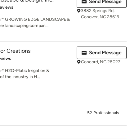
Send Message
 5 stars
Reviews
3882 Springs Rd,
Conover, NC 28613
actor* GROWING EDGE LANDSCAPE &
er landscaping compan...
r Creations
Send Message
 5 stars
eviews
Concord, NC 28027
r* H2O-Matic Irrigation &
f the industry in H...
52 Professionals