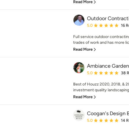
Read More
Outdoor Contract
Average rating: 5 out of
5.0
16 R
Full service outdoor contracti
trades of work and has more lice
Read More
Ambiance Garden 
Average rating: 5 out of
5.0
38 
Best of Houzz 2020, 2018, & 20
investment quality landscaping.
Read More
Coogan's Design B
Average rating: 5 out of
5.0
14 