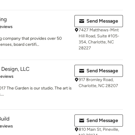
ing
Send Message
 5 stars
eviews
7427 Matthews-Mint
Hill Road, Suite #105-
ng company that provides over 50
354, Charlotte, NC
nses, board certifi...
28227
Design, LLC
Send Message
 5 stars
Reviews
917 Bromley Road,
Charlotte, NC 28207
17 The Garden is our studio. The art is
...
uild
Send Message
 5 stars
Reviews
810 Main St, Pineville,