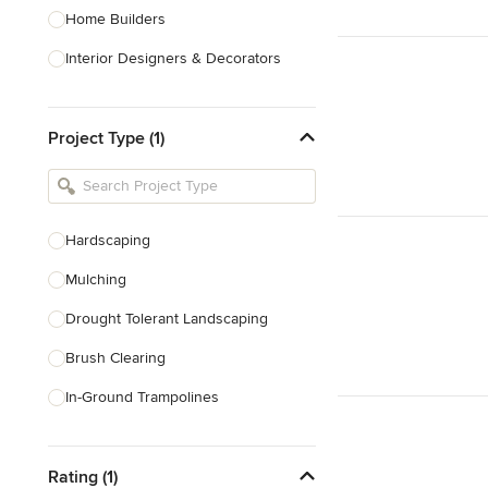
Home Builders
Interior Designers & Decorators
Kitchen & Bathroom Designers
Project Type (1)
Kitchen Remodelers
Bathroom Remodelers
Landscape Architects & Landscape
Designers
Hardscaping
Landscape Contractors
Mulching
Drought Tolerant Landscaping
Show All
Brush Clearing
In-Ground Trampolines
Excavating
Rating (1)
Dry Wells