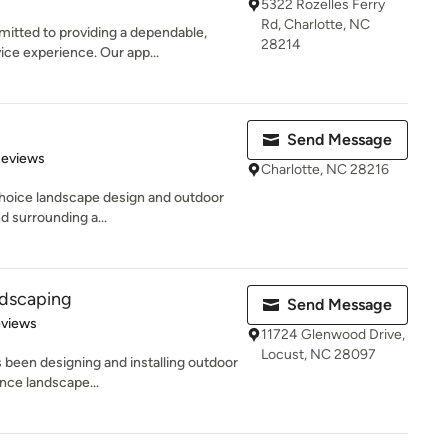
5322 Rozelles Ferry
Rd, Charlotte, NC
tted to providing a dependable,
28214
ice experience. Our app...
Send Message
of 5 stars
Reviews
Charlotte, NC 28216
choice landscape design and outdoor
nd surrounding a...
ndscaping
Send Message
of 5 stars
eviews
11724 Glenwood Drive,
Locust, NC 28097
been designing and installing outdoor
nce landscape...