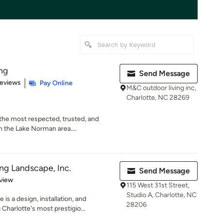
ng
Send Message
 5 stars
Reviews
Pay Online
M&C outdoor living inc,
Charlotte, NC 28269
the most respected, trusted, and
 the Lake Norman area....
ng Landscape, Inc.
Send Message
 5 stars
view
115 West 31st Street,
Studio A, Charlotte, NC
s a design, installation, and
28206
harlotte's most prestigio...