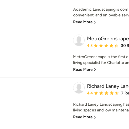
Academic Landscaping is commi
convenient, and enjoyable serv
Read More
MetroGreenscape
Average rating: 4.3 out 
4.3
30 
MetroGreenscape is the first 
living specialist for Charlotte a
Read More
Richard Laney La
Average rating: 4.4 out 
4.4
7 R
Richard Laney Landscaping has 
living spaces and low maintena
Read More