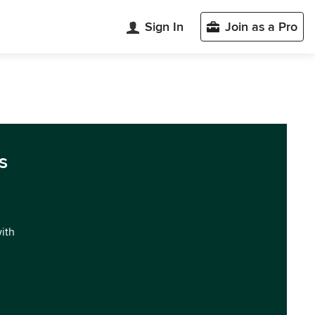
Sign In
Join as a Pro
s
with