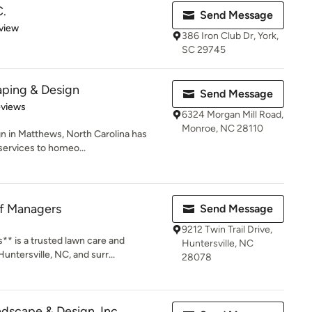
C.
Send Message
 5 stars
view
386 Iron Club Dr, York,
SC 29745
aping & Design
Send Message
 5 stars
eviews
6324 Morgan Mill Road,
Monroe, NC 28110
n in Matthews, North Carolina has
services to homeo...
rf Managers
Send Message
9212 Twin Trail Drive,
** is a trusted lawn care and
Huntersville, NC
ntersville, NC, and surr...
28078
dscape & Design, Inc.