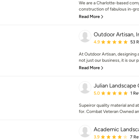
We are a Charlotte-based compa
construction of fabulous in-grou
Read More
Outdoor Artisan, I
Average rating: 4.9 out 
4.9
53 
At Outdoor Artisan, designing a
not just our business, it is our p
Read More
Julian Landscape
Average rating: 5 out of
5.0
1 Re
Supeiror quality material and a
for. Combat Veteran Owned a
Academic Landsca
Average rating: 3.9 out 
3.9
7 Re