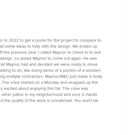
r in 2022 to get a quote for the project to compare to
had some ideas to help with the design. We ended up
 the previous year. I called Maynor to check in to see
the design, so asked Maynor to come out again. He was
gn that Maynor had and decided we were ready to move
illing to do, like doing demo of a portion of a wooden
ing multiple contractors. Maynor/M&C just made it really
y. The crew started on a Monday and wrapped up the
y excited about enjoying this fall. The crew was
to other patios in my neighborhood and ours is hands
t the quality of the work is unmatched. You won't be