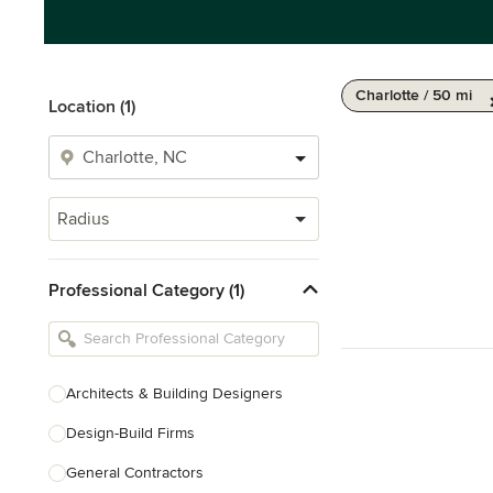
Charlotte / 50 mi
Location (1)
Radius
Professional Category (1)
Architects & Building Designers
Design-Build Firms
General Contractors