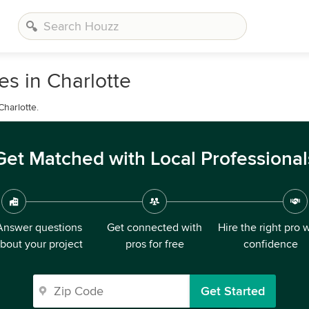
s in Charlotte
Charlotte.
Get Matched with Local Professional
Answer questions
Get connected with
Hire the right pro 
bout your project
pros for free
confidence
Get Started