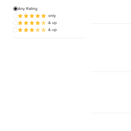
Artificial Grass Installation
Any Rating
only
Custom Fire Pits
& up
Custom Water Features
& up
Show All