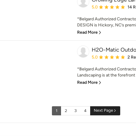
Average rating: 5 out of
5.0
14 
*Belgard Authorized Contr
DESIGN is Hickory, NC’s premi
Read More
H2O-Matic Outdoo
Average rating: 5 out of
5.0
2 R
*Belgard Authorized Contracto
Landscaping is at the forefront o
Read More
Next Page
1
2
3
4