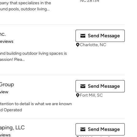
NC 28134
ny that specializes in the
nd pools, outdoor living...
nc.
Send Message
of 5 stars
Reviews
Charlotte, NC
nd building outdoor living spaces is
assion! Plea...
 Group
Send Message
 5 stars
view
Fort Mill, SC
ttention to detail is what we are known
nd Operated
ping, LLC
Send Message
of 5 stars
views