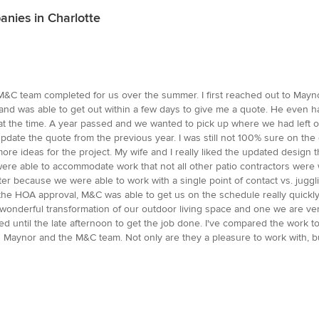
nies in Charlotte
M&C team completed for us over the summer. I first reached out to Mayno
 and was able to get out within a few days to give me a quote. He even 
t the time. A year passed and we wanted to pick up where we had left off
d update the quote from the previous year. I was still not 100% sure on 
 more ideas for the project. My wife and I really liked the updated desi
ere able to accommodate work that not all other patio contractors were w
er because we were able to work with a single point of contact vs. juggl
he HOA approval, M&C was able to get us on the schedule really quickl
 a wonderful transformation of our outdoor living space and one we are ver
ed until the late afternoon to get the job done. I've compared the work 
 Maynor and the M&C team. Not only are they a pleasure to work with, bu