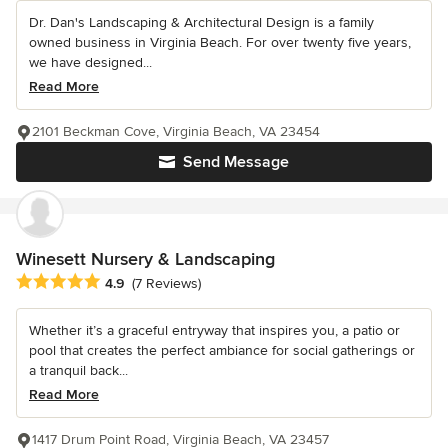
Dr. Dan's Landscaping & Architectural Design is a family
owned business in Virginia Beach. For over twenty five years,
we have designed...
Read More
2101 Beckman Cove, Virginia Beach, VA 23454
Send Message
Winesett Nursery & Landscaping
Average rating: 4.9 out of 5 stars
4.9
(7 Reviews)
Whether it’s a graceful entryway that inspires you, a patio or
pool that creates the perfect ambiance for social gatherings or
a tranquil back...
Read More
1417 Drum Point Road, Virginia Beach, VA 23457