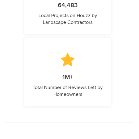
64,483
Local Projects on Houzz by
Landscape Contractors
1M+
Total Number of Reviews Left by
Homeowners