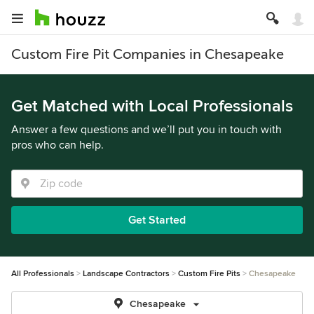
Custom Fire Pit Companies in Chesapeake
Get Matched with Local Professionals
Answer a few questions and we’ll put you in touch with
pros who can help.
Get Started
All Professionals
Landscape Contractors
Custom Fire Pits
Chesapeake
Chesapeake