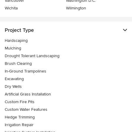
Vancouver
Washington D.C.
Wichita
Wilmington
Project Type
Hardscaping
Mulching
Drought Tolerant Landscaping
Brush Clearing
In-Ground Trampolines
Excavating
Dry Wells
Artificial Grass Installation
Custom Fire Pits
Custom Water Features
Hedge Trimming
Irrigation Repair