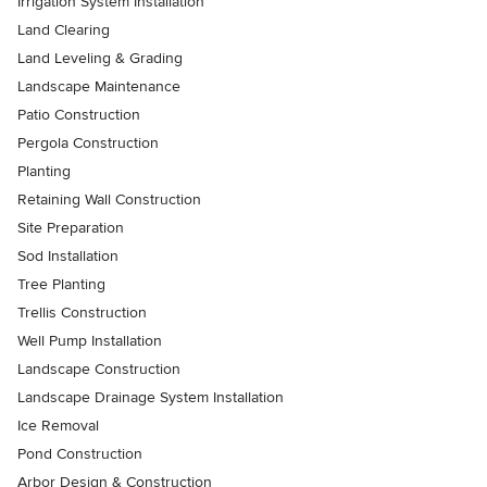
Irrigation System Installation
Land Clearing
Land Leveling & Grading
Landscape Maintenance
Patio Construction
Pergola Construction
Planting
Retaining Wall Construction
Site Preparation
Sod Installation
Tree Planting
Trellis Construction
Well Pump Installation
Landscape Construction
Landscape Drainage System Installation
Ice Removal
Pond Construction
Arbor Design & Construction