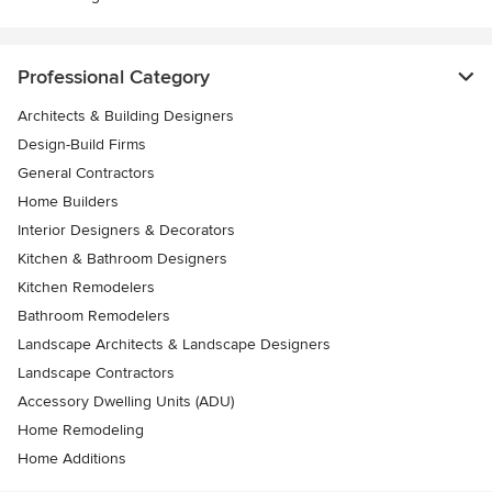
Professional Category
Architects & Building Designers
Design-Build Firms
General Contractors
Home Builders
Interior Designers & Decorators
Kitchen & Bathroom Designers
Kitchen Remodelers
Bathroom Remodelers
Landscape Architects & Landscape Designers
Landscape Contractors
Accessory Dwelling Units (ADU)
Home Remodeling
Home Additions