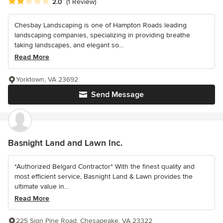
Average rating: 2 out of 5 stars
2.0
(1 Review)
Chesbay Landscaping is one of Hampton Roads leading
landscaping companies, specializing in providing breathe
taking landscapes, and elegant so...
Read More
Yorktown, VA 23692
Send Message
Basnight Land and Lawn Inc.
*Authorized Belgard Contractor* With the finest quality and
most efficient service, Basnight Land & Lawn provides the
ultimate value in...
Read More
225 Sign Pine Road, Chesapeake, VA 23322