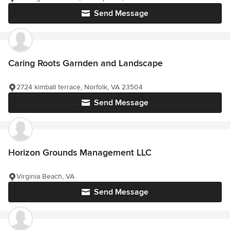
Send Message
Caring Roots Garnden and Landscape
2724 kimball terrace, Norfolk, VA 23504
Send Message
Horizon Grounds Management LLC
Virginia Beach, VA
Send Message