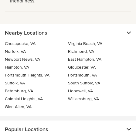
friendliness.
Nearby Locations
Chesapeake, VA
Virginia Beach, VA
Norfolk, VA
Richmond, VA
Newport News, VA
East Hampton, VA
Hampton, VA
Gloucester, VA
Portsmouth Heights, VA
Portsmouth, VA
Suffolk, VA
South Suffolk, VA
Petersburg, VA
Hopewell, VA
Colonial Heights, VA
Williamsburg, VA
Glen Allen, VA
Popular Locations