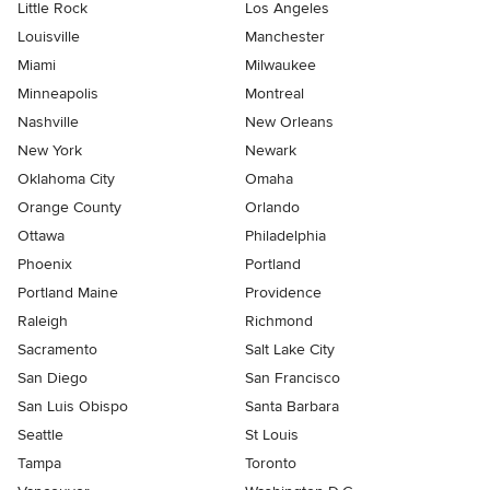
Little Rock
Los Angeles
Louisville
Manchester
Miami
Milwaukee
Minneapolis
Montreal
Nashville
New Orleans
New York
Newark
Oklahoma City
Omaha
Orange County
Orlando
Ottawa
Philadelphia
Phoenix
Portland
Portland Maine
Providence
Raleigh
Richmond
Sacramento
Salt Lake City
San Diego
San Francisco
San Luis Obispo
Santa Barbara
Seattle
St Louis
Tampa
Toronto