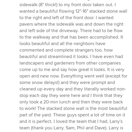
sidewalk (8" thick!) to my front door taken out. I
wanted a beautiful flowing 12"-16" stacked stone wall
to the right and left of the front door. I wanted
pavers where the sidewalk was and down the right
and left side of the driveway. There had to be flow
to the walkway and that has been accomplished. It
looks beautiful and all the neighbors have
commented and complete strangers too, how
beautiful and streamlined it looks. I have even had
landscapers and gardeners from other companies
come up to me and say how great it looks. It is very
open and new now. Everything went well (except for
some snow delays!) and they were prompt and
cleaned up every day and they literally worked non-
stop each day they were here and I think that they
only took a 20-min lunch and then they were back
to work! The stacked stone wall is the most beautiful
part of the yard. These guys spent a lot of time on it
and it is perfect. I loved the team that I had, Larry's
team (thank you Larry, Sam, Phil and Dave). Larry is