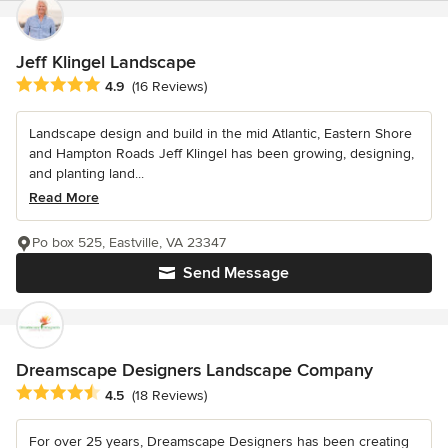
Jeff Klingel Landscape
Average rating: 4.9 out of 5 stars
4.9
(16 Reviews)
Landscape design and build in the mid Atlantic, Eastern Shore
and Hampton Roads Jeff Klingel has been growing, designing,
and planting land...
Read More
Po box 525, Eastville, VA 23347
Send Message
Dreamscape Designers Landscape Company
Average rating: 4.5 out of 5 stars
4.5
(18 Reviews)
For over 25 years, Dreamscape Designers has been creating