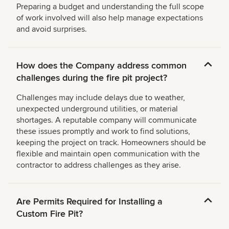
Preparing a budget and understanding the full scope
of work involved will also help manage expectations
and avoid surprises.
How does the Company address common
challenges during the fire pit project?
Challenges may include delays due to weather,
unexpected underground utilities, or material
shortages. A reputable company will communicate
these issues promptly and work to find solutions,
keeping the project on track. Homeowners should be
flexible and maintain open communication with the
contractor to address challenges as they arise.
Are Permits Required for Installing a
Custom Fire Pit?