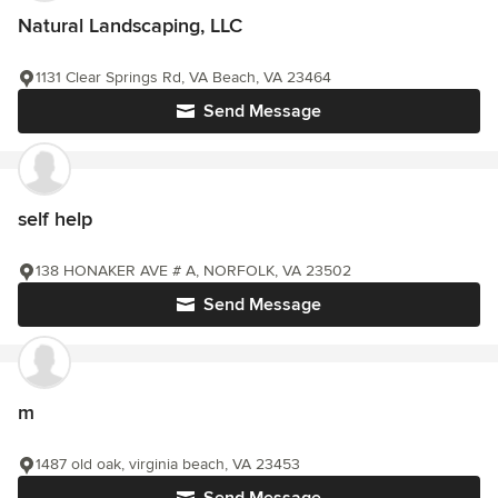
Natural Landscaping, LLC
1131 Clear Springs Rd, VA Beach, VA 23464
Send Message
self help
138 HONAKER AVE # A, NORFOLK, VA 23502
Send Message
m
1487 old oak, virginia beach, VA 23453