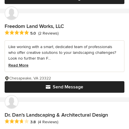
Freedom Land Works, LLC
Average rating: 5 out of 5 stars
5.0
(2 Reviews)
Like working with a smart, dedicated team of professionals
who offer creative solutions to your landscaping challenges?
Look no further than F...
Read More
Chesapeake, VA 23322
Send Message
Dr. Dan's Landscaping & Architectural Design
Average rating: 3.8 out of 5 stars
3.8
(4 Reviews)