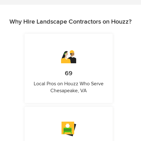
Why Hire Landscape Contractors on Houzz?
69
Local Pros on Houzz Who Serve
Chesapeake, VA