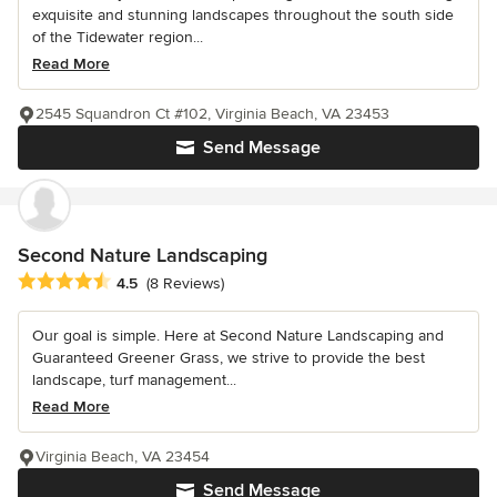
exquisite and stunning landscapes throughout the south side
of the Tidewater region...
Read More
2545 Squandron Ct #102, Virginia Beach, VA 23453
Send Message
Second Nature Landscaping
Average rating: 4.5 out of 5 stars
4.5
(8 Reviews)
Our goal is simple. Here at Second Nature Landscaping and
Guaranteed Greener Grass, we strive to provide the best
landscape, turf management...
Read More
Virginia Beach, VA 23454
Send Message