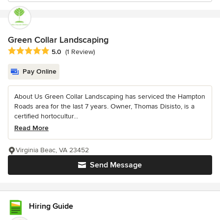
Green Collar Landscaping
Average rating: 5 out of 5 stars
5.0
(1 Review)
Pay Online
About Us Green Collar Landscaping has serviced the Hampton
Roads area for the last 7 years. Owner, Thomas Disisto, is a
certified hortocultur...
Read More
Virginia Beac, VA 23452
Send Message
Hiring Guide