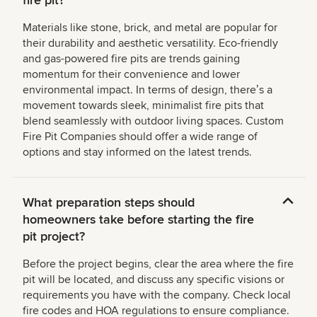
fire pit?
Materials like stone, brick, and metal are popular for
their durability and aesthetic versatility. Eco-friendly
and gas-powered fire pits are trends gaining
momentum for their convenience and lower
environmental impact. In terms of design, thereʼs a
movement towards sleek, minimalist fire pits that
blend seamlessly with outdoor living spaces. Custom
Fire Pit Companies should offer a wide range of
options and stay informed on the latest trends.
What preparation steps should
homeowners take before starting the fire
pit project?
Before the project begins, clear the area where the fire
pit will be located, and discuss any specific visions or
requirements you have with the company. Check local
fire codes and HOA regulations to ensure compliance.