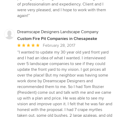
5
of professionalism and expediency. Client and I
stars
were very pleased, and I hope to work with them
again!”
Dreamscape Designers Landscape Company
Custom Fire Pit Companies in Chesapeake
Average
February 28, 2017
rating:
“I wanted to update my 30 year old yard front yard
5
and I had an idea of what I wanted. I interviewed
out
over 5 landscape companies to see if they could
of
update the front yard to my vision. I got prices all
5
over the place! But my neighbor was having some
stars
work done by Dreamscape Designers and
recommended them to me. So I had Tom Rozier
(President) come out and talk with me and we came
up with a plan and price. He was able to see my
vision and improve upon it. I felt that he was fair and
honest with the proposal. I had 7 crape myrtles
taken out, some old bushes, 2 large azaleas, and old