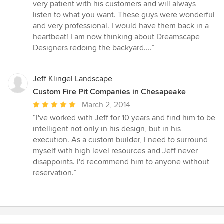
very patient with his customers and will always
listen to what you want. These guys were wonderful
and very professional. I would have them back in a
heartbeat! I am now thinking about Dreamscape
Designers redoing the backyard....”
Jeff Klingel Landscape
Custom Fire Pit Companies in Chesapeake
Average
March 2, 2014
rating:
“I've worked with Jeff for 10 years and find him to be
5
intelligent not only in his design, but in his
out
execution. As a custom builder, I need to surround
of
myself with high level resources and Jeff never
5
disappoints. I'd recommend him to anyone without
stars
reservation.”