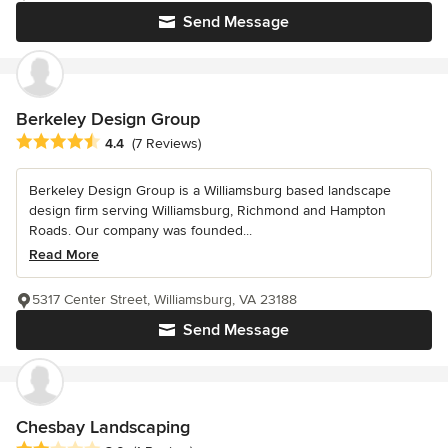
Send Message
Berkeley Design Group
Average rating: 4.4 out of 5 stars
4.4
(7 Reviews)
Berkeley Design Group is a Williamsburg based landscape
design firm serving Williamsburg, Richmond and Hampton
Roads. Our company was founded...
Read More
5317 Center Street, Williamsburg, VA 23188
Send Message
Chesbay Landscaping