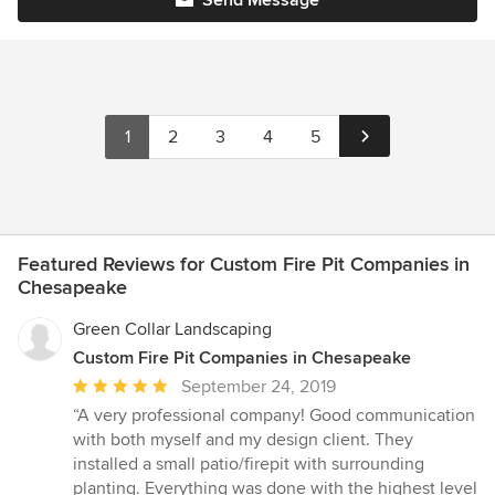
Send Message
1
2
3
4
5
Featured Reviews for Custom Fire Pit Companies in
Chesapeake
Green Collar Landscaping
Custom Fire Pit Companies in Chesapeake
Average
September 24, 2019
rating:
“A very professional company! Good communication
5
with both myself and my design client. They
out
installed a small patio/firepit with surrounding
of
planting. Everything was done with the highest level