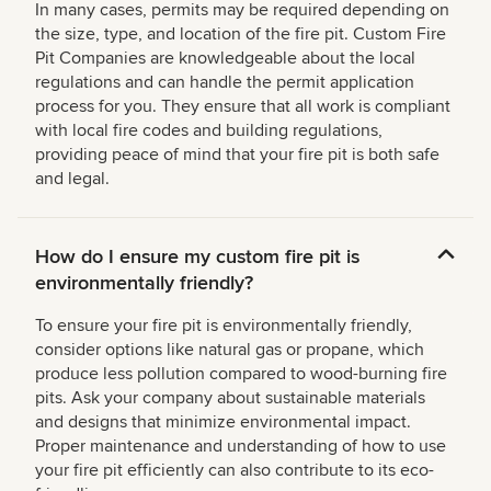
In many cases, permits may be required depending on
the size, type, and location of the fire pit. Custom Fire
Pit Companies are knowledgeable about the local
regulations and can handle the permit application
process for you. They ensure that all work is compliant
with local fire codes and building regulations,
providing peace of mind that your fire pit is both safe
and legal.
How do I ensure my custom fire pit is
environmentally friendly?
To ensure your fire pit is environmentally friendly,
consider options like natural gas or propane, which
produce less pollution compared to wood-burning fire
pits. Ask your company about sustainable materials
and designs that minimize environmental impact.
Proper maintenance and understanding of how to use
your fire pit efficiently can also contribute to its eco-