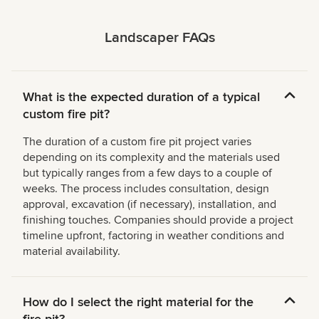
Landscaper FAQs
What is the expected duration of a typical
custom fire pit?
The duration of a custom fire pit project varies
depending on its complexity and the materials used
but typically ranges from a few days to a couple of
weeks. The process includes consultation, design
approval, excavation (if necessary), installation, and
finishing touches. Companies should provide a project
timeline upfront, factoring in weather conditions and
material availability.
How do I select the right material for the