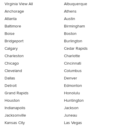
Virginia View All
Albuquerque
Anchorage
Athens
Atlanta
Austin
Baltimore
Birmingham
Boise
Boston
Bridgeport
Burlington
Calgary
Cedar Rapids
Charleston
Charlotte
Chicago
Cincinnati
Cleveland
Columbus
Dallas
Denver
Detroit
Edmonton
Grand Rapids
Honolulu
Houston
Huntington
Indianapolis
Jackson
Jacksonville
Juneau
Kansas City
Las Vegas