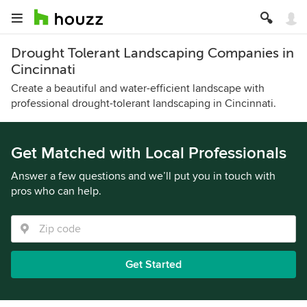
Drought Tolerant Landscaping Companies in
Cincinnati
Create a beautiful and water-efficient landscape with
professional drought-tolerant landscaping in Cincinnati.
Get Matched with Local Professionals
Answer a few questions and we’ll put you in touch with
pros who can help.
Get Started