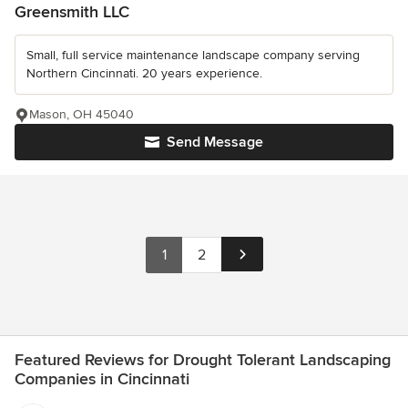
Greensmith LLC
Small, full service maintenance landscape company serving
Northern Cincinnati. 20 years experience.
Mason, OH 45040
Send Message
1
2
Featured Reviews for Drought Tolerant Landscaping
Companies in Cincinnati