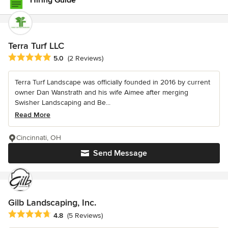
Hiring Guide
Terra Turf LLC
Average rating: 5 out of 5 stars
5.0
(2 Reviews)
Terra Turf Landscape was officially founded in 2016 by current
owner Dan Wanstrath and his wife Aimee after merging
Swisher Landscaping and Be...
Read More
Cincinnati, OH
Send Message
Gilb Landscaping, Inc.
Average rating: 4.8 out of 5 stars
4.8
(5 Reviews)