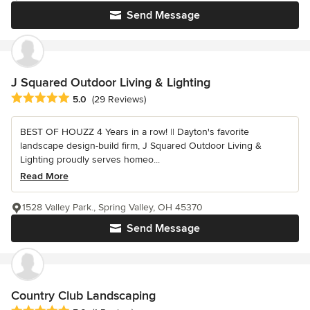
Send Message
J Squared Outdoor Living & Lighting
Average rating: 5 out of 5 stars
5.0
(29 Reviews)
BEST OF HOUZZ 4 Years in a row! || Dayton's favorite
landscape design-build firm, J Squared Outdoor Living &
Lighting proudly serves homeo...
Read More
1528 Valley Park., Spring Valley, OH 45370
Send Message
Country Club Landscaping