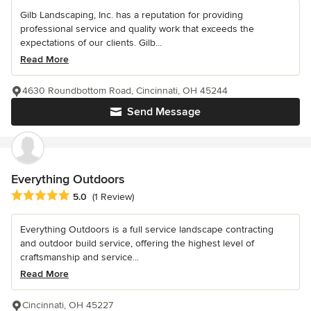
Gilb Landscaping, Inc. has a reputation for providing
professional service and quality work that exceeds the
expectations of our clients. Gilb...
Read More
4630 Roundbottom Road, Cincinnati, OH 45244
Send Message
Everything Outdoors
Average rating: 5 out of 5 stars
5.0
(1 Review)
Everything Outdoors is a full service landscape contracting
and outdoor build service, offering the highest level of
craftsmanship and service...
Read More
Cincinnati, OH 45227