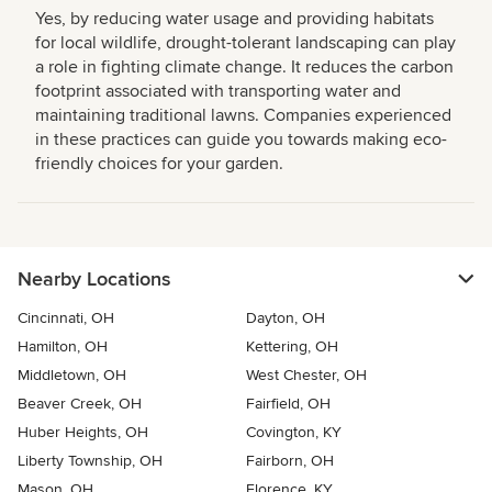
Yes, by reducing water usage and providing habitats
for local wildlife, drought-tolerant landscaping can play
a role in fighting climate change. It reduces the carbon
footprint associated with transporting water and
maintaining traditional lawns. Companies experienced
in these practices can guide you towards making eco-
friendly choices for your garden.
Nearby Locations
Cincinnati, OH
Dayton, OH
Hamilton, OH
Kettering, OH
Middletown, OH
West Chester, OH
Beaver Creek, OH
Fairfield, OH
Huber Heights, OH
Covington, KY
Liberty Township, OH
Fairborn, OH
Mason, OH
Florence, KY