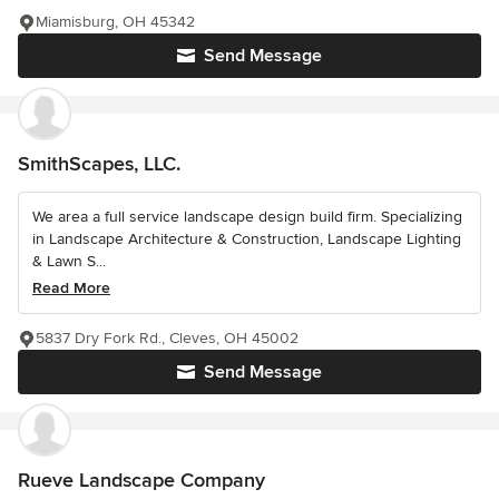
Miamisburg, OH 45342
Send Message
SmithScapes, LLC.
We area a full service landscape design build firm. Specializing
in Landscape Architecture & Construction, Landscape Lighting
& Lawn S...
Read More
5837 Dry Fork Rd., Cleves, OH 45002
Send Message
Rueve Landscape Company