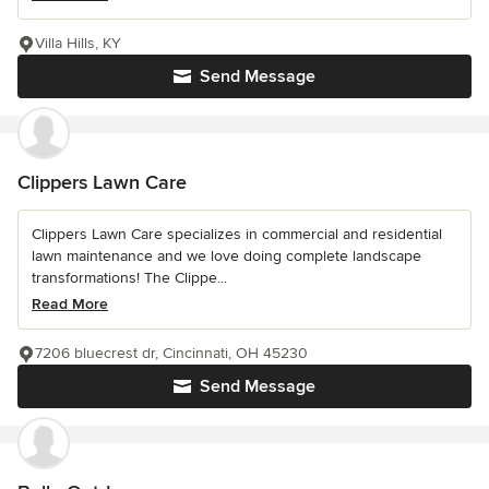
Villa Hills, KY
Send Message
Clippers Lawn Care
Clippers Lawn Care specializes in commercial and residential
lawn maintenance and we love doing complete landscape
transformations! The Clippe...
Read More
7206 bluecrest dr, Cincinnati, OH 45230
Send Message