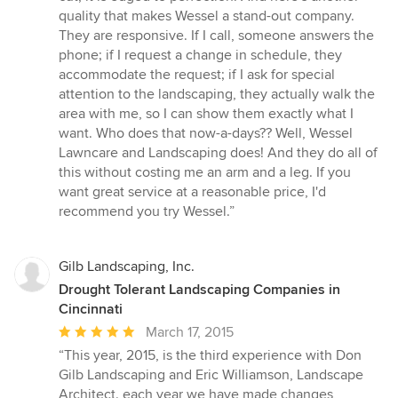
quality that makes Wessel a stand-out company.
They are responsive. If I call, someone answers the
phone; if I request a change in schedule, they
accommodate the request; if I ask for special
attention to the landscaping, they actually walk the
area with me, so I can show them exactly what I
want. Who does that now-a-days?? Well, Wessel
Lawncare and Landscaping does! And they do all of
this without costing me an arm and a leg. If you
want great service at a reasonable price, I'd
recommend you try Wessel.”
Gilb Landscaping, Inc.
Drought Tolerant Landscaping Companies in
Cincinnati
Average
March 17, 2015
rating:
“This year, 2015, is the third experience with Don
5
Gilb Landscaping and Eric Williamson, Landscape
out
Architect. each year we have made changes,