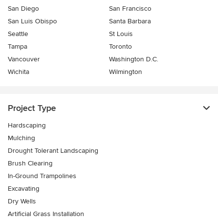
San Diego
San Francisco
San Luis Obispo
Santa Barbara
Seattle
St Louis
Tampa
Toronto
Vancouver
Washington D.C.
Wichita
Wilmington
Project Type
Hardscaping
Mulching
Drought Tolerant Landscaping
Brush Clearing
In-Ground Trampolines
Excavating
Dry Wells
Artificial Grass Installation