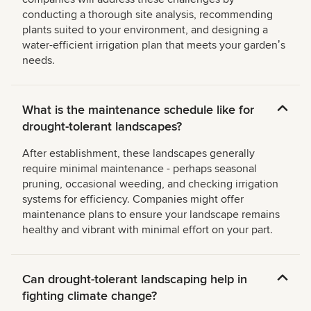
conducting a thorough site analysis, recommending
plants suited to your environment, and designing a
water-efficient irrigation plan that meets your gardenʼs
needs.
What is the maintenance schedule like for
drought-tolerant landscapes?
After establishment, these landscapes generally
require minimal maintenance - perhaps seasonal
pruning, occasional weeding, and checking irrigation
systems for efficiency. Companies might offer
maintenance plans to ensure your landscape remains
healthy and vibrant with minimal effort on your part.
Can drought-tolerant landscaping help in
fighting climate change?