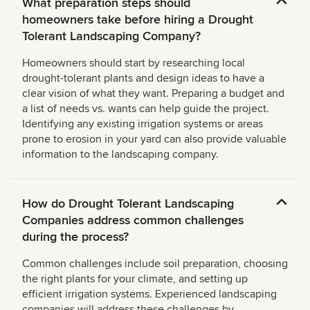
What preparation steps should
homeowners take before hiring a Drought
Tolerant Landscaping Company?
Homeowners should start by researching local
drought-tolerant plants and design ideas to have a
clear vision of what they want. Preparing a budget and
a list of needs vs. wants can help guide the project.
Identifying any existing irrigation systems or areas
prone to erosion in your yard can also provide valuable
information to the landscaping company.
How do Drought Tolerant Landscaping
Companies address common challenges
during the process?
Common challenges include soil preparation, choosing
the right plants for your climate, and setting up
efficient irrigation systems. Experienced landscaping
companies will address these challenges by