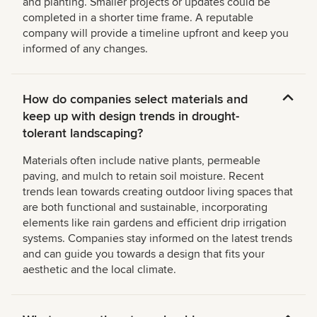
and planting. Smaller projects or updates could be
completed in a shorter time frame. A reputable
company will provide a timeline upfront and keep you
informed of any changes.
How do companies select materials and
keep up with design trends in drought-
tolerant landscaping?
Materials often include native plants, permeable
paving, and mulch to retain soil moisture. Recent
trends lean towards creating outdoor living spaces that
are both functional and sustainable, incorporating
elements like rain gardens and efficient drip irrigation
systems. Companies stay informed on the latest trends
and can guide you towards a design that fits your
aesthetic and the local climate.