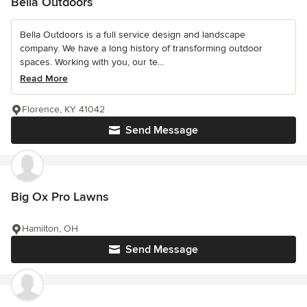
Bella Outdoors
Bella Outdoors is a full service design and landscape
company. We have a long history of transforming outdoor
spaces. Working with you, our te...
Read More
Florence, KY 41042
Send Message
Big Ox Pro Lawns
Hamilton, OH
Send Message