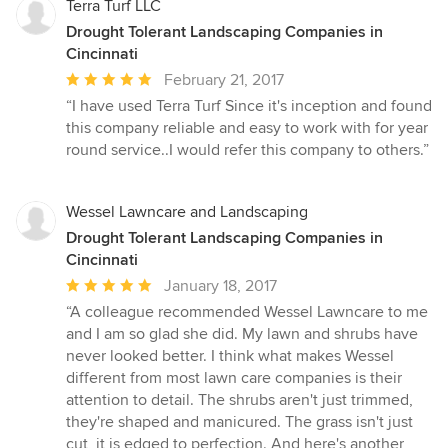
Terra Turf LLC
Drought Tolerant Landscaping Companies in
Cincinnati
Average
February 21, 2017
rating:
“I have used Terra Turf Since it's inception and found
5
this company reliable and easy to work with for year
out
round service..I would refer this company to others.”
of
5
stars
Wessel Lawncare and Landscaping
Drought Tolerant Landscaping Companies in
Cincinnati
Average
January 18, 2017
rating:
“A colleague recommended Wessel Lawncare to me
5
and I am so glad she did. My lawn and shrubs have
out
never looked better. I think what makes Wessel
of
different from most lawn care companies is their
5
attention to detail. The shrubs aren't just trimmed,
stars
they're shaped and manicured. The grass isn't just
cut, it is edged to perfection. And here's another