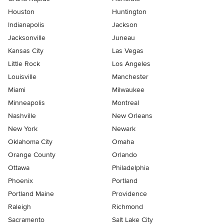
Houston
Huntington
Indianapolis
Jackson
Jacksonville
Juneau
Kansas City
Las Vegas
Little Rock
Los Angeles
Louisville
Manchester
Miami
Milwaukee
Minneapolis
Montreal
Nashville
New Orleans
New York
Newark
Oklahoma City
Omaha
Orange County
Orlando
Ottawa
Philadelphia
Phoenix
Portland
Portland Maine
Providence
Raleigh
Richmond
Sacramento
Salt Lake City