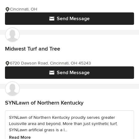
Cincinnati, OH
Send Message
Midwest Turf and Tree
6720 Dawson Road, Cincinnati, OH 45243
Send Message
SYNLawn of Northern Kentucky
SYNLawn of Northern Kentucky proudly serves greater
Louisville area and beyond. More than just synthetic turf,
SYNLawn artificial grass is a l...
Read More