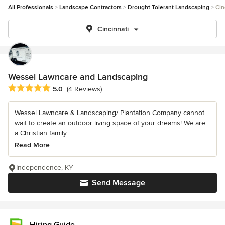
All Professionals
Landscape Contractors
Drought Tolerant Landscaping
Cin
Cincinnati
Wessel Lawncare and Landscaping
Average rating: 5 out of 5 stars
5.0
(4 Reviews)
Wessel Lawncare & Landscaping/ Plantation Company cannot
wait to create an outdoor living space of your dreams! We are
a Christian family...
Read More
Independence, KY
Send Message