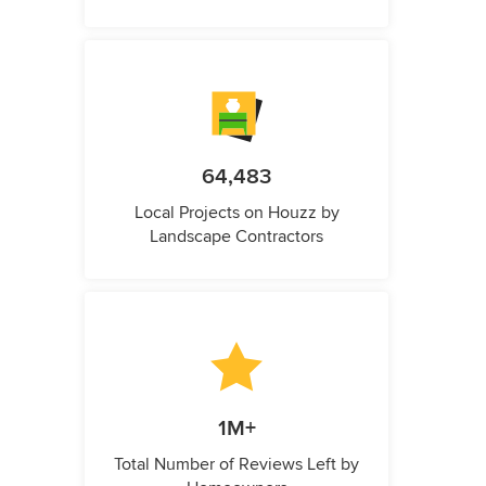
64,483
Local Projects on Houzz by
Landscape Contractors
1M+
Total Number of Reviews Left by