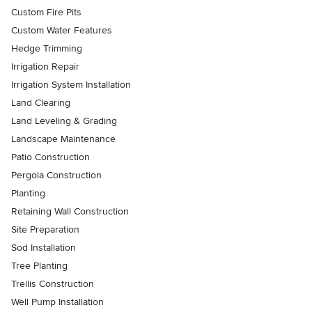
Custom Fire Pits
Custom Water Features
Hedge Trimming
Irrigation Repair
Irrigation System Installation
Land Clearing
Land Leveling & Grading
Landscape Maintenance
Patio Construction
Pergola Construction
Planting
Retaining Wall Construction
Site Preparation
Sod Installation
Tree Planting
Trellis Construction
Well Pump Installation