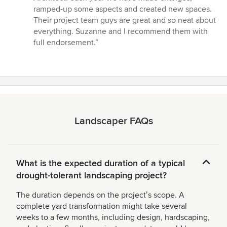
of
ramped-up some aspects and created new spaces.
5
Their project team guys are great and so neat about
stars
everything. Suzanne and I recommend them with
full endorsement.”
Landscaper FAQs
What is the expected duration of a typical
drought-tolerant landscaping project?
The duration depends on the projectʼs scope. A
complete yard transformation might take several
weeks to a few months, including design, hardscaping,