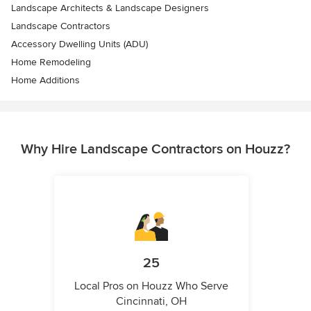
Landscape Architects & Landscape Designers
Landscape Contractors
Accessory Dwelling Units (ADU)
Home Remodeling
Home Additions
Why Hire Landscape Contractors on Houzz?
25
Local Pros on Houzz Who Serve
Cincinnati, OH