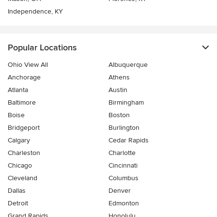
Independence, KY
Popular Locations
Ohio View All
Albuquerque
Anchorage
Athens
Atlanta
Austin
Baltimore
Birmingham
Boise
Boston
Bridgeport
Burlington
Calgary
Cedar Rapids
Charleston
Charlotte
Chicago
Cincinnati
Cleveland
Columbus
Dallas
Denver
Detroit
Edmonton
Grand Rapids
Honolulu