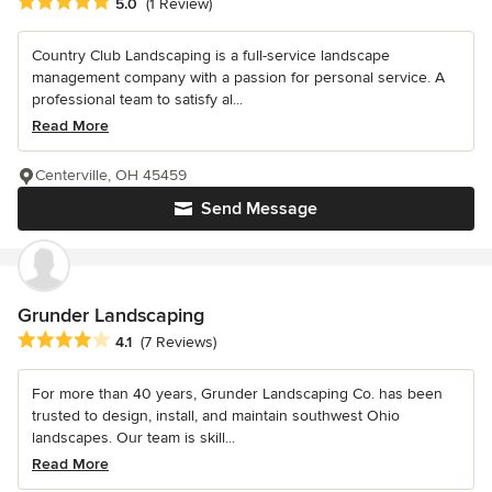
Average rating: 5 out of 5 stars
5.0
(1 Review)
Country Club Landscaping is a full-service landscape
management company with a passion for personal service. A
professional team to satisfy al...
Read More
Centerville, OH 45459
Send Message
Grunder Landscaping
Average rating: 4.1 out of 5 stars
4.1
(7 Reviews)
For more than 40 years, Grunder Landscaping Co. has been
trusted to design, install, and maintain southwest Ohio
landscapes. Our team is skill...
Read More