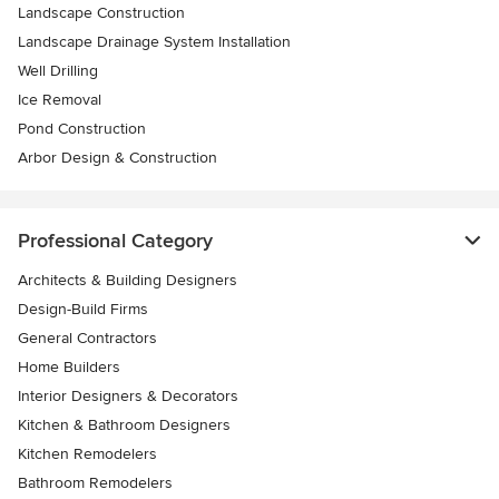
Landscape Construction
Landscape Drainage System Installation
Well Drilling
Ice Removal
Pond Construction
Arbor Design & Construction
Professional Category
Architects & Building Designers
Design-Build Firms
General Contractors
Home Builders
Interior Designers & Decorators
Kitchen & Bathroom Designers
Kitchen Remodelers
Bathroom Remodelers