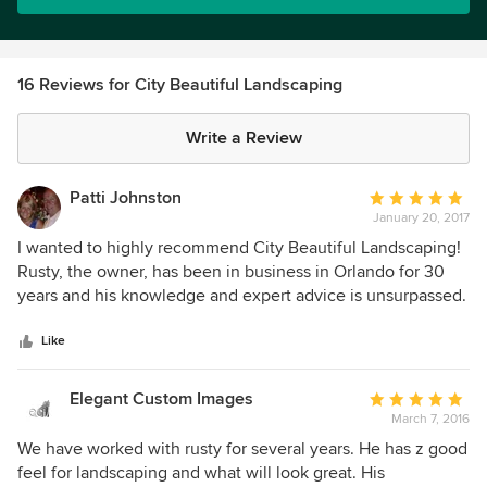
16 Reviews for City Beautiful Landscaping
Write a Review
Patti Johnston
Average
January 20, 2017
rating:
5
I wanted to highly recommend City Beautiful Landscaping!
out
Rusty, the owner, has been in business in Orlando for 30
of
years and his knowledge and expert advice is unsurpassed.
5
He goes above and beyond in making sound
stars
recommendations on what will work in your particular yard.
Like
His crews are hard working and very dependable. They
complete projects not only on time but on budget too!
Elegant Custom Images
Average
Their clean up is perfect and most of all the work is
March 7, 2016
rating:
beautiful!! If you are looking for a company where you don't
5
We have worked with rusty for several years. He has z good
have to worry about a thing and whose work is
out
feel for landscaping and what will look great. His