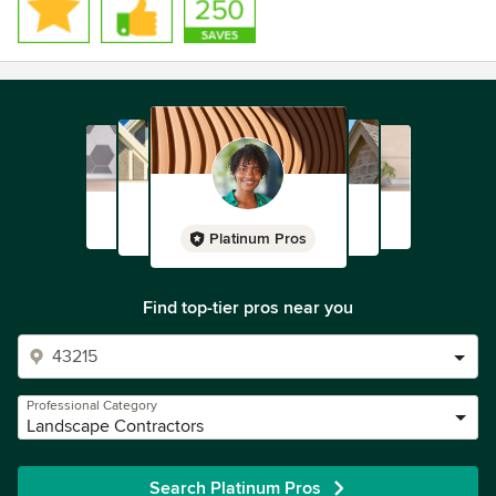
Platinum Pros
Find top-tier pros near you
Professional Category
Landscape Contractors
Search Platinum Pros