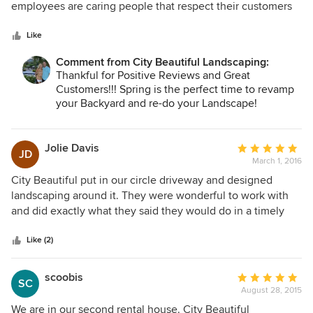
impeccable...look no further! City Beautiful is #1.
of
employees are caring people that respect their customers
5
property. I do not know of an unhappy client who gas
stars
worked with them. They are one of the best in Orlando. You
Like
cannot go wrong using their services
Comment from City Beautiful Landscaping:
Thankful for Positive Reviews and Great
Customers!!! Spring is the perfect time to revamp
your Backyard and re-do your Landscape!
www.citybeautifullandscape.com
Jolie Davis
Average
JD
March 1, 2016
rating:
5
City Beautiful put in our circle driveway and designed
out
landscaping around it. They were wonderful to work with
of
and did exactly what they said they would do in a timely
5
manner.
stars
Like (2)
scoobis
Average
SC
August 28, 2015
rating:
5
We are in our second rental house. City Beautiful