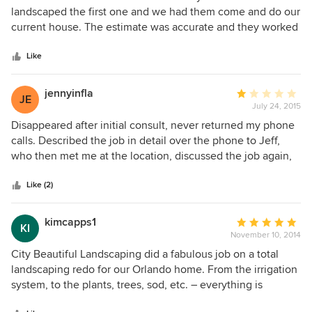
out
landscaped the first one and we had them come and do our
of
current house. The estimate was accurate and they worked
5
with us to create a lovely landscaping of the front and back
stars
yard pool area. The gentlemen who did the labor were
Like
courteous and very knowledgeable of their services. I
highly recommend this company to anyone wanting to
jennyinfla
Average
JE
improve their landscape. My husband and I are very
July 24, 2015
rating:
satisfied.
1
Disappeared after initial consult, never returned my phone
out
calls. Described the job in detail over the phone to Jeff,
of
who then met me at the location, discussed the job again,
5
and told me I would receive a quote the following week.
stars
Nothing. I called the office to follow up, and was told Jeff
Like (2)
was very busy.... If you are too busy to do the job, then
please don't waste my time with a consult meeting in the
kimcapps1
Average
KI
first place.
November 10, 2014
rating:
5
City Beautiful Landscaping did a fabulous job on a total
out
landscaping redo for our Orlando home. From the irrigation
of
system, to the plants, trees, sod, etc. – everything is
5
perfect. We also appreciated their concern for our budget