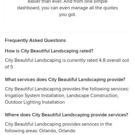
easier than ever. And from one simple
dashboard, you can even manage all the quotes
you got.
Frequently Asked Questions
How is City Beautiful Landscaping rated?
City Beautiful Landscaping is currently rated 4.8 overall out
of 5
What services does City Beautiful Landscaping provide?
City Beautiful Landscaping provides the following services:
Irrigation System Installation, Landscape Construction,
Outdoor Lighting Installation
Where does City Beautiful Landscaping provide services?
City Beautiful Landscaping provides services in the
following areas: Orlando, Orlando