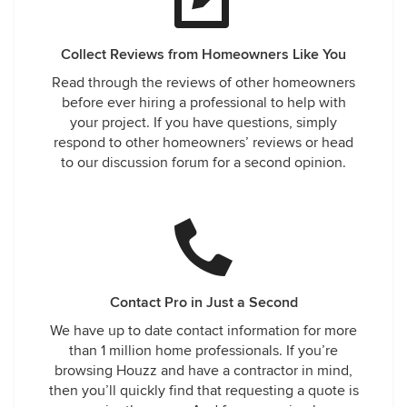
Collect Reviews from Homeowners Like You
Read through the reviews of other homeowners
before ever hiring a professional to help with
your project. If you have questions, simply
respond to other homeowners’ reviews or head
to our discussion forum for a second opinion.
Contact Pro in Just a Second
We have up to date contact information for more
than 1 million home professionals. If you’re
browsing Houzz and have a contractor in mind,
then you’ll quickly find that requesting a quote is