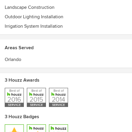
Landscape Construction
Outdoor Lighting Installation
Irrigation System Installation
Areas Served
Orlando
3 Houzz Awards
3 Houzz Badges