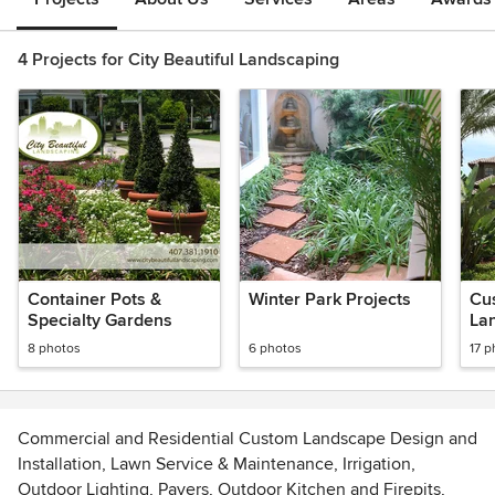
4 Projects for City Beautiful Landscaping
Container Pots &
Winter Park Projects
Cu
Specialty Gardens
La
8 photos
6 photos
17 p
Commercial and Residential Custom Landscape Design and
Installation, Lawn Service & Maintenance, Irrigation,
Outdoor Lighting, Pavers, Outdoor Kitchen and Firepits,