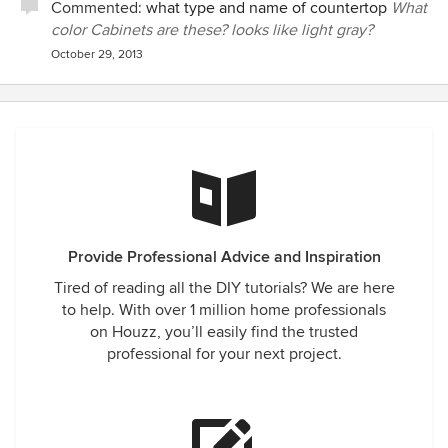
Commented:
what type and name of countertop
What
color Cabinets are these? looks like light gray?
October 29, 2013
Provide Professional Advice and Inspiration
Tired of reading all the DIY tutorials? We are here
to help. With over 1 million home professionals
on Houzz, you’ll easily find the trusted
professional for your next project.