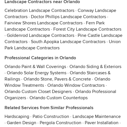
Landscape Contractors near Orlando
Celebration Landscape Contractors
·
Conway Landscape
Contractors
·
Doctor Phillips Landscape Contractors
·
Fairview Shores Landscape Contractors
·
Fern Park
Landscape Contractors
·
Forest City Landscape Contractors
·
Goldenrod Landscape Contractors
·
Pine Castle Landscape
Contractors
·
South Apopka Landscape Contractors
·
Union
Park Landscape Contractors
Professional Categories in Orlando
Orlando Paint & Wall Coverings
·
Orlando Siding & Exteriors
·
Orlando Solar Energy Systems
·
Orlando Staircases &
Railings
·
Orlando Stone, Pavers & Concrete
·
Orlando
Window Treatments
·
Orlando Window Contractors
·
Orlando Custom Closet Designers
·
Orlando Professional
Organizers
·
Orlando Custom Countertops
Related Services from Similar Professionals
Hardscaping
·
Patio Construction
·
Landscape Maintenance
·
Garden Design
·
Pergola Construction
·
Paver Installation
·