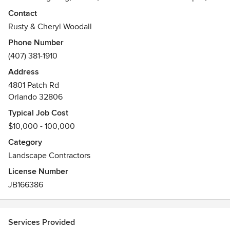
Specialty Garden Trellis and Water Features.
Contact
Awards
Rusty & Cheryl Woodall
FNGLA Award 2002, 2008.
Phone Number
Featured in Southern Living, Orlando Sentinel,
(407) 381-1910
Lawn & Landscape Magazine, and the Orlando
Address
Business Journal
4801 Patch Rd
Orlando 32806
Typical Job Cost
$10,000 - 100,000
Category
Landscape Contractors
License Number
JB166386
Services Provided