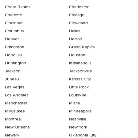
Cedar Rapids
Charleston
Charlotte
Chicago
Cincinnati
Cleveland
Columbus
Dallas
Denver
Detroit
Edmonton
Grand Rapids
Honolulu
Houston
Huntington
Indianapolis
Jackson
Jacksonville
Juneau
Kansas City
Las Vegas
Little Rock
Los Angeles
Louisville
Manchester
Miami
Milwaukee
Minneapolis
Montreal
Nashville
New Orleans
New York
Newark
Oklahoma City