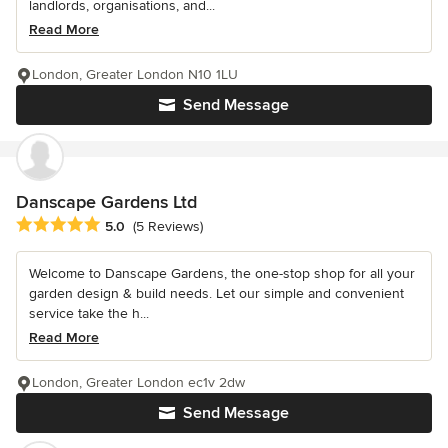
landlords, organisations, and...
Read More
London, Greater London N10 1LU
Send Message
Danscape Gardens Ltd
Average rating: 5 out of 5 stars
5.0
(5 Reviews)
Welcome to Danscape Gardens, the one-stop shop for all your
garden design & build needs. Let our simple and convenient
service take the h...
Read More
London, Greater London ec1v 2dw
Send Message