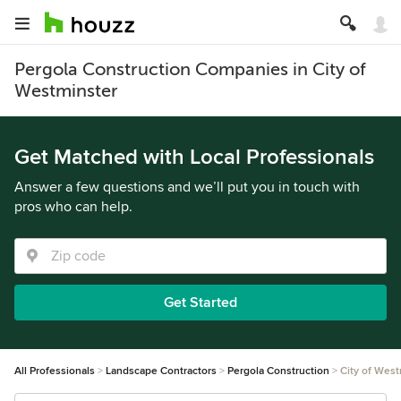
Pergola Construction Companies in City of
Westminster
Get Matched with Local Professionals
Answer a few questions and we’ll put you in touch with
pros who can help.
Get Started
All Professionals
Landscape Contractors
Pergola Construction
City of West