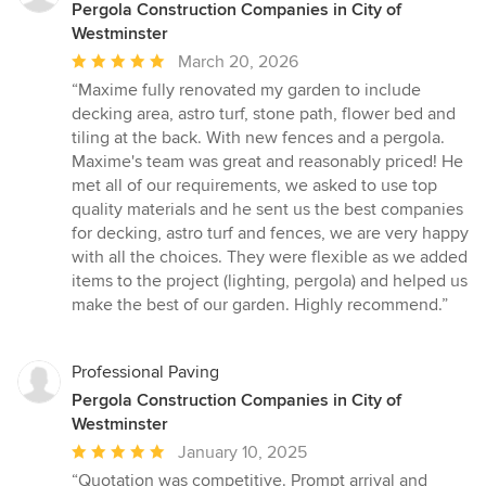
Pergola Construction Companies in City of
Westminster
Average
March 20, 2026
rating:
“Maxime fully renovated my garden to include
5
decking area, astro turf, stone path, flower bed and
out
tiling at the back. With new fences and a pergola.
of
Maxime's team was great and reasonably priced! He
5
met all of our requirements, we asked to use top
stars
quality materials and he sent us the best companies
for decking, astro turf and fences, we are very happy
with all the choices. They were flexible as we added
items to the project (lighting, pergola) and helped us
make the best of our garden. Highly recommend.”
Professional Paving
Pergola Construction Companies in City of
Westminster
Average
January 10, 2025
rating:
“Quotation was competitive. Prompt arrival and