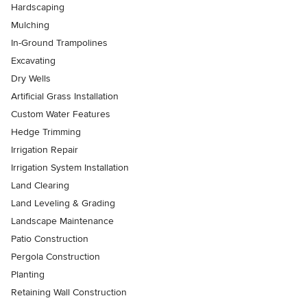
Hardscaping
Mulching
In-Ground Trampolines
Excavating
Dry Wells
Artificial Grass Installation
Custom Water Features
Hedge Trimming
Irrigation Repair
Irrigation System Installation
Land Clearing
Land Leveling & Grading
Landscape Maintenance
Patio Construction
Pergola Construction
Planting
Retaining Wall Construction