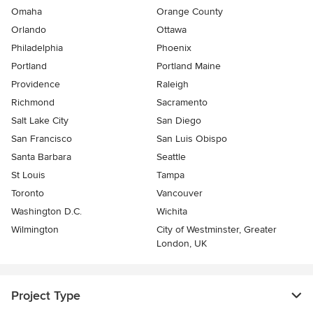
Omaha
Orange County
Orlando
Ottawa
Philadelphia
Phoenix
Portland
Portland Maine
Providence
Raleigh
Richmond
Sacramento
Salt Lake City
San Diego
San Francisco
San Luis Obispo
Santa Barbara
Seattle
St Louis
Tampa
Toronto
Vancouver
Washington D.C.
Wichita
Wilmington
City of Westminster, Greater
London, UK
Project Type