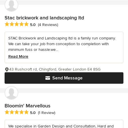
Stac brickwork and landscaping ltd
Average rating: 5 out of 5 stars
5.0
(4 Reviews)
STAC Brickwork and Landscaping ltd is a family run company.
We can take your job from conception to completion with
minimum fuss or hassle.we...
Read More
43 Rushcroft rd, Chingford, Greater London E4 8SG
Send Message
Bloomin' Marvellous
Average rating: 5 out of 5 stars
5.0
(1 Review)
We specialise in Garden Design and Consultation, Hard and