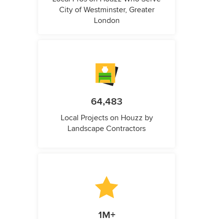
City of Westminster, Greater
London
64,483
Local Projects on Houzz by
Landscape Contractors
1M+