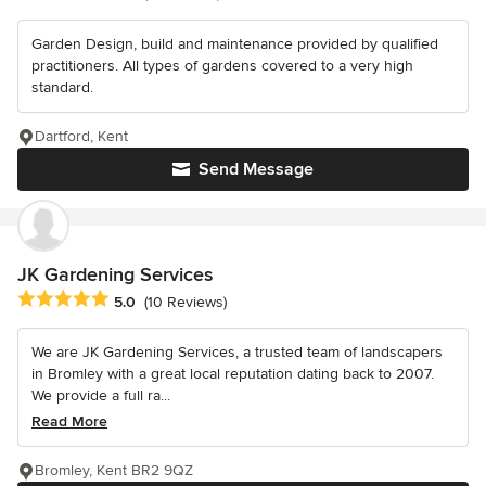
Garden Design, build and maintenance provided by qualified
practitioners. All types of gardens covered to a very high
standard.
Dartford, Kent
Send Message
JK Gardening Services
Average rating: 5 out of 5 stars
5.0
(10 Reviews)
We are JK Gardening Services, a trusted team of landscapers
in Bromley with a great local reputation dating back to 2007.
We provide a full ra...
Read More
Bromley, Kent BR2 9QZ