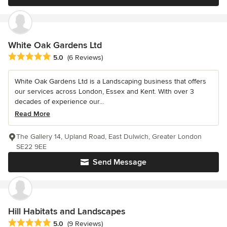
White Oak Gardens Ltd
Average rating: 5 out of 5 stars
5.0
(6 Reviews)
White Oak Gardens Ltd is a Landscaping business that offers
our services across London, Essex and Kent. With over 3
decades of experience our...
Read More
The Gallery 14, Upland Road, East Dulwich, Greater London
SE22 9EE
Send Message
Hill Habitats and Landscapes
Average rating: 5 out of 5 stars
5.0
(9 Reviews)