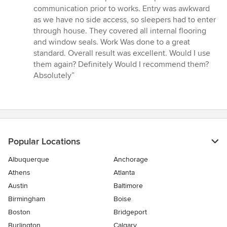
5
communication prior to works. Entry was awkward
out
as we have no side access, so sleepers had to enter
of
through house. They covered all internal flooring
5
and window seals. Work Was done to a great
stars
standard. Overall result was excellent. Would I use
them again? Definitely Would I recommend them?
Absolutely”
Popular Locations
Albuquerque
Anchorage
Athens
Atlanta
Austin
Baltimore
Birmingham
Boise
Boston
Bridgeport
Burlington
Calgary