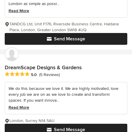
London as simple as possi...
Read More
TANDCG Ltd, Unit F176, Riverside Business Centre, Haldane
Place, London, Greater London SW18 4UQ
Send Message
DreamScape Designs & Gardens
Average rating: 5 out of 5 stars
5.0
(5 Reviews)
We do this because we love it. We are highly motivated, love
every job we are on as we love to create and transform
spaces. If you want innova...
Read More
London, Surrey N14 5AU
Send Message