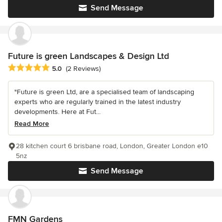
Send Message
Future is green Landscapes & Design Ltd
Average rating: 5 out of 5 stars
5.0
(2 Reviews)
"Future is green Ltd, are a specialised team of landscaping
experts who are regularly trained in the latest industry
developments. Here at Fut...
Read More
28 kitchen court 6 brisbane road, London, Greater London e10
5nz
Send Message
FMN Gardens