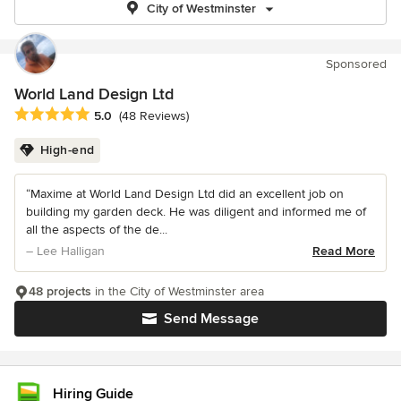
City of Westminster
Sponsored
World Land Design Ltd
Average rating: 5 out of 5 stars
5.0
(48 Reviews)
High-end
“Maxime at World Land Design Ltd did an excellent job on
building my garden deck. He was diligent and informed me of
all the aspects of the de...
– Lee Halligan
Read More
48 projects
in the City of Westminster area
Send Message
Hiring Guide