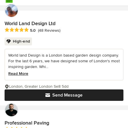
World Land Design Ltd
Average rating: 5 out of 5 stars
5.0
(48 Reviews)
High-end
World land Design is a London based garden design company.
For the last 6 years, we have designed some of London's most
inspiring garden. Whi...
Read More
London, Greater London Se8 5dd
Send Message
Professional Paving