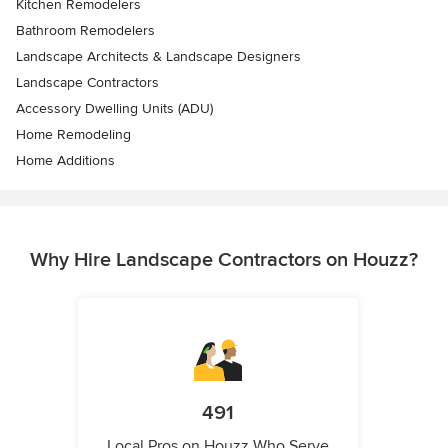
Kitchen Remodelers
Bathroom Remodelers
Landscape Architects & Landscape Designers
Landscape Contractors
Accessory Dwelling Units (ADU)
Home Remodeling
Home Additions
Why Hire Landscape Contractors on Houzz?
491
Local Pros on Houzz Who Serve