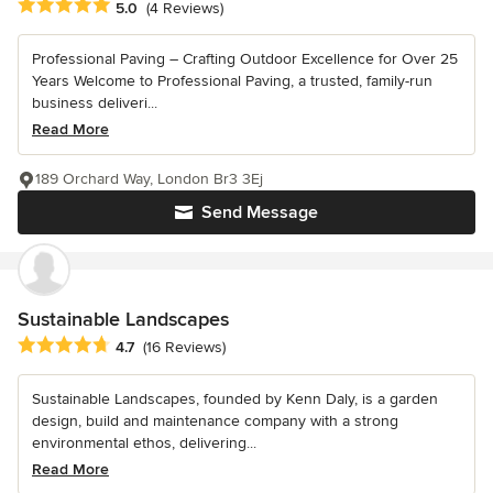
Average rating: 5 out of 5 stars
5.0
(4 Reviews)
Professional Paving – Crafting Outdoor Excellence for Over 25
Years Welcome to Professional Paving, a trusted, family-run
business deliveri...
Read More
189 Orchard Way, London Br3 3Ej
Send Message
Sustainable Landscapes
Average rating: 4.7 out of 5 stars
4.7
(16 Reviews)
Sustainable Landscapes, founded by Kenn Daly, is a garden
design, build and maintenance company with a strong
environmental ethos, delivering...
Read More