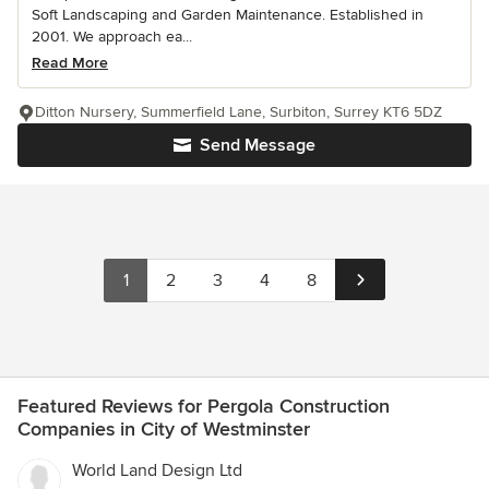
Soft Landscaping and Garden Maintenance. Established in
2001. We approach ea...
Read More
Ditton Nursery, Summerfield Lane, Surbiton, Surrey KT6 5DZ
Send Message
1
2
3
4
8
Featured Reviews for Pergola Construction
Companies in City of Westminster
World Land Design Ltd