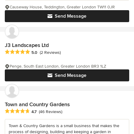
Causeway House, Teddington, Greater London TW11 0JR
Send Message
J3 Landscapes Ltd
Average rating: 5 out of 5 stars
5.0
(2 Reviews)
Penge, South East London, Greater London BR3 1LZ
Send Message
Town and Country Gardens
Average rating: 4.7 out of 5 stars
4.7
(46 Reviews)
Town & Country Gardens is a small business that makes the
process of designing, building and keeping a garden in