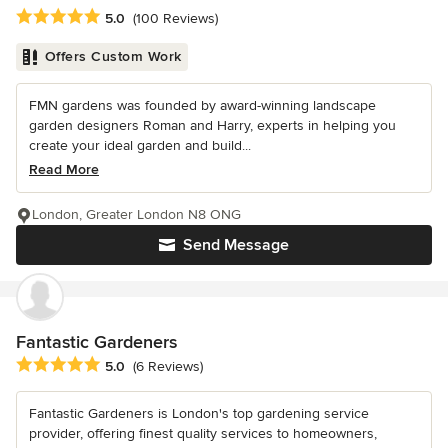
Average rating: 5 out of 5 stars
5.0
(100 Reviews)
Offers Custom Work
FMN gardens was founded by award-winning landscape
garden designers Roman and Harry, experts in helping you
create your ideal garden and build...
Read More
London, Greater London N8 ONG
Send Message
Fantastic Gardeners
Average rating: 5 out of 5 stars
5.0
(6 Reviews)
Fantastic Gardeners is London's top gardening service
provider, offering finest quality services to homeowners,