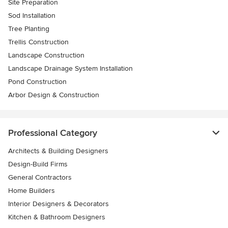
Site Preparation
Sod Installation
Tree Planting
Trellis Construction
Landscape Construction
Landscape Drainage System Installation
Pond Construction
Arbor Design & Construction
Professional Category
Architects & Building Designers
Design-Build Firms
General Contractors
Home Builders
Interior Designers & Decorators
Kitchen & Bathroom Designers