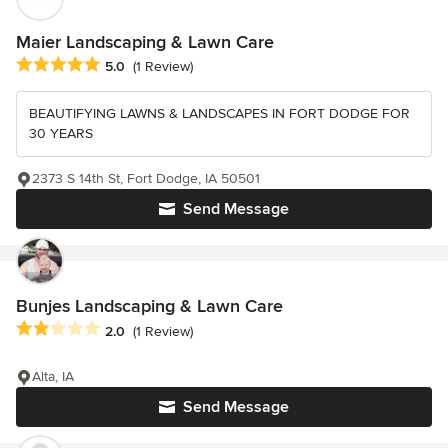
Maier Landscaping & Lawn Care
Average rating: 5 out of 5 stars
5.0
(1 Review)
BEAUTIFYING LAWNS & LANDSCAPES IN FORT DODGE FOR
30 YEARS
2373 S 14th St, Fort Dodge, IA 50501
Send Message
Bunjes Landscaping & Lawn Care
Average rating: 2 out of 5 stars
2.0
(1 Review)
Alta, IA
Send Message