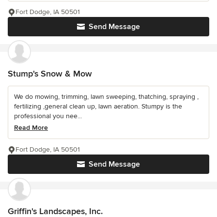
Fort Dodge, IA 50501
Send Message
Stump's Snow & Mow
We do mowing, trimming, lawn sweeping, thatching, spraying ,
fertilizing ,general clean up, lawn aeration. Stumpy is the
professional you nee...
Read More
Fort Dodge, IA 50501
Send Message
Griffin's Landscapes, Inc.