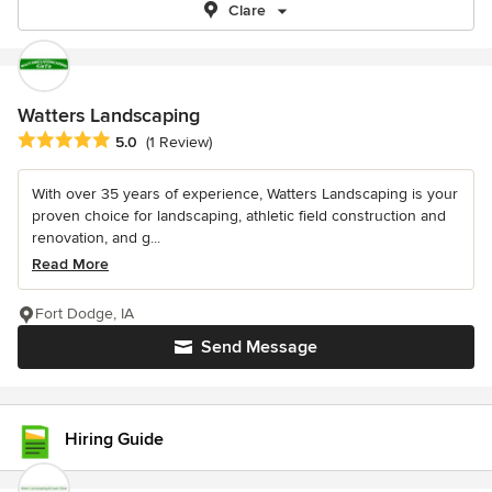
Clare
Watters Landscaping
Average rating: 5 out of 5 stars
5.0
(1 Review)
With over 35 years of experience, Watters Landscaping is your
proven choice for landscaping, athletic field construction and
renovation, and g...
Read More
Fort Dodge, IA
Send Message
Hiring Guide