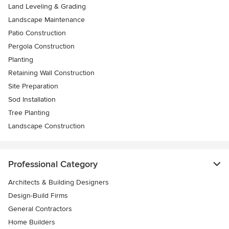
Land Leveling & Grading
Landscape Maintenance
Patio Construction
Pergola Construction
Planting
Retaining Wall Construction
Site Preparation
Sod Installation
Tree Planting
Landscape Construction
Professional Category
Architects & Building Designers
Design-Build Firms
General Contractors
Home Builders