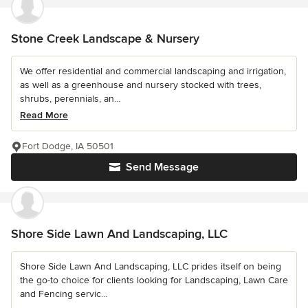
Stone Creek Landscape & Nursery
We offer residential and commercial landscaping and irrigation,
as well as a greenhouse and nursery stocked with trees,
shrubs, perennials, an...
Read More
Fort Dodge, IA 50501
Send Message
Shore Side Lawn And Landscaping, LLC
Shore Side Lawn And Landscaping, LLC prides itself on being
the go-to choice for clients looking for Landscaping, Lawn Care
and Fencing servic...