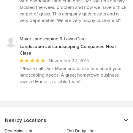
with dandelions and crab grass. Mr. Watters quickly
5
tackled the weed problem and now we have a thick
stars
carpet of grass. This company gets results and is
very dependable. We are very happy customers!”
Maier Landscaping & Lawn Care
Landscapers & Landscaping Companies Near
Clare
Average
November 22, 2015
rating:
“Please call Dick Maier and talk to him about your
5
landscaping needs! A great hometown business
out
owner! Honest, reliable team!”
of
5
stars
Nearby Locations
Des Moines, IA
Fort Dodge, IA