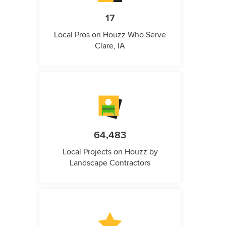
17
Local Pros on Houzz Who Serve
Clare, IA
64,483
Local Projects on Houzz by
Landscape Contractors