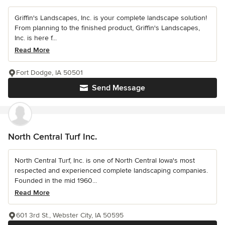
Griffin's Landscapes, Inc. is your complete landscape solution!
From planning to the finished product, Griffin's Landscapes,
Inc. is here f...
Read More
Fort Dodge, IA 50501
Send Message
North Central Turf Inc.
North Central Turf, Inc. is one of North Central Iowa's most
respected and experienced complete landscaping companies.
Founded in the mid 1960...
Read More
601 3rd St., Webster City, IA 50595