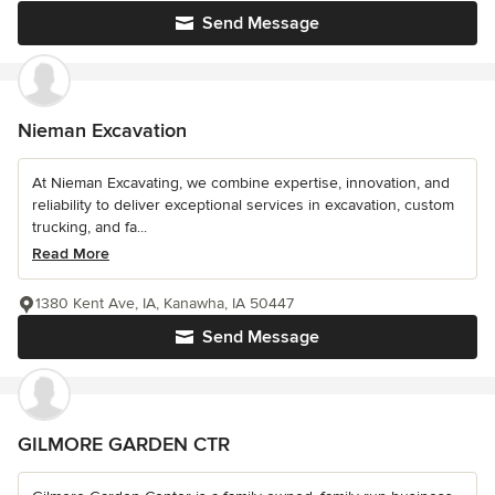
Send Message
Nieman Excavation
At Nieman Excavating, we combine expertise, innovation, and
reliability to deliver exceptional services in excavation, custom
trucking, and fa...
Read More
1380 Kent Ave, IA, Kanawha, IA 50447
Send Message
GILMORE GARDEN CTR