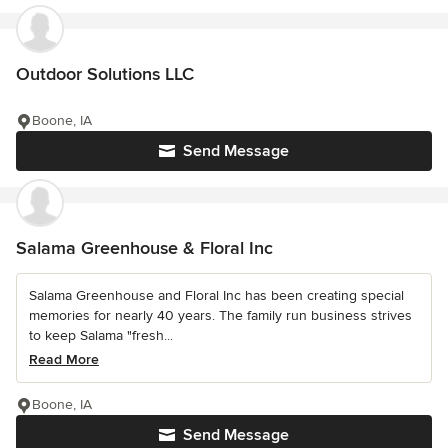
Outdoor Solutions LLC
Boone, IA
Send Message
Salama Greenhouse & Floral Inc
Salama Greenhouse and Floral Inc has been creating special
memories for nearly 40 years. The family run business strives
to keep Salama "fresh...
Read More
Boone, IA
Send Message