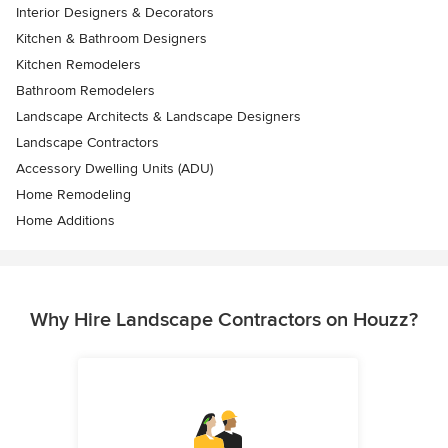
Interior Designers & Decorators
Kitchen & Bathroom Designers
Kitchen Remodelers
Bathroom Remodelers
Landscape Architects & Landscape Designers
Landscape Contractors
Accessory Dwelling Units (ADU)
Home Remodeling
Home Additions
Why Hire Landscape Contractors on Houzz?