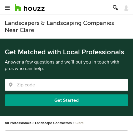
Landscapers & Landscaping Companies
Near Clare
Get Matched with Local Professionals
Answer a few questions and we’ll put you in touch with
pros who can help.
Get Started
All Professionals
Landscape Contractors
Clare