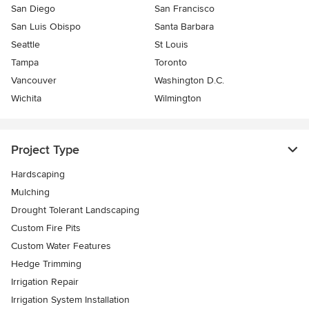
San Diego
San Francisco
San Luis Obispo
Santa Barbara
Seattle
St Louis
Tampa
Toronto
Vancouver
Washington D.C.
Wichita
Wilmington
Project Type
Hardscaping
Mulching
Drought Tolerant Landscaping
Custom Fire Pits
Custom Water Features
Hedge Trimming
Irrigation Repair
Irrigation System Installation