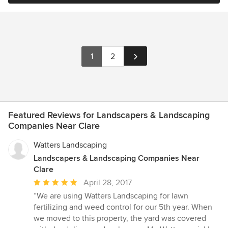
1
2
Featured Reviews for Landscapers & Landscaping
Companies Near Clare
Watters Landscaping
Landscapers & Landscaping Companies Near
Clare
Average
April 28, 2017
rating:
“We are using Watters Landscaping for lawn
5
fertilizing and weed control for our 5th year. When
out
we moved to this property, the yard was covered
of