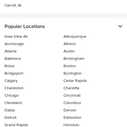
Carroll, IA
Popular Locations
Iowa View All
Albuquerque
Anchorage
Athens
Atlanta
Austin
Baltimore
Birmingham
Boise
Boston
Bridgeport
Burlington
Calgary
Cedar Rapids
Charleston
Charlotte
Chicago
Cincinnati
Cleveland
Columbus
Dallas
Denver
Detroit
Edmonton
Grand Rapids
Honolulu