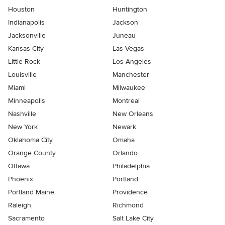
Houston
Huntington
Indianapolis
Jackson
Jacksonville
Juneau
Kansas City
Las Vegas
Little Rock
Los Angeles
Louisville
Manchester
Miami
Milwaukee
Minneapolis
Montreal
Nashville
New Orleans
New York
Newark
Oklahoma City
Omaha
Orange County
Orlando
Ottawa
Philadelphia
Phoenix
Portland
Portland Maine
Providence
Raleigh
Richmond
Sacramento
Salt Lake City