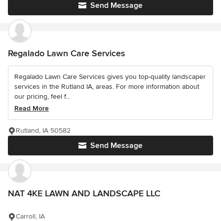
Send Message
Regalado Lawn Care Services
Regalado Lawn Care Services gives you top-quality landscaper
services in the Rutland IA, areas. For more information about
our pricing, feel f...
Read More
Rutland, IA 50582
Send Message
NAT 4KE LAWN AND LANDSCAPE LLC
Carroll, IA