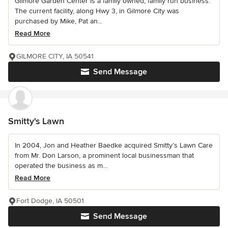
Gilmore Garden Center is a family owned, family run business.
The current facility, along Hwy 3, in Gilmore City was
purchased by Mike, Pat an...
Read More
GILMORE CITY, IA 50541
Send Message
Smitty's Lawn
In 2004, Jon and Heather Baedke acquired Smitty’s Lawn Care
from Mr. Don Larson, a prominent local businessman that
operated the business as m...
Read More
Fort Dodge, IA 50501
Send Message