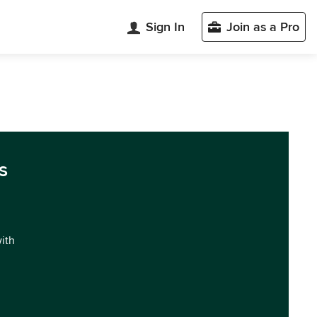
Sign In
Join as a Pro
s
with