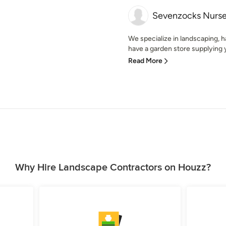
Sevenzocks Nurse
We specialize in landscaping, 
have a garden store supplying y
Read More
Why Hire Landscape Contractors on Houzz?