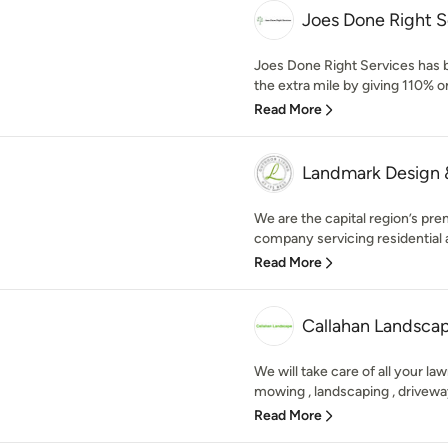
Joes Done Right S
Joes Done Right Services has b
the extra mile by giving 110% on
Read More
Landmark Design &
We are the capital region’s pre
company servicing residential a
Read More
Callahan Landsca
We will take care of all your la
mowing , landscaping , driveway
Read More