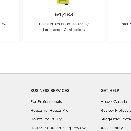
64,483
erve
Local Projects on Houzz by
Total
Landscape Contractors
BUSINESS SERVICES
GET HELP
For Professionals
Houzz Canada
Houzz vs. Houzz Pro
Review Professi
Houzz Pro vs. Ivy
Suggested Profe
Houzz Pro Advertising Reviews
Accessibility