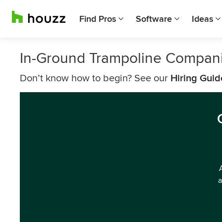
Find Pros
Software
Ideas
In-Ground Trampoline Compani
Don’t know how to begin? See our
Hiring Guid
a