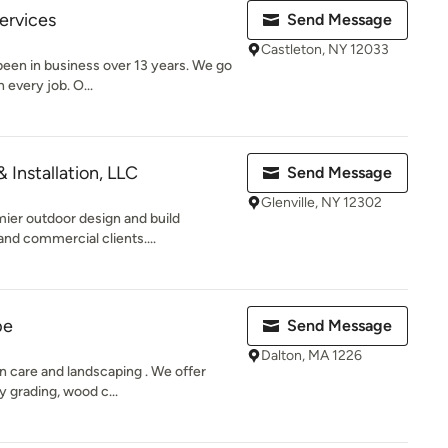
ervices
Send Message
Castleton, NY 12033
een in business over 13 years. We go
 every job. O...
 Installation, LLC
Send Message
Glenville, NY 12302
mier outdoor design and build
nd commercial clients....
pe
Send Message
Dalton, MA 1226
wn care and landscaping . We offer
 grading, wood c...