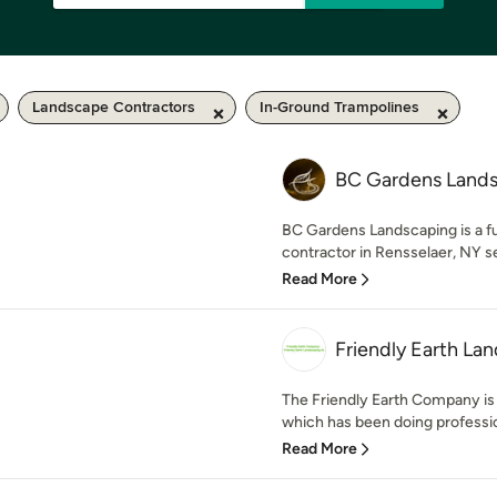
Landscape Contractors
In-Ground Trampolines
BC Gardens Land
BC Gardens Landscaping is a fu
contractor in Rensselaer, NY ser
Read More
Friendly Earth Lan
The Friendly Earth Company is
which has been doing profession
Read More