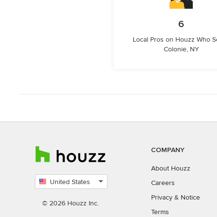
6
Local Pros on Houzz Who S
Colonie, NY
COMPANY
About Houzz
United States
Careers
Select
Privacy
&
Notice
country
© 2026 Houzz Inc.
Terms