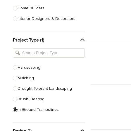
Home Builders
Interior Designers & Decorators
Kitchen & Bathroom Designers
Project Type (1)
Kitchen Remodelers
Bathroom Remodelers
Landscape Architects & Landscape
Designers
Hardscaping
Landscape Contractors
Mulching
Drought Tolerant Landscaping
Show All
Brush Clearing
In-Ground Trampolines
Excavating
Rating (1)
Dry Wells