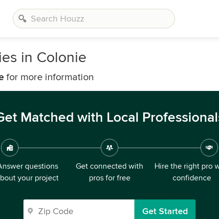
es in Colonie
e
for more information
Get Matched with Local Professional
Answer questions
Get connected with
Hire the right pro 
bout your project
pros for free
confidence
Get Started