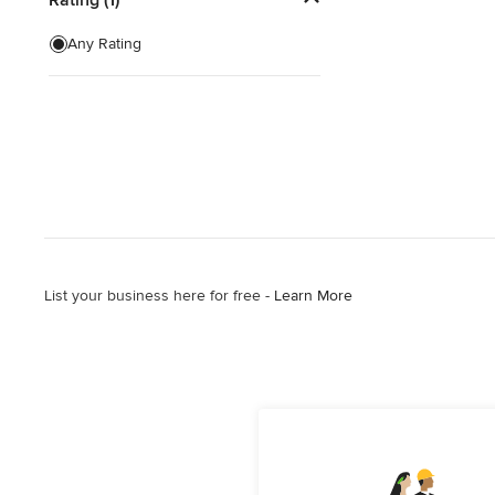
Artificial Grass Installation
Any Rating
Custom Fire Pits
Custom Water Features
Show All
List your business here for free -
Learn More