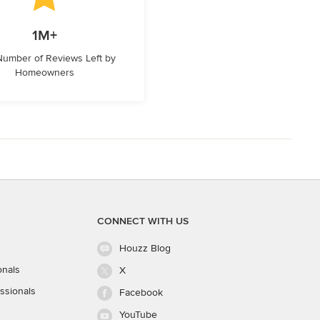
1M+
 Number of Reviews Left by
Homeowners
CONNECT WITH US
Houzz Blog
onals
X
ssionals
Facebook
YouTube