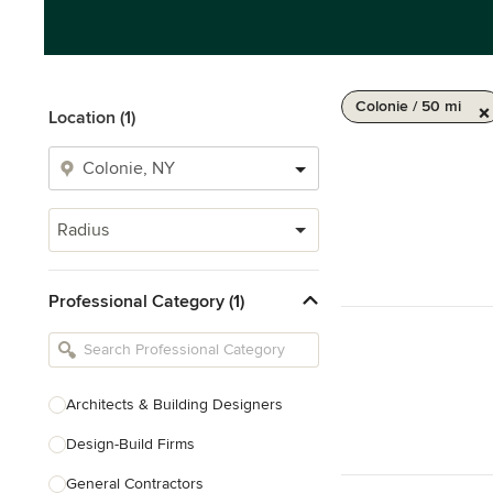
Colonie / 50 mi
Location (1)
Radius
Professional Category (1)
Architects & Building Designers
Design-Build Firms
General Contractors