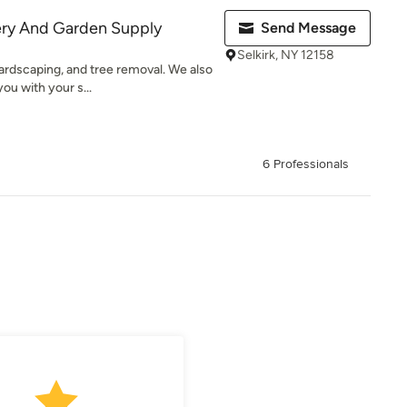
ry And Garden Supply
Send Message
Selkirk, NY 12158
hardscaping, and tree removal. We also
ou with your s...
6 Professionals