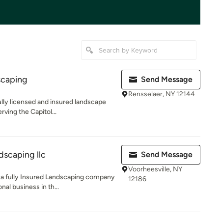
scaping
Send Message
Rensselaer, NY 12144
lly licensed and insured landscape
ving the Capitol...
dscaping llc
Send Message
Voorheesville, NY
 a fully Insured Landscaping company
12186
al business in th...