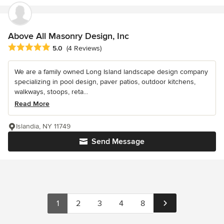
Above All Masonry Design, Inc
Average rating: 5 out of 5 stars
5.0
(4 Reviews)
We are a family owned Long Island landscape design company
specializing in pool design, paver patios, outdoor kitchens,
walkways, stoops, reta...
Read More
Islandia, NY 11749
Send Message
1
2
3
4
8