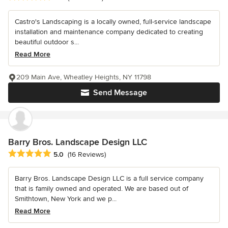
Castro's Landscaping is a locally owned, full-service landscape
installation and maintenance company dedicated to creating
beautiful outdoor s...
Read More
209 Main Ave, Wheatley Heights, NY 11798
Send Message
Barry Bros. Landscape Design LLC
Average rating: 5 out of 5 stars
5.0
(16 Reviews)
Barry Bros. Landscape Design LLC is a full service company
that is family owned and operated. We are based out of
Smithtown, New York and we p...
Read More