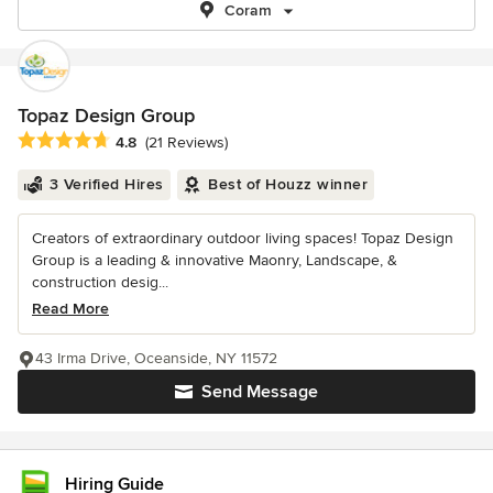
Coram
Topaz Design Group
Average rating: 4.8 out of 5 stars
4.8
(21 Reviews)
3 Verified Hires
Best of Houzz winner
Creators of extraordinary outdoor living spaces! Topaz Design
Group is a leading & innovative Maonry, Landscape, &
construction desig...
Read More
43 Irma Drive, Oceanside, NY 11572
Send Message
Hiring Guide