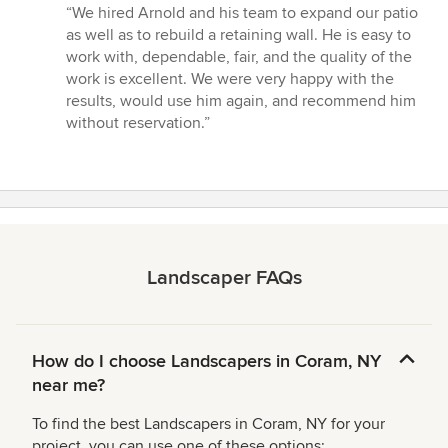
rating:
“We hired Arnold and his team to expand our patio
5
as well as to rebuild a retaining wall. He is easy to
out
work with, dependable, fair, and the quality of the
of
work is excellent. We were very happy with the
5
results, would use him again, and recommend him
stars
without reservation.”
Landscaper FAQs
How do I choose Landscapers in Coram, NY
near me?
To find the best Landscapers in Coram, NY for your
project, you can use one of these options: