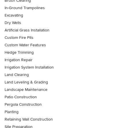
Brush Clearing
In-Ground Trampolines
Excavating
Dry Wells
Artificial Grass Installation
Custom Fire Pits
Custom Water Features
Hedge Trimming
Irrigation Repair
Irrigation System Installation
Land Clearing
Land Leveling & Grading
Landscape Maintenance
Patio Construction
Pergola Construction
Planting
Retaining Wall Construction
Site Preparation