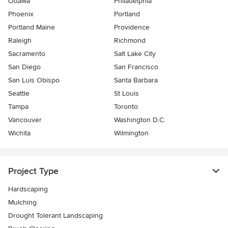
Ottawa
Philadelphia
Phoenix
Portland
Portland Maine
Providence
Raleigh
Richmond
Sacramento
Salt Lake City
San Diego
San Francisco
San Luis Obispo
Santa Barbara
Seattle
St Louis
Tampa
Toronto
Vancouver
Washington D.C.
Wichita
Wilmington
Project Type
Hardscaping
Mulching
Drought Tolerant Landscaping