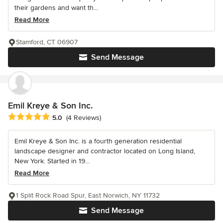
their gardens and want th...
Read More
Stamford, CT 06907
Send Message
Emil Kreye & Son Inc.
Average rating: 5 out of 5 stars
5.0
(4 Reviews)
Emil Kreye & Son Inc. is a fourth generation residential
landscape designer and contractor located on Long Island,
New York. Started in 19...
Read More
1 Split Rock Road Spur, East Norwich, NY 11732
Send Message