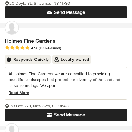
20 Doyle St., St. James, NY 11780
Send Message
Holmes Fine Gardens
Average rating: 4.9 out of 5 stars
4.9
(18 Reviews)
Responds Quickly
Locally owned
At Holmes Fine Gardens we are committed to providing
beautiful landscapes that protect the diversity of the land and
its surroundings. We appr...
Read More
PO Box 279, Newtown, CT 06470
Send Message