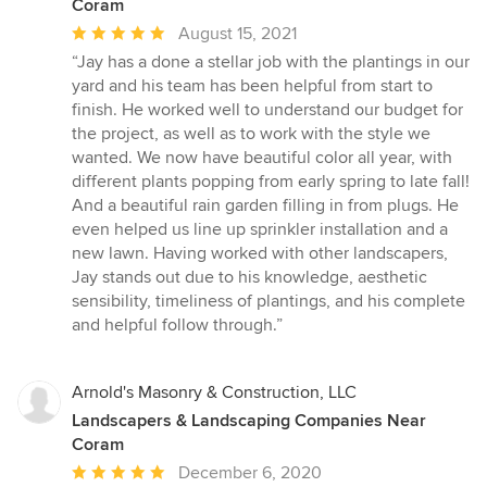
Coram
Average
August 15, 2021
rating:
“Jay has a done a stellar job with the plantings in our
5
yard and his team has been helpful from start to
out
finish. He worked well to understand our budget for
of
the project, as well as to work with the style we
5
wanted. We now have beautiful color all year, with
stars
different plants popping from early spring to late fall!
And a beautiful rain garden filling in from plugs. He
even helped us line up sprinkler installation and a
new lawn. Having worked with other landscapers,
Jay stands out due to his knowledge, aesthetic
sensibility, timeliness of plantings, and his complete
and helpful follow through.”
Arnold's Masonry & Construction, LLC
Landscapers & Landscaping Companies Near
Coram
Average
December 6, 2020