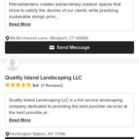
PetrowGardens creates extraordinary outdoor spaces that
strive to satisfy the desires of our clients while practicing
sustainable design princ...
Read More
8A Birchwood Lane, Westport, CT 06880
Send Message
Quality Island Landscaping LLC
Average rating: 5 out of 5 stars
5.0
(7 Reviews)
Quality Island Landscaping LLC is a full service landscaping
company dedicated to providing the best possible services at
the best possible pr...
Read More
Huntington Station, NY 11746