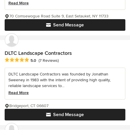
Read More
70 Comsewogue Road Suite 9, East Setauket, NY 11733
Send Message
DLTC Landscape Contractors
Average rating: 5 out of 5 stars
5.0
(7 Reviews)
DLTC Landscape Contractors was founded by Jonathan
Sweeney in 1983 with the intent of providing high quality,
reliable landscape services to...
Read More
Bridgeport, CT 06607
Send Message