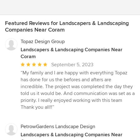
Featured Reviews for Landscapers & Landscaping
Companies Near Coram
Topaz Design Group
Landscapers & Landscaping Companies Near
Coram
Average
September 5, 2023
rating:
“My family and I are happy with everything Topaz
5
has done for us the befores and afters are
out
incredible. The project was completed the day they
of
told us it would be. And communication was set as a
5
priority. I really enjoyed working with this team
stars
Thank you all!!”
PetrowGardens Landscape Design
Landscapers & Landscaping Companies Near