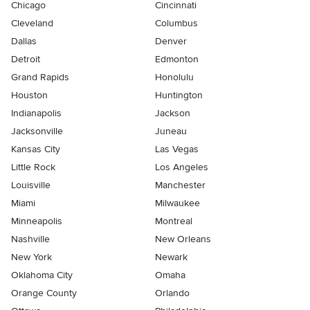
Chicago
Cincinnati
Cleveland
Columbus
Dallas
Denver
Detroit
Edmonton
Grand Rapids
Honolulu
Houston
Huntington
Indianapolis
Jackson
Jacksonville
Juneau
Kansas City
Las Vegas
Little Rock
Los Angeles
Louisville
Manchester
Miami
Milwaukee
Minneapolis
Montreal
Nashville
New Orleans
New York
Newark
Oklahoma City
Omaha
Orange County
Orlando