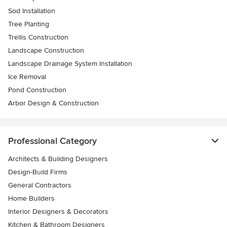
Sod Installation
Tree Planting
Trellis Construction
Landscape Construction
Landscape Drainage System Installation
Ice Removal
Pond Construction
Arbor Design & Construction
Professional Category
Architects & Building Designers
Design-Build Firms
General Contractors
Home Builders
Interior Designers & Decorators
Kitchen & Bathroom Designers