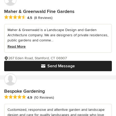
Maher & Greenwald Fine Gardens
Average rating: 4.5 out of 5 stars
4.5
(8 Reviews)
Maher & Greenwald is a Landscape Design and Garden
Architecture company. We are designers of private residences,
public gardens and comme...
Read More
267 Eden Road, Stamford, CT 06907
Send Message
Bespoke Gardening
Average rating: 4.9 out of 5 stars
4.9
(10 Reviews)
Customized, responsive and attentive garden and landscape
design and care for quality landscapes and people who love