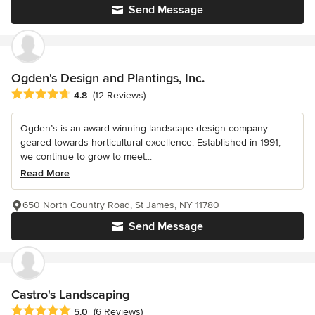
Send Message
Ogden's Design and Plantings, Inc.
Average rating: 4.8 out of 5 stars
4.8
(12 Reviews)
Ogden’s is an award-winning landscape design company
geared towards horticultural excellence. Established in 1991,
we continue to grow to meet...
Read More
650 North Country Road, St James, NY 11780
Send Message
Castro's Landscaping
Average rating: 5 out of 5 stars
5.0
(6 Reviews)