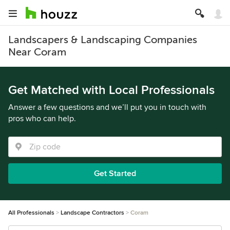
Landscapers & Landscaping Companies
Near Coram
Get Matched with Local Professionals
Answer a few questions and we’ll put you in touch with
pros who can help.
Get Started
All Professionals
Landscape Contractors
Coram