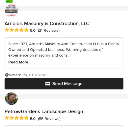
Arnold's Masonry & Construction, LLC
Average rating: 5 out of 5 stars
5.0
(21 Reviews)
Since 1973, Arnold's Masonry And Construction LLC is a Family
Owned and Operated business. We bring decades of
experience on masonry and cons...
Read More
Waterbury, CT 06708
Send Message
PetrowGardens Landscape Design
Average rating: 5 out of 5 stars
5.0
(55 Reviews)