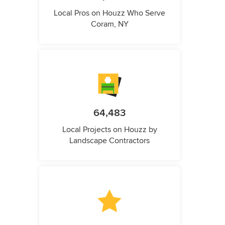
Local Pros on Houzz Who Serve
Coram, NY
64,483
Local Projects on Houzz by
Landscape Contractors