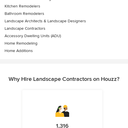
Kitchen Remodelers
Bathroom Remodelers
Landscape Architects & Landscape Designers
Landscape Contractors
Accessory Dwelling Units (ADU)
Home Remodeling
Home Additions
Why Hire Landscape Contractors on Houzz?
1,316