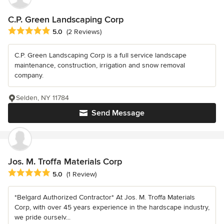
C.P. Green Landscaping Corp
Average rating: 5 out of 5 stars
5.0
(2 Reviews)
C.P. Green Landscaping Corp is a full service landscape
maintenance, construction, irrigation and snow removal
company.
Selden, NY 11784
Send Message
Jos. M. Troffa Materials Corp
Average rating: 5 out of 5 stars
5.0
(1 Review)
*Belgard Authorized Contractor* At Jos. M. Troffa Materials
Corp, with over 45 years experience in the hardscape industry,
we pride ourselv...