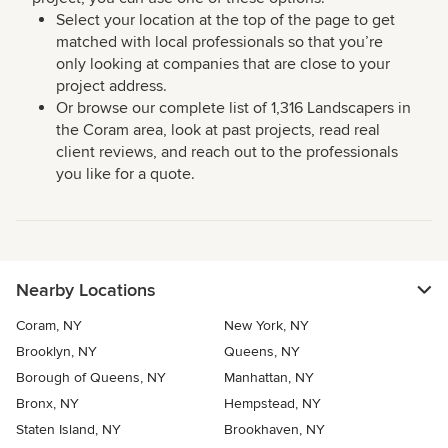
Select your location at the top of the page to get
matched with local professionals so that you’re
only looking at companies that are close to your
project address.
Or browse our complete list of 1,316 Landscapers in
the Coram area, look at past projects, read real
client reviews, and reach out to the professionals
you like for a quote.
Nearby Locations
Coram, NY
New York, NY
Brooklyn, NY
Queens, NY
Borough of Queens, NY
Manhattan, NY
Bronx, NY
Hempstead, NY
Staten Island, NY
Brookhaven, NY