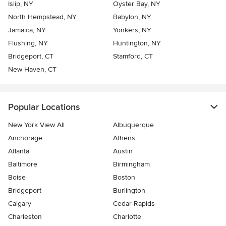
Islip, NY
Oyster Bay, NY
North Hempstead, NY
Babylon, NY
Jamaica, NY
Yonkers, NY
Flushing, NY
Huntington, NY
Bridgeport, CT
Stamford, CT
New Haven, CT
Popular Locations
New York View All
Albuquerque
Anchorage
Athens
Atlanta
Austin
Baltimore
Birmingham
Boise
Boston
Bridgeport
Burlington
Calgary
Cedar Rapids
Charleston
Charlotte