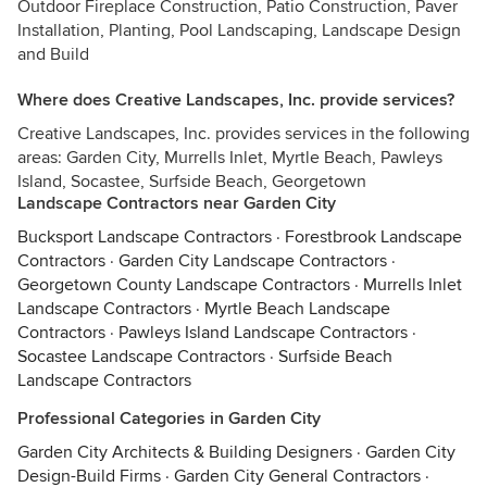
Outdoor Fireplace Construction, Patio Construction, Paver
Installation, Planting, Pool Landscaping, Landscape Design
and Build
Where does Creative Landscapes, Inc. provide services?
Creative Landscapes, Inc. provides services in the following
areas: Garden City, Murrells Inlet, Myrtle Beach, Pawleys
Island, Socastee, Surfside Beach, Georgetown
Landscape Contractors near Garden City
Bucksport Landscape Contractors
·
Forestbrook Landscape
Contractors
·
Garden City Landscape Contractors
·
Georgetown County Landscape Contractors
·
Murrells Inlet
Landscape Contractors
·
Myrtle Beach Landscape
Contractors
·
Pawleys Island Landscape Contractors
·
Socastee Landscape Contractors
·
Surfside Beach
Landscape Contractors
Professional Categories in Garden City
Garden City Architects & Building Designers
·
Garden City
Design-Build Firms
·
Garden City General Contractors
·