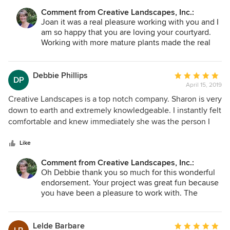
does. Her crew was polite, punctual, and communicated
Comment from Creative Landscapes, Inc.:
with me throughout the project. I am very delighted with
Joan it was a real pleasure working with you and I
the landscape and patio design. They changed our fenced
am so happy that you are loving your courtyard.
corner lot into a beautiful oasis that provides privacy from
Working with more mature plants made the real
passing traffic. I am very thankful for their time, creativity,
difference in creating the privacy you so want and
and professionalism.
deserve. Enjoy your coffee and wheat grass in that
beautiful space!
Debbie Phillips
Average
DP
April 15, 2019
rating:
5
Creative Landscapes is a top notch company. Sharon is very
out
down to earth and extremely knowledgeable. I instantly felt
of
comfortable and knew immediately she was the person I
5
wanted for my job. Because I know very little about plants
stars
and trees, I cut out pictures of what I liked and wanted to
Like
see incorporated into my design. Sharon listened carefully
Comment from Creative Landscapes, Inc.:
and helped me to understand what would and would not
Oh Debbie thank you so much for this wonderful
thrive. Little did I know most of what I picked was native to
endorsement. Your project was great fun because
the tropics, not Murrells Inlet. Sharon suggested plants
you have been a pleasure to work with. The
native to our area to give me a similar look. It did not take
transformation made your home more lovely and
me long to remember why I was hiring a designer.....it was
your yard more inviting to walk through. Even the
because I had a vision and high expectations of what I
views from inside are improved. I so appreciate
Lelde Barbare
Average