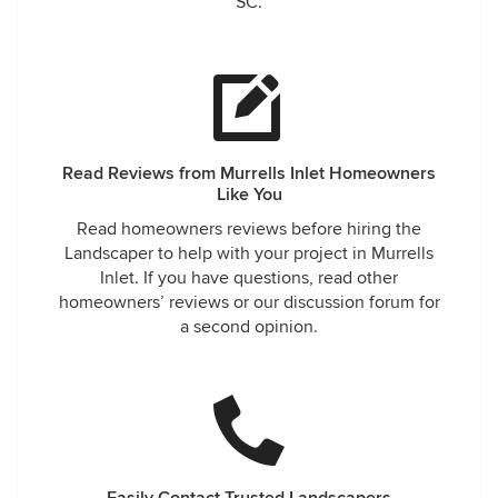
SC.
Read Reviews from Murrells Inlet Homeowners
Like You
Read homeowners reviews before hiring the
Landscaper to help with your project in Murrells
Inlet. If you have questions, read other
homeowners’ reviews or our discussion forum for
a second opinion.