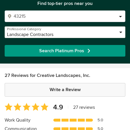
Find top-tier pros near you
Professional Category
Landscape Contractors
Search Platinum Pros
27 Reviews for Creative Landscapes, Inc.
Write a Review
Average
4.9
|
27 reviews
rating:
4.9
Work Quality
5.0
out
Communication
5.0