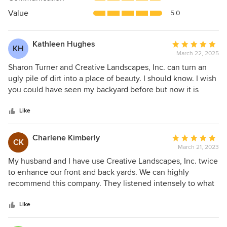
of
5
Value
5.0
stars
Kathleen Hughes
Average
KH
March 22, 2025
rating:
5
Sharon Turner and Creative Landscapes, Inc. can turn an
out
ugly pile of dirt into a place of beauty. I should know. I wish
of
you could have seen my backyard before but now it is
5
absolutely lovely. Sharon designs with an eye for color and
stars
balance. Plants are chosen for their hardiness and, in my
Like
case, ability to bloom under blazing South Carolina summer
sun with little shade. The Creative Landscapes team is
Charlene Kimberly
Average
CK
knowledgeable, ready to answer questions and always on
March 21, 2023
rating:
time. Whether you are a local or a new resident, Creative
5
My husband and I have use Creative Landscapes, Inc. twice
Landscapes is the best for the job!
out
to enhance our front and back yards. We can highly
of
recommend this company. They listened intensely to what
5
we were wanting to accomplish, explaining we had limited
stars
knowledge of what plants would be low maintenance and
Like
survive the Myrtle Beach heat. They worked within our