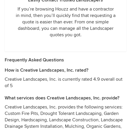
Easily Contact Trusted Landscapers
If you’re browsing Houzz and have a contractor
in mind, then you’ll quickly find that requesting a
quote is easier than ever. From one simple
dashboard, you can manage all the Landscaper
quotes you got.
Frequently Asked Questions
How is Creative Landscapes, Inc. rated?
Creative Landscapes, Inc. is currently rated 4.9 overall out
of 5
What services does Creative Landscapes, Inc. provide?
Creative Landscapes, Inc. provides the following services:
Custom Fire Pits, Drought Tolerant Landscaping, Garden
Design, Hardscaping, Landscape Construction, Landscape
Drainage System Installation, Mulching, Organic Gardens,