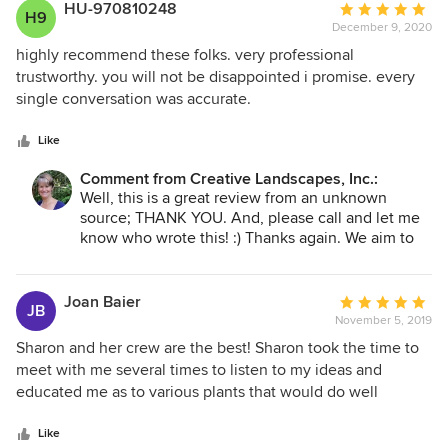
budget to give us a beautiful design that was beyond our
HU-970810248
Average
H9
expectations. Creative Landscapes uses their own crew not
December 9, 2020
rating:
sub-contractors to do the work. The foreman stayed on the
5
highly recommend these folks. very professional
job and worked along side of the workers to ensure that job
out
trustworthy. you will not be disappointed i promise. every
went as planned. Everything was cleaned up as if they had
of
single conversation was accurate.
not been there. Roger and Charlene Kimberly, Myrtle
5
Beach,SC
stars
Like
Comment from Creative Landscapes, Inc.:
Well, this is a great review from an unknown
source; THANK YOU. And, please call and let me
know who wrote this! :) Thanks again. We aim to
please. spt
Joan Baier
Average
JB
November 5, 2019
rating:
5
Sharon and her crew are the best! Sharon took the time to
out
meet with me several times to listen to my ideas and
of
educated me as to various plants that would do well
5
together in this climate and her design.She is a very
stars
knowledgeable and talented designer, who loves what she
Like