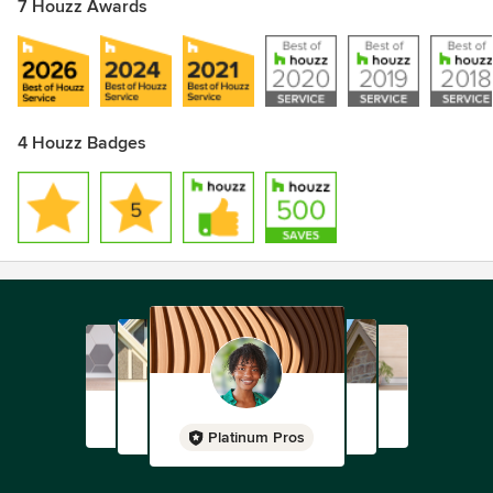
7 Houzz Awards
4 Houzz Badges
Platinum Pros