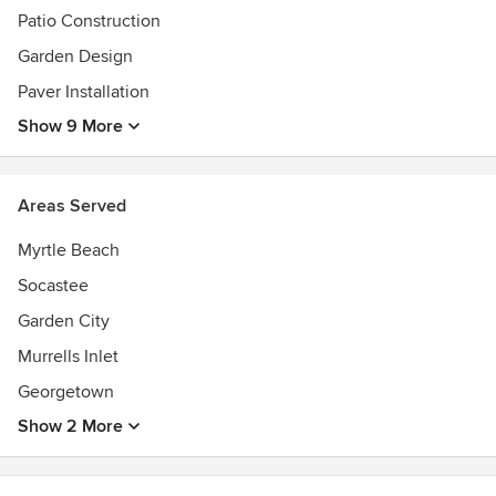
and Landscape Association (SCNLA)
Patio Construction
Southern Nursery Association (SNA)
Garden Design
MB Chamber of Commerce Better Business Bureau
Paver Installation
Show 9 More
Areas Served
Myrtle Beach
Socastee
Garden City
Murrells Inlet
Georgetown
Show 2 More