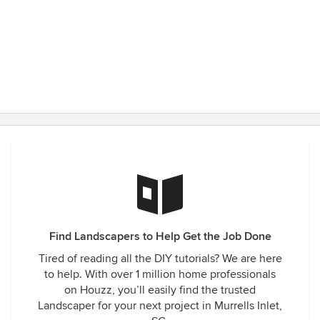
Find Landscapers to Help Get the Job Done
Tired of reading all the DIY tutorials? We are here
to help. With over 1 million home professionals
on Houzz, you’ll easily find the trusted
Landscaper for your next project in Murrells Inlet,