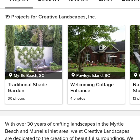
19 Projects for Creative Landscapes, Inc.
Myrtle Beach, SC
Pawleys Island, SC
Traditional Shade
Welcoming Cottage
Na
Garden
Entrance
St
30 photos
4 photos
13 
With over 30 years of crafting landscapes in the Myrtle
Beach and Murrells Inlet area, we at Creative Landscapes
are dedicated to the creation of beautiful surroundings. We