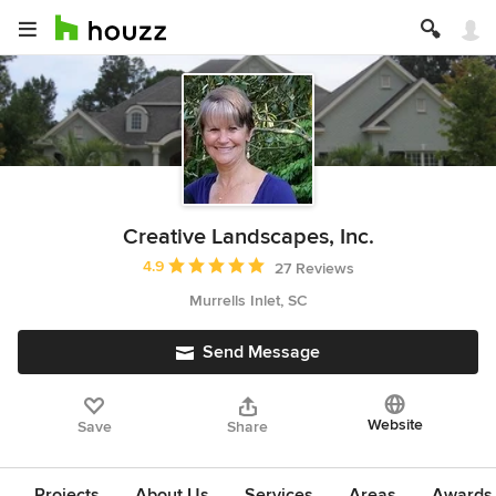
Creative Landscapes, Inc.
Average rating: 4.9 out of 5 stars
4.9
27 Reviews
Murrells Inlet, SC
Send Message
Website
Save
Share
Projects
About Us
Services
Areas
Awards &