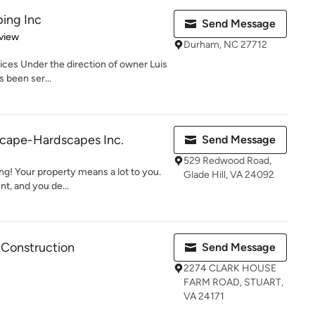
ping Inc
Send Message
 5 stars
view
Durham, NC 27712
ces Under the direction of owner Luis
s been ser...
cape-Hardscapes Inc.
Send Message
529 Redwood Road,
g! Your property means a lot to you.
Glade Hill, VA 24092
t, and you de...
Construction
Send Message
2274 CLARK HOUSE
FARM ROAD, STUART,
VA 24171