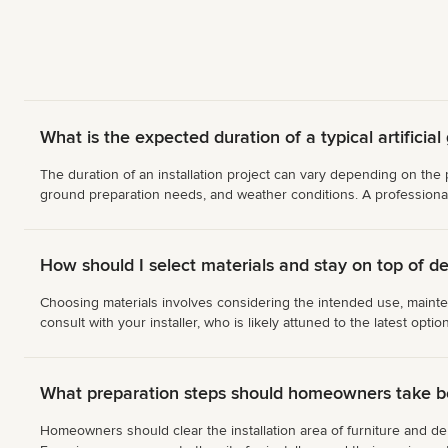
What is the expected duration of a typical artificial 
The duration of an installation project can vary depending on the p
ground preparation needs, and weather conditions. A professional 
How should I select materials and stay on top of de
Choosing materials involves considering the intended use, mainten
consult with your installer, who is likely attuned to the latest opti
What preparation steps should homeowners take bef
Homeowners should clear the installation area of furniture and debri