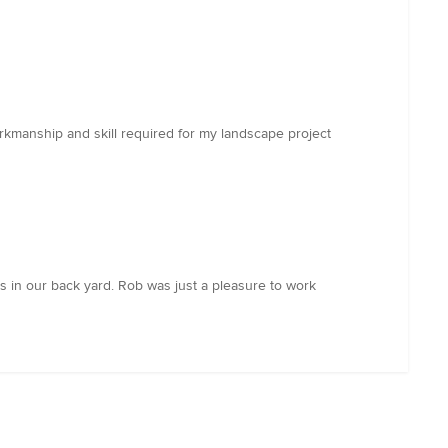
orkmanship and skill required for my landscape project
nts in our back yard. Rob was just a pleasure to work