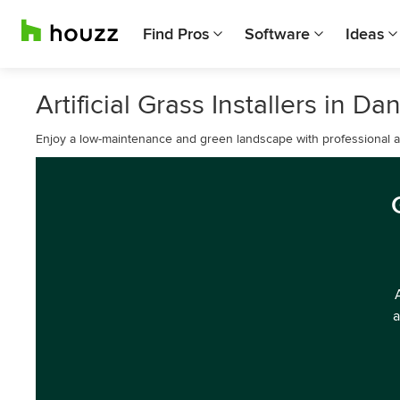
Find Pros
Software
Ideas
Artificial Grass Installers in Dan
Enjoy a low-maintenance and green landscape with professional artif
a