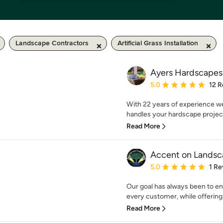
Landscape Contractors
Artificial Grass Installation
Ayers Hardscapes
Average rating: 5 out of
5.0
12 R
With 22 years of experience w
handles your hardscape project.
Read More
Accent on Landsc
Average rating: 5 out of
5.0
1 Re
Our goal has always been to en
every customer, while offering
Read More