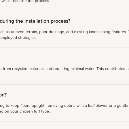
 will streamline the process.
ring the installation process?
ch as uneven terrain, poor drainage, and existing landscaping features. T
 employed strategies.
de from recycled materials and requiring minimal water. This contributes
ion?
shing to keep fibers upright, removing debris with a leaf blower or a gent
ed on your chosen turf type.