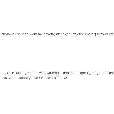
he customer service went far beyond any expectations! Their quality of w
sland, recirculating stream with waterfalls, and landscape lighting and pla
cess. We absolutely love iur backyard now!”