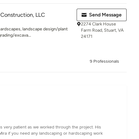
Construction, LLC
Send Message
2274 Clark House
 hardscapes, landscape design/plant
Farm Road, Stuart, VA
 grading/excava...
24171
9 Professionals
as very patient as we worked through the project. His
 Mira if you need any landscaping or hardscaping work