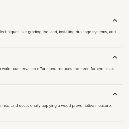
echniques like grading the land, installing drainage systems, and
 to water conservation efforts and reduces the need for chemicals
le rinse, and occasionally applying a weed-preventative measure.