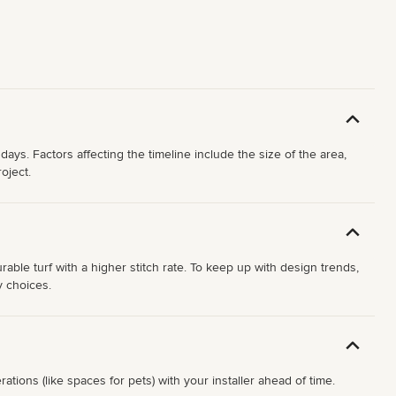
days. Factors affecting the timeline include the size of the area,
oject.
ble turf with a higher stitch rate. To keep up with design trends,
y choices.
ations (like spaces for pets) with your installer ahead of time.