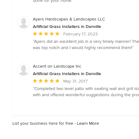
done for your home.”
of
5
stars
Ayers Hardscapes & Landscapes LLC
Artificial Grass Installers in Danville
Average
February 17, 2023
rating:
“Ayers did an excellent job in a very timely manner! T
5
was top notch and I would highly recommend them!”
out
of
5
Accent on Landscape Inc
stars
Artificial Grass Installers in Danville
Average
May 31, 2017
rating:
“Completed two level patio with seating wall and grill i
5
with and offered wonderful suggestions during the pro
out
of
5
stars
List your business here for free -
Learn More