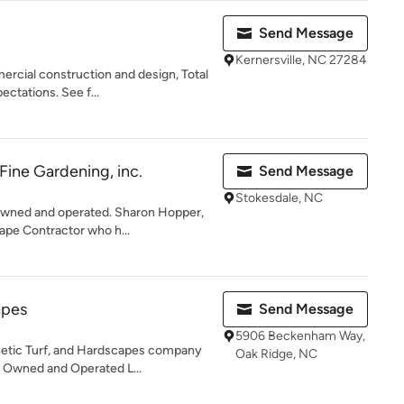
Send Message
Kernersville, NC 27284
ercial construction and design, Total
ctations. See f...
Fine Gardening, inc.
Send Message
Stokesdale, NC
owned and operated. Sharon Hopper,
ape Contractor who h...
apes
Send Message
5906 Beckenham Way,
hetic Turf, and Hardscapes company
Oak Ridge, NC
y Owned and Operated L...