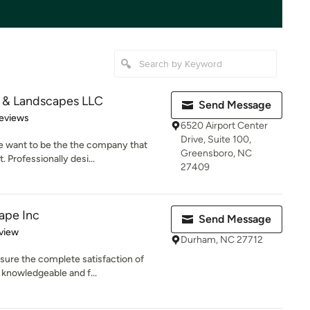
 & Landscapes LLC
Send Message
 5 stars
eviews
6520 Airport Center
Drive, Suite 100,
e want to be the the company that
Greensboro, NC
 Professionally desi...
27409
ape Inc
Send Message
 5 stars
view
Durham, NC 27712
sure the complete satisfaction of
 knowledgeable and f...