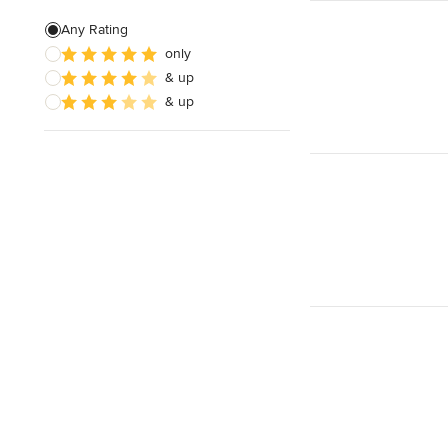
Custom Fire Pits
Any Rating
only
Custom Water Features
& up
Hedge Trimming
& up
Show All