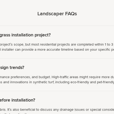
Landscaper FAQs
grass installation project?
rojectʼs scope, but most residential projects are completed within 1 to 3 
installer can provide a more accurate timeline based on your specific pr
sign trends?
ance preferences, and budget. High-traffic areas might require more dura
ons and innovations in synthetic turf, including eco-friendly and pet-friendl
ore installation?
s. Itʼs also beneficial to discuss any drainage issues or special consider