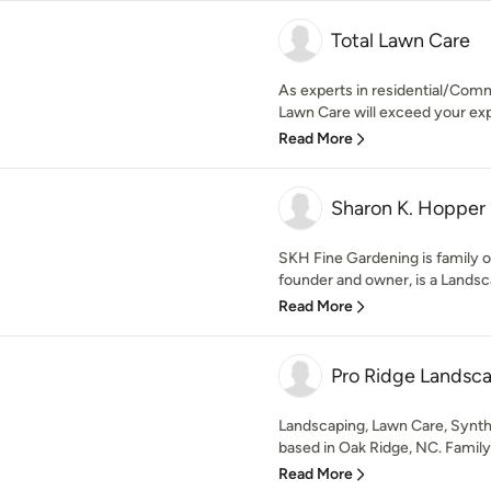
Total Lawn Care
As experts in residential/Comm
Lawn Care will exceed your expe
Read More
Sharon K. Hopper 
SKH Fine Gardening is family 
founder and owner, is a Landsc
Read More
Pro Ridge Landsc
Landscaping, Lawn Care, Synt
based in Oak Ridge, NC. Famil
Read More