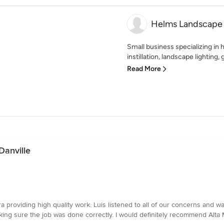
Helms Landscape 
Small business specializing in
instillation, landscape lighting,
Read More
 Danville
 providing high quality work. Luis listened to all of our concerns and w
king sure the job was done correctly. I would definitely recommend Alta