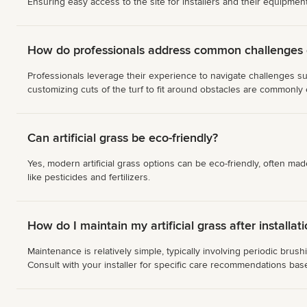
Ensuring easy access to the site for installers and their equipment
How do professionals address common challenges du
Professionals leverage their experience to navigate challenges su
customizing cuts of the turf to fit around obstacles are commonly
Can artificial grass be eco-friendly?
Yes, modern artificial grass options can be eco-friendly, often ma
like pesticides and fertilizers.
How do I maintain my artificial grass after installat
Maintenance is relatively simple, typically involving periodic bru
Consult with your installer for specific care recommendations bas