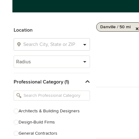
Danville / 50 mi
Location
Radius
Professional Category (1)
Architects & Building Designers
Design-Build Firms
General Contractors