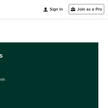
Sign In
Join as a Pro
s
with