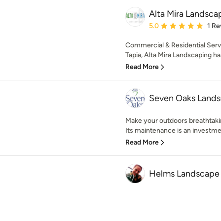
Alta Mira Landsca
Average rating: 5 out of
5.0
1 Re
Commercial & Residential Servi
Tapia, Alta Mira Landscaping ha
Read More
Seven Oaks Lands
Make your outdoors breathtakin
Its maintenance is an investmen
Read More
Helms Landscape 