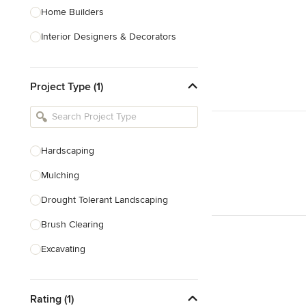
Home Builders
Interior Designers & Decorators
Kitchen & Bathroom Designers
Project Type (1)
Kitchen Remodelers
Bathroom Remodelers
Landscape Architects & Landscape
Designers
Hardscaping
Landscape Contractors
Mulching
Drought Tolerant Landscaping
Show All
Brush Clearing
Excavating
Dry Wells
Rating (1)
Artificial Grass Installation