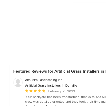
Featured Reviews for Artificial Grass Installers in
Alta Mira Landscaping Inc
Artificial Grass Installers in Danville
Average
February 21, 2023
rating:
“Our backyard has been transformed, thanks to Alta Mira
5
crew was detailed oriented and they took their time ma
out