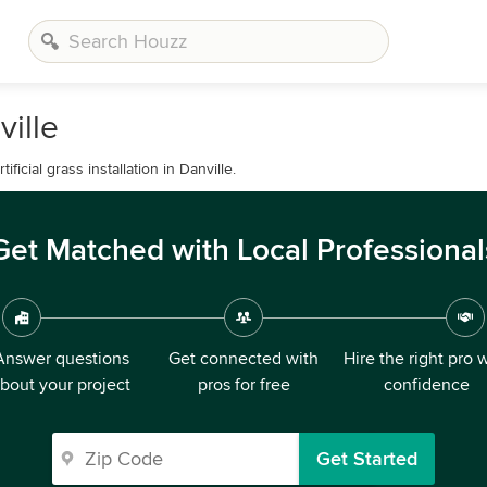
ville
icial grass installation in Danville.
Get Matched with Local Professional
Answer questions
Get connected with
Hire the right pro 
bout your project
pros for free
confidence
Get Started