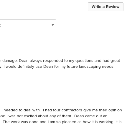
Write a Review
t
er damage. Dean always responded to my questions and had great 
ly! I would definitely use Dean for my future landscaping needs!
 needed to deal with.  I had four contractors give me their opinion 
 and I was not excited about any of them.  Dean came out an 
  The work was done and I am so pleased as how it is working. It is 