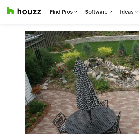
Find Pros
Software
Ideas