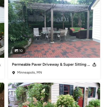
cratch, reworking what you have, or adding a new feature, Dean 
a reality.
10
Permeable Paver Driveway & Super Sitting Area
Minneapolis, MN