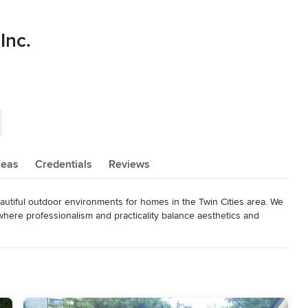
Inc.
reas
Credentials
Reviews
autiful outdoor environments for homes in the Twin Cities area. We 
 where professionalism and practicality balance aesthetics and 
ou through all aspects of your project. He brings 34 years of 
et, and planning. Your ideas and suggestions are heard, we 
can both be proud of.
