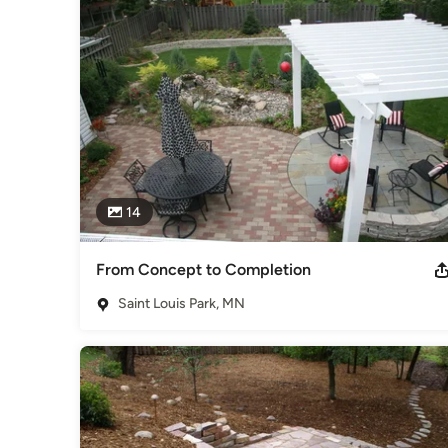
Whether you are creating your entire outdoor space from s
Bjorkstrand Inc. is ready to help make your landscape vision 
Category
Landscape Contractors
14
From Concept to Completion
Saint Louis Park, MN