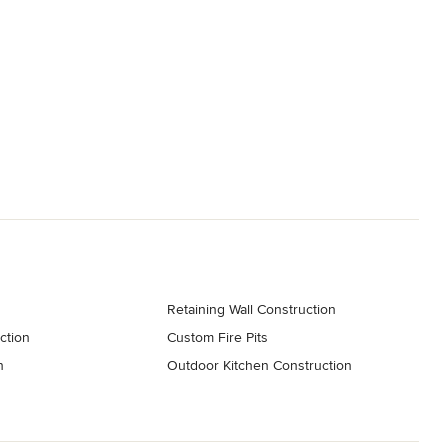
Retaining Wall Construction
ction
Custom Fire Pits
n
Outdoor Kitchen Construction