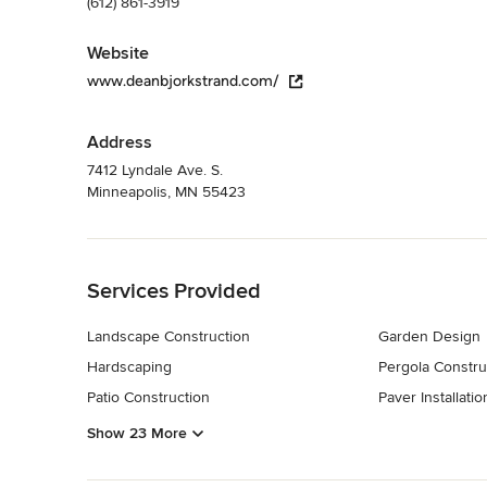
(612) 861-3919
Website
www.deanbjorkstrand.com/
Address
7412 Lyndale Ave. S.
Minneapolis, MN 55423
Back to Navigation
Services Provided
Landscape Construction
Garden Design
Hardscaping
Pergola Constru
Patio Construction
Paver Installatio
Show 23 More