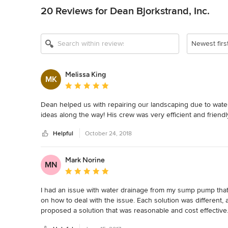
20 Reviews for Dean Bjorkstrand, Inc.
Newest firs
Melissa King
MK
Average rating: 5 out of 5 stars
Dean helped us with repairing our landscaping due to wat
ideas along the way! His crew was very efficient and friend
Helpful
October 24, 2018
Mark Norine
MN
Average rating: 5 out of 5 stars
I had an issue with water drainage from my sump pump that I
on how to deal with the issue. Each solution was different,
proposed a solution that was reasonable and cost effective.
functional and pleasing to the eye.