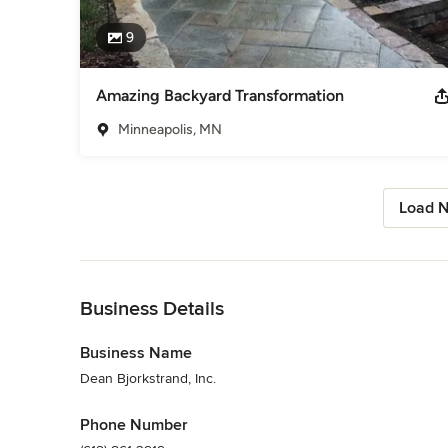
9
Amazing Backyard Transformation
Minneapolis, MN
Load N
Back to Navigation
Business Details
Business Name
Dean Bjorkstrand, Inc.
Phone Number