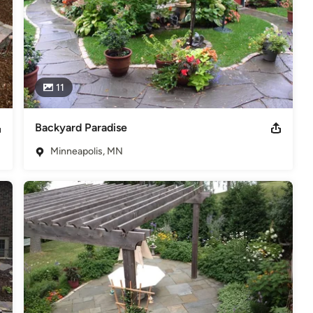
11
Backyard Paradise
Minneapolis, MN