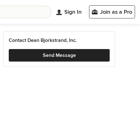
Sign In
Join as a Pro
Contact Dean Bjorkstrand, Inc.
Send Message