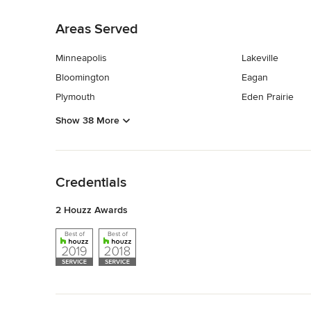
Back to Navigation
Areas Served
Minneapolis
Lakeville
Bloomington
Eagan
Plymouth
Eden Prairie
Show 38 More
Back to Navigation
Credentials
2 Houzz Awards
Back to Navigation