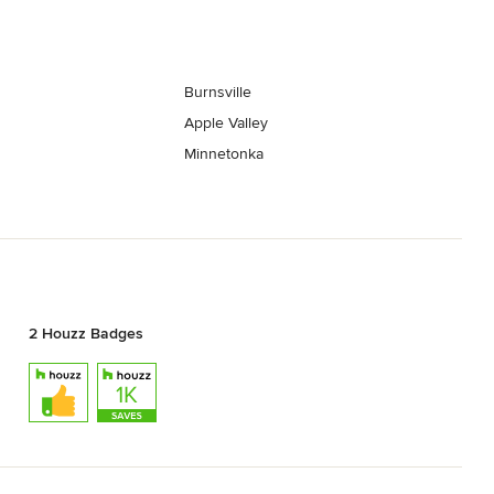
Burnsville
Apple Valley
Minnetonka
2 Houzz Badges