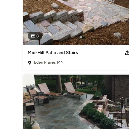
8
Mid-Hill Patio and Stairs
Eden Prairie, MN