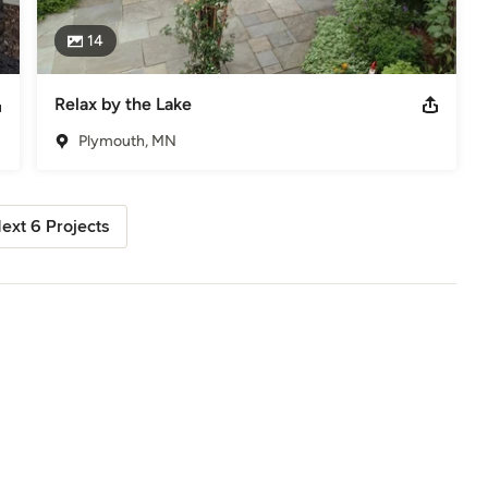
14
Relax by the Lake
Plymouth, MN
ext 6 Projects