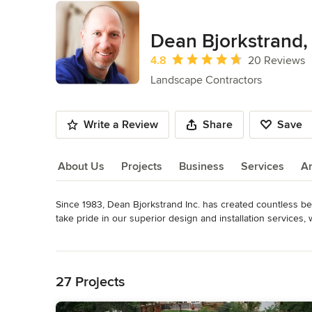
Dean Bjorkstrand, 
Average rating: 4.8 out of 5 stars
4.8
20 Reviews
Landscape Contractors
Write a Review
Share
Save
About Us
Projects
Business
Services
A
Since 1983, Dean Bjorkstrand Inc. has created countless be
About Us
take pride in our superior design and installation services,
inspiration.

Read More
Back to Navigation
Owner and Founder Dean Bjorkstrand will personally guide y
experience to help with you with design, installation, budg
27 Projects
collaborate with our clients to produce a landscape that we 