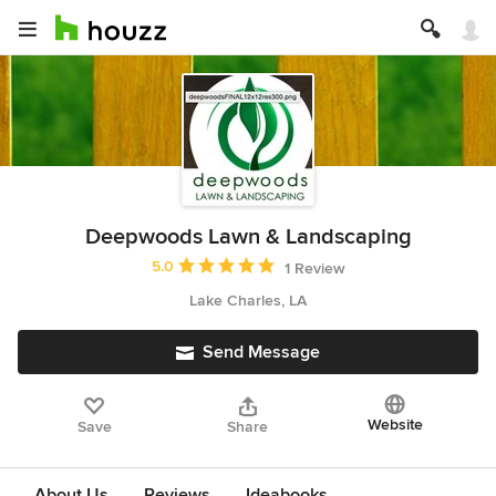
Deepwoods Lawn & Landscaping
Average rating: 5 out of 5 stars
5.0
1 Review
Lake Charles, LA
Send Message
Website
Save
Share
About Us
Reviews
Ideabooks