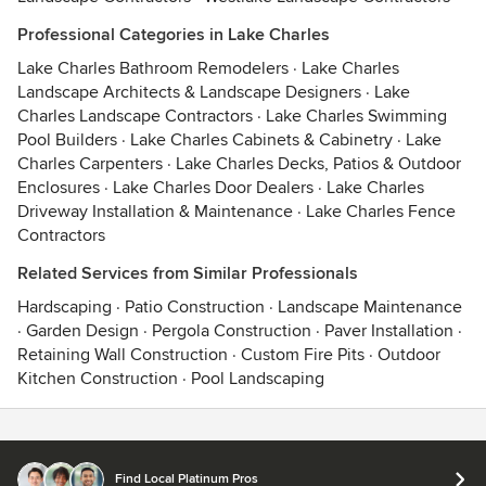
Professional Categories in Lake Charles
Lake Charles Bathroom Remodelers
·
Lake Charles
Landscape Architects & Landscape Designers
·
Lake
Charles Landscape Contractors
·
Lake Charles Swimming
Pool Builders
·
Lake Charles Cabinets & Cabinetry
·
Lake
Charles Carpenters
·
Lake Charles Decks, Patios & Outdoor
Enclosures
·
Lake Charles Door Dealers
·
Lake Charles
Driveway Installation & Maintenance
·
Lake Charles Fence
Contractors
Related Services from Similar Professionals
Hardscaping
·
Patio Construction
·
Landscape Maintenance
·
Garden Design
·
Pergola Construction
·
Paver Installation
·
Retaining Wall Construction
·
Custom Fire Pits
·
Outdoor
Kitchen Construction
·
Pool Landscaping
Contact
Terms
&
Privacy
Find Local Platinum Pros