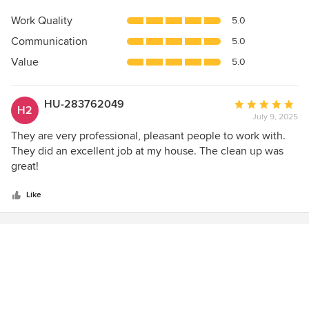
rating:
5
Work Quality
5.0
out
Communication
5.0
of
5
Value
5.0
stars
HU-283762049
Average
H2
July 9, 2025
rating:
5
They are very professional, pleasant people to work with.
out
They did an excellent job at my house. The clean up was
of
great!
5
stars
Like