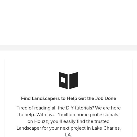
Find Landscapers to Help Get the Job Done
Tired of reading all the DIY tutorials? We are here
to help. With over 1 million home professionals
on Houzz, you’ll easily find the trusted
Landscaper for your next project in Lake Charles,
LA.