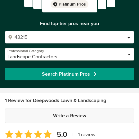
Platinum Pros
Find top-tier pros near you
Professional Category
Landscape Contractors
Search Platinum Pros
1 Review for Deepwoods Lawn & Landscaping
Write a Review
Average
5.0
|
1 review