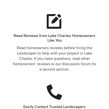
Read Reviews from Lake Charles Homeowners
Like You
Read homeowners reviews before hiring the
Landscaper to help with your project in Lake
Charles. If you have questions, read other
homeowners’ reviews or our discussion forum for
a second opinion.
Easily Contact Trusted Landscapers