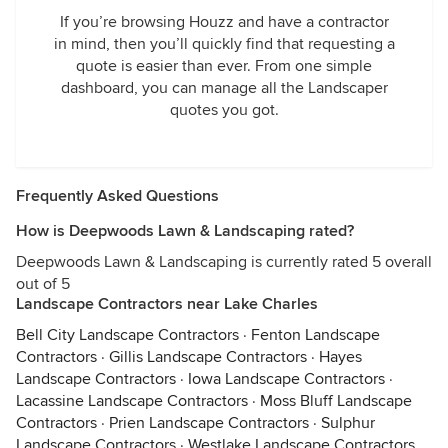
If you’re browsing Houzz and have a contractor
in mind, then you’ll quickly find that requesting a
quote is easier than ever. From one simple
dashboard, you can manage all the Landscaper
quotes you got.
Frequently Asked Questions
How is Deepwoods Lawn & Landscaping rated?
Deepwoods Lawn & Landscaping is currently rated 5 overall
out of 5
Landscape Contractors near Lake Charles
Bell City Landscape Contractors
·
Fenton Landscape
Contractors
·
Gillis Landscape Contractors
·
Hayes
Landscape Contractors
·
Iowa Landscape Contractors
·
Lacassine Landscape Contractors
·
Moss Bluff Landscape
Contractors
·
Prien Landscape Contractors
·
Sulphur
Landscape Contractors
·
Westlake Landscape Contractors