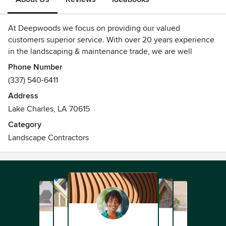
At Deepwoods we focus on providing our valued
customers superior service. With over 20 years experience
in the landscaping & maintenance trade, we are well
equipped to assist you with all your outdoor needs! We are
Phone Number
a SWLA locally owned business, serving SWLA and
(337) 540-6411
surrounding areas. Give us a call to plan your next project
Address
and you'll be happy you trusted Deepwoods!
Lake Charles, LA 70615
Category
Landscape Contractors