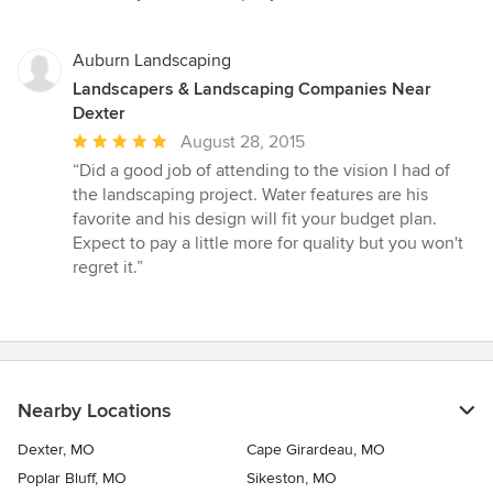
5
stars
Auburn Landscaping
Landscapers & Landscaping Companies Near
Dexter
Average
August 28, 2015
rating:
“Did a good job of attending to the vision I had of
5
the landscaping project. Water features are his
out
favorite and his design will fit your budget plan.
of
Expect to pay a little more for quality but you won't
5
regret it.”
stars
Nearby Locations
Dexter, MO
Cape Girardeau, MO
Poplar Bluff, MO
Sikeston, MO