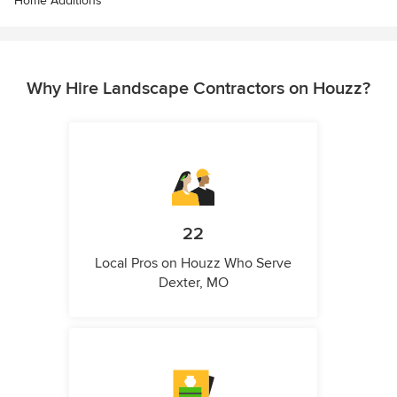
Home Additions
Why Hire Landscape Contractors on Houzz?
22
Local Pros on Houzz Who Serve
Dexter, MO