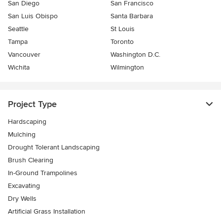
San Diego
San Francisco
San Luis Obispo
Santa Barbara
Seattle
St Louis
Tampa
Toronto
Vancouver
Washington D.C.
Wichita
Wilmington
Project Type
Hardscaping
Mulching
Drought Tolerant Landscaping
Brush Clearing
In-Ground Trampolines
Excavating
Dry Wells
Artificial Grass Installation