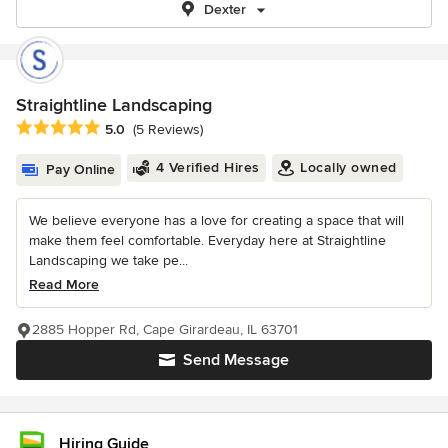
Dexter
Straightline Landscaping
Average rating: 5 out of 5 stars
5.0
(5 Reviews)
4 Verified Hires
Locally owned
Pay Online
We believe everyone has a love for creating a space that will
make them feel comfortable. Everyday here at Straightline
Landscaping we take pe...
Read More
2885 Hopper Rd, Cape Girardeau, IL 63701
Send Message
Hiring Guide