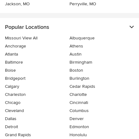
Jackson, MO
Perryville, MO
Popular Locations
Missouri View All
Albuquerque
Anchorage
Athens
Atlanta
Austin
Baltimore
Birmingham
Boise
Boston
Bridgeport
Burlington
Calgary
Cedar Rapids
Charleston
Charlotte
Chicago
Cincinnati
Cleveland
Columbus
Dallas
Denver
Detroit
Edmonton
Grand Rapids
Honolulu