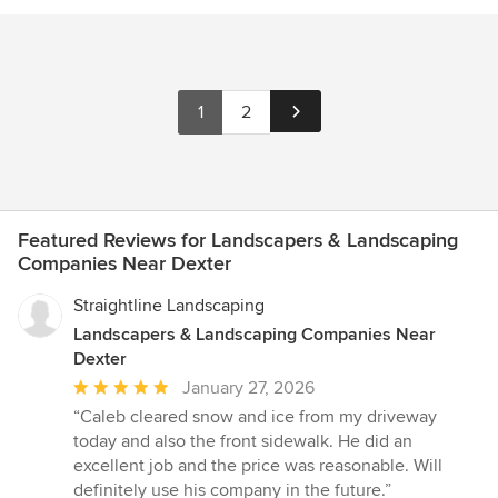
1
2
Featured Reviews for Landscapers & Landscaping
Companies Near Dexter
Straightline Landscaping
Landscapers & Landscaping Companies Near
Dexter
Average
January 27, 2026
rating:
“Caleb cleared snow and ice from my driveway
5
today and also the front sidewalk. He did an
out
excellent job and the price was reasonable. Will
of
definitely use his company in the future.”