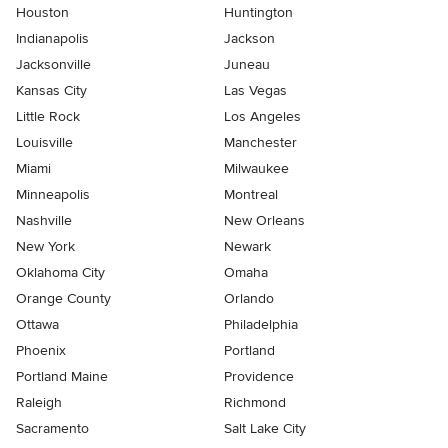
Houston
Huntington
Indianapolis
Jackson
Jacksonville
Juneau
Kansas City
Las Vegas
Little Rock
Los Angeles
Louisville
Manchester
Miami
Milwaukee
Minneapolis
Montreal
Nashville
New Orleans
New York
Newark
Oklahoma City
Omaha
Orange County
Orlando
Ottawa
Philadelphia
Phoenix
Portland
Portland Maine
Providence
Raleigh
Richmond
Sacramento
Salt Lake City