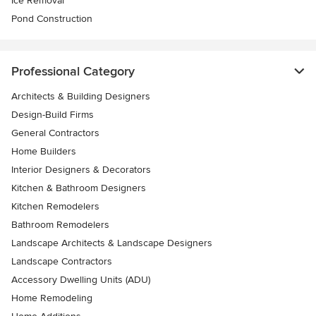
Ice Removal
Pond Construction
Professional Category
Architects & Building Designers
Design-Build Firms
General Contractors
Home Builders
Interior Designers & Decorators
Kitchen & Bathroom Designers
Kitchen Remodelers
Bathroom Remodelers
Landscape Architects & Landscape Designers
Landscape Contractors
Accessory Dwelling Units (ADU)
Home Remodeling