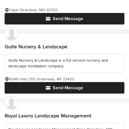
Cape Girardeau, MO 63701
Send Message
Guite Nursery & Landscape
Guite Nursery & Landscape is a full service nursery and
landscape installation company.
6348 Hwy 139, Greenway, AR 72430
Send Message
Royal Lawns Landscape Management