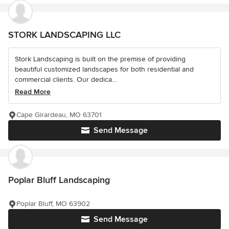
STORK LANDSCAPING LLC
Stork Landscaping is built on the premise of providing
beautiful customized landscapes for both residential and
commercial clients. Our dedica...
Read More
Cape Girardeau, MO 63701
Send Message
Poplar Bluff Landscaping
Poplar Bluff, MO 63902
Send Message