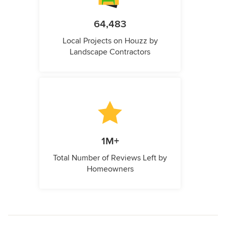
64,483
Local Projects on Houzz by
Landscape Contractors
1M+
Total Number of Reviews Left by
Homeowners