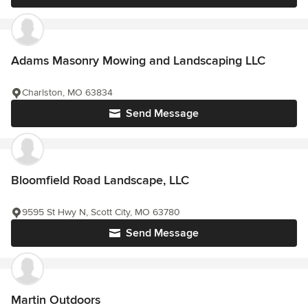
Adams Masonry Mowing and Landscaping LLC
Charlston, MO 63834
Send Message
Bloomfield Road Landscape, LLC
9595 St Hwy N, Scott City, MO 63780
Send Message
Martin Outdoors