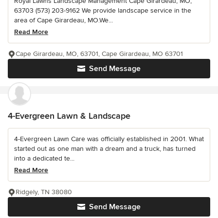
Royal Lawns Landscape Management Cape Girardeau, MO,
63703 (573) 203-9162 We provide landscape service in the
area of Cape Girardeau, MO.We...
Read More
Cape Girardeau, MO, 63701, Cape Girardeau, MO 63701
Send Message
4-Evergreen Lawn & Landscape
4-Evergreen Lawn Care was officially established in 2001. What
started out as one man with a dream and a truck, has turned
into a dedicated te...
Read More
Ridgely, TN 38080
Send Message