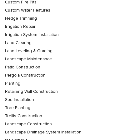
Custom Fire Pits
Custom Water Features
Hedge Trimming
Irrigation Repair
Irrigation System Installation
Land Clearing
Land Leveling & Grading
Landscape Maintenance
Patio Construction
Pergola Construction
Planting
Retaining Wall Construction
Sod Installation
Tree Planting
Trellis Construction
Landscape Construction
Landscape Drainage System Installation