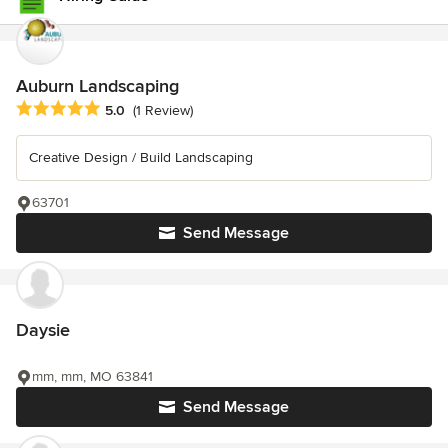
Auburn Landscaping
Average rating: 5 out of 5 stars
5.0
(1 Review)
Creative Design / Build Landscaping
63701
Send Message
Daysie
mm, mm, MO 63841
Send Message