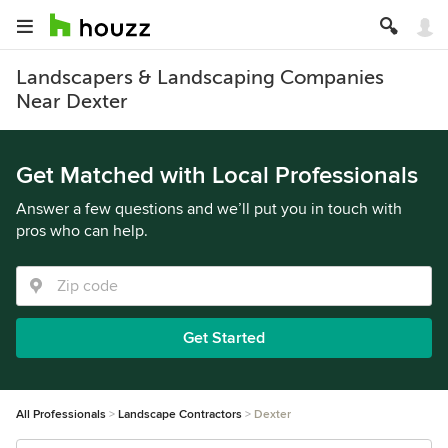
Landscapers & Landscaping Companies
Near Dexter
Get Matched with Local Professionals
Answer a few questions and we’ll put you in touch with
pros who can help.
Get Started
All Professionals
Landscape Contractors
Dexter