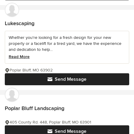
Lukescaping
Whether you're looking for a fresh design for your new
property or a facelift for a tired yard, we have the experience
and dedication to help...
Read More
Poplar Bluff, MO 63902
Send Message
Poplar Bluff Landscaping
405 County Rd. 448, Poplar Bluff, MO 63901
Send Message