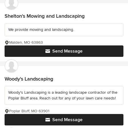
Shelton's Mowing and Landscaping
We provide mowing and landscaping.
Malden, MO 63863
Send Message
Woody's Landscaping
Woody's Landscaping is a leading landscape contractor of the
Poplar Bluff area. Reach out for any of your lawn care needs!
Poplar Bluff, MO 63901
Send Message