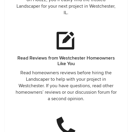
Landscaper for your next project in Westchester,
IL.
Read Reviews from Westchester Homeowners
Like You
Read homeowners reviews before hiring the
Landscaper to help with your project in
Westchester. If you have questions, read other
homeowners’ reviews or our discussion forum for
a second opinion.