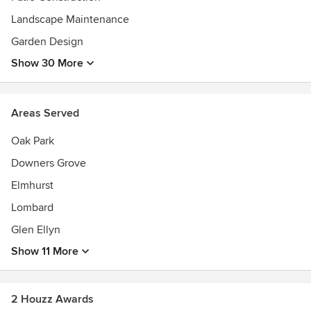
Rated" Contractor
Landscape Maintenance
Garden Design
Show 30 More
Areas Served
Oak Park
Downers Grove
Elmhurst
Lombard
Glen Ellyn
Show 11 More
2 Houzz Awards