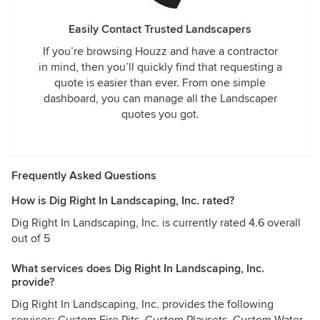
Easily Contact Trusted Landscapers
If you’re browsing Houzz and have a contractor
in mind, then you’ll quickly find that requesting a
quote is easier than ever. From one simple
dashboard, you can manage all the Landscaper
quotes you got.
Frequently Asked Questions
How is Dig Right In Landscaping, Inc. rated?
Dig Right In Landscaping, Inc. is currently rated 4.6 overall
out of 5
What services does Dig Right In Landscaping, Inc.
provide?
Dig Right In Landscaping, Inc. provides the following