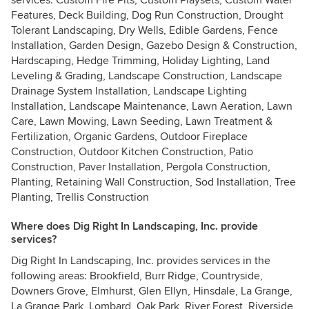
services: Custom Fire Pits, Custom Playsets, Custom Water
Features, Deck Building, Dog Run Construction, Drought
Tolerant Landscaping, Dry Wells, Edible Gardens, Fence
Installation, Garden Design, Gazebo Design & Construction,
Hardscaping, Hedge Trimming, Holiday Lighting, Land
Leveling & Grading, Landscape Construction, Landscape
Drainage System Installation, Landscape Lighting
Installation, Landscape Maintenance, Lawn Aeration, Lawn
Care, Lawn Mowing, Lawn Seeding, Lawn Treatment &
Fertilization, Organic Gardens, Outdoor Fireplace
Construction, Outdoor Kitchen Construction, Patio
Construction, Paver Installation, Pergola Construction,
Planting, Retaining Wall Construction, Sod Installation, Tree
Planting, Trellis Construction
Where does Dig Right In Landscaping, Inc. provide
services?
Dig Right In Landscaping, Inc. provides services in the
following areas: Brookfield, Burr Ridge, Countryside,
Downers Grove, Elmhurst, Glen Ellyn, Hinsdale, La Grange,
La Grange Park, Lombard, Oak Park, River Forest, Riverside,