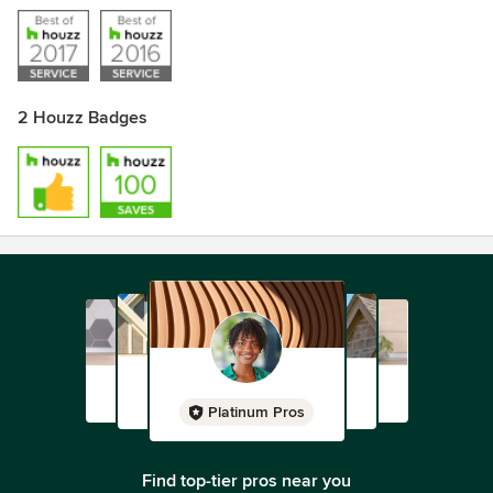
2 Houzz Badges
Platinum Pros
Find top-tier pros near you