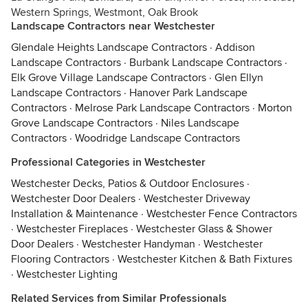
Western Springs, Westmont, Oak Brook
Landscape Contractors near Westchester
Glendale Heights Landscape Contractors
·
Addison
Landscape Contractors
·
Burbank Landscape Contractors
·
Elk Grove Village Landscape Contractors
·
Glen Ellyn
Landscape Contractors
·
Hanover Park Landscape
Contractors
·
Melrose Park Landscape Contractors
·
Morton
Grove Landscape Contractors
·
Niles Landscape
Contractors
·
Woodridge Landscape Contractors
Professional Categories in Westchester
Westchester Decks, Patios & Outdoor Enclosures
·
Westchester Door Dealers
·
Westchester Driveway
Installation & Maintenance
·
Westchester Fence Contractors
·
Westchester Fireplaces
·
Westchester Glass & Shower
Door Dealers
·
Westchester Handyman
·
Westchester
Flooring Contractors
·
Westchester Kitchen & Bath Fixtures
·
Westchester Lighting
Related Services from Similar Professionals