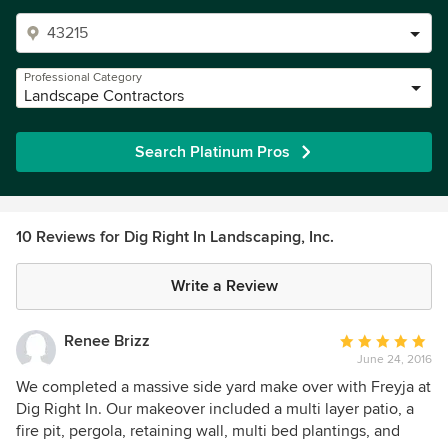
Professional Category
Landscape Contractors
Search Platinum Pros
10 Reviews for Dig Right In Landscaping, Inc.
Write a Review
Renee Brizz
Average
June 24, 2016
rating:
5
We completed a massive side yard make over with Freyja at
out
Dig Right In. Our makeover included a multi layer patio, a
of
fire pit, pergola, retaining wall, multi bed plantings, and