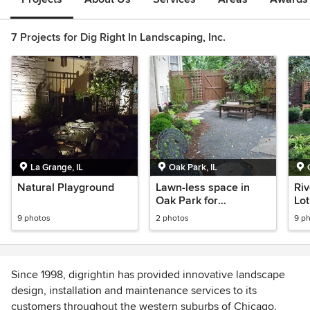
7 Projects for Dig Right In Landscaping, Inc.
La Grange, IL
Oak Park, IL
Natural Playground
Lawn-less space in
Riv
Oak Park for
Lot
entertaining
9 photos
2 photos
9 p
Since 1998, digrightin has provided innovative landscape
design, installation and maintenance services to its
customers throughout the western suburbs of Chicago.