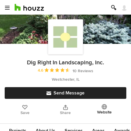
Dig Right In Landscaping, Inc.
Average rating: 4.6 out of 5 stars
4.6
10 Reviews
Westchester, IL
Send Message
Website
Save
Share
Projects
About Us
Services
Areas
Awards &