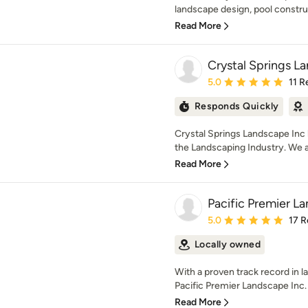
landscape design, pool construc
Read More
Crystal Springs L
Average rating: 5 out of
5.0
11 R
Responds Quickly
Crystal Springs Landscape Inc 
the Landscaping Industry. We ar
Read More
Pacific Premier L
Average rating: 5 out of
5.0
17 R
Locally owned
With a proven track record in
Pacific Premier Landscape Inc. s
Read More