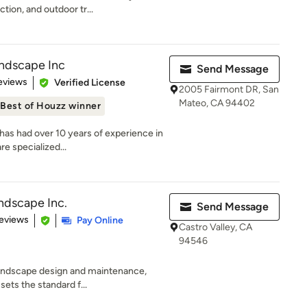
tion, and outdoor tr...
andscape Inc
Send Message
 5 stars
eviews
Verified License
2005 Fairmont DR, San
Mateo, CA 94402
Best of Houzz winner
has had over 10 years of experience in
e specialized...
andscape Inc.
Send Message
 5 stars
eviews
Pay Online
Castro Valley, CA
94546
 landscape design and maintenance,
ets the standard f...