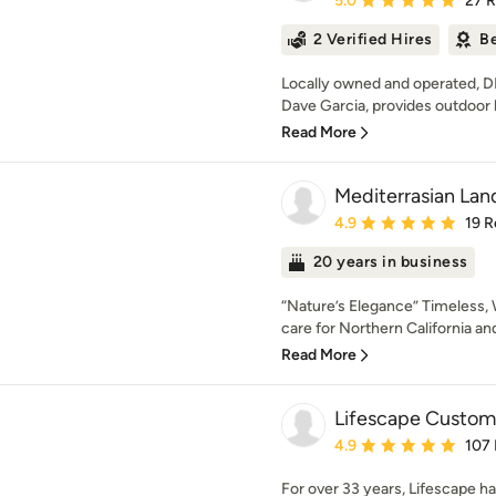
5.0
27 
2 Verified Hires
Be
Locally owned and operated, D
Dave Garcia, provides outdoor li
Read More
Mediterrasian La
Average rating: 4.9 out 
4.9
19 R
20 years in business
“Nature’s Elegance” Timeless,
care for Northern California an
Read More
Lifescape Custom 
Average rating: 4.9 out 
4.9
107
For over 33 years, Lifescape h