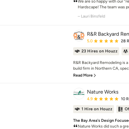
We are so happy with our "
Hardscape! The team was pr
– Lauri Binsfeld
R&R Backyard Re
Average rating: 5 out of
5.0
28 
23 Hires on Houzz
R&R Backyard Remodeling is a
build firm in Northern CA, special
Read More
Nature Works
Average rating: 4.9 out 
4.9
10 
1 Hire on Houzz
O
The Bay Area's Design Focuse
Nature Works did such a grea