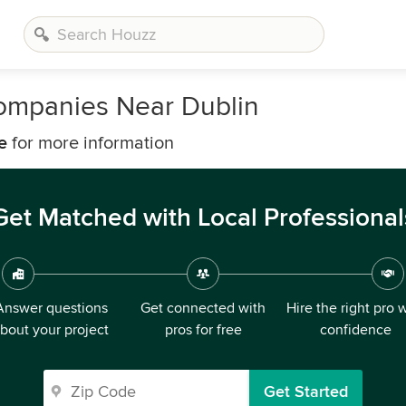
ompanies Near Dublin
e
for more information
Get Matched with Local Professional
Answer questions
Get connected with
Hire the right pro 
bout your project
pros for free
confidence
Get Started