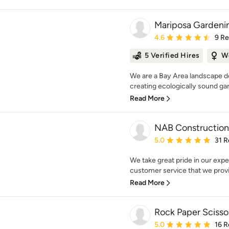
Mariposa Gardenin
Average rating: 4.6 out 
4.6
9 R
5 Verified Hires
W
We are a Bay Area landscape d
creating ecologically sound gar
Read More
NAB Construction 
Average rating: 5 out of
5.0
31 R
We take great pride in our expe
customer service that we provid
Read More
Rock Paper Scisso
Average rating: 5 out of
5.0
16 R