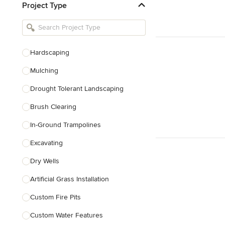
Project Type
Kitchen Remodelers
Bathroom Remodelers
Landscape Architects & Landscape
Designers
Hardscaping
Landscape Contractors
Mulching
Drought Tolerant Landscaping
Show All
Brush Clearing
In-Ground Trampolines
Excavating
Dry Wells
Artificial Grass Installation
Custom Fire Pits
Custom Water Features