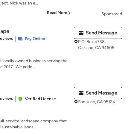
ect. Nick was an e...
Read More
Sponsored
cape
Send Message
of 5 stars
Reviews
Pay Online
P.O. Box 4738,
Oakland, CA 94605
 locally owned business serving the
 2017 . We pride...
Send Message
of 5 stars
Reviews
Verified License
San Jose, CA 95124
full-service landscape company that
sustainable lands...