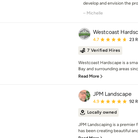
develop and envision the proj
– Michelle
Westcoast Hards
Average rating: 4.7 out 
4.7
23 
7 Verified Hires
Westcoast Hardscape is a small
Bay and surrounding areas since
Read More
JPM Landscape
Average rating: 4.9 out 
4.9
92 
Locally owned
JPM Landscaping is a premier 
has been creating beautiful and 