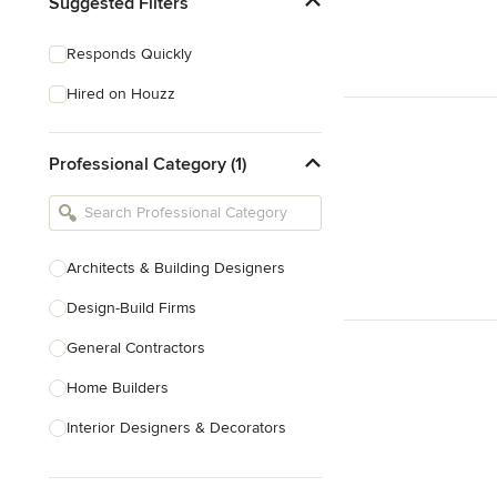
Suggested Filters
Responds Quickly
Hired on Houzz
Professional Category (1)
Architects & Building Designers
Design-Build Firms
General Contractors
Home Builders
Interior Designers & Decorators
Kitchen & Bathroom Designers