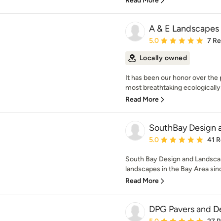
Read More
A & E Landscapes
Average rating: 5 out of
5.0
7 R
Locally owned
It has been our honor over the 
most breathtaking ecologically 
Read More
SouthBay Design 
Average rating: 5 out of
5.0
41 
South Bay Design and Landscap
landscapes in the Bay Area sin
Read More
DPG Pavers and D
Average rating: 5 out of