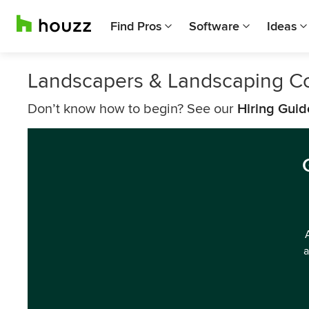
Find Pros
Software
Ideas
Landscapers & Landscaping C
Don’t know how to begin? See our
Hiring Guid
a