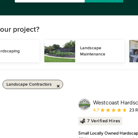
our project?
Landscape 
rdscaping
Maintenance
Landscape Contractors
Westcoast Hards
Average rating: 4.7 out 
4.7
23 
7 Verified Hires
Small Locally Owned Hardscap