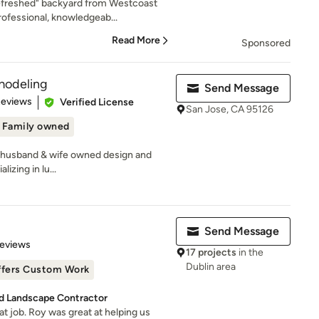
refreshed" backyard from Westcoast
ofessional, knowledgeab...
Read More
Sponsored
modeling
Send Message
 5 stars
Reviews
Verified License
San Jose, CA 95126
Family owned
 husband & wife owned design and
izing in lu...
Send Message
of 5 stars
Reviews
17 projects
in the
Dublin area
ffers Custom Work
d Landscape Contractor
t job. Roy was great at helping us