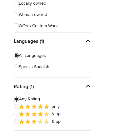
Locally owned
Woman owned
Offers Custom Work
Free consultation
Languages (1)
Online consultation
All Languages
Free estimate
Speaks Spanish
Rating (1)
Any Rating
only
& up
& up