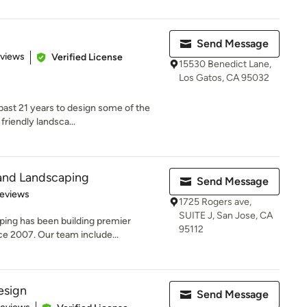
Send Message
 5 stars
eviews
Verified License
15530 Benedict Lane,
Los Gatos, CA 95032
past 21 years to design some of the
friendly landsca...
and Landscaping
Send Message
 5 stars
Reviews
1725 Rogers ave,
SUITE J, San Jose, CA
ing has been building premier
95112
ce 2007. Our team include...
esign
Send Message
 5 stars