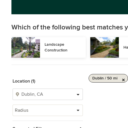
Which of the following best matches y
Landscape 
Ha
Construction
Dublin / 50 mi
Location (1)
Radius