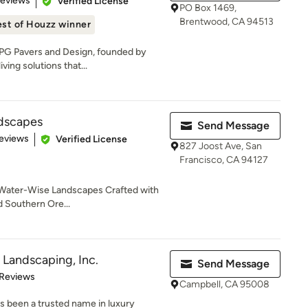
Reviews
Verified License
PO Box 1469,
Brentwood, CA 94513
st of Houzz winner
PG Pavers and Design, founded by
ving solutions that...
ndscapes
Send Message
of 5 stars
eviews
Verified License
827 Joost Ave, San
Francisco, CA 94127
 Water-Wise Landscapes Crafted with
d Southern Ore...
Landscaping, Inc.
Send Message
of 5 stars
 Reviews
Campbell, CA 95008
as been a trusted name in luxury