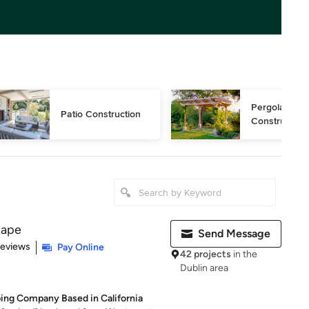
Pergola 
Patio Construction
Construction
cape
Send Message
of 5 stars
Reviews
Pay Online
42 projects
in the
Dublin area
ing Company Based in California