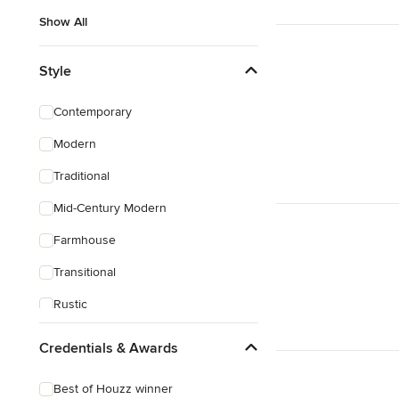
Show All
Style
Contemporary
Modern
Traditional
Mid-Century Modern
Farmhouse
Transitional
Rustic
Eclectic
Credentials & Awards
Craftsman
Best of Houzz winner