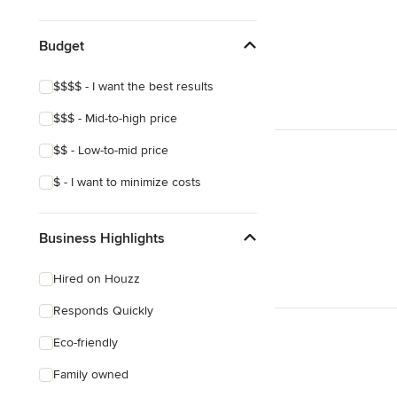
Asian
Mediterranean
Budget
$$$$ - I want the best results
$$$ - Mid-to-high price
$$ - Low-to-mid price
$ - I want to minimize costs
Business Highlights
Hired on Houzz
Responds Quickly
Eco-friendly
Family owned