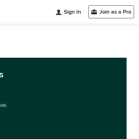
Sign In
Join as a Pro
s
with