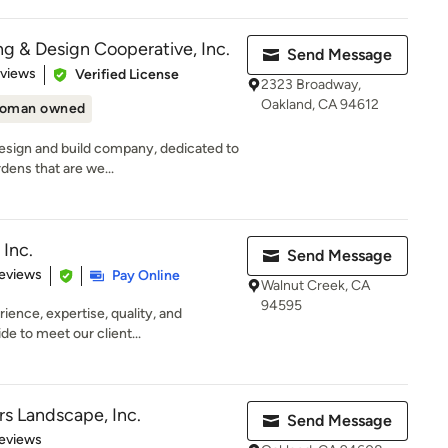
g & Design Cooperative, Inc.
Send Message
of 5 stars
eviews
Verified License
2323 Broadway,
Oakland, CA 94612
oman owned
esign and build company, dedicated to
dens that are we...
Inc.
Send Message
 5 stars
eviews
Pay Online
Walnut Creek, CA
94595
rience, expertise, quality, and
e to meet our client...
rs Landscape, Inc.
Send Message
 5 stars
eviews