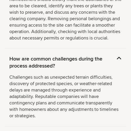
area to be cleared, identify any trees or plants they
wish to preserve, and discuss any concerns with the
clearing company. Removing personal belongings and
ensuring access to the site can facilitate a smoother
operation. Additionally, checking with local authorities
about necessary permits or regulations is crucial.
How are common challenges during the
process addressed?
Challenges such as unexpected terrain difficulties,
discovery of protected species, or weather-related
delays are managed through experience and
adaptability. Reputable companies will have
contingency plans and communicate transparently
with homeowners about any adjustments to timelines
or strategies.