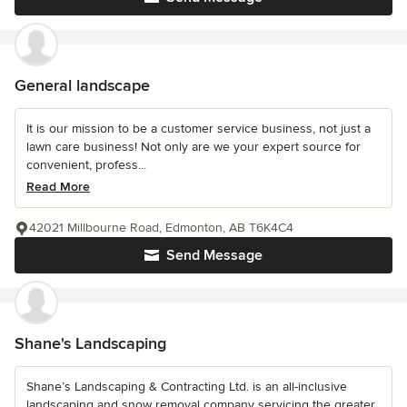
General landscape
It is our mission to be a customer service business, not just a
lawn care business! Not only are we your expert source for
convenient, profess...
Read More
42021 Millbourne Road, Edmonton, AB T6K4C4
Send Message
Shane's Landscaping
Shane’s Landscaping & Contracting Ltd. is an all-inclusive
landscaping and snow removal company servicing the greater