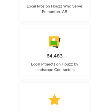
Local Pros on Houzz Who Serve
Edmonton, AB
64,483
Local Projects on Houzz by
Landscape Contractors