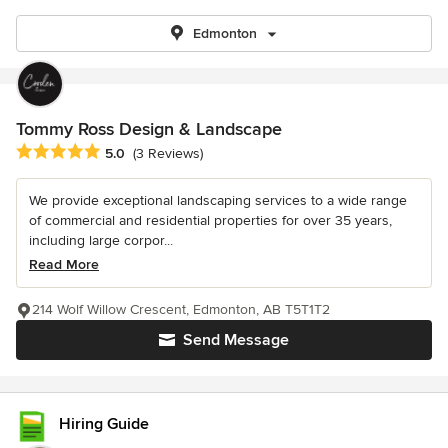
Edmonton
Tommy Ross Design & Landscape
Average rating: 5 out of 5 stars
5.0
(3 Reviews)
We provide exceptional landscaping services to a wide range
of commercial and residential properties for over 35 years,
including large corpor...
Read More
214 Wolf Willow Crescent, Edmonton, AB T5T1T2
Send Message
Hiring Guide