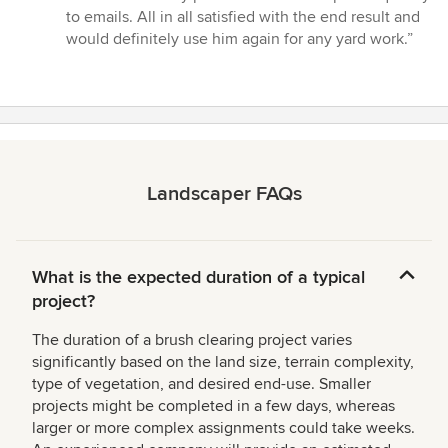
to emails. All in all satisfied with the end result and
would definitely use him again for any yard work.”
Landscaper FAQs
What is the expected duration of a typical
project?
The duration of a brush clearing project varies
significantly based on the land size, terrain complexity,
type of vegetation, and desired end-use. Smaller
projects might be completed in a few days, whereas
larger or more complex assignments could take weeks.