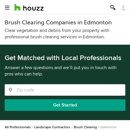
Brush Clearing Companies in Edmonton
Clear vegetation and debris from your property with
professional brush clearing services in Edmonton.
Get Matched with Local Professionals
Answer a few questions and we’ll put you in touch with
pros who can help.
Get Started
All Professionals
Landscape Contractors
Brush Clearing
Edmonton