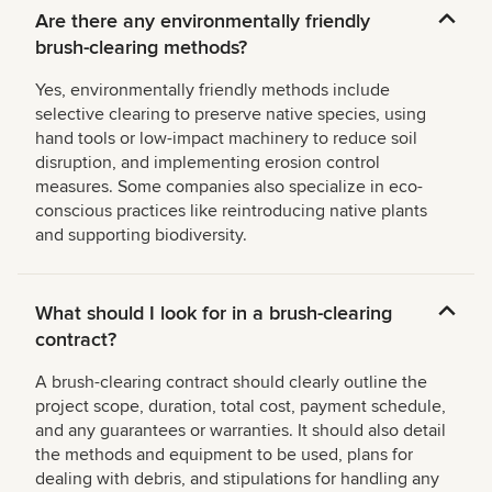
Are there any environmentally friendly
brush-clearing methods?
Yes, environmentally friendly methods include
selective clearing to preserve native species, using
hand tools or low-impact machinery to reduce soil
disruption, and implementing erosion control
measures. Some companies also specialize in eco-
conscious practices like reintroducing native plants
and supporting biodiversity.
What should I look for in a brush-clearing
contract?
A brush-clearing contract should clearly outline the
project scope, duration, total cost, payment schedule,
and any guarantees or warranties. It should also detail
the methods and equipment to be used, plans for
dealing with debris, and stipulations for handling any