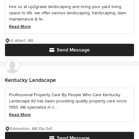
hire us at up2grade landscaping and bring your yard living
space to life. we offer various landscaping, hardscaping, lawn
maintenance & fe...
Read More
st albert, AB
Send Message
Kentucky Landscape
Professional Property Care By People Who Care Kentucky
Landscape ltd has been providing quality property care since
1993. We specialize in c...
Read More
Edmonton, AB t5a 0a1
Send Message