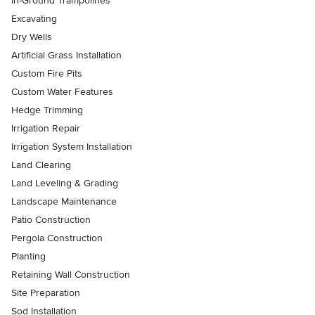
In-Ground Trampolines
Excavating
Dry Wells
Artificial Grass Installation
Custom Fire Pits
Custom Water Features
Hedge Trimming
Irrigation Repair
Irrigation System Installation
Land Clearing
Land Leveling & Grading
Landscape Maintenance
Patio Construction
Pergola Construction
Planting
Retaining Wall Construction
Site Preparation
Sod Installation