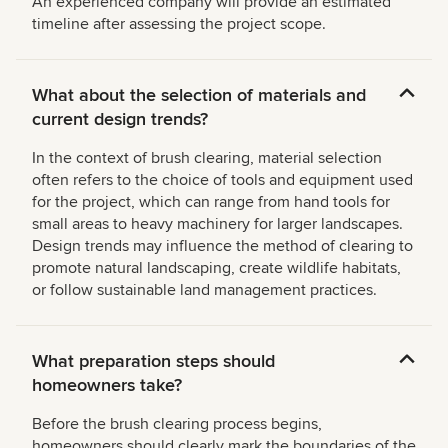
An experienced company will provide an estimated
timeline after assessing the project scope.
What about the selection of materials and
current design trends?
In the context of brush clearing, material selection
often refers to the choice of tools and equipment used
for the project, which can range from hand tools for
small areas to heavy machinery for larger landscapes.
Design trends may influence the method of clearing to
promote natural landscaping, create wildlife habitats,
or follow sustainable land management practices.
What preparation steps should
homeowners take?
Before the brush clearing process begins,
homeowners should clearly mark the boundaries of the