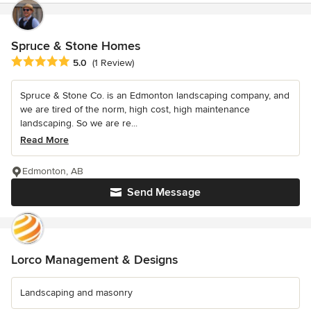
Spruce & Stone Homes
Average rating: 5 out of 5 stars
5.0
(1 Review)
Spruce & Stone Co. is an Edmonton landscaping company, and
we are tired of the norm, high cost, high maintenance
landscaping. So we are re...
Read More
Edmonton, AB
Send Message
Lorco Management & Designs
Landscaping and masonry