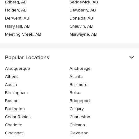
Edberg, AB
Sedgewick, AB
Holden, AB
Dewberry, AB
Derwent, AB
Donalda, AB
Hairy Hill, AB
Chauvin, AB
Meeting Creek, AB
Marwayne, AB
Popular Locations
Albuquerque
Anchorage
Athens
Atlanta
Austin
Baltimore
Birmingham
Boise
Boston
Bridgeport
Burlington
Calgary
Cedar Rapids
Charleston
Charlotte
Chicago
Cincinnati
Cleveland