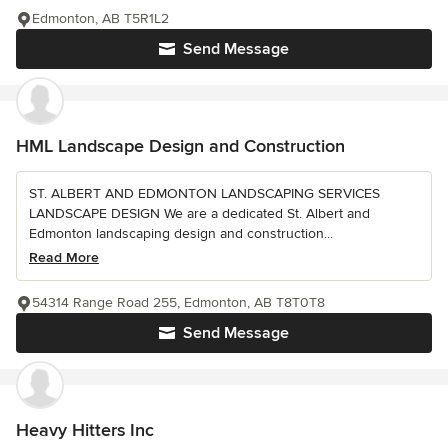
Edmonton, AB T5R1L2
Send Message
HML Landscape Design and Construction
ST. ALBERT AND EDMONTON LANDSCAPING SERVICES
LANDSCAPE DESIGN We are a dedicated St. Albert and
Edmonton landscaping design and construction...
Read More
54314 Range Road 255, Edmonton, AB T8T0T8
Send Message
Heavy Hitters Inc