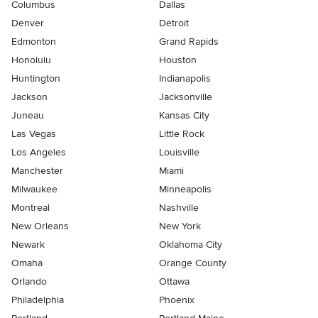
Columbus
Dallas
Denver
Detroit
Edmonton
Grand Rapids
Honolulu
Houston
Huntington
Indianapolis
Jackson
Jacksonville
Juneau
Kansas City
Las Vegas
Little Rock
Los Angeles
Louisville
Manchester
Miami
Milwaukee
Minneapolis
Montreal
Nashville
New Orleans
New York
Newark
Oklahoma City
Omaha
Orange County
Orlando
Ottawa
Philadelphia
Phoenix