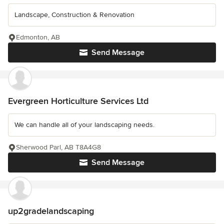
Landscape, Construction & Renovation
Edmonton, AB
Send Message
Evergreen Horticulture Services Ltd
We can handle all of your landscaping needs.
Sherwood Parl, AB T8A4G8
Send Message
up2gradelandscaping