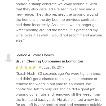
poured a stamp concrete walkway around it. With
that they also installed a raised flower bed and a
new fence. They also repaired the grading around
the home and the dry bed the previous contractor
had done incorrectly. As a result we no longer get
water pooling around the home. It is great and my
wife loves it as well. I would not recommend anyone
else.”
Spruce & Stone Homes
Brush Clearing Companies in Edmonton
Average
August 16, 2017
rating:
“Sarah Nadi · 30 seconds ago We were tight in time,
5
and didn't get a chance to do any maintenance or
out
remove the weed in our yard this summer. We
of
contacted Jeff to help out and he did a great job
5
pruning our shrubs and removing all the weed from
stars
the front and back yards. He also planted a new tree
for us. Jeff is very professional and responds quickly