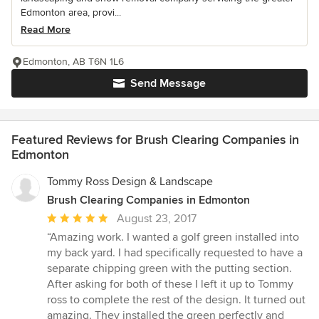
Edmonton area, provi...
Read More
Edmonton, AB T6N 1L6
Send Message
Featured Reviews for Brush Clearing Companies in
Edmonton
Tommy Ross Design & Landscape
Brush Clearing Companies in Edmonton
Average
August 23, 2017
rating:
“Amazing work. I wanted a golf green installed into
5
my back yard. I had specifically requested to have a
out
separate chipping green with the putting section.
of
After asking for both of these I left it up to Tommy
5
ross to complete the rest of the design. It turned out
stars
amazing. They installed the green perfectly and