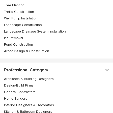
Tree Planting
Trellis Construction
Well Pump Installation
Landscape Construction
Landscape Drainage System Installation
Ice Removal
Pond Construction
Arbor Design & Construction
Professional Category
Architects & Building Designers
Design-Build Firms
General Contractors
Home Builders
Interior Designers & Decorators
Kitchen & Bathroom Designers