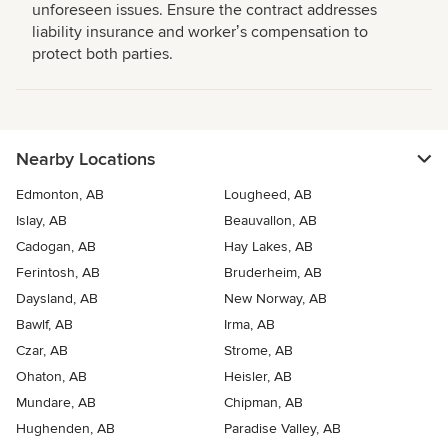
unforeseen issues. Ensure the contract addresses
liability insurance and workerʼs compensation to
protect both parties.
Nearby Locations
Edmonton, AB
Lougheed, AB
Islay, AB
Beauvallon, AB
Cadogan, AB
Hay Lakes, AB
Ferintosh, AB
Bruderheim, AB
Daysland, AB
New Norway, AB
Bawlf, AB
Irma, AB
Czar, AB
Strome, AB
Ohaton, AB
Heisler, AB
Mundare, AB
Chipman, AB
Hughenden, AB
Paradise Valley, AB