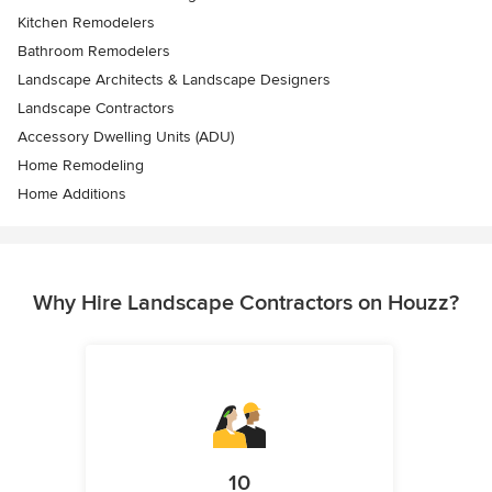
Kitchen Remodelers
Bathroom Remodelers
Landscape Architects & Landscape Designers
Landscape Contractors
Accessory Dwelling Units (ADU)
Home Remodeling
Home Additions
Why Hire Landscape Contractors on Houzz?
10