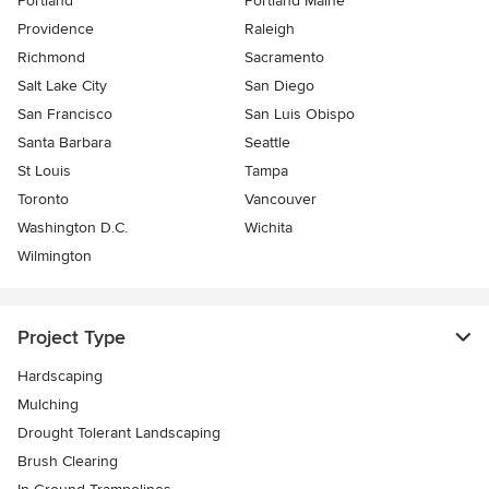
Portland
Portland Maine
Providence
Raleigh
Richmond
Sacramento
Salt Lake City
San Diego
San Francisco
San Luis Obispo
Santa Barbara
Seattle
St Louis
Tampa
Toronto
Vancouver
Washington D.C.
Wichita
Wilmington
Project Type
Hardscaping
Mulching
Drought Tolerant Landscaping
Brush Clearing