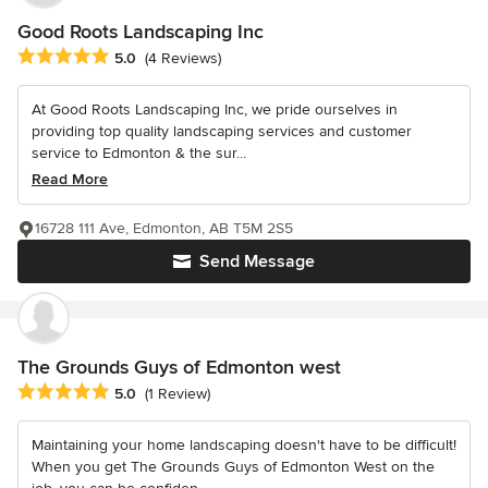
Good Roots Landscaping Inc
Average rating: 5 out of 5 stars
5.0
(4 Reviews)
At Good Roots Landscaping Inc, we pride ourselves in
providing top quality landscaping services and customer
service to Edmonton & the sur...
Read More
16728 111 Ave, Edmonton, AB T5M 2S5
Send Message
The Grounds Guys of Edmonton west
Average rating: 5 out of 5 stars
5.0
(1 Review)
Maintaining your home landscaping doesn't have to be difficult!
When you get The Grounds Guys of Edmonton West on the