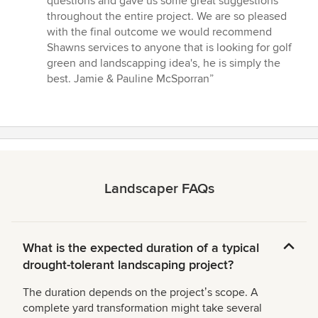
questions and gave us some great suggestions
throughout the entire project. We are so pleased
with the final outcome we would recommend
Shawns services to anyone that is looking for golf
green and landscapping idea's, he is simply the
best. Jamie & Pauline McSporran”
Landscaper FAQs
What is the expected duration of a typical
drought-tolerant landscaping project?
The duration depends on the projectʼs scope. A
complete yard transformation might take several