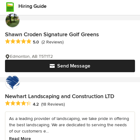
Hiring Guide
Shawn Croden Signature Golf Greens
Average rating: 5 out of 5 stars
5.0
(2 Reviews)
Edmonton, AB T5T1T2
Send Message
Newhart Landscaping and Construction LTD
Average rating: 4.2 out of 5 stars
4.2
(18 Reviews)
As a leading provider of landscaping, we take pride in offering
the best landscaping. We are dedicated to serving the needs
of our customers e...
Read More