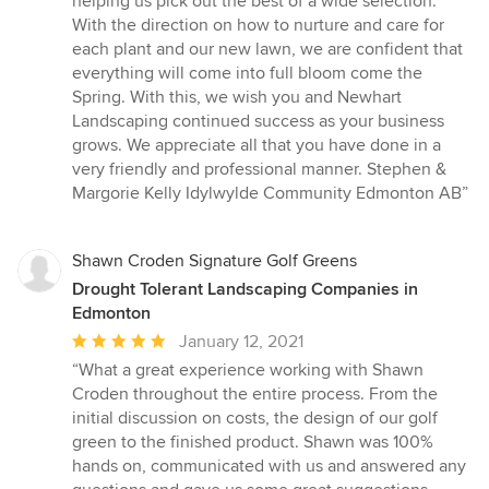
helping us pick out the best of a wide selection.
With the direction on how to nurture and care for
each plant and our new lawn, we are confident that
everything will come into full bloom come the
Spring. With this, we wish you and Newhart
Landscaping continued success as your business
grows. We appreciate all that you have done in a
very friendly and professional manner. Stephen &
Margorie Kelly Idylwylde Community Edmonton AB”
Shawn Croden Signature Golf Greens
Drought Tolerant Landscaping Companies in
Edmonton
Average
January 12, 2021
rating:
“What a great experience working with Shawn
5
Croden throughout the entire process. From the
out
initial discussion on costs, the design of our golf
of
green to the finished product. Shawn was 100%
5
hands on, communicated with us and answered any
stars