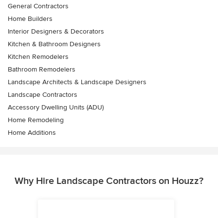
General Contractors
Home Builders
Interior Designers & Decorators
Kitchen & Bathroom Designers
Kitchen Remodelers
Bathroom Remodelers
Landscape Architects & Landscape Designers
Landscape Contractors
Accessory Dwelling Units (ADU)
Home Remodeling
Home Additions
Why Hire Landscape Contractors on Houzz?