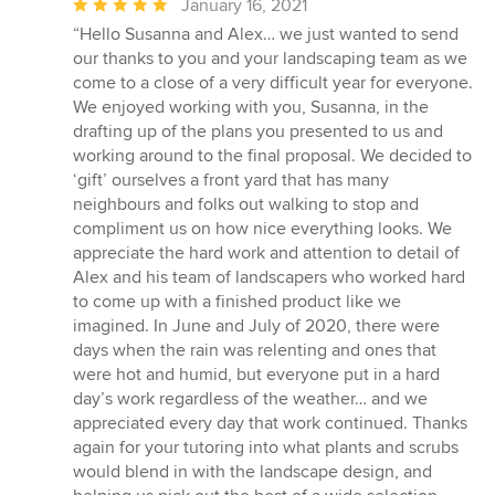
Average
January 16, 2021
rating:
“Hello Susanna and Alex… we just wanted to send
5
our thanks to you and your landscaping team as we
out
come to a close of a very difficult year for everyone.
of
We enjoyed working with you, Susanna, in the
5
drafting up of the plans you presented to us and
stars
working around to the final proposal. We decided to
‘gift’ ourselves a front yard that has many
neighbours and folks out walking to stop and
compliment us on how nice everything looks. We
appreciate the hard work and attention to detail of
Alex and his team of landscapers who worked hard
to come up with a finished product like we
imagined. In June and July of 2020, there were
days when the rain was relenting and ones that
were hot and humid, but everyone put in a hard
day’s work regardless of the weather… and we
appreciated every day that work continued. Thanks
again for your tutoring into what plants and scrubs
would blend in with the landscape design, and