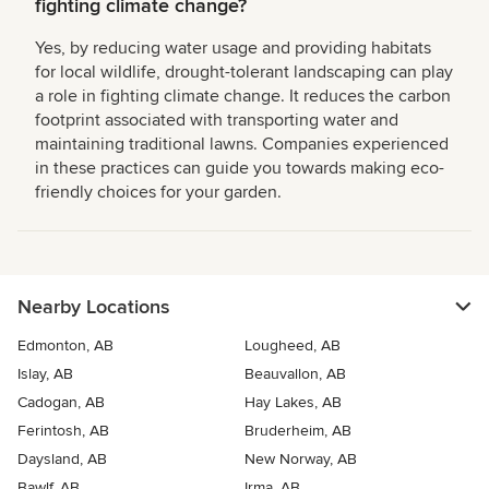
fighting climate change?
Yes, by reducing water usage and providing habitats
for local wildlife, drought-tolerant landscaping can play
a role in fighting climate change. It reduces the carbon
footprint associated with transporting water and
maintaining traditional lawns. Companies experienced
in these practices can guide you towards making eco-
friendly choices for your garden.
Nearby Locations
Edmonton, AB
Lougheed, AB
Islay, AB
Beauvallon, AB
Cadogan, AB
Hay Lakes, AB
Ferintosh, AB
Bruderheim, AB
Daysland, AB
New Norway, AB
Bawlf, AB
Irma, AB