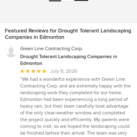
Featured Reviews for Drought Tolerant Landscaping
Companies in Edmonton
Green Line Contracting Corp.
Drought Tolerant Landscaping Companies in
Edmonton
Average
July 11, 2026
rating:
“We had a wonderful experience with Green Line
5
Contracting Corp. and are extremely happy with the
out
landscaping work they completed for our home.
of
Edmonton had been experiencing a long period of
5
heavy rain, but their team carefully took advantage
stars
of the only clear-weather window and completed
the project quickly and efficiently. My parents were
coming to visit, so we hoped the landscaping could
be finished before their arrival. The team was very