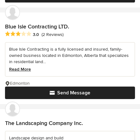
Blue Isle Contracting LTD.
Average rating: 3 out of 5 stars
3.0
(2 Reviews)
Blue Isle Contracting is a fully licensed and insured, family-
owned business located in Edmonton, Alberta that specializes
in residential land...
Read More
Edmonton
Send Message
The Landscaping Company Inc.
Landscape design and build