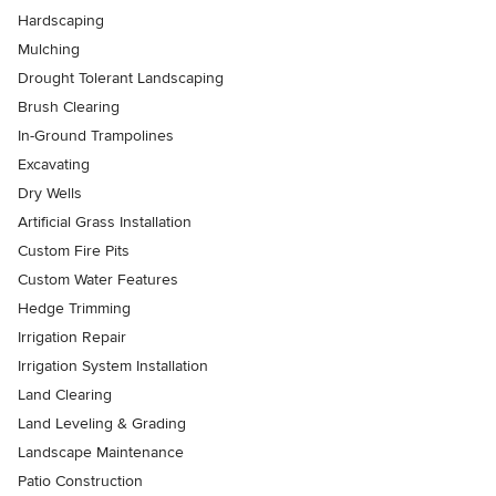
Hardscaping
Mulching
Drought Tolerant Landscaping
Brush Clearing
In-Ground Trampolines
Excavating
Dry Wells
Artificial Grass Installation
Custom Fire Pits
Custom Water Features
Hedge Trimming
Irrigation Repair
Irrigation System Installation
Land Clearing
Land Leveling & Grading
Landscape Maintenance
Patio Construction