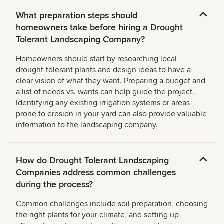
What preparation steps should
homeowners take before hiring a Drought
Tolerant Landscaping Company?
Homeowners should start by researching local
drought-tolerant plants and design ideas to have a
clear vision of what they want. Preparing a budget and
a list of needs vs. wants can help guide the project.
Identifying any existing irrigation systems or areas
prone to erosion in your yard can also provide valuable
information to the landscaping company.
How do Drought Tolerant Landscaping
Companies address common challenges
during the process?
Common challenges include soil preparation, choosing
the right plants for your climate, and setting up