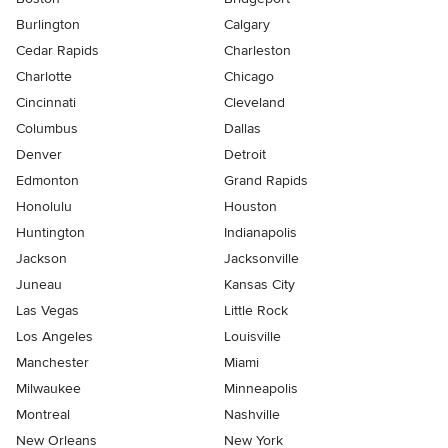
Burlington
Calgary
Cedar Rapids
Charleston
Charlotte
Chicago
Cincinnati
Cleveland
Columbus
Dallas
Denver
Detroit
Edmonton
Grand Rapids
Honolulu
Houston
Huntington
Indianapolis
Jackson
Jacksonville
Juneau
Kansas City
Las Vegas
Little Rock
Los Angeles
Louisville
Manchester
Miami
Milwaukee
Minneapolis
Montreal
Nashville
New Orleans
New York