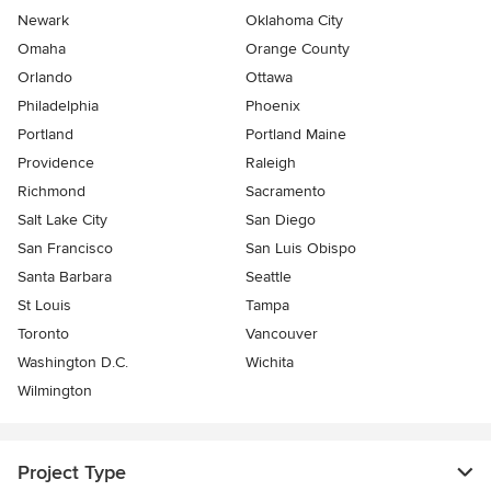
Newark
Oklahoma City
Omaha
Orange County
Orlando
Ottawa
Philadelphia
Phoenix
Portland
Portland Maine
Providence
Raleigh
Richmond
Sacramento
Salt Lake City
San Diego
San Francisco
San Luis Obispo
Santa Barbara
Seattle
St Louis
Tampa
Toronto
Vancouver
Washington D.C.
Wichita
Wilmington
Project Type