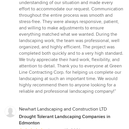
understanding of our situation and made every
effort to accommodate our request. Communication
throughout the entire process was smooth and
stress-free. They were always responsive, patient,
and willing to make adjustments to ensure
everything matched what we wanted. During the
landscaping work, the team was professional, well
organized, and highly efficient. The project was
completed both quickly and to a very high standard.
We truly appreciate their hard work, flexibility, and
attention to detail. Thank you to everyone at Green
Line Contracting Corp. for helping us complete our
landscaping at such an important time. We would
highly recommend them to anyone looking for a
reliable and professional landscaping company!”
Newhart Landscaping and Construction LTD
Drought Tolerant Landscaping Companies in
Edmonton