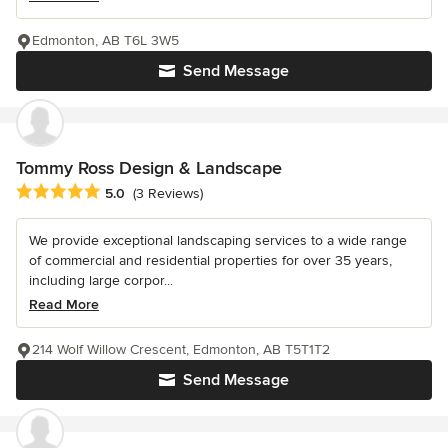
Edmonton, AB T6L 3W5
Send Message
Tommy Ross Design & Landscape
Average rating: 5 out of 5 stars
5.0
(3 Reviews)
We provide exceptional landscaping services to a wide range
of commercial and residential properties for over 35 years,
including large corpor...
Read More
214 Wolf Willow Crescent, Edmonton, AB T5T1T2
Send Message