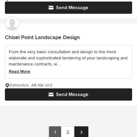
Send Message
Chisel Point Landscape Design
From the very basic consultation and design to the more
elaborate and sophisticated tendering of your landscaping and
maintenance contracts, w...
Read More
Edmonton, AB t6k on3
Send Message
1
2