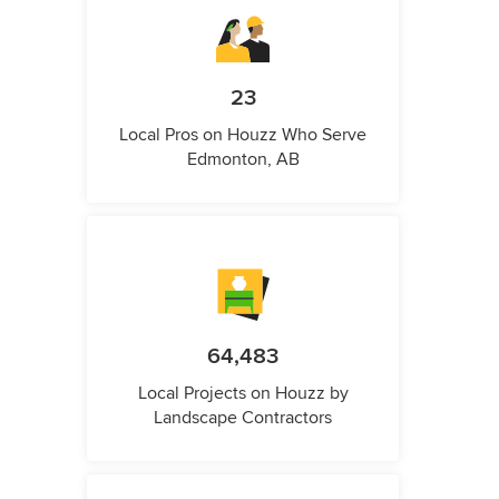
23
Local Pros on Houzz Who Serve
Edmonton, AB
64,483
Local Projects on Houzz by
Landscape Contractors