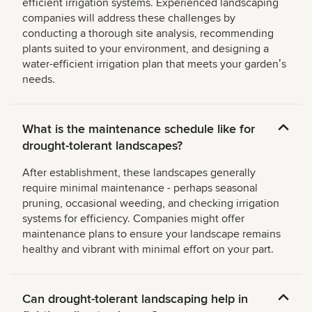
efficient irrigation systems. Experienced landscaping
companies will address these challenges by
conducting a thorough site analysis, recommending
plants suited to your environment, and designing a
water-efficient irrigation plan that meets your gardenʼs
needs.
What is the maintenance schedule like for
drought-tolerant landscapes?
After establishment, these landscapes generally
require minimal maintenance - perhaps seasonal
pruning, occasional weeding, and checking irrigation
systems for efficiency. Companies might offer
maintenance plans to ensure your landscape remains
healthy and vibrant with minimal effort on your part.
Can drought-tolerant landscaping help in