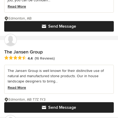
job, you can be confiden...
Read More
Edmonton, AB
Send Message
The Jansen Group
Average rating: 4.4 out of 5 stars
4.4
(16 Reviews)
The Jansen Group is well known for their distinctive use of
natural and manufactured stone products. Our in house
landscape designers to bring...
Read More
Edmonton, AB T7Z 1Y3
Send Message