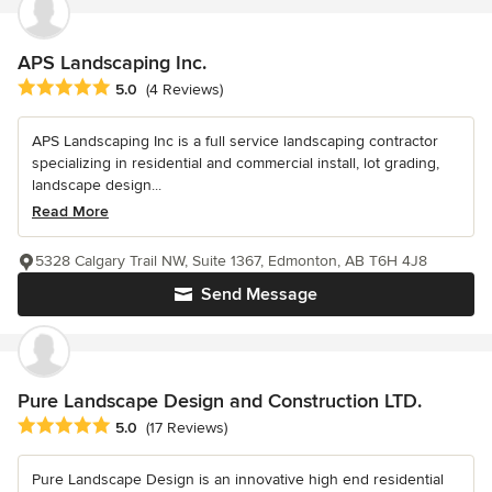
APS Landscaping Inc.
Average rating: 5 out of 5 stars
5.0
(4 Reviews)
APS Landscaping Inc is a full service landscaping contractor
specializing in residential and commercial install, lot grading,
landscape design...
Read More
5328 Calgary Trail NW, Suite 1367, Edmonton, AB T6H 4J8
Send Message
Pure Landscape Design and Construction LTD.
Average rating: 5 out of 5 stars
5.0
(17 Reviews)
Pure Landscape Design is an innovative high end residential