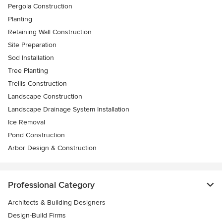
Pergola Construction
Planting
Retaining Wall Construction
Site Preparation
Sod Installation
Tree Planting
Trellis Construction
Landscape Construction
Landscape Drainage System Installation
Ice Removal
Pond Construction
Arbor Design & Construction
Professional Category
Architects & Building Designers
Design-Build Firms