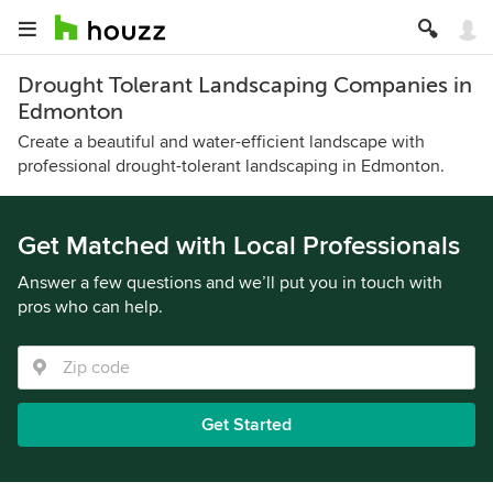
Drought Tolerant Landscaping Companies in
Edmonton
Create a beautiful and water-efficient landscape with
professional drought-tolerant landscaping in Edmonton.
Get Matched with Local Professionals
Answer a few questions and we’ll put you in touch with
pros who can help.
Get Started