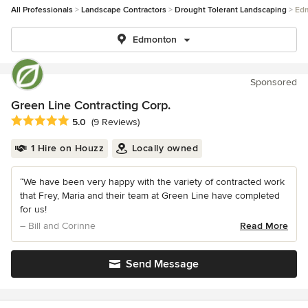
All Professionals
Landscape Contractors
Drought Tolerant Landscaping
Ed
Edmonton
Sponsored
Green Line Contracting Corp.
Average rating: 5 out of 5 stars
5.0
(9 Reviews)
1 Hire on Houzz
Locally owned
“We have been very happy with the variety of contracted work
that Frey, Maria and their team at Green Line have completed
for us!
– Bill and Corinne
Read More
Send Message