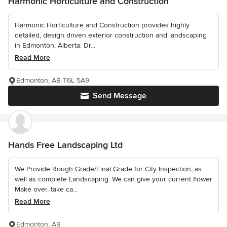
Harmonic Horticulture and Construction
Harmonic Horticulture and Construction provides highly
detailed, design driven exterior construction and landscaping
in Edmonton, Alberta. Dr...
Read More
Edmonton, AB T6L 5A9
Send Message
Hands Free Landscaping Ltd
We Provide Rough Grade/Final Grade for City Inspection, as
well as complete Landscaping. We can give your current flower
Make over, take ca...
Read More
Edmonton, AB