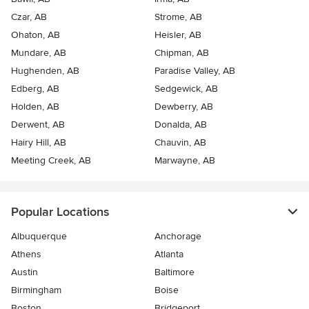
Czar, AB
Strome, AB
Ohaton, AB
Heisler, AB
Mundare, AB
Chipman, AB
Hughenden, AB
Paradise Valley, AB
Edberg, AB
Sedgewick, AB
Holden, AB
Dewberry, AB
Derwent, AB
Donalda, AB
Hairy Hill, AB
Chauvin, AB
Meeting Creek, AB
Marwayne, AB
Popular Locations
Albuquerque
Anchorage
Athens
Atlanta
Austin
Baltimore
Birmingham
Boise
Boston
Bridgeport