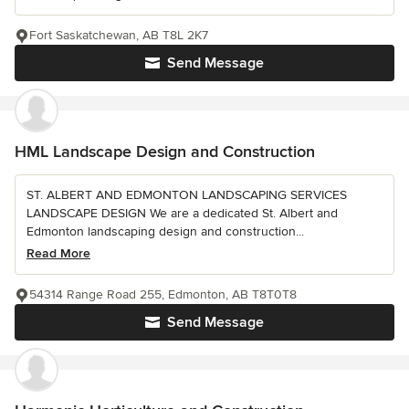
Fort Saskatchewan, AB T8L 2K7
Send Message
HML Landscape Design and Construction
ST. ALBERT AND EDMONTON LANDSCAPING SERVICES
LANDSCAPE DESIGN We are a dedicated St. Albert and
Edmonton landscaping design and construction...
Read More
54314 Range Road 255, Edmonton, AB T8T0T8
Send Message