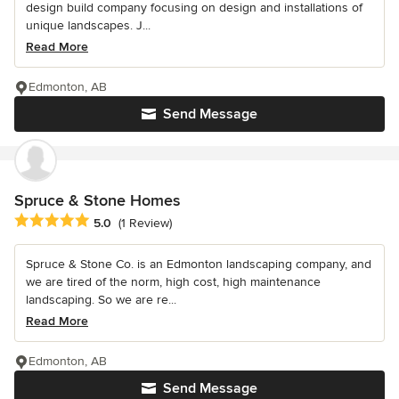
design build company focusing on design and installations of
unique landscapes. J...
Read More
Edmonton, AB
Send Message
Spruce & Stone Homes
Average rating: 5 out of 5 stars
5.0
(1 Review)
Spruce & Stone Co. is an Edmonton landscaping company, and
we are tired of the norm, high cost, high maintenance
landscaping. So we are re...
Read More
Edmonton, AB
Send Message