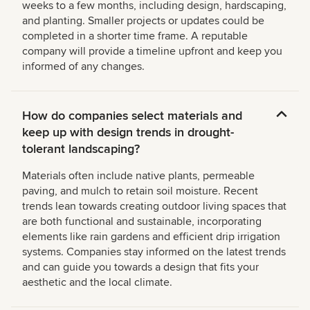
weeks to a few months, including design, hardscaping,
and planting. Smaller projects or updates could be
completed in a shorter time frame. A reputable
company will provide a timeline upfront and keep you
informed of any changes.
How do companies select materials and
keep up with design trends in drought-
tolerant landscaping?
Materials often include native plants, permeable
paving, and mulch to retain soil moisture. Recent
trends lean towards creating outdoor living spaces that
are both functional and sustainable, incorporating
elements like rain gardens and efficient drip irrigation
systems. Companies stay informed on the latest trends
and can guide you towards a design that fits your
aesthetic and the local climate.