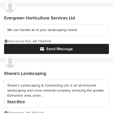
Evergreen Horticulture Services Ltd
We can handle all of your landscaping needs.
Sherwood Parl, AB T8A4G8
Send Message
Shane's Landscaping
Shane’s Landscaping & Contracting Ltd. is an all-inclusive
landscaping and snow removal company servicing the greater
Edmonton area, provi...
Read More
Edmonton, AB T6N 1L6