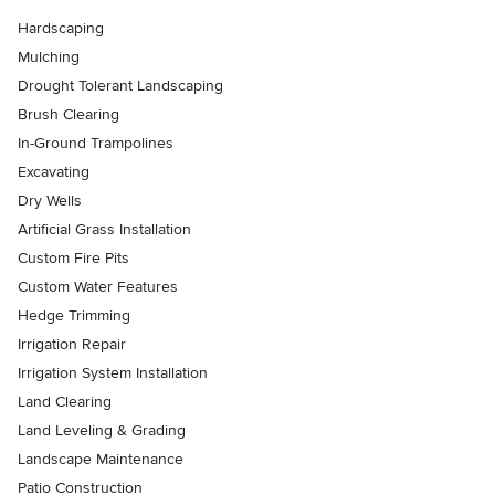
Hardscaping
Mulching
Drought Tolerant Landscaping
Brush Clearing
In-Ground Trampolines
Excavating
Dry Wells
Artificial Grass Installation
Custom Fire Pits
Custom Water Features
Hedge Trimming
Irrigation Repair
Irrigation System Installation
Land Clearing
Land Leveling & Grading
Landscape Maintenance
Patio Construction