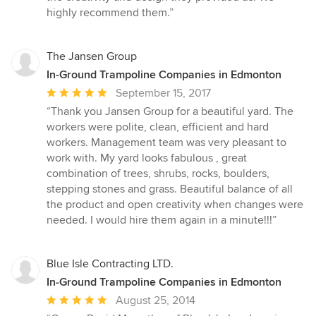
highly recommend them.”
The Jansen Group
In-Ground Trampoline Companies in Edmonton
Average
September 15, 2017
rating:
“Thank you Jansen Group for a beautiful yard. The
5
workers were polite, clean, efficient and hard
out
workers. Management team was very pleasant to
of
work with. My yard looks fabulous , great
5
combination of trees, shrubs, rocks, boulders,
stars
stepping stones and grass. Beautiful balance of all
the product and open creativity when changes were
needed. I would hire them again in a minute!!!”
Blue Isle Contracting LTD.
In-Ground Trampoline Companies in Edmonton
Average
August 25, 2014
rating: