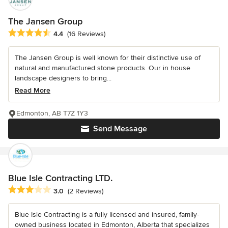
The Jansen Group
Average rating: 4.4 out of 5 stars
4.4
(16 Reviews)
The Jansen Group is well known for their distinctive use of
natural and manufactured stone products. Our in house
landscape designers to bring...
Read More
Edmonton, AB T7Z 1Y3
Send Message
Blue Isle Contracting LTD.
Average rating: 3 out of 5 stars
3.0
(2 Reviews)
Blue Isle Contracting is a fully licensed and insured, family-
owned business located in Edmonton, Alberta that specializes