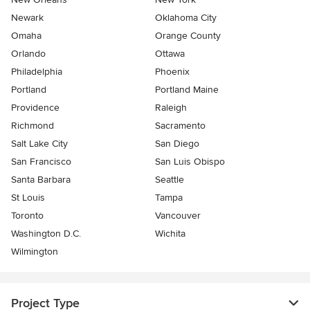
Newark
Oklahoma City
Omaha
Orange County
Orlando
Ottawa
Philadelphia
Phoenix
Portland
Portland Maine
Providence
Raleigh
Richmond
Sacramento
Salt Lake City
San Diego
San Francisco
San Luis Obispo
Santa Barbara
Seattle
St Louis
Tampa
Toronto
Vancouver
Washington D.C.
Wichita
Wilmington
Project Type