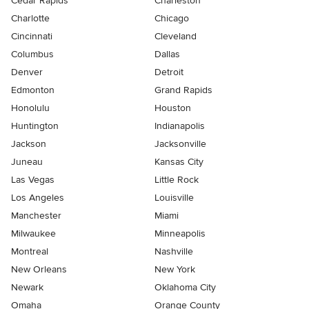
Cedar Rapids
Charleston
Charlotte
Chicago
Cincinnati
Cleveland
Columbus
Dallas
Denver
Detroit
Edmonton
Grand Rapids
Honolulu
Houston
Huntington
Indianapolis
Jackson
Jacksonville
Juneau
Kansas City
Las Vegas
Little Rock
Los Angeles
Louisville
Manchester
Miami
Milwaukee
Minneapolis
Montreal
Nashville
New Orleans
New York
Newark
Oklahoma City
Omaha
Orange County