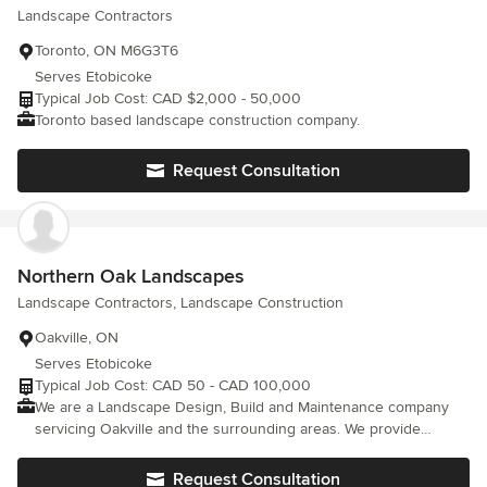
Landscape Contractors
Toronto, ON M6G3T6
Serves Etobicoke
Typical Job Cost: CAD $2,000 - 50,000
Toronto based landscape construction company.
Request Consultation
Northern Oak Landscapes
Landscape Contractors, Landscape Construction
Oakville, ON
Serves Etobicoke
Typical Job Cost: CAD 50 - CAD 100,000
We are a Landscape Design, Build and Maintenance company
servicing Oakville and the surrounding areas. We provide
exceptional service and quality in our work.
Request Consultation