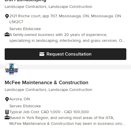
Landscape Contractors, Landscape Construction
2121 Roche court, app 707, Mississauga, ON, Mississauga, ON
L5K2C7
Serves Etobicoke
A family-owned business with 20 years of experience,
specializing in landscaping, interlocking, and grass services. Our
passion for the beauty of nature and expertise in landscape
design make us trusted experts in the field. We take pride in
Request Consultation
creating stunning outdoor spaces that reflect your vision and
enhance your property's appeal. With our attention to detail and
personalized approach, we have built a reputation for excellence
and customer satisfaction. Trust our family-owned business to
transform your landscape into a beautiful and inviting oasis
McFee Maintenance & Construction
Landscape Contractors, Landscape Construction
Aurora, ON
Serves Etobicoke
Typical Job Cost: CAD 1,000 - CAD 100,000
Based in York Region, and serving most areas of the GTA,
McFee Maintenance & Construction has been in business since
1993. Best known for his rigorous work ethic, keen attention to