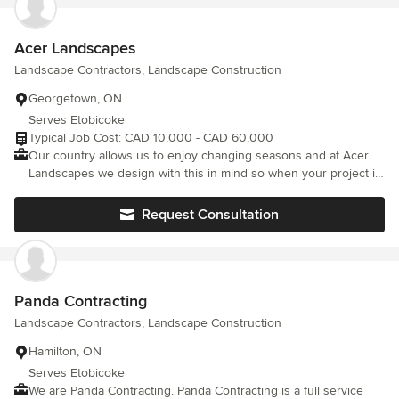
Acer Landscapes
Landscape Contractors, Landscape Construction
Georgetown, ON
Serves Etobicoke
Typical Job Cost: CAD 10,000 - CAD 60,000
Our country allows us to enjoy changing seasons and at Acer
Landscapes we design with this in mind so when your project is
complete you’ll want to be spending more time outside enjoying
your own piece of the great Canadian outdoors. Acer
Request Consultation
Landscapes is a company built on referrals. We pay close
attention to every detail from the early design stage, to the last
brick installed on a custom landscape project. No job is too big
or too small, Acer landscapes will take on any project from a
simple front entry way, to an expansive patio for entertaining, to
Panda Contracting
a fully landscaped project including gardens and water features.
Landscape Contractors, Landscape Construction
We do it all and we do it right. So let us help you take pride in
your home, while adding value to your home, and above all
Hamilton, ON
enjoy your outdoor living space with your family and friends.
Serves Etobicoke
We are Panda Contracting. Panda Contracting is a full service