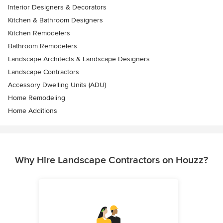
Interior Designers & Decorators
Kitchen & Bathroom Designers
Kitchen Remodelers
Bathroom Remodelers
Landscape Architects & Landscape Designers
Landscape Contractors
Accessory Dwelling Units (ADU)
Home Remodeling
Home Additions
Why Hire Landscape Contractors on Houzz?