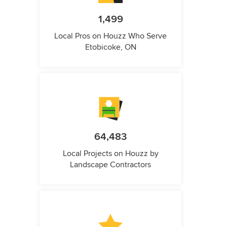
1,499
Local Pros on Houzz Who Serve
Etobicoke, ON
64,483
Local Projects on Houzz by
Landscape Contractors