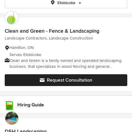
Etobicoke
Clean and Green - Fence & Landscaping
Landscape Contractors, Landscape Construction
Hamilton, ON
Serves Etobicoke
Clean and Green is a family owned and operated landscaping
business, that specializes in wood fencing and general
landscaping.
Request Consultation
Hiring Guide
DSH Landscaping