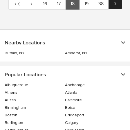
16
17
18
19
38
Nearby Locations
Buffalo, NY
Amherst, NY
Popular Locations
Albuquerque
Anchorage
Athens
Atlanta
Austin
Baltimore
Birmingham
Boise
Boston
Bridgeport
Burlington
Calgary