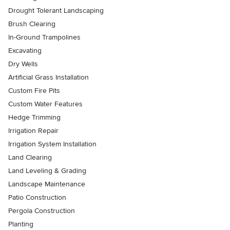
Drought Tolerant Landscaping
Brush Clearing
In-Ground Trampolines
Excavating
Dry Wells
Artificial Grass Installation
Custom Fire Pits
Custom Water Features
Hedge Trimming
Irrigation Repair
Irrigation System Installation
Land Clearing
Land Leveling & Grading
Landscape Maintenance
Patio Construction
Pergola Construction
Planting