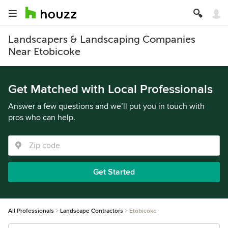
Landscapers & Landscaping Companies
Near Etobicoke
Get Matched with Local Professionals
Answer a few questions and we’ll put you in touch with
pros who can help.
Get Started
All Professionals
Landscape Contractors
Etobicoke