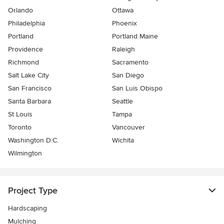
Orlando
Ottawa
Philadelphia
Phoenix
Portland
Portland Maine
Providence
Raleigh
Richmond
Sacramento
Salt Lake City
San Diego
San Francisco
San Luis Obispo
Santa Barbara
Seattle
St Louis
Tampa
Toronto
Vancouver
Washington D.C.
Wichita
Wilmington
Project Type
Hardscaping
Mulching