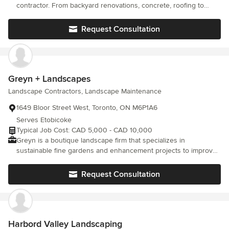
contractor. From backyard renovations, concrete, roofing to
interior home renovations. We are a team of experienced
individuals that are ready to take on any home project, inside
Request Consultation
and out. We look forward to working with many of you. Trust the
Panda.
Greyn + Landscapes
Landscape Contractors, Landscape Maintenance
1649 Bloor Street West, Toronto, ON M6P1A6
Serves Etobicoke
Typical Job Cost: CAD 5,000 - CAD 10,000
Greyn is a boutique landscape firm that specializes in
sustainable fine gardens and enhancement projects to improve
the environmental efficacy and aesthetic value of your outdoor
spaces.
Request Consultation
Harbord Valley Landscaping