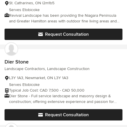
St. Catharines, ON l2m1b5
Serves Etobicoke
Revival Landscape has been providing the Niagara Peninsula
and Greater Hamilton areas with outdoor fine living areas and
landscaping services since 2019. Based in St. Catharines, we are
a family-owned business and are proud of the reputation for
Request Consultation
service excellence that we continue to build. From your first call
to the completion of your landscaping or landscaping and pools
project, our team will ensure that your experience with us is
first-class. Our goal is to always ensure the complete satisfaction
of every client.
Dier Stone
Landscape Contractors, Landscape Construction
L3Y 1A3, Newmarket, ON L3Y 1A3
Serves Etobicoke
Typical Job Cost: CAD 7,500 - CAD 50,000
Dier Stone - Full service landscape and masonry design &
construction; offering extensive experience and passion for
quality results. With the highest attention to detail, we create
beautiful spaces for you to enjoy for years to come. To arrange a
Request Consultation
consultation, contact us today: 289.264.0448 //
dierstonemasonry@gmail.com