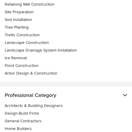
Retaining Wall Construction
Site Preparation
Sod Installation
Tree Planting
Trellis Construction
Landscape Construction
Landscape Drainage System Installation
Ice Removal
Pond Construction
Arbor Design & Construction
Professional Category
Architects & Building Designers
Design-Build Firms
General Contractors
Home Builders