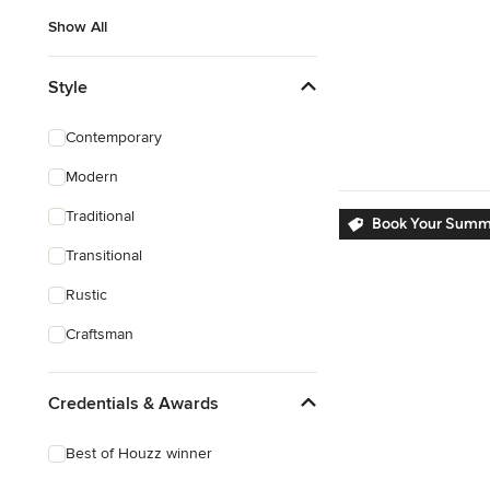
Show All
Style
Contemporary
Modern
Traditional
Book Your Summe
Transitional
Rustic
Craftsman
Credentials & Awards
Best of Houzz winner