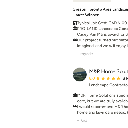
Greater Toronto Area Landscap
Houzz Winner
Typical Job Cost: CAD $100
PRO-LAND Landscape Const
Casey Van Maris award for th
They received the highest m
Our project turned out bett
innnovative design in landsc
imagined, and we will enjoy i
want the best, use the best 
– royadc
M&R Home Solut
Average rating: 5 out 
5.0
3 
Landscape Contracto
M&R Home Solutions special
care, but we are truly availa
for your home. From landsca
I would recommend M&R home
remodeling, to interior renova
home and lawn care needs. H
started on your next home p
rates, on time and great servi
– Kira
M&R home solutions from n