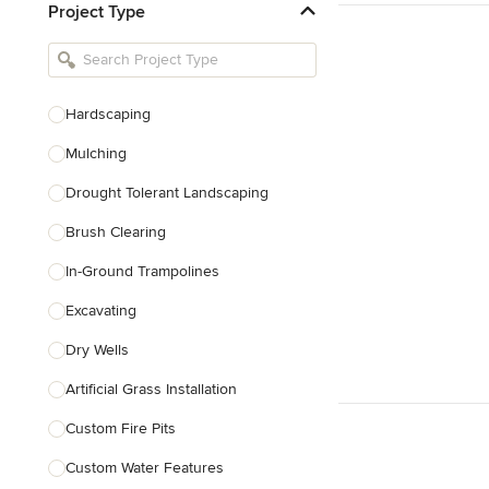
Project Type
Kitchen Remodelers
Bathroom Remodelers
Landscape Architects & Landscape
Designers
Hardscaping
Landscape Contractors
Mulching
Drought Tolerant Landscaping
Show All
Brush Clearing
In-Ground Trampolines
Excavating
Dry Wells
Artificial Grass Installation
Custom Fire Pits
Custom Water Features