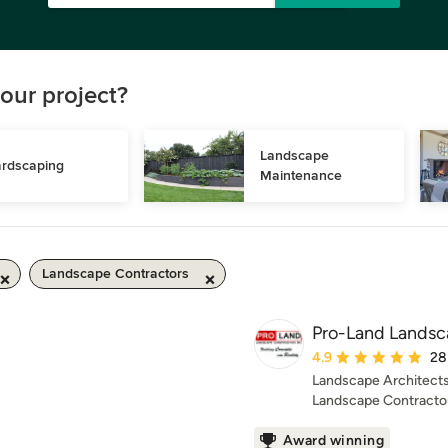
our project?
Landscape 
rdscaping
Maintenance
Landscape Contractors
Pro-Land Landsca
Average rating: 4.9 ou
4.9
28
Landscape Architects
Landscape Contracto
Award winning