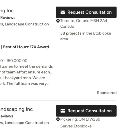
caping Inc. has earned the
led stepping stones with pea
s.
ng Inc.
Request Consultation
t of 5 stars
 Reviews
Toronto, Ontario M3H 2A4,
rs, Landscape Construction
porated flowers ,Ornamental
Canada
th my 2 crane birds of 5’ tall
38 projects
in the Etobicoke
 was impressed with their
area
ness ,the final result exceed
 | Best of Houzz 17X Award-
 Anthony and the entire team
ld not hesitate to recommend
Inc .
00 - 150,000.00
aftsmen to meet the demands
y of team effort ensure each
ecessary to deliver the highest
ull backyard reno. We are
rk. The full team was very
to work with.
Sponsored
ndscaping Inc
Request Consultation
of 5 stars
Reviews
Pickering, ON L1W2S9
rs, Landscape Construction
Serves Etobicoke