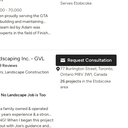
mmend!
Serves Etobicoke
000 - 70,000
n proudly serving the GTA
 building and maintaining
 team led by Adam was
for years and contributes to
xperts in the field of Finish
.Red Oaks Landscape is a
sional, clean and courteous.
ves to create an honest,
d 15 windows and layed 1500
sphere for our workers that
an two weeks! I couldn’t be
mer service. We are a
he job that Red Oaks did for
dscaping Inc. - GVL
Request Consultation
ssionals committed to
in a second and so should you.
of 5 stars
9 Reviews
 craftsmanship above all else.
77 Burlington Street, Toronto,
rs, Landscape Construction
Ontario M8V 3W1, Canada
26 projects
in the Etobicoke
area
 No Landscape Job is Too
 a family owned & operated
 years experience & a strong
cific needs. This makes us a
NG! When I began this project
ust.
 but with Joe’s guidance and