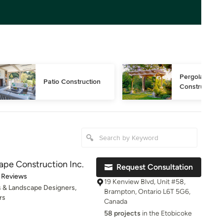
Pergola 
Patio Construction
Construction
pe Construction Inc.
Request Consultation
t of 5 stars
 Reviews
19 Kenview Blvd, Unit #58,
 & Landscape Designers,
Brampton, Ontario L6T 5G6,
rs
Canada
58 projects
in the Etobicoke