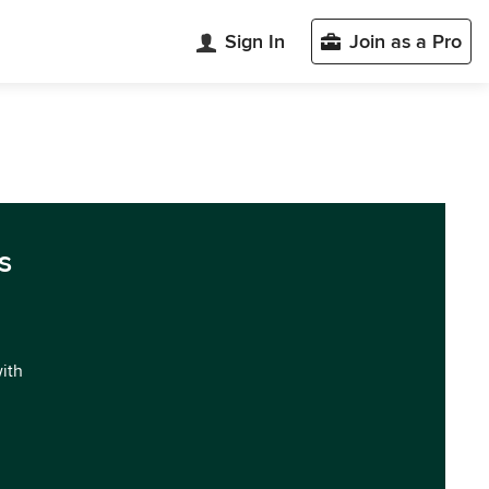
Sign In
Join as a Pro
s
with