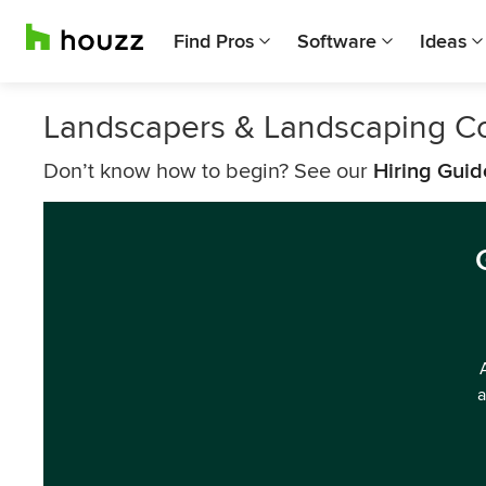
Find Pros
Software
Ideas
Landscapers & Landscaping C
Don’t know how to begin? See our
Hiring Guid
a