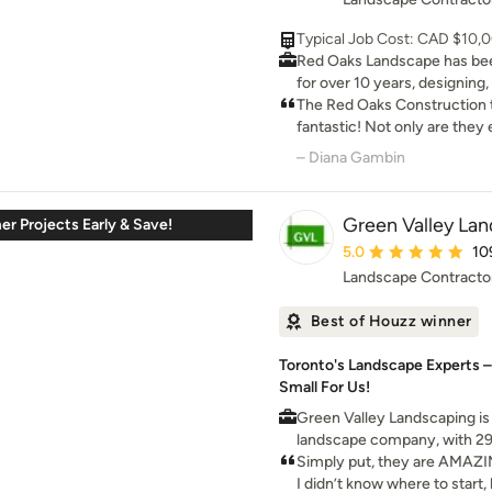
for our home. Highly reco
Typical Job Cost: CAD $10,
Red Oaks Landscape has bee
for over 10 years, designing,
award winning landscapes. Our team of reliable
The Red Oaks Construction
employees has been with us 
fantastic! Not only are they e
our success on a daily basis
Trim, they were fast, profes
– Diana Gambin
family run business and stri
They hung 20 doors, trimme
hardworking, enjoyable atmo
sq ft of hardwood in less th
translates into exceptional custo
happier with the quality of t
Green Valley Lan
r Projects Early & Save!
company of dedicated profe
me. I would hire them again 
Average rating: 5 out 
5.0
10
providing the highest quality
Landscape Contracto
Best of Houzz winner
Toronto's Landscape Experts –
Small For Us!
Green Valley Landscaping is
landscape company, with 29
ability to work with your spe
Simply put, they are AMAZI
true partner, who you can tr
I didn’t know where to start,