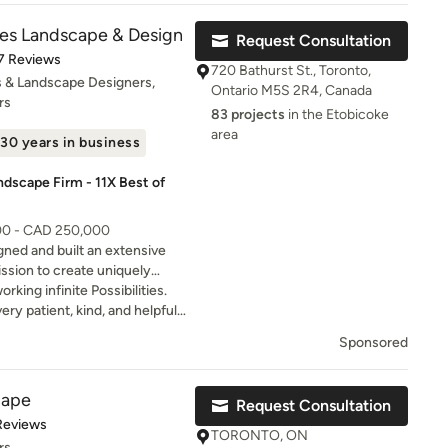
ities Landscape & Design
Request Consultation
t of 5 stars
7 Reviews
720 Bathurst St., Toronto,
 & Landscape Designers,
Ontario M5S 2R4, Canada
rs
83 projects
in the Etobicoke
area
30 years in business
ndscape Firm - 11X Best of
000 - CAD 250,000
igned and built an extensive
mission to create uniquely
e would be proud of at our own
king infinite Possibilities.
y patient, kind, and helpful
ss. She put together a
Sponsored
erty, explained everything
lly understood the plan and
service was quick,
cape
Request Consultation
ellent. We really appreciated
of 5 stars
Reviews
o helping us create a vision
TORONTO, ON
rs