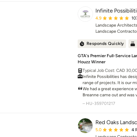
Infinite Possibil
Average rating: 4.9 ou
4.9
10
Landscape Architects
Landscape Contracto
Responds Quickly
GTA's Premier Full-Service La
Houzz Winner
Typical Job Cost: CAD 30,
Infinite Possibilities has des
range of projects. It is our 
beautiful landscapes that w
We had a great experience wor
homes.
Breanne came out and was ver
throughout the entire proce
– HU-359701217
beautiful layout for our prop
clearly, and made sure we fu
options available to us. The 
Red Oaks Lands
professional, and overall exc
Average rating: 5 out 
5.0
4 
the time and care she put int
Landscape Contracto