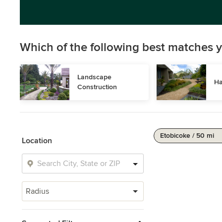
Which of the following best matches y
Landscape 
Ha
Construction
Etobicoke / 50 mi
Location
Radius