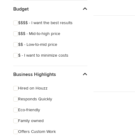
Budget
$$$$ - I want the best results
$$$ - Mid-to-high price
$$ - Low-to-mid price
$ - I want to minimize costs
Business Highlights
Hired on Houzz
Responds Quickly
Eco-friendly
Family owned
Offers Custom Work