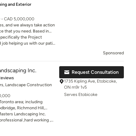
ing and Exterior
itation and highly recommend
0 - CAD 5,000,000
s, and we always take action
ce that you need. Based in
ntracting company that
ecifically the Project
f services.
job helping us with our patio.
nd the summer enjoying the
Sponsored
pool. Manny thanks!
andscaping Inc.
Request Consultation
of 5 stars
Reviews
1735 Kipling Ave, Etobicoke,
rs, Landscape Construction
ON m9r 1v5
Serves Etobicoke
10,000
Toronto area; including
dbridge, Richmond Hill,
Green Masters Landscaping
asters Landscaping Inc.
tion by pleasing clients in
rofessional ,hard working ,
 a team, filled with
Worked efficiently as a team
e, softscape and landscape
th the work.they perfectly