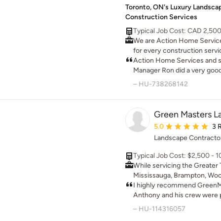
Toronto, ON's Luxury Landscap
replacing it for no charge. We would use Landscaping
Construction Services
Concepts again without hes
them.
Typical Job Cost: CAD 2,50
We are Action Home Service
for every construction servi
Toronto, we're a general co
Action Home Services and sp
specializes in a wide range o
Manager Ron did a very good 
Thanks to them we can spe
– HU-738268142
weather outside at our new 
Green Masters L
Average rating: 5 out 
5.0
3 
Landscape Contracto
Typical Job Cost: $2,500 - 
While servicing the Greater 
Mississauga, Brampton, Woo
Markham and Scarborough, 
I highly recommend GreenM
Inc. has built a strong reputa
Anthony and his crew were p
many different aspects. With
organized and knowledgable.
– HU-114316057
knowledge of both hardscap
made sure I was satisfied wi