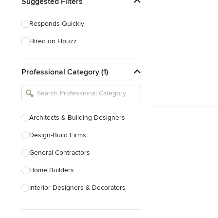
Suggested Filters
Responds Quickly
Hired on Houzz
Professional Category (1)
Architects & Building Designers
Design-Build Firms
General Contractors
Home Builders
Interior Designers & Decorators
Kitchen & Bathroom Designers