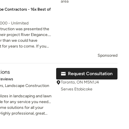
area
e Contractors - 16x Best of
,000 - Unlimited
ruction was presented the
eir project River Elegance.
arks for execution of unique
er than we could have
aping.
t for years to come. If you
Thank You Proland!
Sponsored
ions
Request Consultation
of 5 stars
Reviews
Toronto, ON M5N1J4
rs, Landscape Construction
Serves Etobicoke
izes in landscaping and lawn
ble for any service you need
ping work, to exterior
 solutions for all your
tions.... call us today to get
ighly professional, great
roject!
ce! Definitely will be using
ow on.