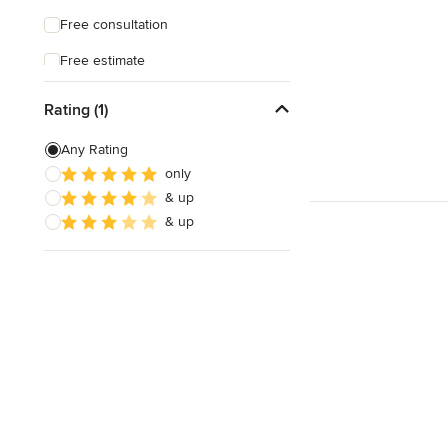
Free consultation
Free estimate
Rating (1)
Any Rating
only
& up
& up