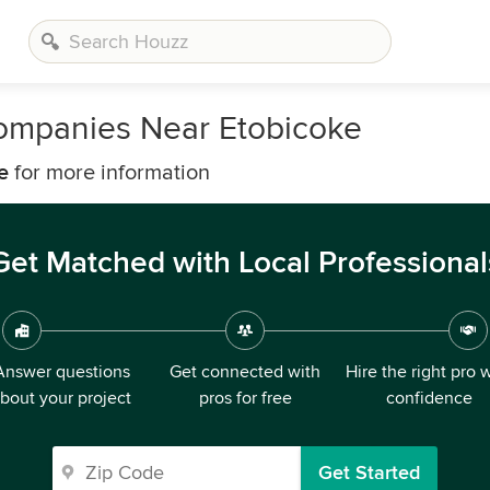
ompanies Near Etobicoke
e
for more information
Get Matched with Local Professional
Answer questions
Get connected with
Hire the right pro 
bout your project
pros for free
confidence
Get Started