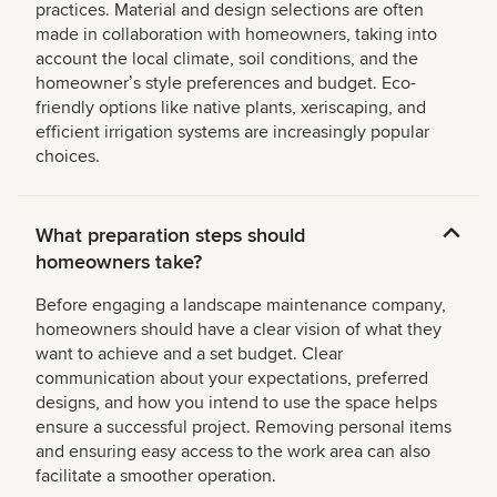
practices. Material and design selections are often
made in collaboration with homeowners, taking into
account the local climate, soil conditions, and the
homeownerʼs style preferences and budget. Eco-
friendly options like native plants, xeriscaping, and
efficient irrigation systems are increasingly popular
choices.
What preparation steps should
homeowners take?
Before engaging a landscape maintenance company,
homeowners should have a clear vision of what they
want to achieve and a set budget. Clear
communication about your expectations, preferred
designs, and how you intend to use the space helps
ensure a successful project. Removing personal items
and ensuring easy access to the work area can also
facilitate a smoother operation.