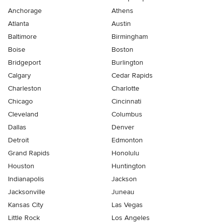
Anchorage
Athens
Atlanta
Austin
Baltimore
Birmingham
Boise
Boston
Bridgeport
Burlington
Calgary
Cedar Rapids
Charleston
Charlotte
Chicago
Cincinnati
Cleveland
Columbus
Dallas
Denver
Detroit
Edmonton
Grand Rapids
Honolulu
Houston
Huntington
Indianapolis
Jackson
Jacksonville
Juneau
Kansas City
Las Vegas
Little Rock
Los Angeles