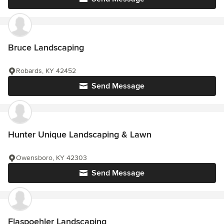
Bruce Landscaping
Robards, KY 42452
Send Message
Hunter Unique Landscaping & Lawn
Owensboro, KY 42303
Send Message
Flaspoehler Landscaping