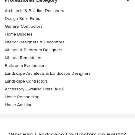
Architects & Building Designers
Design-Build Firms
General Contractors
Home Builders
Interior Designers & Decorators
Kitchen & Bathroom Designers
Kitchen Remodelers
Bathroom Remodelers
Landscape Architects & Landscape Designers
Landscape Contractors
Accessory Dwelling Units (ADU)
Home Remodeling
Home Additions
Why Hire Landscape Contractors on Houzz?