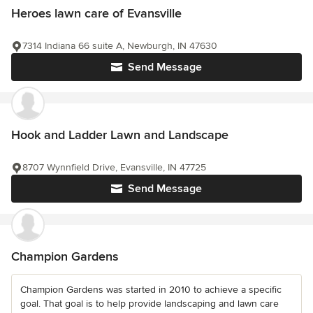
Heroes lawn care of Evansville
7314 Indiana 66 suite A, Newburgh, IN 47630
Send Message
Hook and Ladder Lawn and Landscape
8707 Wynnfield Drive, Evansville, IN 47725
Send Message
Champion Gardens
Champion Gardens was started in 2010 to achieve a specific
goal. That goal is to help provide landscaping and lawn care