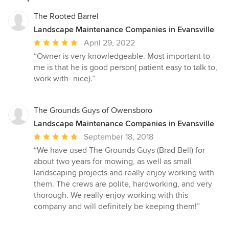
The Rooted Barrel
Landscape Maintenance Companies in Evansville
Average
April 29, 2022
rating:
“Owner is very knowledgeable. Most important to
5
me is that he is good person( patient easy to talk to,
out
work with- nice).”
of
5
stars
The Grounds Guys of Owensboro
Landscape Maintenance Companies in Evansville
Average
September 18, 2018
rating:
“We have used The Grounds Guys (Brad Bell) for
5
about two years for mowing, as well as small
out
landscaping projects and really enjoy working with
of
them. The crews are polite, hardworking, and very
5
thorough. We really enjoy working with this
stars
company and will definitely be keeping them!”