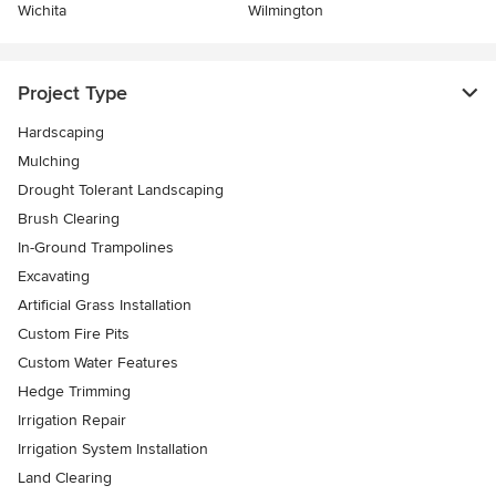
Wichita
Wilmington
Project Type
Hardscaping
Mulching
Drought Tolerant Landscaping
Brush Clearing
In-Ground Trampolines
Excavating
Artificial Grass Installation
Custom Fire Pits
Custom Water Features
Hedge Trimming
Irrigation Repair
Irrigation System Installation
Land Clearing