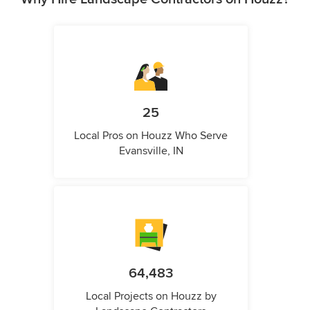
25
Local Pros on Houzz Who Serve
Evansville, IN
64,483
Local Projects on Houzz by