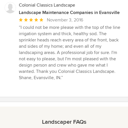
Colonial Classics Landscape
Landscape Maintenance Companies in Evansville
Average
November 3, 2016
rating:
“I could not be more please with the top of the line
5
irrigation system and thick, healthy sod. The
out
sprinkler heads reach every area of the front, back
of
and sides of my home; and even all of my
5
landscaping areas. A professional job for sure. I'm
stars
not easy to please, but I'm most pleased with the
design person and crew who gave me what I
wanted. Thank you Colonial Classics Landscape.
Shane, Evansville, IN.”
Landscaper FAQs