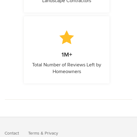
Landscape Contractors
1M+
Total Number of Reviews Left by
Homeowners
Contact
Terms
&
Privacy