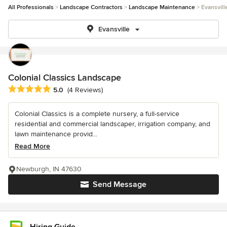
All Professionals
Landscape Contractors
Landscape Maintenance
Evansvill
Evansville
Colonial Classics Landscape
Average rating: 5 out of 5 stars
5.0
(4 Reviews)
Colonial Classics is a complete nursery, a full-service
residential and commercial landscaper, irrigation company, and
lawn maintenance provid...
Read More
Newburgh, IN 47630
Send Message