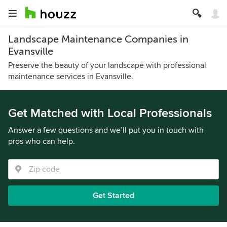
Landscape Maintenance Companies in
Evansville
Preserve the beauty of your landscape with professional
maintenance services in Evansville.
Get Matched with Local Professionals
Answer a few questions and we’ll put you in touch with
pros who can help.
Get Started