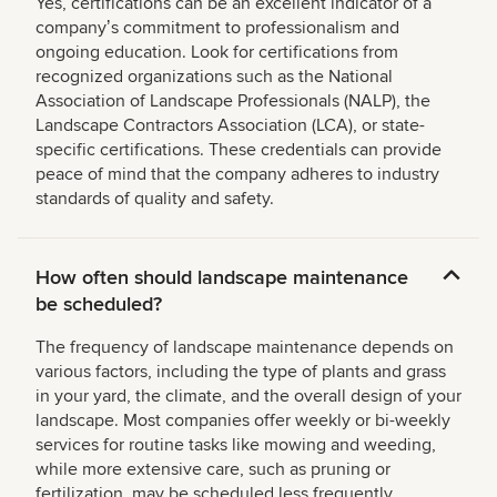
Yes, certifications can be an excellent indicator of a
companyʼs commitment to professionalism and
ongoing education. Look for certifications from
recognized organizations such as the National
Association of Landscape Professionals (NALP), the
Landscape Contractors Association (LCA), or state-
specific certifications. These credentials can provide
peace of mind that the company adheres to industry
standards of quality and safety.
How often should landscape maintenance
be scheduled?
The frequency of landscape maintenance depends on
various factors, including the type of plants and grass
in your yard, the climate, and the overall design of your
landscape. Most companies offer weekly or bi-weekly
services for routine tasks like mowing and weeding,
while more extensive care, such as pruning or
fertilization, may be scheduled less frequently.