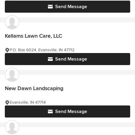
Send Message
Kellams Lawn Care, LLC
P.O. Box 6024, Evansville, IN 47712
Send Message
New Dawn Landscaping
Evansville, IN 47714
Send Message