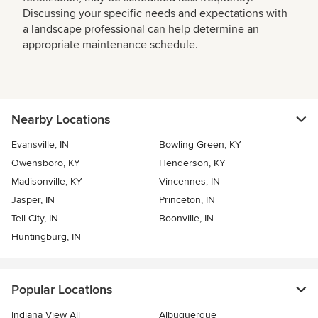
Discussing your specific needs and expectations with
a landscape professional can help determine an
appropriate maintenance schedule.
Nearby Locations
Evansville, IN
Bowling Green, KY
Owensboro, KY
Henderson, KY
Madisonville, KY
Vincennes, IN
Jasper, IN
Princeton, IN
Tell City, IN
Boonville, IN
Huntingburg, IN
Popular Locations
Indiana View All
Albuquerque