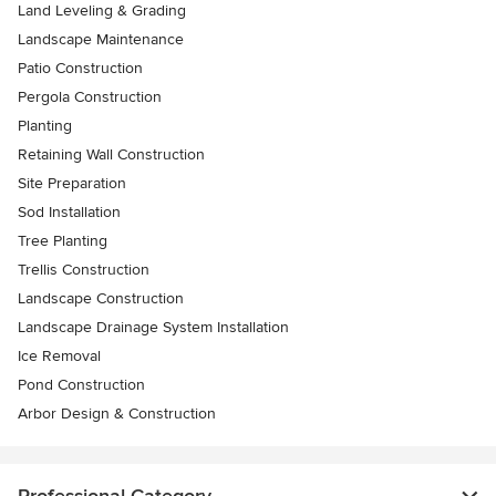
Land Leveling & Grading
Landscape Maintenance
Patio Construction
Pergola Construction
Planting
Retaining Wall Construction
Site Preparation
Sod Installation
Tree Planting
Trellis Construction
Landscape Construction
Landscape Drainage System Installation
Ice Removal
Pond Construction
Arbor Design & Construction
Professional Category