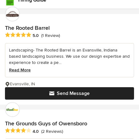
Hiring Guide
The Rooted Barrel
Average rating: 5 out of 5 stars
5.0
(1 Review)
Landscaping- The Rooted Barrel is an Evansville, Indiana
based landscaping business. We use our design expertise and
experience to create a pe...
Read More
Evansville, IN
Send Message
The Grounds Guys of Owensboro
Average rating: 4 out of 5 stars
4.0
(2 Reviews)