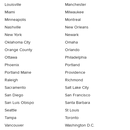
Louisville
Manchester
Miami
Milwaukee
Minneapolis
Montreal
Nashville
New Orleans
New York
Newark
Oklahoma City
Omaha
Orange County
Orlando
Ottawa
Philadelphia
Phoenix
Portland
Portland Maine
Providence
Raleigh
Richmond
Sacramento
Salt Lake City
San Diego
San Francisco
San Luis Obispo
Santa Barbara
Seattle
St Louis
Tampa
Toronto
Vancouver
Washington D.C.