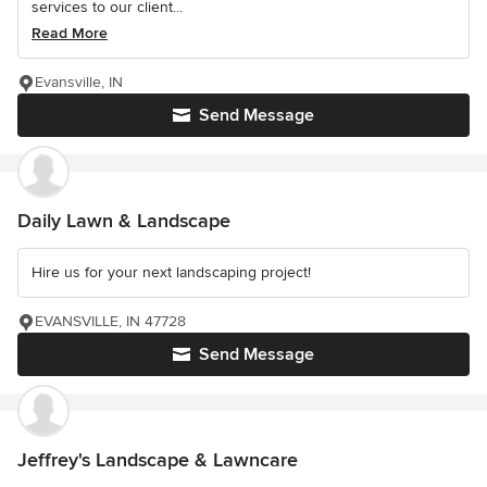
services to our client...
Read More
Evansville, IN
Send Message
Daily Lawn & Landscape
Hire us for your next landscaping project!
EVANSVILLE, IN 47728
Send Message
Jeffrey's Landscape & Lawncare