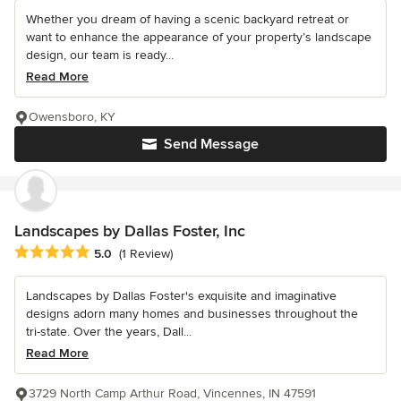
Whether you dream of having a scenic backyard retreat or
want to enhance the appearance of your property’s landscape
design, our team is ready...
Read More
Owensboro, KY
Send Message
Landscapes by Dallas Foster, Inc
Average rating: 5 out of 5 stars
5.0
(1 Review)
Landscapes by Dallas Foster's exquisite and imaginative
designs adorn many homes and businesses throughout the
tri-state. Over the years, Dall...
Read More
3729 North Camp Arthur Road, Vincennes, IN 47591