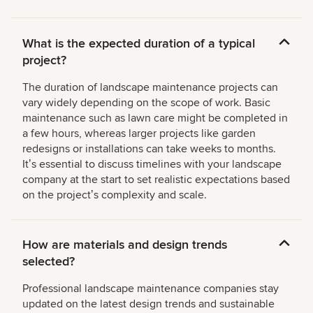
What is the expected duration of a typical
project?
The duration of landscape maintenance projects can
vary widely depending on the scope of work. Basic
maintenance such as lawn care might be completed in
a few hours, whereas larger projects like garden
redesigns or installations can take weeks to months.
Itʼs essential to discuss timelines with your landscape
company at the start to set realistic expectations based
on the projectʼs complexity and scale.
How are materials and design trends
selected?
Professional landscape maintenance companies stay
updated on the latest design trends and sustainable