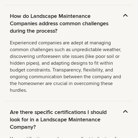
How do Landscape Maintenance
Companies address common challenges
during the process?
Experienced companies are adept at managing
common challenges such as unpredictable weather,
discovering unforeseen site issues (like poor soil or
hidden pipes), and adapting designs to fit within
budget constraints. Transparency, flexibility, and
ongoing communication between the company and
the homeowner are crucial in overcoming these
hurdles.
Are there specific certifications I should
look for in a Landscape Maintenance
Company?