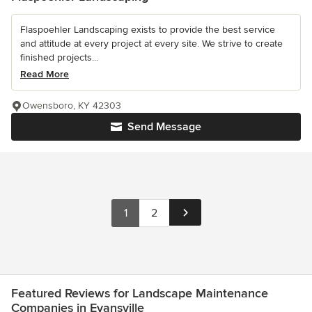
Flaspoehler Landscaping exists to provide the best service
and attitude at every project at every site. We strive to create
finished projects...
Read More
Owensboro, KY 42303
Send Message
1
2
Featured Reviews for Landscape Maintenance
Companies in Evansville