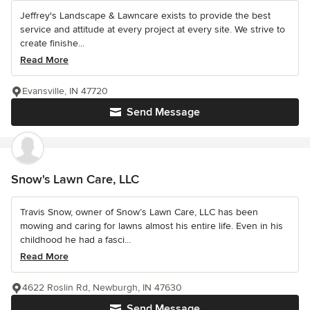
Jeffrey's Landscape & Lawncare exists to provide the best
service and attitude at every project at every site. We strive to
create finishe...
Read More
Evansville, IN 47720
Send Message
Snow's Lawn Care, LLC
Travis Snow, owner of Snow’s Lawn Care, LLC has been
mowing and caring for lawns almost his entire life. Even in his
childhood he had a fasci...
Read More
4622 Roslin Rd, Newburgh, IN 47630
Send Message