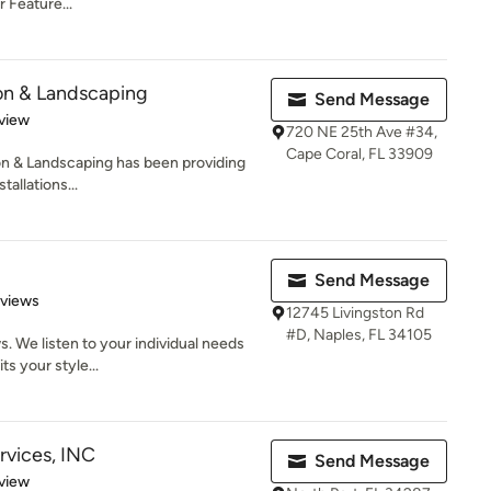
Feature...
ion & Landscaping
Send Message
 5 stars
view
720 NE 25th Ave #34,
Cape Coral, FL 33909
on & Landscaping has been providing
tallations...
Send Message
 5 stars
eviews
12745 Livingston Rd
#D, Naples, FL 34105
. We listen to your individual needs
ts your style...
rvices, INC
Send Message
 5 stars
view