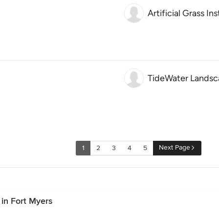
Artificial Grass In
TideWater Landsca
Next Page
1
2
3
4
5
in Fort Myers