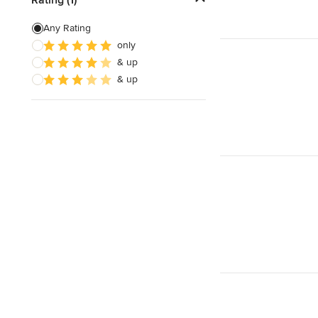
Artificial Grass Installation
Any Rating
only
Custom Fire Pits
& up
Custom Water Features
& up
Show All