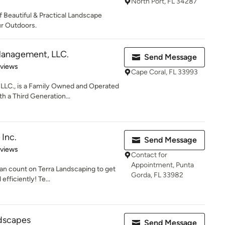
North Port, FL 34287
f Beautiful & Practical Landscape
r Outdoors.
Management, LLC.
Send Message
of 5 stars
eviews
Cape Coral, FL 33993
LLC., is a Family Owned and Operated
 a Third Generation...
 Inc.
Send Message
 5 stars
eviews
Contact for
Appointment, Punta
an count on Terra Landscaping to get
Gorda, FL 33982
efficiently! Te...
ndscapes
Send Message