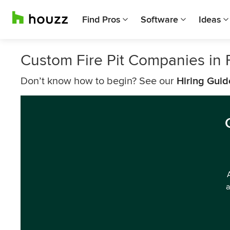
Find Pros
Software
Ideas
Custom Fire Pit Companies in 
Don’t know how to begin? See our
Hiring Guid
a