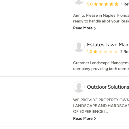
Average rating: 5 out of
5.0
1 Re
Aim to Please in Naples, Florid
ready to handle all of your Resid
Read More
Estates Lawn Mai
Average rating: 1 out of
1.0
2 Re
Creamer Landscape Management
company providing both commerc
Outdoor Solutions
WE PROVIDE PROPERTY OWN
LANDSCAPE AND HARDSCAPE
OF EXPERIENCE I...
Read More