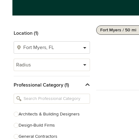
Fort Myers / 50 mi
Location (1)
Radius
Professional Category (1)
Architects & Building Designers
Design-Build Firms
General Contractors