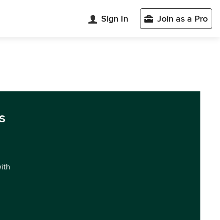
Sign In
Join as a Pro
s
with