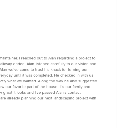
intainer. I reached out to Alan regarding a project to
alkway ended. Alan listened carefully to our vision and
lan we've come to trust his knack for turning our
everyday until it was completed. He checked in with us
actly what we wanted. Along the way he also suggested
w our favorite part of the house. It's our family and
w great it looks and I've passed Alan's contact
re already planning our next landscaping project with