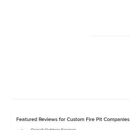
Featured Reviews for Custom Fire Pit Companies 
Overall Outdoor Services