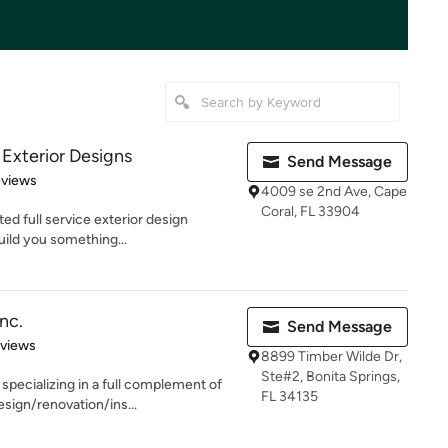
Exterior Designs
Send Message
of 5 stars
eviews
4009 se 2nd Ave, Cape
Coral, FL 33904
ed full service exterior design
ild you something...
nc.
Send Message
 5 stars
eviews
8899 Timber Wilde Dr,
Ste#2, Bonita Springs,
ecializing in a full complement of
FL 34135
sign/renovation/ins...