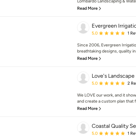
Lombardo Landscaping & Water 
Read More
Evergreen Irrigat
Average rating: 5 out of
5.0
1 Re
Since 2006, Evergreen Irrigati
breathtaking designs, quality ins
Read More
Love's Landscape
Average rating: 5 out of
5.0
2 R
We LOVE our work, and it shows
and create a custom plan that fi
Read More
Coastal Quality Se
Average rating: 5 out of
5.0
1 Re