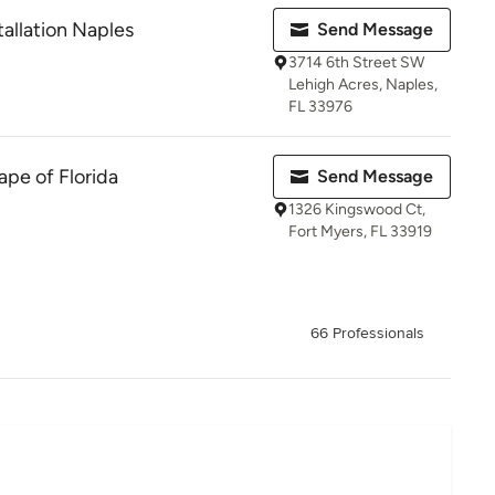
stallation Naples
Send Message
3714 6th Street SW
Lehigh Acres, Naples,
FL 33976
pe of Florida
Send Message
1326 Kingswood Ct,
Fort Myers, FL 33919
66 Professionals