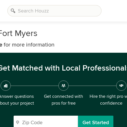
Fort Myers
e
for more information
Get Matched with Local Professional
Answer questions
Get connected with
Hire the right pro 
bout your project
pros for free
confidence
Get Started