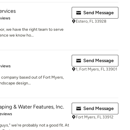
ervices
Send Message
of 5 stars
eviews
Estero, FL 33928
door, we have the right team to serve
ence we know ho...
Send Message
 5 stars
eviews
1, Fort Myers, FL 33901
n company based out of Fort Myers,
andscape design...
ing & Water Features, Inc.
Send Message
of 5 stars
eviews
Fort Myers, FL 33912
 guys," we're probably not a good fit. At