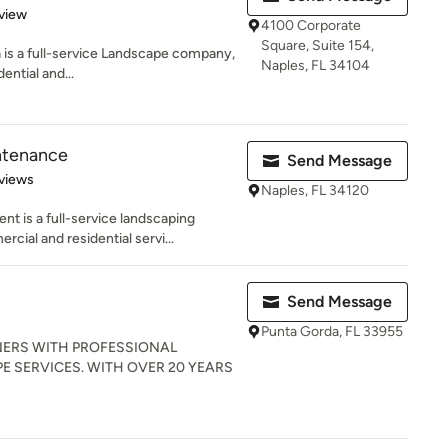
 5 stars
view
4100 Corporate
Square, Suite 154,
a is a full-service Landscape company,
Naples, FL 34104
ential and...
ntenance
Send Message
 5 stars
views
Naples, FL 34120
 is a full-service landscaping
ial and residential servi...
Send Message
Punta Gorda, FL 33955
ERS WITH PROFESSIONAL
 SERVICES. WITH OVER 20 YEARS