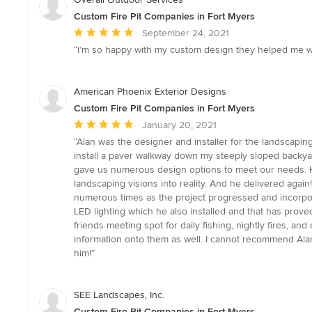
Custom Fire Pit Companies in Fort Myers
Average
September 24, 2021
rating:
“I’m so happy with my custom design they helped me wi
5
out
of
American Phoenix Exterior Designs
5
Custom Fire Pit Companies in Fort Myers
stars
Average
January 20, 2021
rating:
“Alan was the designer and installer for the landscapin
5
install a paver walkway down my steeply sloped backyar
out
gave us numerous design options to meet our needs. Hi
of
landscaping visions into reality. And he delivered again
5
numerous times as the project progressed and incorpo
stars
LED lighting which he also installed and that has proved
friends meeting spot for daily fishing, nightly fires, 
information onto them as well. I cannot recommend Ala
him!”
SEE Landscapes, Inc.
Custom Fire Pit Companies in Fort Myers