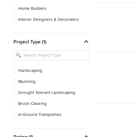
Home Builders
Interior Designers & Decorators
Kitchen & Bathroom Designers
Project Type (1)
Kitchen Remodelers
Bathroom Remodelers
Landscape Architects & Landscape
Designers
Hardscaping
Landscape Contractors
Mulching
Drought Tolerant Landscaping
Show All
Brush Clearing
In-Ground Trampolines
Excavating
Rating (1)
Dry Wells