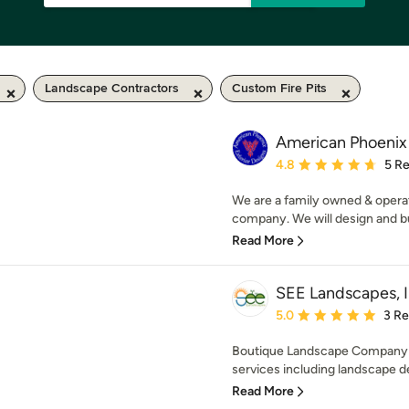
Landscape Contractors
Custom Fire Pits
American Phoenix 
Average rating: 4.8 out 
4.8
5 R
We are a family owned & operat
company. We will design and bu
Read More
SEE Landscapes, I
Average rating: 5 out of
5.0
3 R
Boutique Landscape Company sp
services including landscape de
Read More