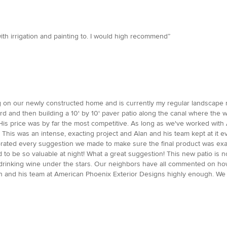
th irrigation and painting to. I would high recommend”
g on our newly constructed home and is currently my regular landscape ma
d and then building a 10' by 10' paver patio along the canal where the w
s price was by far the most competitive. As long as we've worked with A
! This was an intense, exacting project and Alan and his team kept at it 
rated every suggestion we made to make sure the final product was ex
 to be so valuable at night! What a great suggestion! This new patio is no
and drinking wine under the stars. Our neighbors have all commented on ho
n and his team at American Phoenix Exterior Designs highly enough. We a