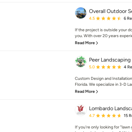
Overall Outdoor S
Average rating: 4.5 out 
4.5
6 R
If the project is outside your 
you. With over 20 years experi
Read More
Peer Landscaping
Average rating: 5 out of
5.0
4 R
Custom Design and Installatio
Florida. We specialize in 3-D L
Read More
Lombardo Landscap
Average rating: 4.7 out 
4.7
15 R
If you're only looking for "lawn