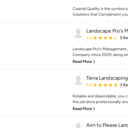
Coastal Quality is the symbol o
Solutions that Compliment you
Landscape Pro's 
Average rating: 4.2 out 
4.2
5 R
Landscape Pro's Management, 
Company since 2009, along with
Read More
Terra Landscaping
Average rating: 5 out of
5.0
3 R
Reliable and dependable, you c
the job done professionally and 
Read More
Aim to Please La