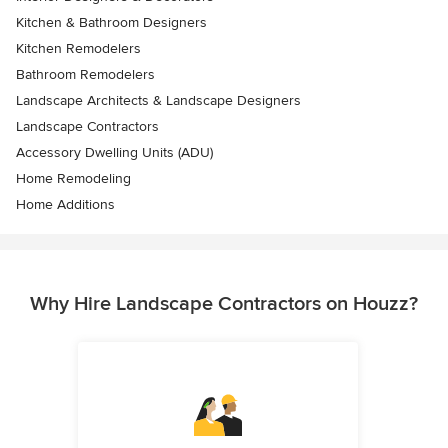
Kitchen & Bathroom Designers
Kitchen Remodelers
Bathroom Remodelers
Landscape Architects & Landscape Designers
Landscape Contractors
Accessory Dwelling Units (ADU)
Home Remodeling
Home Additions
Why Hire Landscape Contractors on Houzz?