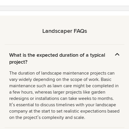
Landscaper FAQs
What is the expected duration of a typical
project?
The duration of landscape maintenance projects can
vary widely depending on the scope of work. Basic
maintenance such as lawn care might be completed in
a few hours, whereas larger projects like garden
redesigns or installations can take weeks to months.
Itʼs essential to discuss timelines with your landscape
company at the start to set realistic expectations based
on the projectʼs complexity and scale.