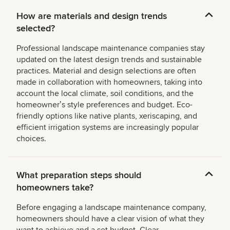
How are materials and design trends
selected?
Professional landscape maintenance companies stay
updated on the latest design trends and sustainable
practices. Material and design selections are often
made in collaboration with homeowners, taking into
account the local climate, soil conditions, and the
homeownerʼs style preferences and budget. Eco-
friendly options like native plants, xeriscaping, and
efficient irrigation systems are increasingly popular
choices.
What preparation steps should
homeowners take?
Before engaging a landscape maintenance company,
homeowners should have a clear vision of what they