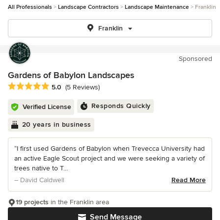
All Professionals
Landscape Contractors
Landscape Maintenance
Franklin
Franklin
Sponsored
Gardens of Babylon Landscapes
Average rating: 5 out of 5 stars
5.0
(5 Reviews)
Responds Quickly
Verified License
20 years in business
“I first used Gardens of Babylon when Trevecca University had
an active Eagle Scout project and we were seeking a variety of
trees native to T...
– David Caldwell
Read More
19 projects
in the Franklin area
Send Message