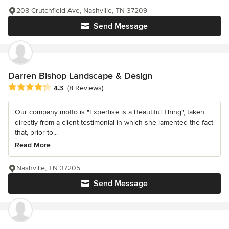
208 Crutchfield Ave, Nashville, TN 37209
Send Message
Darren Bishop Landscape & Design
Average rating: 4.3 out of 5 stars
4.3
(8 Reviews)
Our company motto is "Expertise is a Beautiful Thing", taken
directly from a client testimonial in which she lamented the fact
that, prior to...
Read More
Nashville, TN 37205
Send Message