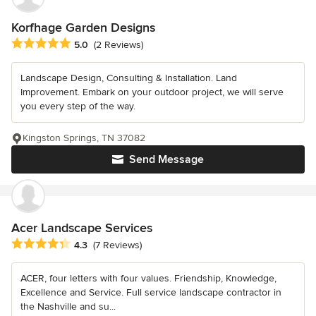
Korfhage Garden Designs
Average rating: 5 out of 5 stars
5.0
(2 Reviews)
Landscape Design, Consulting & Installation. Land
Improvement. Embark on your outdoor project, we will serve
you every step of the way.
Kingston Springs, TN 37082
Send Message
Acer Landscape Services
Average rating: 4.3 out of 5 stars
4.3
(7 Reviews)
ACER, four letters with four values. Friendship, Knowledge,
Excellence and Service. Full service landscape contractor in
the Nashville and su...