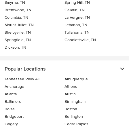
Smyrna, TN
Spring Hill, TN
Brentwood, TN
Gallatin, TN
Columbia, TN
La Vergne, TN
Mount Juliet, TN
Lebanon, TN
Shelbyville, TN
Tullahoma, TN
Springfield, TN
Goodlettsville, TN
Dickson, TN
Popular Locations
Tennessee View All
Albuquerque
Anchorage
Athens
Atlanta
Austin
Baltimore
Birmingham
Boise
Boston
Bridgeport
Burlington
Calgary
Cedar Rapids