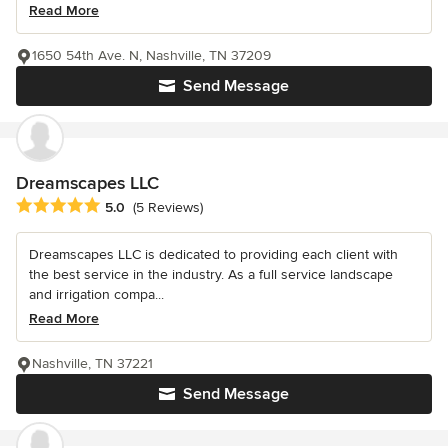
Read More
1650 54th Ave. N, Nashville, TN 37209
Send Message
Dreamscapes LLC
Average rating: 5 out of 5 stars
5.0
(5 Reviews)
Dreamscapes LLC is dedicated to providing each client with
the best service in the industry. As a full service landscape
and irrigation compa...
Read More
Nashville, TN 37221
Send Message