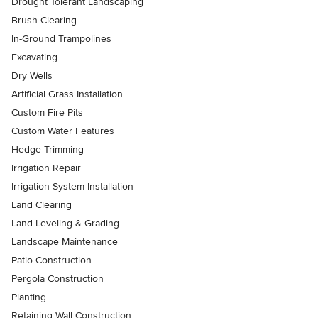
Drought Tolerant Landscaping
Brush Clearing
In-Ground Trampolines
Excavating
Dry Wells
Artificial Grass Installation
Custom Fire Pits
Custom Water Features
Hedge Trimming
Irrigation Repair
Irrigation System Installation
Land Clearing
Land Leveling & Grading
Landscape Maintenance
Patio Construction
Pergola Construction
Planting
Retaining Wall Construction