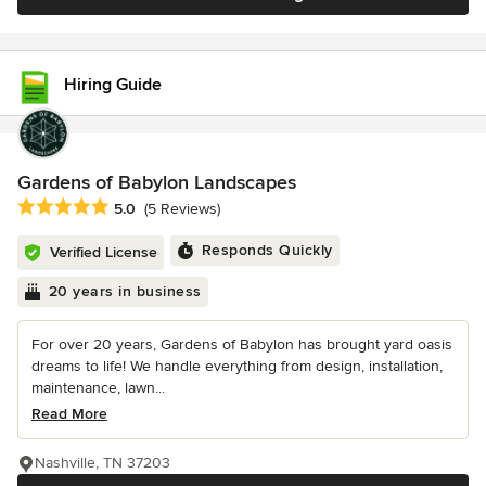
Hiring Guide
Gardens of Babylon Landscapes
Average rating: 5 out of 5 stars
5.0
(5 Reviews)
Responds Quickly
Verified License
20 years in business
For over 20 years, Gardens of Babylon has brought yard oasis
dreams to life! We handle everything from design, installation,
maintenance, lawn...
Read More
Nashville, TN 37203