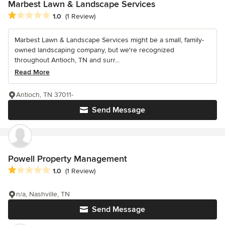
Marbest Lawn & Landscape Services
Average rating: 1 out of 5 stars
1.0
(1 Review)
Marbest Lawn & Landscape Services might be a small, family-
owned landscaping company, but we're recognized
throughout Antioch, TN and surr...
Read More
Antioch, TN 37011-
Send Message
Powell Property Management
Average rating: 1 out of 5 stars
1.0
(1 Review)
n/a, Nashville, TN
Send Message