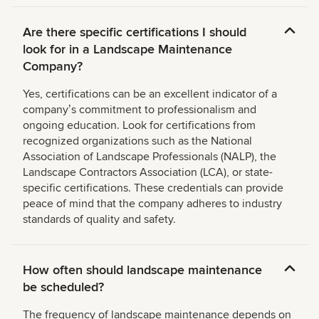
Are there specific certifications I should
look for in a Landscape Maintenance
Company?
Yes, certifications can be an excellent indicator of a
companyʼs commitment to professionalism and
ongoing education. Look for certifications from
recognized organizations such as the National
Association of Landscape Professionals (NALP), the
Landscape Contractors Association (LCA), or state-
specific certifications. These credentials can provide
peace of mind that the company adheres to industry
standards of quality and safety.
How often should landscape maintenance
be scheduled?
The frequency of landscape maintenance depends on