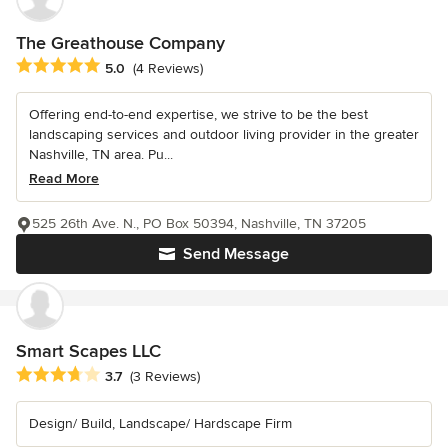
The Greathouse Company
Average rating: 5 out of 5 stars
5.0
(4 Reviews)
Offering end-to-end expertise, we strive to be the best
landscaping services and outdoor living provider in the greater
Nashville, TN area. Pu...
Read More
525 26th Ave. N., PO Box 50394, Nashville, TN 37205
Send Message
Smart Scapes LLC
Average rating: 3.7 out of 5 stars
3.7
(3 Reviews)
Design/ Build, Landscape/ Hardscape Firm