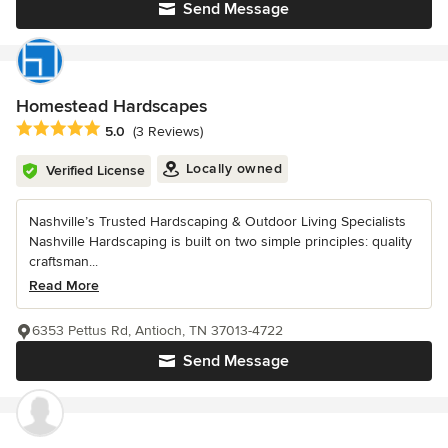
Send Message
Homestead Hardscapes
Average rating: 5 out of 5 stars
5.0
(3 Reviews)
Locally owned
Verified License
Nashville’s Trusted Hardscaping & Outdoor Living Specialists
Nashville Hardscaping is built on two simple principles: quality
craftsman...
Read More
6353 Pettus Rd, Antioch, TN 37013-4722
Send Message