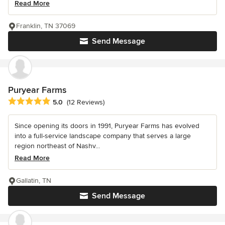
Read More
Franklin, TN 37069
Send Message
Puryear Farms
Average rating: 5 out of 5 stars
5.0
(12 Reviews)
Since opening its doors in 1991, Puryear Farms has evolved
into a full-service landscape company that serves a large
region northeast of Nashv...
Read More
Gallatin, TN
Send Message