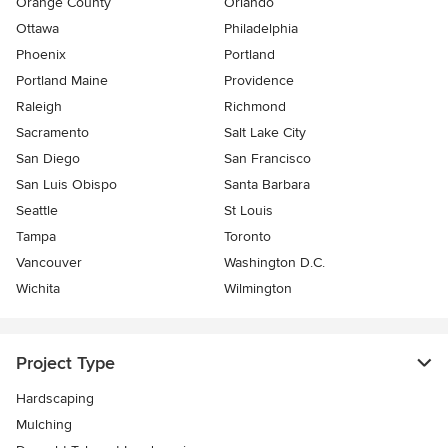
Orange County
Orlando
Ottawa
Philadelphia
Phoenix
Portland
Portland Maine
Providence
Raleigh
Richmond
Sacramento
Salt Lake City
San Diego
San Francisco
San Luis Obispo
Santa Barbara
Seattle
St Louis
Tampa
Toronto
Vancouver
Washington D.C.
Wichita
Wilmington
Project Type
Hardscaping
Mulching