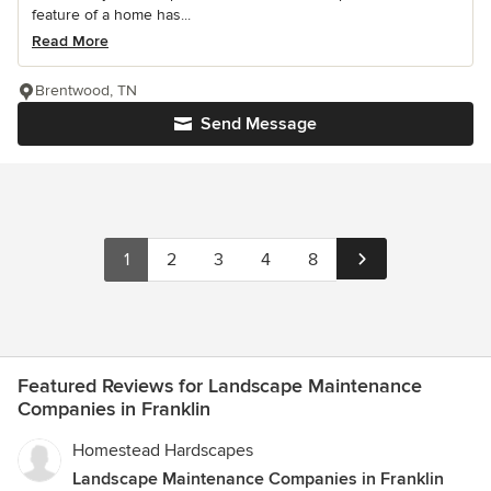
feature of a home has...
Read More
Brentwood, TN
Send Message
1
2
3
4
8
Featured Reviews for Landscape Maintenance
Companies in Franklin
Homestead Hardscapes
Landscape Maintenance Companies in Franklin