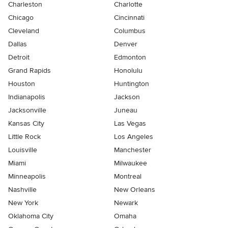
Charleston
Charlotte
Chicago
Cincinnati
Cleveland
Columbus
Dallas
Denver
Detroit
Edmonton
Grand Rapids
Honolulu
Houston
Huntington
Indianapolis
Jackson
Jacksonville
Juneau
Kansas City
Las Vegas
Little Rock
Los Angeles
Louisville
Manchester
Miami
Milwaukee
Minneapolis
Montreal
Nashville
New Orleans
New York
Newark
Oklahoma City
Omaha