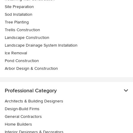
Site Preparation
Sod Installation
Tree Planting
Trellis Construction
Landscape Construction
Landscape Drainage System Installation
Ice Removal
Pond Construction
Arbor Design & Construction
Professional Category
Architects & Building Designers
Design-Build Firms
General Contractors
Home Builders
Interior Designers & Decorators