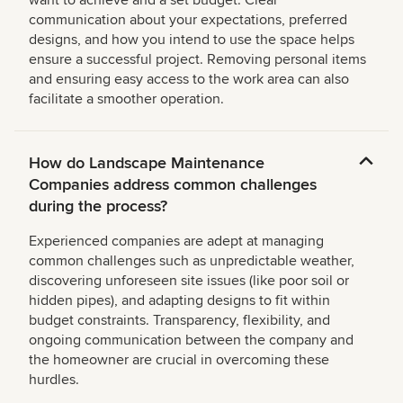
want to achieve and a set budget. Clear
communication about your expectations, preferred
designs, and how you intend to use the space helps
ensure a successful project. Removing personal items
and ensuring easy access to the work area can also
facilitate a smoother operation.
How do Landscape Maintenance
Companies address common challenges
during the process?
Experienced companies are adept at managing
common challenges such as unpredictable weather,
discovering unforeseen site issues (like poor soil or
hidden pipes), and adapting designs to fit within
budget constraints. Transparency, flexibility, and
ongoing communication between the company and
the homeowner are crucial in overcoming these
hurdles.