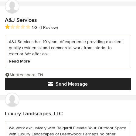
A&J Services
Average rating: 1 out of 5 stars
1.0
(1 Review)
A&J Services has 10 years of experience providing excellent
quality residential and commercial work from interior to
exterior. We offer co...
Read More
Murfreesboro, TN
Send Message
Luxury Landscapes, LLC
We work exclusively with Belgard! Elevate Your Outdoor Space
with Luxury Landscapes of Brentwood! Perhaps no other