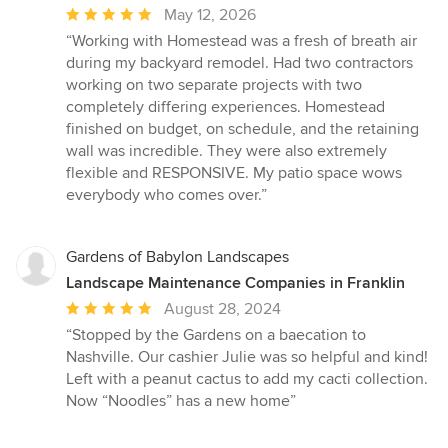
Average
May 12, 2026
rating:
“Working with Homestead was a fresh of breath air
5
during my backyard remodel. Had two contractors
out
working on two separate projects with two
of
completely differing experiences. Homestead
5
finished on budget, on schedule, and the retaining
stars
wall was incredible. They were also extremely
flexible and RESPONSIVE. My patio space wows
everybody who comes over.”
Gardens of Babylon Landscapes
Landscape Maintenance Companies in Franklin
Average
August 28, 2024
rating:
“Stopped by the Gardens on a baecation to
5
Nashville. Our cashier Julie was so helpful and kind!
out
Left with a peanut cactus to add my cacti collection.
of
Now “Noodles” has a new home”
5
stars