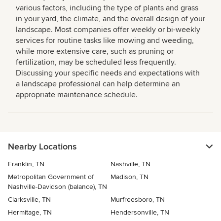
various factors, including the type of plants and grass
in your yard, the climate, and the overall design of your
landscape. Most companies offer weekly or bi-weekly
services for routine tasks like mowing and weeding,
while more extensive care, such as pruning or
fertilization, may be scheduled less frequently.
Discussing your specific needs and expectations with
a landscape professional can help determine an
appropriate maintenance schedule.
Nearby Locations
Franklin, TN
Nashville, TN
Metropolitan Government of
Madison, TN
Nashville-Davidson (balance), TN
Clarksville, TN
Murfreesboro, TN
Hermitage, TN
Hendersonville, TN