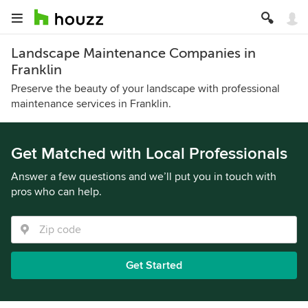
Landscape Maintenance Companies in
Franklin
Preserve the beauty of your landscape with professional
maintenance services in Franklin.
Get Matched with Local Professionals
Answer a few questions and we’ll put you in touch with
pros who can help.
Get Started