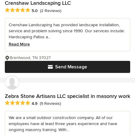
Crenshaw Landscaping LLC
Average rating: 5 out of 5 stars
5.0
(2 Reviews)
Crenshaw Landscaping has provided landscape installation,
service and problem solving since 1990. Our services include:
Hardscaping Patios a...
Read More
Brentwood, TN 37027
Send Message
Zebra Stone Artisans LLC specialist in masonry work
Average rating: 4.9 out of 5 stars
4.9
(9 Reviews)
We are a small outdoor construction company. All of our
employees have at least three years experience and have
ongoing masonry training. With...