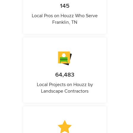
145
Local Pros on Houzz Who Serve
Franklin, TN
64,483
Local Projects on Houzz by
Landscape Contractors