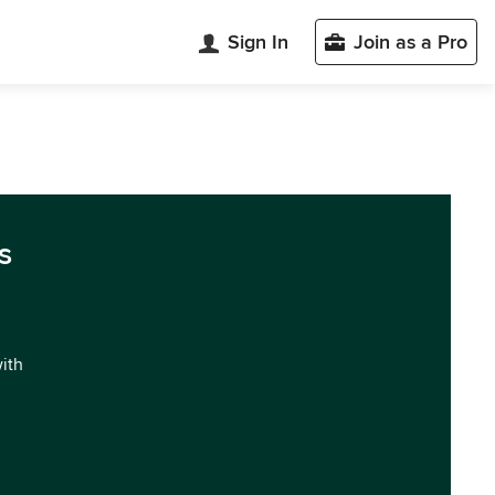
Sign In
Join as a Pro
s
with