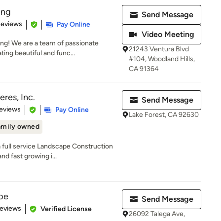
ing
Send Message
 5 stars
Reviews
Pay Online
Video Meeting
g! We are a team of passionate
21243 Ventura Blvd
ting beautiful and func...
#104, Woodland Hills,
CA 91364
res, Inc.
Send Message
 5 stars
eviews
Pay Online
Lake Forest, CA 92630
amily owned
a full service Landscape Construction
d fast growing i...
pe
Send Message
of 5 stars
Reviews
Verified License
26092 Talega Ave,