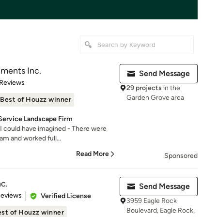
ments Inc.
Send Message
of 5 stars
 Reviews
29 projects
in the
Garden Grove area
Best of Houzz winner
 Service Landscape Firm
 I could have imagined - There were
am and worked full...
Read More
Sponsored
nc.
Send Message
of 5 stars
Reviews
Verified License
3959 Eagle Rock
Boulevard, Eagle Rock,
st of Houzz winner