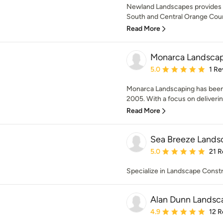
Newland Landscapes provides e
South and Central Orange County
Read More
Monarca Landscap
Average rating: 5 out of
5.0
1 Re
Monarca Landscaping has been 
2005. With a focus on deliverin
Read More
Sea Breeze Lands
Average rating: 5 out of
5.0
21 R
Specialize in Landscape Const
Alan Dunn Landsc
Average rating: 4.9 out 
4.9
12 R