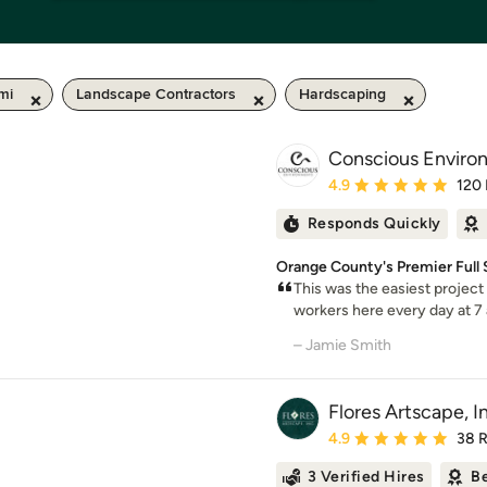
mi
Landscape Contractors
Hardscaping
Conscious Environ
Average rating: 4.9 out 
4.9
120
Responds Quickly
Orange County's Premier Full
This was the easiest project
workers here every day at 7 
– Jamie Smith
Flores Artscape, I
Average rating: 4.9 out 
4.9
38 
3 Verified Hires
Be