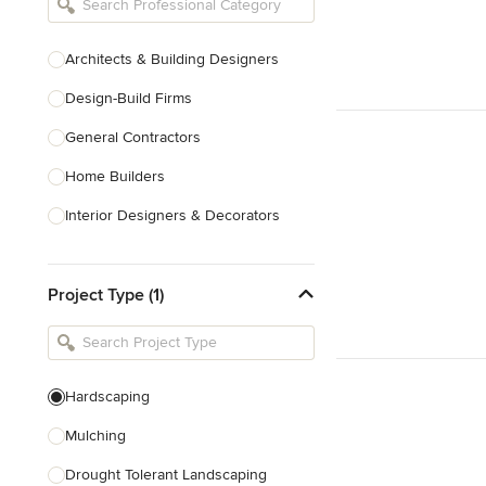
Architects & Building Designers
Design-Build Firms
General Contractors
Home Builders
Interior Designers & Decorators
Kitchen & Bathroom Designers
Project Type (1)
Kitchen Remodelers
Bathroom Remodelers
Landscape Architects & Landscape
Designers
Hardscaping
Landscape Contractors
Mulching
Drought Tolerant Landscaping
Show All