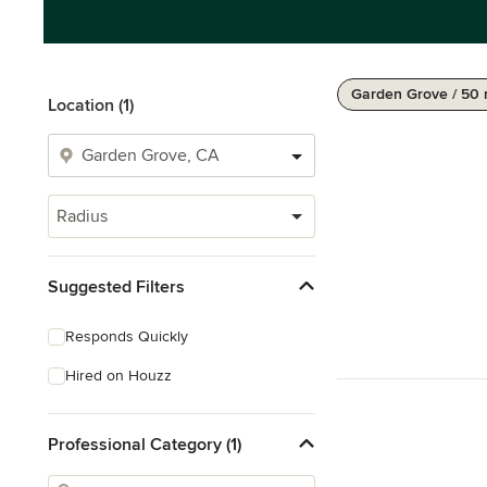
Garden Grove / 50 
Location (1)
Radius
Suggested Filters
Responds Quickly
Hired on Houzz
Professional Category (1)