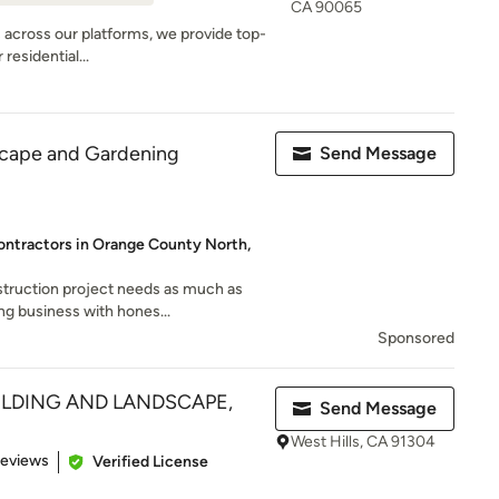
CA 90065
s across our platforms, we provide top-
residential...
scape and Gardening
Send Message
ontractors in Orange County North,
truction project needs as much as
ng business with hones...
Sponsored
UILDING AND LANDSCAPE,
Send Message
West Hills, CA 91304
of 5 stars
Reviews
Verified License