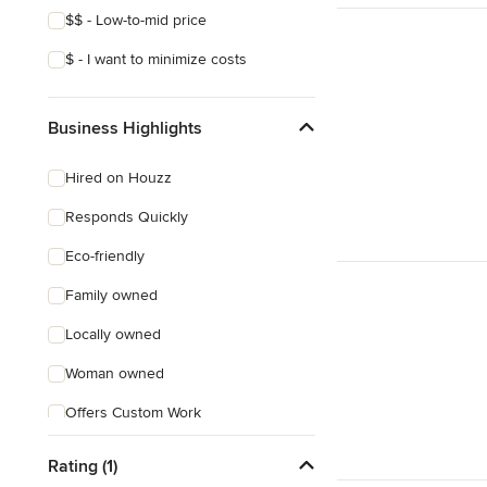
$$ - Low-to-mid price
$ - I want to minimize costs
Business Highlights
Hired on Houzz
Responds Quickly
Eco-friendly
Family owned
Locally owned
Woman owned
Offers Custom Work
Online consultation
Rating (1)