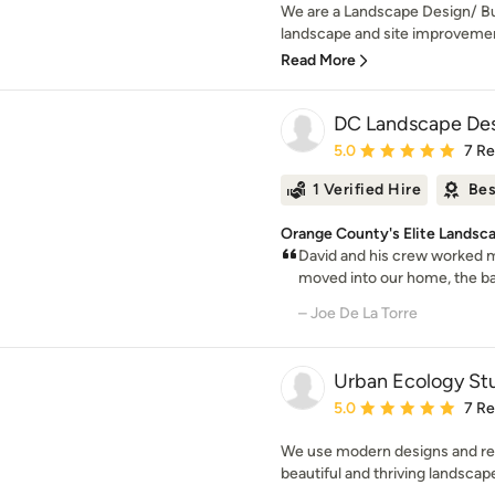
We are a Landscape Design/ Buil
landscape and site improvement
Read More
DC Landscape Des
Average rating: 5 out of
5.0
7 R
1 Verified Hire
Bes
Orange County's Elite Landsc
David and his crew worked 
moved into our home, the bac
– Joe De La Torre
Urban Ecology Stu
Average rating: 5 out of
5.0
7 R
We use modern designs and reg
beautiful and thriving landscape