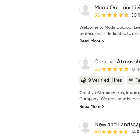
Moda Outdoor Liv
Average rating: 5 out of
5.0
30 
Welcome to Moda Outdoor Livin
professionals dedicated to crea
Read More
Creative Atmosphe
Average rating: 5 out of
5.0
17 R
9 Verified Hires
F
Creative Atmospheres, Inc. is 
Company. We are established an
Read More
Newland Landsca
Average rating: 4.6 out 
4.6
14 