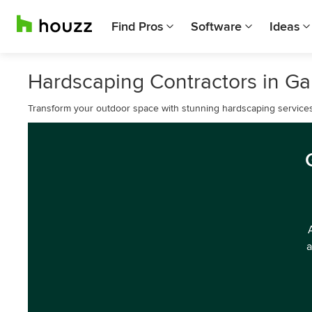
Find Pros
Software
Ideas
Hardscaping Contractors in G
Transform your outdoor space with stunning hardscaping service
a