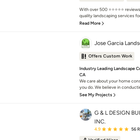
With over 500 ⭐️⭐️⭐️⭐️⭐️ review
quality landscaping services for 
Read More
Jose Garcia Land
Offers Custom Work
Industry Leading Landscape C
CA
We care about your home cons
you do. We believe in conducti
See My Projects
G & L DESIGN B
INC.
Average rating: 4.9 out 
4.9
56 