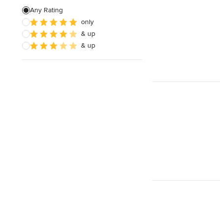
Any Rating
only
& up
& up