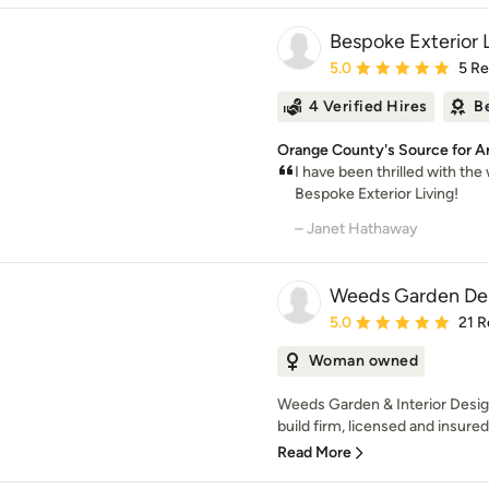
Bespoke Exterior 
Average rating: 5 out of
5.0
5 R
4 Verified Hires
B
Orange County's Source for Ar
I have been thrilled with th
Bespoke Exterior Living!
– Janet Hathaway
Weeds Garden Des
Average rating: 5 out of
5.0
21 R
Woman owned
Weeds Garden & Interior Design
build firm, licensed and insured
Read More