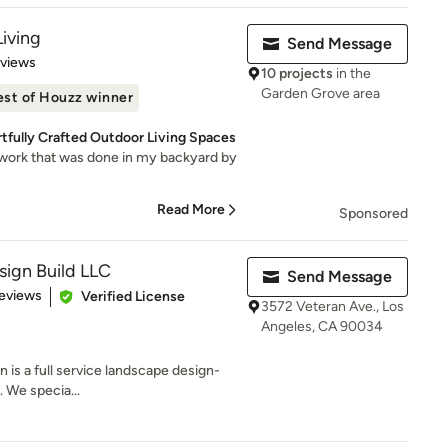
Living
Send Message
 5 stars
eviews
10 projects
in the
Garden Grove area
est of Houzz winner
tfully Crafted Outdoor Living Spaces
e work that was done in my backyard by
Read More
Sponsored
ign Build LLC
Send Message
 5 stars
eviews
Verified License
3572 Veteran Ave., Los
Angeles, CA 90034
 is a full service landscape design-
. We specia...