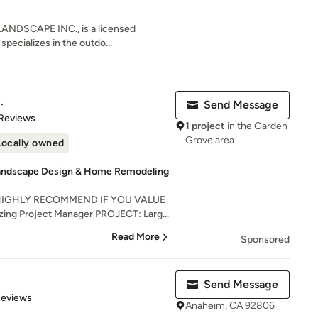
NDSCAPE INC., is a licensed
specializes in the outdo...
.
Send Message
 5 stars
 Reviews
1 project
in the Garden
Grove area
Locally owned
Landscape Design & Home Remodeling
HIGHLY RECOMMEND IF YOU VALUE
ing Project Manager PROJECT: Larg...
Read More
Sponsored
Send Message
 5 stars
Reviews
Anaheim, CA 92806