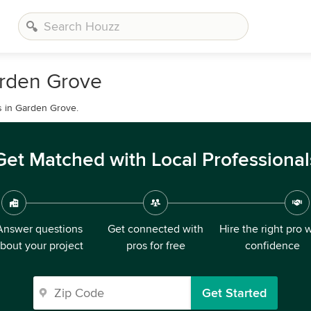
arden Grove
s in Garden Grove.
Get Matched with Local Professional
Answer questions
Get connected with
Hire the right pro 
bout your project
pros for free
confidence
Get Started