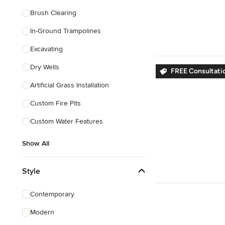
Brush Clearing
In-Ground Trampolines
Excavating
Dry Wells
FREE Consultatio
Artificial Grass Installation
Custom Fire Pits
Custom Water Features
Show All
Style
Contemporary
Modern