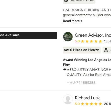
Verified Hires
G&L DESIGN BUILDING AND LA
general contractor builder who 
Read More
Green Advisor, Inc
ns Available
Average rating: 5 out of
5.0
135
6 Hires on Houzz
Award Winning Los Angeles 
Firm
ABSOLUTELY AMAZING!! 
QUALITY! Ask for Ron! Amaz
– HU-744885288
Richard Lusk
Average rating: 5 out of
5.0
20 