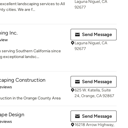
Laguna Niguel, CA
xcellent landscaping services to All
92677
 cities. We are f...
ing Inc.
Send Message
 5 stars
view
Laguna Niguel, CA
92677
serving Southern California since
g exceptional landsc...
caping Construction
Send Message
 5 stars
eviews
625 W. Katella, Suite
24, Orange, CA 92867
ruction in the Orange County Area
ape Design
Send Message
of 5 stars
eviews
16218 Arrow Highway,