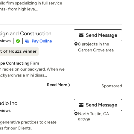
d firm specializing in full service
s- from high leve...
ign and Construction
Send Message
 5 stars
eviews
Pay Online
8 projects
in the
Garden Grove area
t of Houzz winner
ape Contracting Firm
miracles on our backyard. When we
kyard was a mini disas...
Read More
Sponsored
dio Inc.
Send Message
 5 stars
eviews
North Tustin, CA
92705
enerative practices to create
s for our Clients.