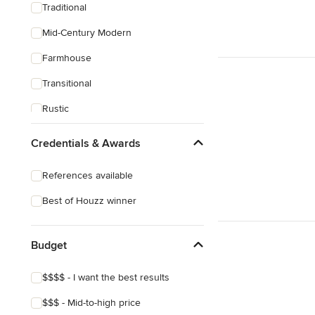
Traditional
Mid-Century Modern
Farmhouse
Transitional
Rustic
Coastal
Credentials & Awards
Eclectic
References available
Southwestern
Best of Houzz winner
Tropical
Craftsman
Budget
Mediterranean
$$$$ - I want the best results
$$$ - Mid-to-high price