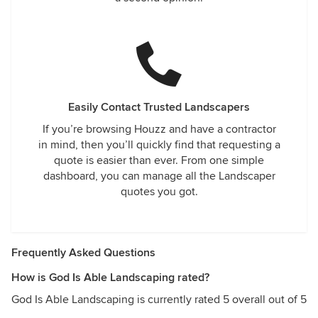
Easily Contact Trusted Landscapers
If you’re browsing Houzz and have a contractor
in mind, then you’ll quickly find that requesting a
quote is easier than ever. From one simple
dashboard, you can manage all the Landscaper
quotes you got.
Frequently Asked Questions
How is God Is Able Landscaping rated?
God Is Able Landscaping is currently rated 5 overall out of 5