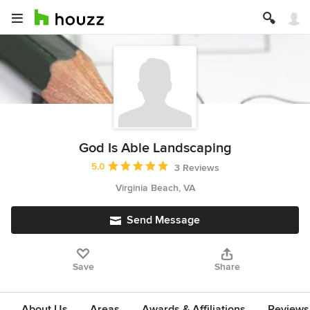
God Is Able Landscaping
Average rating: 5 out of 5 stars
5.0
3 Reviews
Virginia Beach, VA
Send Message
Save
Share
About Us
Areas
Awards & Affiliations
Reviews