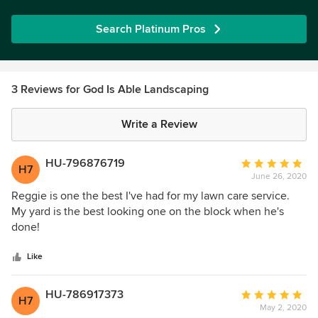
Search Platinum Pros
3 Reviews for God Is Able Landscaping
Write a Review
HU-796876719
Average
H7
June 26, 2020
rating:
5
Reggie is one the best I've had for my lawn care service.
out
My yard is the best looking one on the block when he's
of
done!
5
stars
Like
HU-786917373
Average
H7
May 2, 2020
rating: