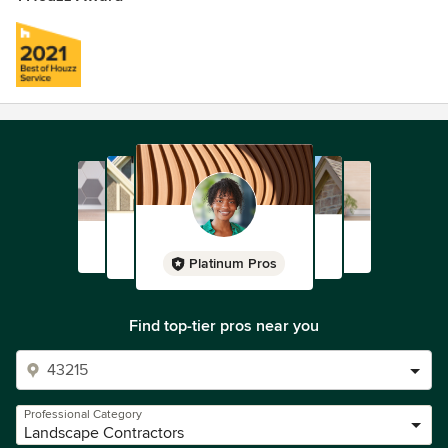
Platinum Pros
Find top-tier pros near you
Professional Category
Landscape Contractors