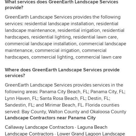
What services does GreenEarth Landscape Services
provide?
GreenEarth Landscape Services provides the following
services: residential landscape installation, residential
landscape maintenance, residential irrigation, residential
hardscapes, residential lighting, residential lawn care,
commercial landscape installation, commercial landscape
maintenance, commercial irrigation, commercial
hardscapes, commercial lighting, commercial lawn care
Where does GreenEarth Landscape Services provide
services?
GreenEarth Landscape Services provides services in the
following areas: Panama City Beach, FL; Panama City, FL;
Lynn Haven, FL; Santa Rosa Beach, FL; Destin, FL;
Sandestin, FL; and Mirimar Beach, FL. Florida counties
served: Bay County, Walton County and Okaloosa County
Landscape Contractors near Panama City
Callaway Landscape Contractors
·
Laguna Beach
Landscape Contractors
·
Lower Grand Lagoon Landscape