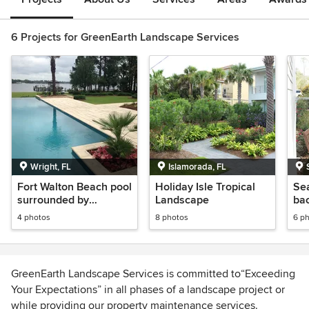
6 Projects for GreenEarth Landscape Services
Wright, FL
Islamorada, FL
Fort Walton Beach pool
Holiday Isle Tropical
Se
surrounded by
Landscape
ba
beautiful pavers
syn
4 photos
8 photos
6 p
GreenEarth Landscape Services is committed to“Exceeding
Your Expectations” in all phases of a landscape project or
while providing our property maintenance services.