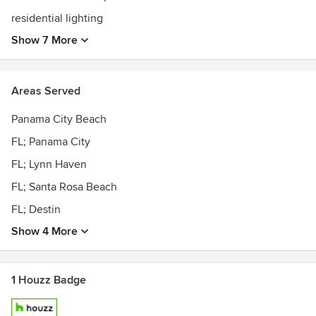
residential lighting
Show 7 More
Areas Served
Panama City Beach
FL; Panama City
FL; Lynn Haven
FL; Santa Rosa Beach
FL; Destin
Show 4 More
1 Houzz Badge