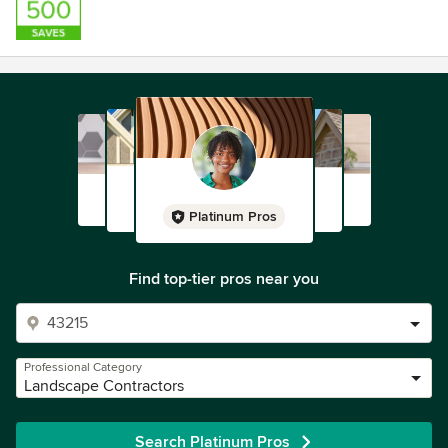
Platinum Pros
Find top-tier pros near you
Professional Category
Landscape Contractors
Search Platinum Pros