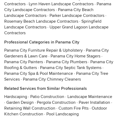
Contractors
·
Lynn Haven Landscape Contractors
·
Panama
City Landscape Contractors
·
Panama City Beach
Landscape Contractors
·
Parker Landscape Contractors
·
Rosemary Beach Landscape Contractors
·
Springfield
Landscape Contractors
·
Upper Grand Lagoon Landscape
Contractors
Professional Categories in Panama City
Panama City Furniture Repair & Upholstery
·
Panama City
Gardeners & Lawn Care
·
Panama City Home Stagers
·
Panama City Painters
·
Panama City Plumbers
·
Panama City
Roofing & Gutters
·
Panama City Septic Tank Systems
·
Panama City Spa & Pool Maintenance
·
Panama City Tree
Services
·
Panama City Chimney Cleaners
Related Services from Similar Professionals
Hardscaping
·
Patio Construction
·
Landscape Maintenance
·
Garden Design
·
Pergola Construction
·
Paver Installation
·
Retaining Wall Construction
·
Custom Fire Pits
·
Outdoor
Kitchen Construction
·
Pool Landscaping