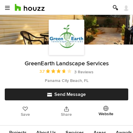
GreenEarth Landscape Services
Average rating: 3.7 out of 5 stars
3.7
3 Reviews
Panama City Beach, FL
Send Message
Website
Save
Share
Projects
About Us
Services
Areas
Awards &