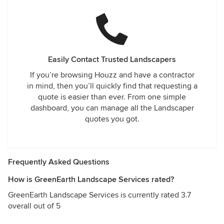
Easily Contact Trusted Landscapers
If you’re browsing Houzz and have a contractor
in mind, then you’ll quickly find that requesting a
quote is easier than ever. From one simple
dashboard, you can manage all the Landscaper
quotes you got.
Frequently Asked Questions
How is GreenEarth Landscape Services rated?
GreenEarth Landscape Services is currently rated 3.7
overall out of 5