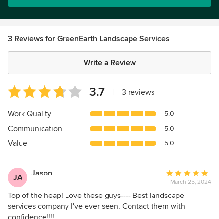
3 Reviews for GreenEarth Landscape Services
Write a Review
Average
3.7
|
3 reviews
rating:
3.7
Work Quality
5.0
out
Communication
5.0
of
5
Value
5.0
stars
Jason
Average
JA
March 25, 2024
rating:
5
Top of the heap! Love these guys---- Best landscape
out
services company I've ever seen. Contact them with
of
confidence!!!!