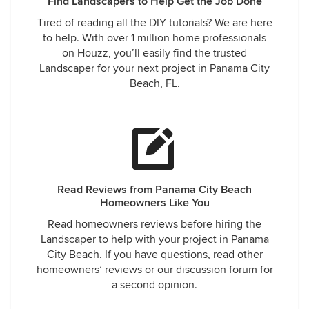
Find Landscapers to Help Get the Job Done
Tired of reading all the DIY tutorials? We are here
to help. With over 1 million home professionals
on Houzz, you’ll easily find the trusted
Landscaper for your next project in Panama City
Beach, FL.
Read Reviews from Panama City Beach
Homeowners Like You
Read homeowners reviews before hiring the
Landscaper to help with your project in Panama
City Beach. If you have questions, read other
homeowners’ reviews or our discussion forum for
a second opinion.