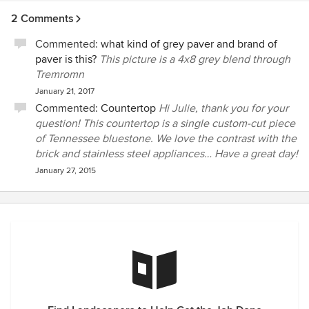
for. That was August and I've not seen or heard from our
2 Comments
account rep, Ryan. I have called twice since August and left
msgs for Ryan and Josh. However, I've not heard back from
Commented:
what kind of grey paver and brand of
either of them. It doesn't take much to make me
paver is this?
This picture is a 4x8 grey blend through
happy.....just provide the services that are paid for. Long
Tremromn
story short, this company does not deliver services
January 21, 2017
promised and communication within the company is
Commented:
Countertop
Hi Julie, thank you for your
horrible. Most of our "issues" were blamed on poor
question! This countertop is a single custom-cut piece
communication, as our account was passed btw reps a
of Tennessee bluestone. We love the contrast with the
couple of times. Added bonus, they also handle the
brick and stainless steel appliances… Have a great day!
landscaping in our neighborhood.......the only thing I will
January 27, 2015
say about that is that they are consistent with bad service.