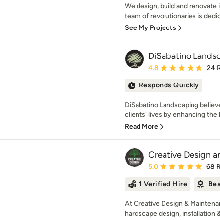
We design, build and renovate i
team of revolutionaries is dedica
See My Projects
DiSabatino Landsc
Average rating: 4.8 out 
4.8
24 
Responds Quickly
DiSabatino Landscaping believes
clients' lives by enhancing the 
Read More
Creative Design a
Average rating: 5 out of
5.0
68 
1 Verified Hire
Bes
At Creative Design & Maintenan
hardscape design, installation & 