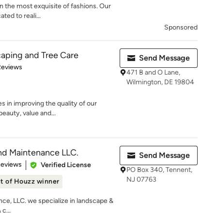
n the most exquisite of fashions. Our
ted to reali...
Sponsored
aping and Tree Care
Send Message
of 5 stars
Reviews
471 B and O Lane,
Wilmington, DE 19804
 in improving the quality of our
beauty, value and...
nd Maintenance LLC.
Send Message
 5 stars
Reviews
Verified License
PO Box 340, Tennent,
NJ 07763
t of Houzz winner
ce, LLC. we specialize in landscape &
c...