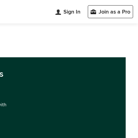
Sign In
Join as a Pro
s
with