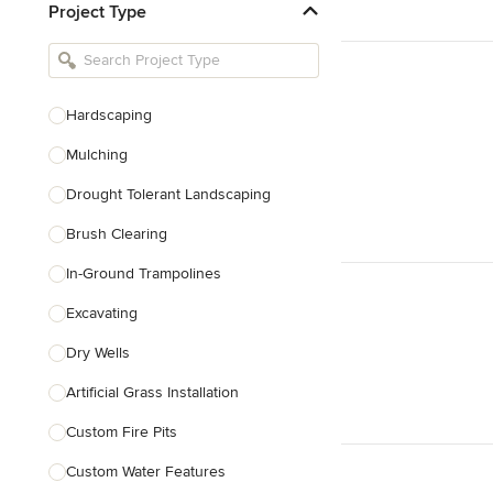
Project Type
Kitchen Remodelers
Bathroom Remodelers
Landscape Architects & Landscape
Designers
Hardscaping
Landscape Contractors
Mulching
Drought Tolerant Landscaping
Show All
Brush Clearing
In-Ground Trampolines
Excavating
Dry Wells
Artificial Grass Installation
Custom Fire Pits
Custom Water Features