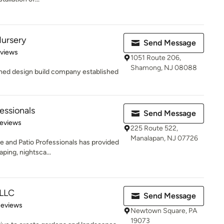
Nursery
Send Message
 5 stars
eviews
1051 Route 206,
Shamong, NJ 08088
wned design build company established
essionals
Send Message
of 5 stars
Reviews
225 Route 522,
Manalapan, NJ 07726
 and Patio Professionals has provided
ping, nightsca...
 LLC
Send Message
of 5 stars
Reviews
Newtown Square, PA
19073