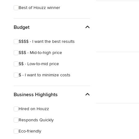
Best of Houzz winner
Budget
$$$$ - I want the best results
$$$ - Mid-to-high price
$$ - Low-to-mid price
$ - I want to minimize costs
Business Highlights
Hired on Houzz
Responds Quickly
Eco-friendly