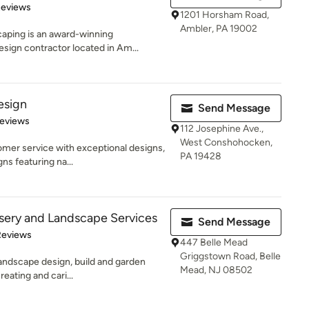
of 5 stars
Reviews
1201 Horsham Road,
Ambler, PA 19002
aping is an award-winning
sign contractor located in Am...
esign
Send Message
 5 stars
Reviews
112 Josephine Ave.,
West Conshohocken,
er service with exceptional designs,
PA 19428
gns featuring na...
sery and Landscape Services
Send Message
of 5 stars
Reviews
447 Belle Mead
Griggstown Road, Belle
 landscape design, build and garden
Mead, NJ 08502
eating and cari...