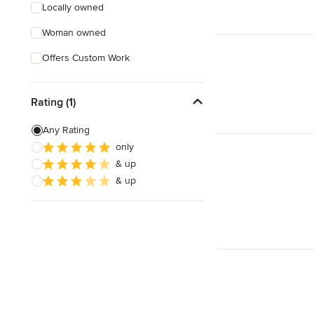
Locally owned
Woman owned
Offers Custom Work
Rating (1)
Any Rating
only
& up
& up