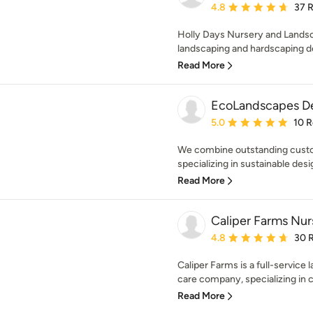
Average rating: 4.8 out 
4.8
37 
Holly Days Nursery and Landsc
landscaping and hardscaping de
Read More
EcoLandscapes D
Average rating: 5 out of
5.0
10 
We combine outstanding custom
specializing in sustainable desi
Read More
Caliper Farms Nur
Average rating: 4.8 out 
4.8
30 
Caliper Farms is a full-service
care company, specializing in cr
Read More