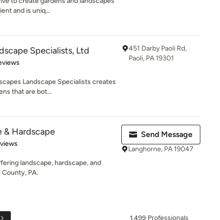
ve to create gardens and landscapes
ent and is uniq...
451 Darby Paoli Rd,
scape Specialists, Ltd
Paoli, PA 19301
 5 stars
eviews
escapes Landscape Specialists creates
ns that are bot...
e & Hardscape
Send Message
 5 stars
eviews
Langhorne, PA 19047
fering landscape, hardscape, and
s County, PA.
1,499 Professionals