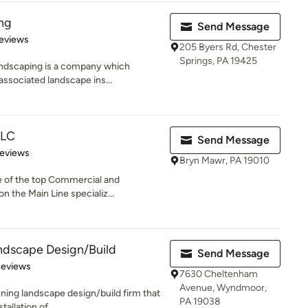
ng
Send Message
 5 stars
eviews
205 Byers Rd, Chester
Springs, PA 19425
andscaping is a company which
associated landscape ins...
LLC
Send Message
 5 stars
Reviews
Bryn Mawr, PA 19010
e of the top Commercial and
n the Main Line specializ...
ndscape Design/Build
Send Message
of 5 stars
Reviews
7630 Cheltenham
Avenue, Wyndmoor,
ning landscape design/build firm that
PA 19038
allation of...