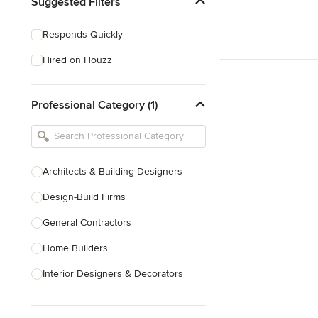
Suggested Filters
Responds Quickly
Hired on Houzz
Professional Category (1)
Architects & Building Designers
Design-Build Firms
General Contractors
Home Builders
Interior Designers & Decorators
Kitchen & Bathroom Designers