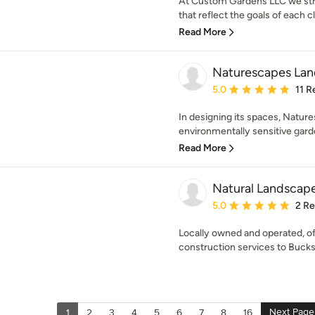
At Custom Gardens LLC we stri
that reflect the goals of each cli
Read More
Naturescapes Land
Average rating: 5 out of
5.0
11 R
In designing its spaces, Natur
environmentally sensitive garde
Read More
Natural Landscap
Average rating: 5 out of
5.0
2 R
Locally owned and operated, of
construction services to Buck
Next Page
1
2
3
4
5
6
7
8
16