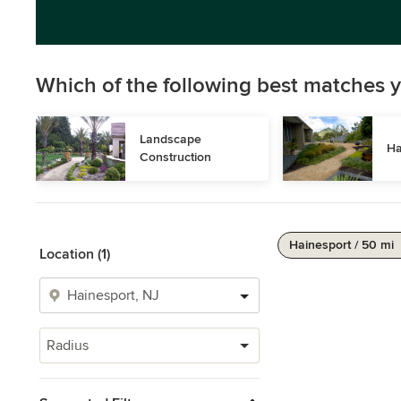
Which of the following best matches y
Landscape 
Ha
Construction
Hainesport / 50 mi
Location (1)
Radius