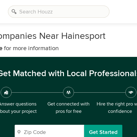
ompanies Near Hainesport
e
for more information
Get Matched with Local Professional
Answer questions
Get connected with
Hire the right pro 
bout your project
pros for free
confidence
Get Started