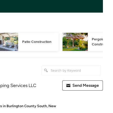
Pergola 
Patio Construction
Construction
ping Services LLC
Send Message
s in Burlington County South, New