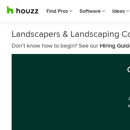
Find Pros
Software
Ideas
Landscapers & Landscaping C
Don’t know how to begin? See our
Hiring Guid
a