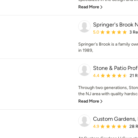
Read More
Springer's Brook 
Average rating: 5 out of
5.0
3 R
Springer's Brook is a family o
in 1989,
Stone & Patio Prof
Average rating: 4.4 out 
4.4
21 
Through two generations, Stone
the NJ area with quality hardsca
Read More
Custom Gardens,
Average rating: 4.9 out 
4.9
28 