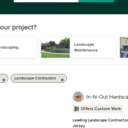
our project?
Landscape 
rdscaping
Maintenance
Landscape Contractors
In-N-Out Hardsca
Offers Custom Work
Leading Landscape Contractor
Jersey