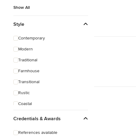
Show All
Style
Contemporary
Modern
Traditional
Farmhouse
Transitional
Rustic
Coastal
Craftsman
Credentials & Awards
Mediterranean
References available