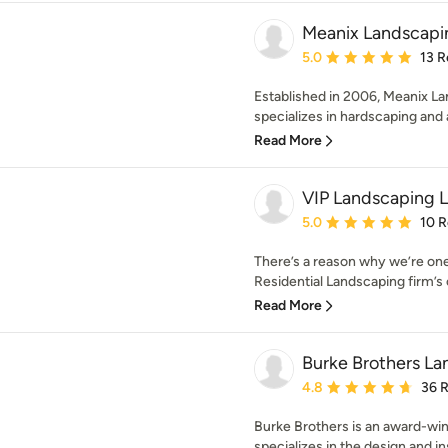
Meanix Landscapi
Average rating: 5 out of
5.0
13 R
Established in 2006, Meanix L
specializes in hardscaping and 
Read More
VIP Landscaping 
Average rating: 5 out of
5.0
10 
There’s a reason why we’re on
Residential Landscaping firm’s o
Read More
Burke Brothers La
Average rating: 4.8 out 
4.8
36 
Burke Brothers is an award-win
specializes in the design and inst