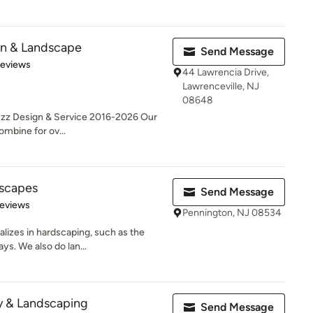
n & Landscape
Send Message
 5 stars
Reviews
44 Lawrencia Drive,
Lawrenceville, NJ
08648
uzz Design & Service 2016-2026 Our
ombine for ov...
scapes
Send Message
of 5 stars
Reviews
Pennington, NJ 08534
lizes in hardscaping, such as the
ays. We also do lan...
y & Landscaping
Send Message