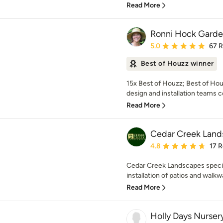
Read More
Ronni Hock Garde
Average rating: 5 out of
5.0
67 
Best of Houzz winner
15x Best of Houzz; Best of Ho
design and installation teams c
Read More
Cedar Creek Land
Average rating: 4.8 out 
4.8
17 
Cedar Creek Landscapes specia
installation of patios and walkw
Read More
Holly Days Nurser