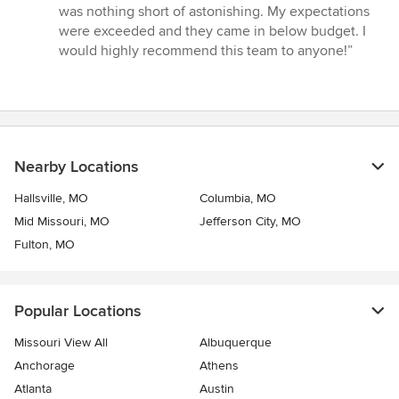
5
was nothing short of astonishing. My expectations
stars
were exceeded and they came in below budget. I
would highly recommend this team to anyone!”
Nearby Locations
Hallsville, MO
Columbia, MO
Mid Missouri, MO
Jefferson City, MO
Fulton, MO
Popular Locations
Missouri View All
Albuquerque
Anchorage
Athens
Atlanta
Austin