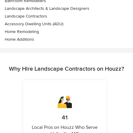
Bathroom Remodelers
Landscape Architects & Landscape Designers
Landscape Contractors
Accessory Dwelling Units (ADU)
Home Remodeling
Home Additions
Why Hire Landscape Contractors on Houzz?
41
Local Pros on Houzz Who Serve