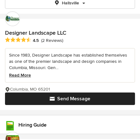
Hallsville
Designer Landscape LLC
Average rating: 4.5 out of 5 stars
4.5
(2 Reviews)
Since 1983, Designer Landscape has established themselves
as one of the premier landscape and design companies in
Columbia, Missouri. Gen...
Read More
Columbia, MO 65201
Send Message
Hiring Guide