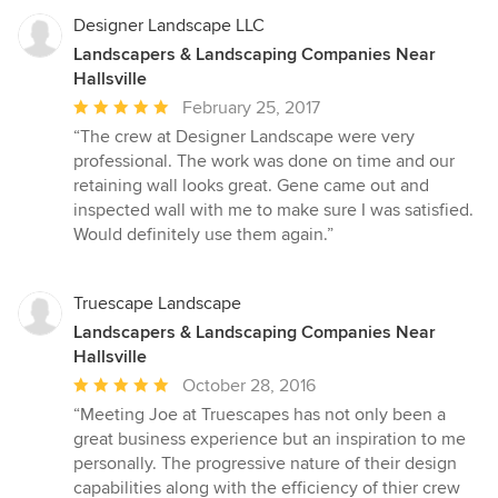
Designer Landscape LLC
Landscapers & Landscaping Companies Near
Hallsville
Average
February 25, 2017
rating:
“The crew at Designer Landscape were very
5
professional. The work was done on time and our
out
retaining wall looks great. Gene came out and
of
inspected wall with me to make sure I was satisfied.
5
Would definitely use them again.”
stars
Truescape Landscape
Landscapers & Landscaping Companies Near
Hallsville
Average
October 28, 2016
rating:
“Meeting Joe at Truescapes has not only been a
5
great business experience but an inspiration to me
out
personally. The progressive nature of their design
of
capabilities along with the efficiency of thier crew