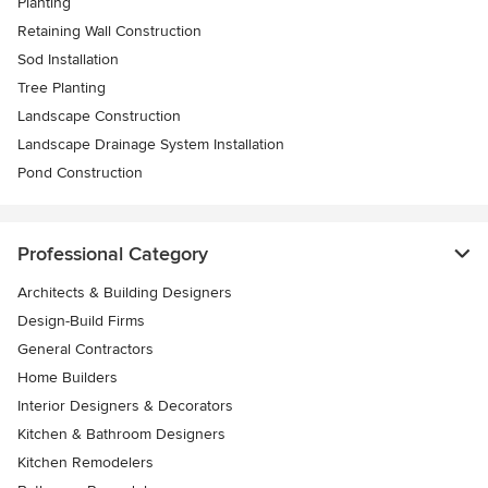
Planting
Retaining Wall Construction
Sod Installation
Tree Planting
Landscape Construction
Landscape Drainage System Installation
Pond Construction
Professional Category
Architects & Building Designers
Design-Build Firms
General Contractors
Home Builders
Interior Designers & Decorators
Kitchen & Bathroom Designers
Kitchen Remodelers