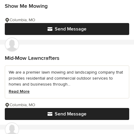
Show Me Mowing
Columbia, MO
Send Message
Mid-Mow Lawncrafters
We are a premier lawn mowing and landscaping company that
provides residential and commercial outdoor services to
homes and businesses through...
Read More
Columbia, MO
Send Message