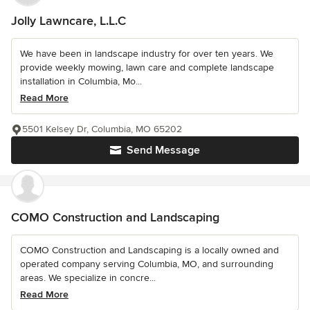
Jolly Lawncare, L.L.C
We have been in landscape industry for over ten years. We
provide weekly mowing, lawn care and complete landscape
installation in Columbia, Mo...
Read More
5501 Kelsey Dr, Columbia, MO 65202
Send Message
COMO Construction and Landscaping
COMO Construction and Landscaping is a locally owned and
operated company serving Columbia, MO, and surrounding
areas. We specialize in concre...
Read More