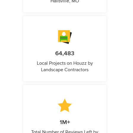
Hallsville, MO
64,483
Local Projects on Houzz by
Landscape Contractors
1M+
Total Number of Reviews Left by