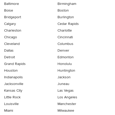
Baltimore
Birmingham
Boise
Boston
Bridgeport
Burlington
Calgary
Cedar Rapids
Charleston
Charlotte
Chicago
Cincinnati
Cleveland
Columbus
Dallas
Denver
Detroit
Edmonton
Grand Rapids
Honolulu
Houston
Huntington
Indianapolis
Jackson
Jacksonville
Juneau
Kansas City
Las Vegas
Little Rock
Los Angeles
Louisville
Manchester
Miami
Milwaukee