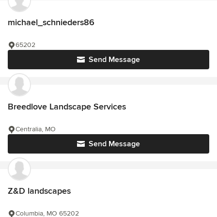
michael_schnieders86
65202
Send Message
Breedlove Landscape Services
Centralia, MO
Send Message
Z&D landscapes
Columbia, MO 65202