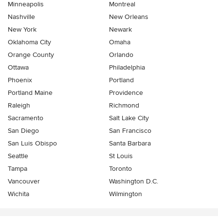
Minneapolis
Montreal
Nashville
New Orleans
New York
Newark
Oklahoma City
Omaha
Orange County
Orlando
Ottawa
Philadelphia
Phoenix
Portland
Portland Maine
Providence
Raleigh
Richmond
Sacramento
Salt Lake City
San Diego
San Francisco
San Luis Obispo
Santa Barbara
Seattle
St Louis
Tampa
Toronto
Vancouver
Washington D.C.
Wichita
Wilmington