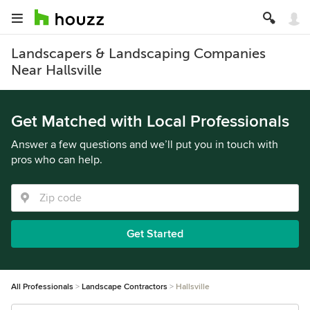
Landscapers & Landscaping Companies
Near Hallsville
Get Matched with Local Professionals
Answer a few questions and we’ll put you in touch with
pros who can help.
Get Started
All Professionals
Landscape Contractors
Hallsville