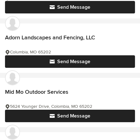
Send Message
Adorn Landscapes and Fencing, LLC
Columbia, MO 65202
Send Message
Mid Mo Outdoor Services
5624 Younger Drive, Colombia, MO 65202
Send Message