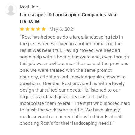
Rost, Inc.
Landscapers & Landscaping Companies Near
Hallsville
Average
May 6, 2021
rating:
“Rost has helped us do a large landscaping job in
5
the past when we lived in another home and the
out
result was beautiful. Having moved, we needed
of
some help with a boring backyard and, even though
5
this job was nowhere near the scale of the previous
stars
one, we were treated with the same prompt
courtesy, attention and knowledgeable answers to
questions. Brendan Rost provided us with a lovely
design that suited our needs. He listened to our
requests and had great ideas as to how to
incorporate them overall. The staff who labored hard
to finish the work were terrific. We have already
made several recommendations to friends about
choosing Rost’s for their landscaping needs.”