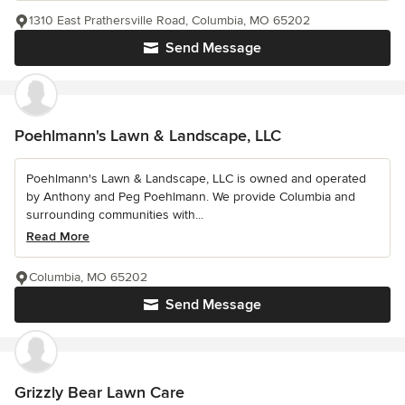
1310 East Prathersville Road, Columbia, MO 65202
Send Message
Poehlmann's Lawn & Landscape, LLC
Poehlmann's Lawn & Landscape, LLC is owned and operated
by Anthony and Peg Poehlmann. We provide Columbia and
surrounding communities with...
Read More
Columbia, MO 65202
Send Message
Grizzly Bear Lawn Care