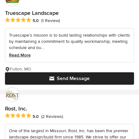
Truescape Landscape
Average rating: 5 out of 5 stars
5.0
(1 Review)
Truescape’s mission is to build lasting relationships with clients
by maintaining a commitment to quality workmanship, meeting
schedule and bu...
Read More
Fulton, MO
Send Message
Rost, Inc.
Average rating: 5 out of 5 stars
5.0
(2 Reviews)
One of the largest in Missouri, Rost, Inc. has been the premier
landscape design/build firm since 1985. We strive to offer our