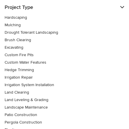
Project Type
Hardscaping
Mulching
Drought Tolerant Landscaping
Brush Clearing
Excavating
Custom Fire Pits
Custom Water Features
Hedge Trimming
Irrigation Repair
Irrigation System Installation
Land Clearing
Land Leveling & Grading
Landscape Maintenance
Patio Construction
Pergola Construction