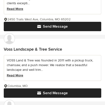
clients excepti...
Read More
2450 Trails West Ave, Columbia, MO 65202
Send Message
Voss Landscape & Tree Service
VOSS Land & Tree was founded in 2011 with a pickup truck,
chainsaw, and a push mower. We realize that a beautiful
landscape and well trim...
Read More
Columbia, MO
Send Message