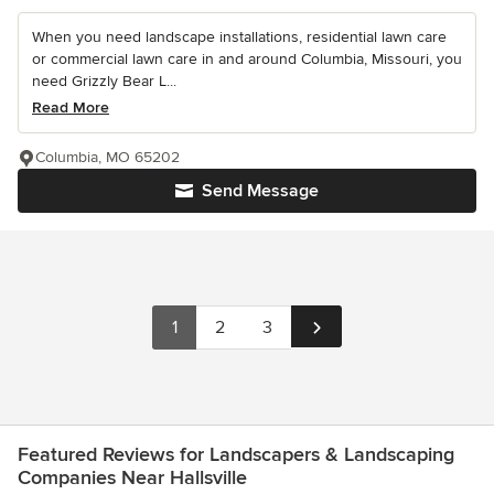
When you need landscape installations, residential lawn care
or commercial lawn care in and around Columbia, Missouri, you
need Grizzly Bear L...
Read More
Columbia, MO 65202
Send Message
1
2
3
Featured Reviews for Landscapers & Landscaping
Companies Near Hallsville