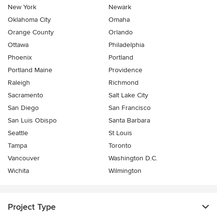
New York
Newark
Oklahoma City
Omaha
Orange County
Orlando
Ottawa
Philadelphia
Phoenix
Portland
Portland Maine
Providence
Raleigh
Richmond
Sacramento
Salt Lake City
San Diego
San Francisco
San Luis Obispo
Santa Barbara
Seattle
St Louis
Tampa
Toronto
Vancouver
Washington D.C.
Wichita
Wilmington
Project Type