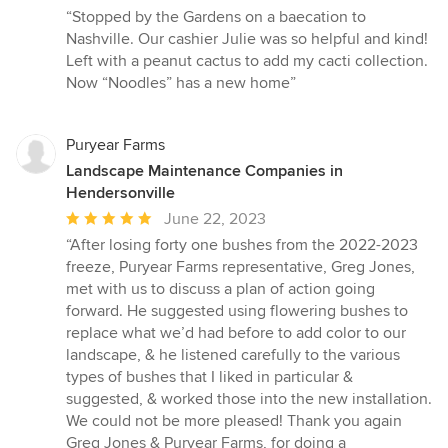
rating:
“Stopped by the Gardens on a baecation to
5
Nashville. Our cashier Julie was so helpful and kind!
out
Left with a peanut cactus to add my cacti collection.
of
Now “Noodles” has a new home”
5
stars
Puryear Farms
Landscape Maintenance Companies in
Hendersonville
Average
June 22, 2023
rating:
“After losing forty one bushes from the 2022-2023
5
freeze, Puryear Farms representative, Greg Jones,
out
met with us to discuss a plan of action going
of
forward. He suggested using flowering bushes to
5
replace what we’d had before to add color to our
stars
landscape, & he listened carefully to the various
types of bushes that I liked in particular &
suggested, & worked those into the new installation.
We could not be more pleased! Thank you again
Greg Jones & Puryear Farms, for doing a