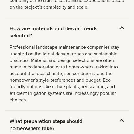
company at the start to set realistic expectations based
on the projectʼs complexity and scale.
How are materials and design trends
selected?
Professional landscape maintenance companies stay
updated on the latest design trends and sustainable
practices. Material and design selections are often
made in collaboration with homeowners, taking into
account the local climate, soil conditions, and the
homeownerʼs style preferences and budget. Eco-
friendly options like native plants, xeriscaping, and
efficient irrigation systems are increasingly popular
choices.
What preparation steps should
homeowners take?