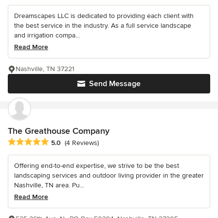
Dreamscapes LLC is dedicated to providing each client with
the best service in the industry. As a full service landscape
and irrigation compa...
Read More
Nashville, TN 37221
Send Message
The Greathouse Company
Average rating: 5 out of 5 stars
5.0
(4 Reviews)
Offering end-to-end expertise, we strive to be the best
landscaping services and outdoor living provider in the greater
Nashville, TN area. Pu...
Read More