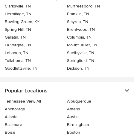
Clarksville, TN
Murfreesboro, TN
Hermitage, TN
Franklin, TN
Bowling Green, KY
Smyrna, TN
Spring Hill, TN
Brentwood, TN
Gallatin, TN
Columbia, TN
La Vergne, TN
Mount Juliet, TN
Lebanon, TN
Shelbyville, TN
Tullahoma, TN
Springfield, TN
Goodlettsville, TN
Dickson, TN
Popular Locations
Tennessee View All
Albuquerque
Anchorage
Athens
Atlanta
Austin
Baltimore
Birmingham
Boise
Boston