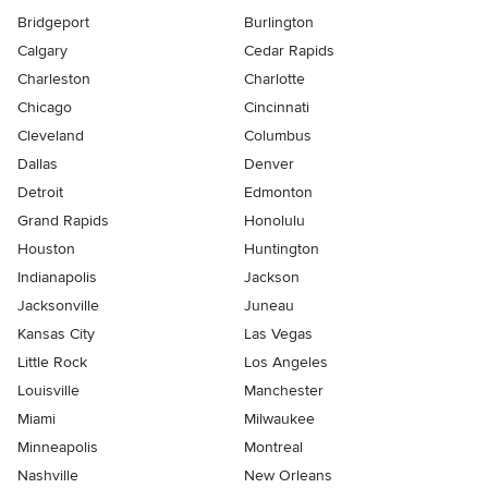
Bridgeport
Burlington
Calgary
Cedar Rapids
Charleston
Charlotte
Chicago
Cincinnati
Cleveland
Columbus
Dallas
Denver
Detroit
Edmonton
Grand Rapids
Honolulu
Houston
Huntington
Indianapolis
Jackson
Jacksonville
Juneau
Kansas City
Las Vegas
Little Rock
Los Angeles
Louisville
Manchester
Miami
Milwaukee
Minneapolis
Montreal
Nashville
New Orleans