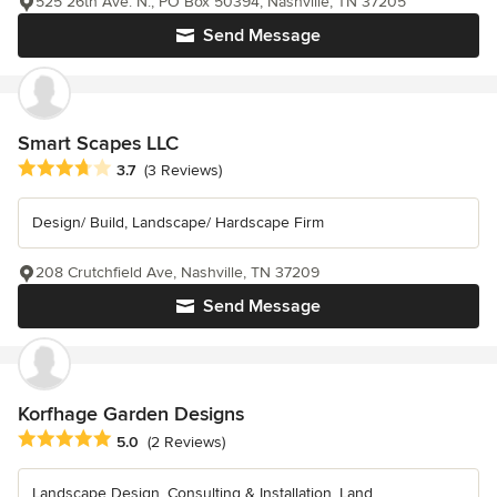
525 26th Ave. N., PO Box 50394, Nashville, TN 37205
Send Message
Smart Scapes LLC
Average rating: 3.7 out of 5 stars
3.7
(3 Reviews)
Design/ Build, Landscape/ Hardscape Firm
208 Crutchfield Ave, Nashville, TN 37209
Send Message
Korfhage Garden Designs
Average rating: 5 out of 5 stars
5.0
(2 Reviews)
Landscape Design, Consulting & Installation. Land