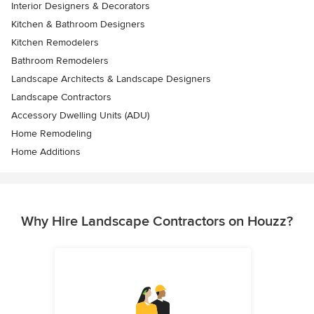
Interior Designers & Decorators
Kitchen & Bathroom Designers
Kitchen Remodelers
Bathroom Remodelers
Landscape Architects & Landscape Designers
Landscape Contractors
Accessory Dwelling Units (ADU)
Home Remodeling
Home Additions
Why Hire Landscape Contractors on Houzz?