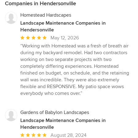
Companies in Hendersonville
Homestead Hardscapes
Landscape Maintenance Companies in
Hendersonville
Average
May 12, 2026
rating:
“Working with Homestead was a fresh of breath air
5
during my backyard remodel. Had two contractors
out
working on two separate projects with two
of
completely differing experiences. Homestead
5
finished on budget, on schedule, and the retaining
stars
wall was incredible. They were also extremely
flexible and RESPONSIVE. My patio space wows
everybody who comes over.”
Gardens of Babylon Landscapes
Landscape Maintenance Companies in
Hendersonville
Average
August 28, 2024