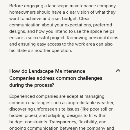
Before engaging a landscape maintenance company,
homeowners should have a clear vision of what they
want to achieve and a set budget. Clear
communication about your expectations, preferred
designs, and how you intend to use the space helps
ensure a successful project. Removing personal items
and ensuring easy access to the work area can also
facilitate a smoother operation.
How do Landscape Maintenance
Companies address common challenges
during the process?
Experienced companies are adept at managing
common challenges such as unpredictable weather,
discovering unforeseen site issues (like poor soil or
hidden pipes), and adapting designs to fit within
budget constraints. Transparency, flexibility, and
ongoing communication between the company and