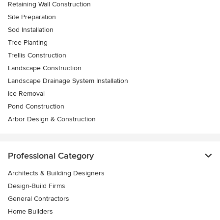
Retaining Wall Construction
Site Preparation
Sod Installation
Tree Planting
Trellis Construction
Landscape Construction
Landscape Drainage System Installation
Ice Removal
Pond Construction
Arbor Design & Construction
Professional Category
Architects & Building Designers
Design-Build Firms
General Contractors
Home Builders