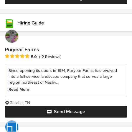
Hiring Guide
Puryear Farms
Average rating: 5 out of 5 stars
5.0
(12 Reviews)
Since opening its doors in 1991, Puryear Farms has evolved
into a full-service landscape company that serves a large
region northeast of Nashv...
Read More
Gallatin, TN
Send Message