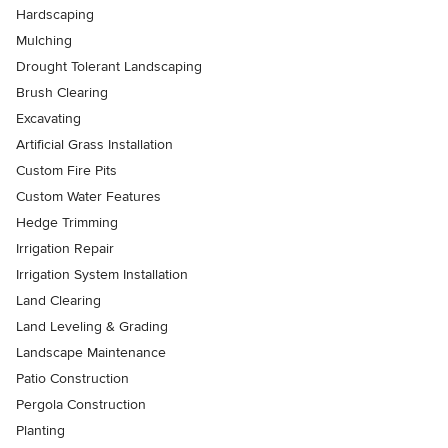
Hardscaping
Mulching
Drought Tolerant Landscaping
Brush Clearing
Excavating
Artificial Grass Installation
Custom Fire Pits
Custom Water Features
Hedge Trimming
Irrigation Repair
Irrigation System Installation
Land Clearing
Land Leveling & Grading
Landscape Maintenance
Patio Construction
Pergola Construction
Planting