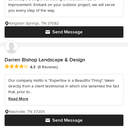
Improvement. Embark on your outdoor project, we will serve
you every step of the way.
Kingston Springs, TN 37082
Send Message
Darren Bishop Landscape & Design
Average rating: 4.3 out of 5 stars
4.3
(8 Reviews)
Our company motto is "Expertise is a Beautiful Thing", taken
directly from a client testimonial in which she lamented the fact
that, prior to...
Read More
Nashville, TN 37205
Send Message