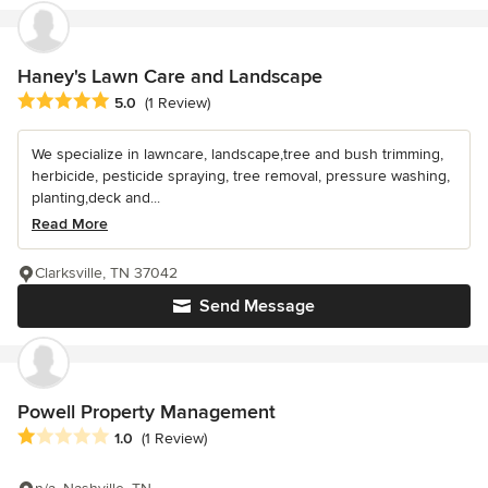
Haney's Lawn Care and Landscape
Average rating: 5 out of 5 stars
5.0
(1 Review)
We specialize in lawncare, landscape,tree and bush trimming,
herbicide, pesticide spraying, tree removal, pressure washing,
planting,deck and...
Read More
Clarksville, TN 37042
Send Message
Powell Property Management
Average rating: 1 out of 5 stars
1.0
(1 Review)