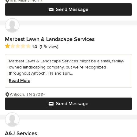
n/a, Nashville, TN
Send Message
Marbest Lawn & Landscape Services
Average rating: 1 out of 5 stars
1.0
(1 Review)
Marbest Lawn & Landscape Services might be a small, family-
owned landscaping company, but we're recognized
throughout Antioch, TN and surr...
Read More
Antioch, TN 37011-
Send Message
A&J Services