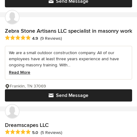
Send Message
Zebra Stone Artisans LLC specialist in masonry work
Average rating: 4.9 out of 5 stars
4.9
(9 Reviews)
We are a small outdoor construction company. All of our
employees have at least three years experience and have
ongoing masonry training. With...
Read More
Franklin, TN 37069
Send Message
Dreamscapes LLC
Average rating: 5 out of 5 stars
5.0
(5 Reviews)