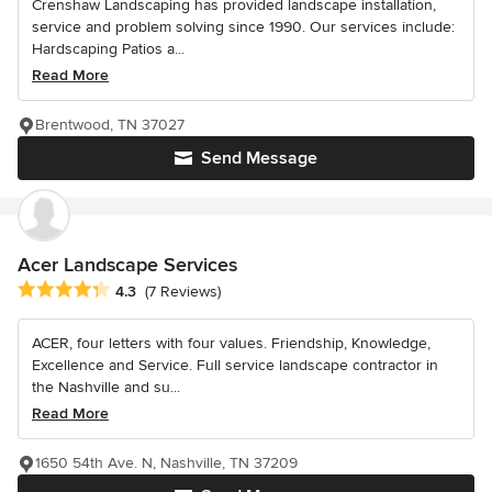
Crenshaw Landscaping has provided landscape installation,
service and problem solving since 1990. Our services include:
Hardscaping Patios a...
Read More
Brentwood, TN 37027
Send Message
Acer Landscape Services
Average rating: 4.3 out of 5 stars
4.3
(7 Reviews)
ACER, four letters with four values. Friendship, Knowledge,
Excellence and Service. Full service landscape contractor in
the Nashville and su...
Read More
1650 54th Ave. N, Nashville, TN 37209