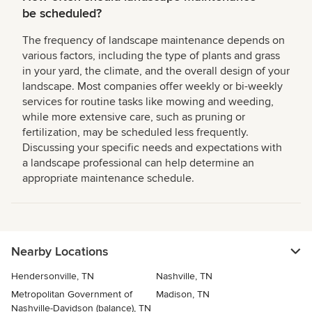
be scheduled?
The frequency of landscape maintenance depends on
various factors, including the type of plants and grass
in your yard, the climate, and the overall design of your
landscape. Most companies offer weekly or bi-weekly
services for routine tasks like mowing and weeding,
while more extensive care, such as pruning or
fertilization, may be scheduled less frequently.
Discussing your specific needs and expectations with
a landscape professional can help determine an
appropriate maintenance schedule.
Nearby Locations
Hendersonville, TN
Nashville, TN
Metropolitan Government of
Madison, TN
Nashville-Davidson (balance), TN