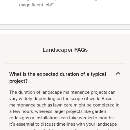
magnificent job!”
Landscaper FAQs
What is the expected duration of a typical
project?
The duration of landscape maintenance projects can
vary widely depending on the scope of work. Basic
maintenance such as lawn care might be completed in
a few hours, whereas larger projects like garden
redesigns or installations can take weeks to months.
Itʼs essential to discuss timelines with your landscape