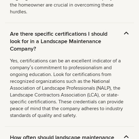
the homeowner are crucial in overcoming these
hurdles.
Are there specific certifications I should
look for in a Landscape Maintenance
Company?
Yes, certifications can be an excellent indicator of a
companyʼs commitment to professionalism and
ongoing education. Look for certifications from
recognized organizations such as the National
Association of Landscape Professionals (NALP), the
Landscape Contractors Association (LCA), or state-
specific certifications. These credentials can provide
peace of mind that the company adheres to industry
standards of quality and safety.
How often should landscape maintenance