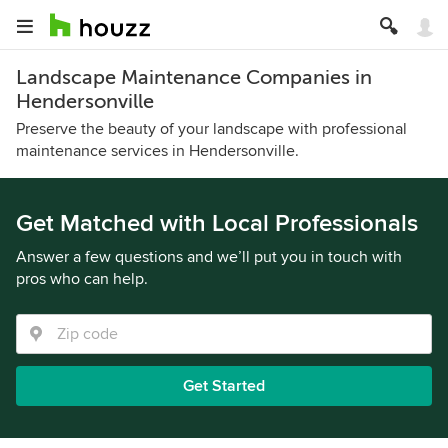
Landscape Maintenance Companies in
Hendersonville
Preserve the beauty of your landscape with professional
maintenance services in Hendersonville.
Get Matched with Local Professionals
Answer a few questions and we’ll put you in touch with
pros who can help.
Get Started