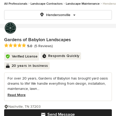
All Professionals
Landscape Contractors
Landscape Maintenance
Henderso
Hendersonville
Gardens of Babylon Landscapes
Average rating: 5 out of 5 stars
5.0
(5 Reviews)
Responds Quickly
Verified License
20 years in business
For over 20 years, Gardens of Babylon has brought yard oasis
dreams to life! We handle everything from design, installation,
maintenance, lawn...
Read More
Nashville, TN 37203
Send Message