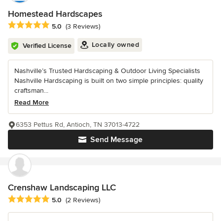
Homestead Hardscapes
Average rating: 5 out of 5 stars
5.0
(3 Reviews)
Locally owned
Verified License
Nashville’s Trusted Hardscaping & Outdoor Living Specialists
Nashville Hardscaping is built on two simple principles: quality
craftsman...
Read More
6353 Pettus Rd, Antioch, TN 37013-4722
Send Message
Crenshaw Landscaping LLC
Average rating: 5 out of 5 stars
5.0
(2 Reviews)