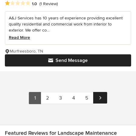
Average rating: 1 out of 5 stars
1.0
(1 Review)
A&J Services has 10 years of experience providing excellent
quality residential and commercial work from interior to
exterior. We offer co...
Read More
Murfreesboro, TN
Send Message
1
2
3
4
5
Featured Reviews for Landscape Maintenance