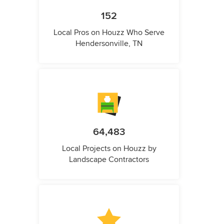
152
Local Pros on Houzz Who Serve
Hendersonville, TN
64,483
Local Projects on Houzz by
Landscape Contractors