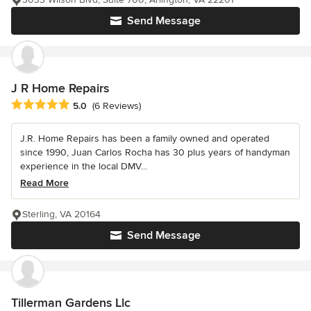
Send Message
J R Home Repairs
Average rating: 5 out of 5 stars
5.0
(6 Reviews)
J.R. Home Repairs has been a family owned and operated
since 1990, Juan Carlos Rocha has 30 plus years of handyman
experience in the local DMV...
Read More
Sterling, VA 20164
Send Message
Tillerman Gardens Llc