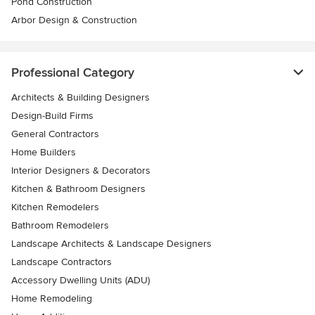
Pond Construction
Arbor Design & Construction
Professional Category
Architects & Building Designers
Design-Build Firms
General Contractors
Home Builders
Interior Designers & Decorators
Kitchen & Bathroom Designers
Kitchen Remodelers
Bathroom Remodelers
Landscape Architects & Landscape Designers
Landscape Contractors
Accessory Dwelling Units (ADU)
Home Remodeling