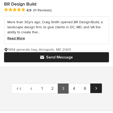
BR Design Build
Average rating: 4.9 out of 5 stars
4.9
(11 Reviews)
More than 30yrs ago, Craig Smith opened BR Design/Build, a
landscape design firm, to give clients in DC, MD, and VA the
ability to create thei...
Read More
1894 generals hwy, Annapolis, MD 21401
Send Message
1
2
3
4
8