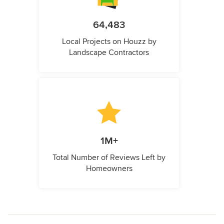
64,483
Local Projects on Houzz by
Landscape Contractors
1M+
Total Number of Reviews Left by
Homeowners