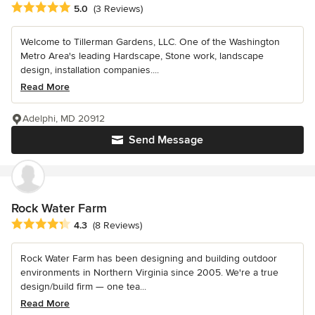
Average rating: 5 out of 5 stars
5.0
(3 Reviews)
Welcome to Tillerman Gardens, LLC. One of the Washington
Metro Area's leading Hardscape, Stone work, landscape
design, installation companies....
Read More
Adelphi, MD 20912
Send Message
Rock Water Farm
Average rating: 4.3 out of 5 stars
4.3
(8 Reviews)
Rock Water Farm has been designing and building outdoor
environments in Northern Virginia since 2005. We're a true
design/build firm — one tea...
Read More