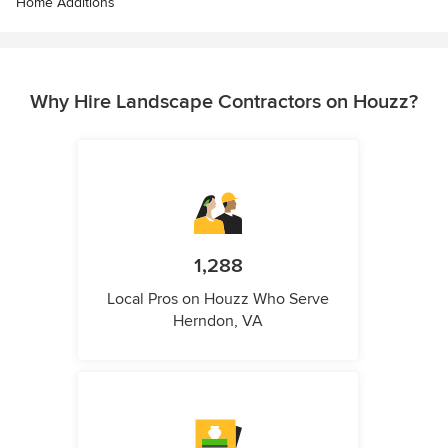
Home Additions
Why Hire Landscape Contractors on Houzz?
1,288
Local Pros on Houzz Who Serve
Herndon, VA