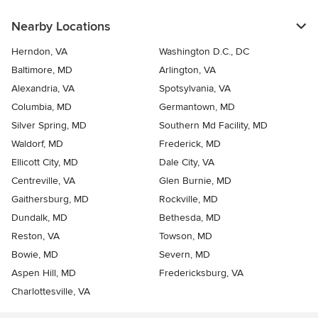
Nearby Locations
Herndon, VA
Washington D.C., DC
Baltimore, MD
Arlington, VA
Alexandria, VA
Spotsylvania, VA
Columbia, MD
Germantown, MD
Silver Spring, MD
Southern Md Facility, MD
Waldorf, MD
Frederick, MD
Ellicott City, MD
Dale City, VA
Centreville, VA
Glen Burnie, MD
Gaithersburg, MD
Rockville, MD
Dundalk, MD
Bethesda, MD
Reston, VA
Towson, MD
Bowie, MD
Severn, MD
Aspen Hill, MD
Fredericksburg, VA
Charlottesville, VA