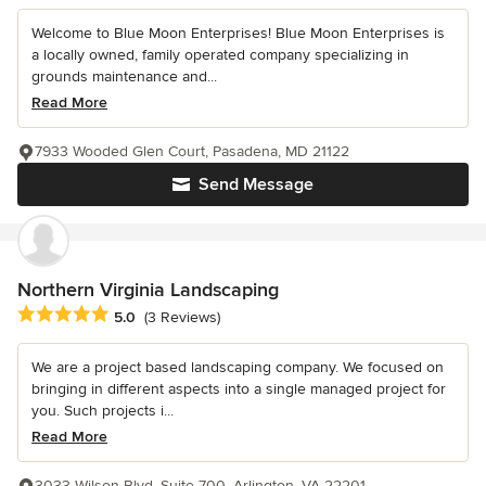
Welcome to Blue Moon Enterprises! Blue Moon Enterprises is
a locally owned, family operated company specializing in
grounds maintenance and...
Read More
7933 Wooded Glen Court, Pasadena, MD 21122
Send Message
Northern Virginia Landscaping
Average rating: 5 out of 5 stars
5.0
(3 Reviews)
We are a project based landscaping company. We focused on
bringing in different aspects into a single managed project for
you. Such projects i...
Read More
3033 Wilson Blvd, Suite 700, Arlington, VA 22201