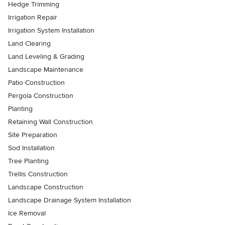
Hedge Trimming
Irrigation Repair
Irrigation System Installation
Land Clearing
Land Leveling & Grading
Landscape Maintenance
Patio Construction
Pergola Construction
Planting
Retaining Wall Construction
Site Preparation
Sod Installation
Tree Planting
Trellis Construction
Landscape Construction
Landscape Drainage System Installation
Ice Removal