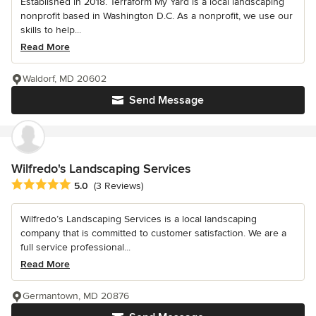
Established in 2018. Terraform My Yard is a local landscaping
nonprofit based in Washington D.C. As a nonprofit, we use our
skills to help...
Read More
Waldorf, MD 20602
Send Message
Wilfredo's Landscaping Services
Average rating: 5 out of 5 stars
5.0
(3 Reviews)
Wilfredo’s Landscaping Services is a local landscaping
company that is committed to customer satisfaction. We are a
full service professional...
Read More
Germantown, MD 20876