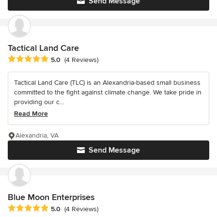
Send Message
Tactical Land Care
Average rating: 5 out of 5 stars
5.0
(4 Reviews)
Tactical Land Care (TLC) is an Alexandria-based small business
committed to the fight against climate change. We take pride in
providing our c...
Read More
Alexandria, VA
Send Message
Blue Moon Enterprises
Average rating: 5 out of 5 stars
5.0
(4 Reviews)