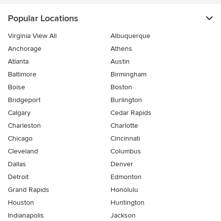
Popular Locations
Virginia View All
Albuquerque
Anchorage
Athens
Atlanta
Austin
Baltimore
Birmingham
Boise
Boston
Bridgeport
Burlington
Calgary
Cedar Rapids
Charleston
Charlotte
Chicago
Cincinnati
Cleveland
Columbus
Dallas
Denver
Detroit
Edmonton
Grand Rapids
Honolulu
Houston
Huntington
Indianapolis
Jackson