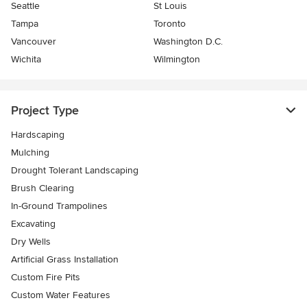
Seattle
St Louis
Tampa
Toronto
Vancouver
Washington D.C.
Wichita
Wilmington
Project Type
Hardscaping
Mulching
Drought Tolerant Landscaping
Brush Clearing
In-Ground Trampolines
Excavating
Dry Wells
Artificial Grass Installation
Custom Fire Pits
Custom Water Features