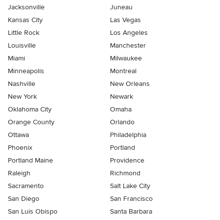
Jacksonville
Juneau
Kansas City
Las Vegas
Little Rock
Los Angeles
Louisville
Manchester
Miami
Milwaukee
Minneapolis
Montreal
Nashville
New Orleans
New York
Newark
Oklahoma City
Omaha
Orange County
Orlando
Ottawa
Philadelphia
Phoenix
Portland
Portland Maine
Providence
Raleigh
Richmond
Sacramento
Salt Lake City
San Diego
San Francisco
San Luis Obispo
Santa Barbara