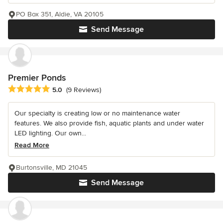
PO Box 351, Aldie, VA 20105
Send Message
Premier Ponds
Average rating: 5 out of 5 stars
5.0
(9 Reviews)
Our specialty is creating low or no maintenance water
features. We also provide fish, aquatic plants and under water
LED lighting. Our own...
Read More
Burtonsville, MD 21045
Send Message