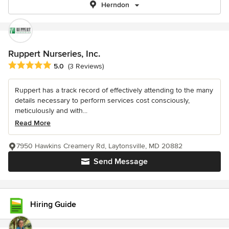
Herndon
Ruppert Nurseries, Inc.
Average rating: 5 out of 5 stars
5.0
(3 Reviews)
Ruppert has a track record of effectively attending to the many
details necessary to perform services cost consciously,
meticulously and with...
Read More
7950 Hawkins Creamery Rd, Laytonsville, MD 20882
Send Message
Hiring Guide