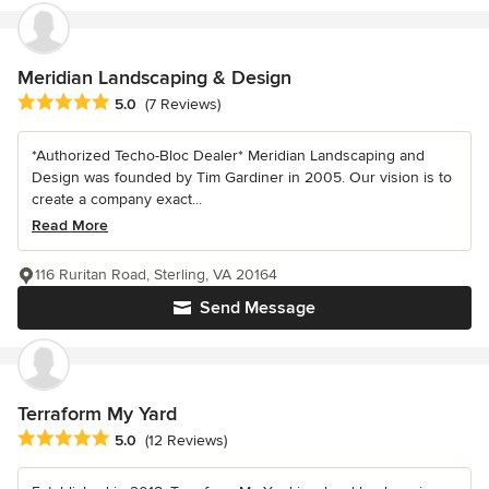
Meridian Landscaping & Design
Average rating: 5 out of 5 stars
5.0
(7 Reviews)
*Authorized Techo-Bloc Dealer* Meridian Landscaping and
Design was founded by Tim Gardiner in 2005. Our vision is to
create a company exact...
Read More
116 Ruritan Road, Sterling, VA 20164
Send Message
Terraform My Yard
Average rating: 5 out of 5 stars
5.0
(12 Reviews)