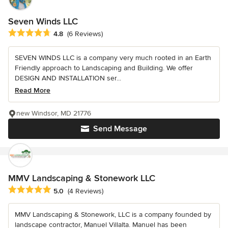
Seven Winds LLC
Average rating: 4.8 out of 5 stars
4.8
(6 Reviews)
SEVEN WINDS LLC is a company very much rooted in an Earth
Friendly approach to Landscaping and Building. We offer
DESIGN AND INSTALLATION ser...
Read More
new Windsor, MD 21776
Send Message
MMV Landscaping & Stonework LLC
Average rating: 5 out of 5 stars
5.0
(4 Reviews)
MMV Landscaping & Stonework, LLC is a company founded by
landscape contractor, Manuel Villalta. Manuel has been