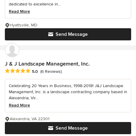
dedicated to excellence in...
Read More
Hyattsville, MD
Send Message
J & J Landscape Management, Inc.
Average rating: 5 out of 5 stars
5.0
(6 Reviews)
Celebrating 20 Years in Business, 1998-2018! J&J Landscape
Management, Inc. is a landscape contracting company based in
Alexandria, Vir...
Read More
Alexandria, VA 22301
Send Message