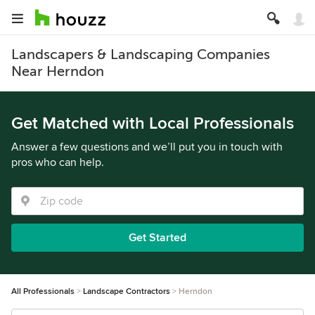
Landscapers & Landscaping Companies
Near Herndon
Get Matched with Local Professionals
Answer a few questions and we’ll put you in touch with
pros who can help.
Get Started
All Professionals
Landscape Contractors
Herndon