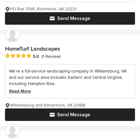
PO Box 7081, Richmond, VA 23221
Send Message
HomeTurf Landscapes
Average rating: 5 out of 5 stars
5.0
(1 Review)
We’re a full-service landscaping company in Williamsburg, VA
and our service area includes Eastern and Central Virginia,
including Hampton Roa...
Read More
Williamsburg and Kilmarnock, VA 23188
Send Message