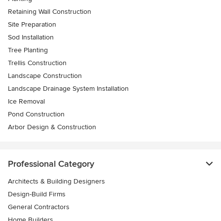
Retaining Wall Construction
Site Preparation
Sod Installation
Tree Planting
Trellis Construction
Landscape Construction
Landscape Drainage System Installation
Ice Removal
Pond Construction
Arbor Design & Construction
Professional Category
Architects & Building Designers
Design-Build Firms
General Contractors
Home Builders