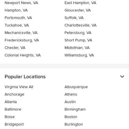
Newport News, VA
East Hampton, VA
Hampton, VA
Gloucester, VA
Portsmouth, VA
Suffolk, VA
Tuckahoe, VA
Charlottesville, VA
Mechanicsville, VA
Petersburg, VA
Fredericksburg, VA
Short Pump, VA
Chester, VA
Midlothian, VA
Colonial Heights, VA
Williamsburg, VA
Popular Locations
Virginia View All
Albuquerque
Anchorage
Athens
Atlanta
Austin
Baltimore
Birmingham
Boise
Boston
Bridgeport
Burlington