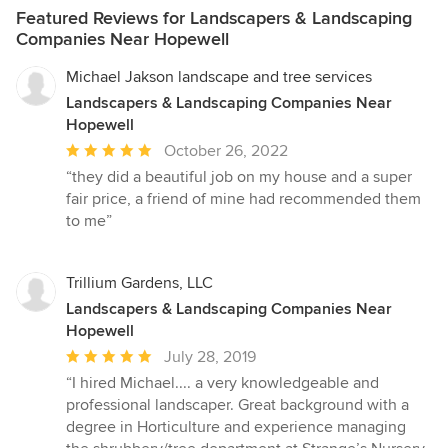
Featured Reviews for Landscapers & Landscaping
Companies Near Hopewell
Michael Jakson landscape and tree services
Landscapers & Landscaping Companies Near
Hopewell
Average
October 26, 2022
rating:
“they did a beautiful job on my house and a super
5
fair price, a friend of mine had recommended them
out
to me”
of
5
stars
Trillium Gardens, LLC
Landscapers & Landscaping Companies Near
Hopewell
Average
July 28, 2019
rating:
“I hired Michael.... a very knowledgeable and
5
professional landscaper. Great background with a
out
degree in Horticulture and experience managing
of