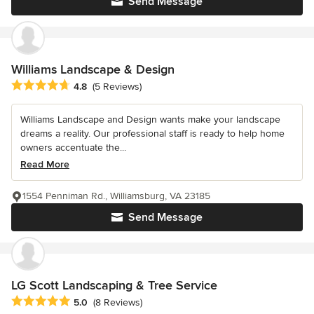
Send Message
Williams Landscape & Design
Average rating: 4.8 out of 5 stars
4.8
(5 Reviews)
Williams Landscape and Design wants make your landscape
dreams a reality. Our professional staff is ready to help home
owners accentuate the...
Read More
1554 Penniman Rd., Williamsburg, VA 23185
Send Message
LG Scott Landscaping & Tree Service
Average rating: 5 out of 5 stars
5.0
(8 Reviews)