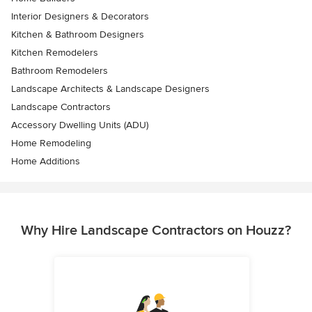
Interior Designers & Decorators
Kitchen & Bathroom Designers
Kitchen Remodelers
Bathroom Remodelers
Landscape Architects & Landscape Designers
Landscape Contractors
Accessory Dwelling Units (ADU)
Home Remodeling
Home Additions
Why Hire Landscape Contractors on Houzz?