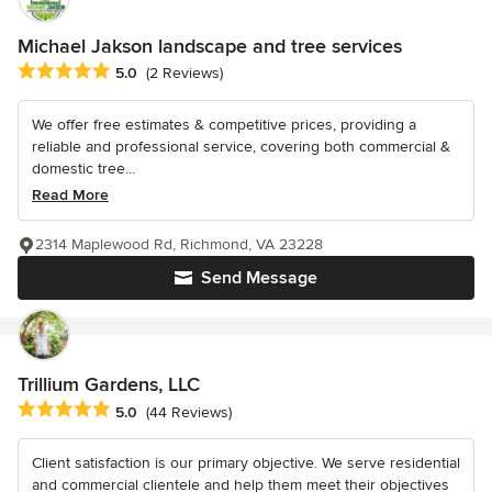
Michael Jakson landscape and tree services
Average rating: 5 out of 5 stars
5.0
(2 Reviews)
We offer free estimates & competitive prices, providing a
reliable and professional service, covering both commercial &
domestic tree...
Read More
2314 Maplewood Rd, Richmond, VA 23228
Send Message
Trillium Gardens, LLC
Average rating: 5 out of 5 stars
5.0
(44 Reviews)
Client satisfaction is our primary objective. We serve residential
and commercial clientele and help them meet their objectives