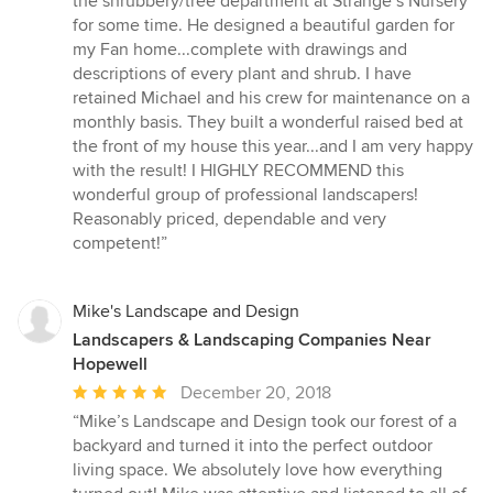
the shrubbery/tree department at Strange’s Nursery
5
for some time. He designed a beautiful garden for
stars
my Fan home...complete with drawings and
descriptions of every plant and shrub. I have
retained Michael and his crew for maintenance on a
monthly basis. They built a wonderful raised bed at
the front of my house this year...and I am very happy
with the result! I HIGHLY RECOMMEND this
wonderful group of professional landscapers!
Reasonably priced, dependable and very
competent!”
Mike's Landscape and Design
Landscapers & Landscaping Companies Near
Hopewell
Average
December 20, 2018
rating:
“Mike’s Landscape and Design took our forest of a
5
backyard and turned it into the perfect outdoor
out
living space. We absolutely love how everything
of