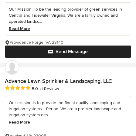
Our Mission: To be the leading provider of green services in
Central and Tidewater Virginia. We are a family owned and
operated landsc...
Read More
Providence Forge, VA 23140
Send Message
Advance Lawn Sprinkler & Landscaping, LLC
Average rating: 5 out of 5 stars
5.0
(1 Review)
Our mission is to provide the finest quality landscaping and
irrigation systems… Period. We are a premier landscape and
irrigation system des...
Read More
Ashland, VA 23005