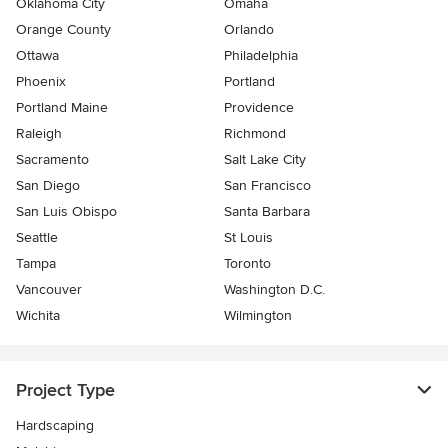
Oklahoma City
Omaha
Orange County
Orlando
Ottawa
Philadelphia
Phoenix
Portland
Portland Maine
Providence
Raleigh
Richmond
Sacramento
Salt Lake City
San Diego
San Francisco
San Luis Obispo
Santa Barbara
Seattle
St Louis
Tampa
Toronto
Vancouver
Washington D.C.
Wichita
Wilmington
Project Type
Hardscaping