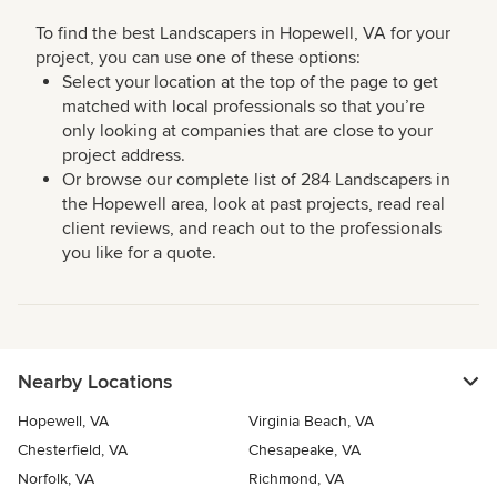
To find the best Landscapers in Hopewell, VA for your
project, you can use one of these options:
Select your location at the top of the page to get
matched with local professionals so that you’re
only looking at companies that are close to your
project address.
Or browse our complete list of 284 Landscapers in
the Hopewell area, look at past projects, read real
client reviews, and reach out to the professionals
you like for a quote.
Nearby Locations
Hopewell, VA
Virginia Beach, VA
Chesterfield, VA
Chesapeake, VA
Norfolk, VA
Richmond, VA