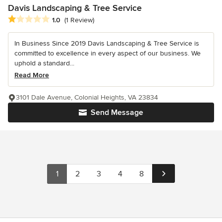
Davis Landscaping & Tree Service
Average rating: 1 out of 5 stars
1.0
(1 Review)
In Business Since 2019 Davis Landscaping & Tree Service is
committed to excellence in every aspect of our business. We
uphold a standard...
Read More
3101 Dale Avenue, Colonial Heights, VA 23834
Send Message
1
2
3
4
8