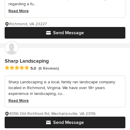
regarding a fu...
Read More
Richmond, VA 23227
Send Message
Sharp Landscaping
Average rating: 5 out of 5 stars
5.0
(6 Reviews)
Sharp Landscaping is a local, family ran landscape company
located in Richmond, Virginia. We have over 18+ years
experience in landscaping, cu...
Read More
8356 Old Richfood Rd, Mechanicsville, VA 23116
Send Message