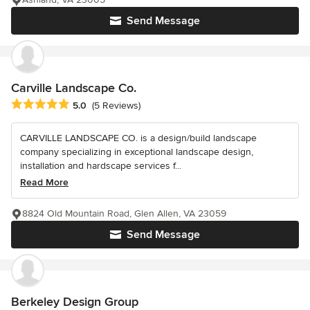
Send Message
Carville Landscape Co.
Average rating: 5 out of 5 stars
5.0
(5 Reviews)
CARVILLE LANDSCAPE CO. is a design/build landscape
company specializing in exceptional landscape design,
installation and hardscape services f...
Read More
8824 Old Mountain Road, Glen Allen, VA 23059
Send Message
Berkeley Design Group