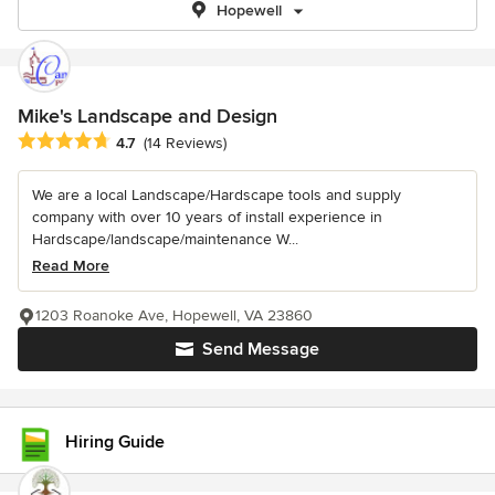
Hopewell
Mike's Landscape and Design
Average rating: 4.7 out of 5 stars
4.7
(14 Reviews)
We are a local Landscape/Hardscape tools and supply
company with over 10 years of install experience in
Hardscape/landscape/maintenance W...
Read More
1203 Roanoke Ave, Hopewell, VA 23860
Send Message
Hiring Guide