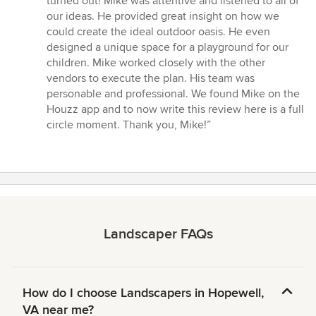
turned out! Mike was attentive and listened to all of
5
our ideas. He provided great insight on how we
stars
could create the ideal outdoor oasis. He even
designed a unique space for a playground for our
children. Mike worked closely with the other
vendors to execute the plan. His team was
personable and professional. We found Mike on the
Houzz app and to now write this review here is a full
circle moment. Thank you, Mike!”
Landscaper FAQs
How do I choose Landscapers in Hopewell,
VA near me?