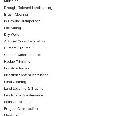
Mulching
Drought Tolerant Landscaping
Brush Clearing
In-Ground Trampolines
Excavating
Dry Wells
Artificial Grass Installation
Custom Fire Pits
Custom Water Features
Hedge Trimming
Irrigation Repair
Irrigation System Installation
Land Clearing
Land Leveling & Grading
Landscape Maintenance
Patio Construction
Pergola Construction
Planting