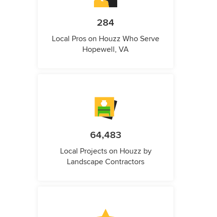
284
Local Pros on Houzz Who Serve
Hopewell, VA
64,483
Local Projects on Houzz by
Landscape Contractors