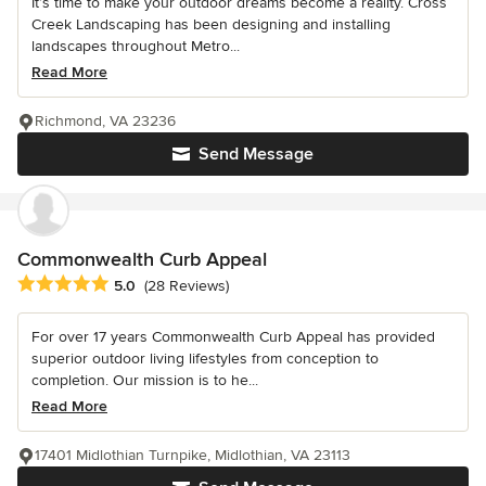
It’s time to make your outdoor dreams become a reality. Cross
Creek Landscaping has been designing and installing
landscapes throughout Metro...
Read More
Richmond, VA 23236
Send Message
Commonwealth Curb Appeal
Average rating: 5 out of 5 stars
5.0
(28 Reviews)
For over 17 years Commonwealth Curb Appeal has provided
superior outdoor living lifestyles from conception to
completion. Our mission is to he...
Read More
17401 Midlothian Turnpike, Midlothian, VA 23113