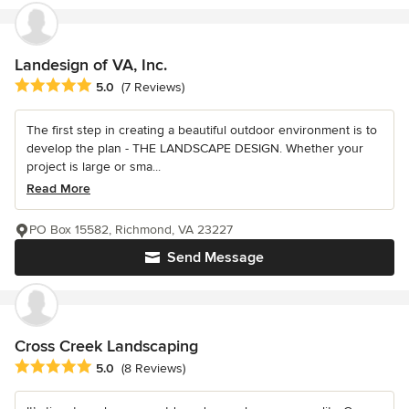
Landesign of VA, Inc.
Average rating: 5 out of 5 stars
5.0
(7 Reviews)
The first step in creating a beautiful outdoor environment is to
develop the plan - THE LANDSCAPE DESIGN. Whether your
project is large or sma...
Read More
PO Box 15582, Richmond, VA 23227
Send Message
Cross Creek Landscaping
Average rating: 5 out of 5 stars
5.0
(8 Reviews)