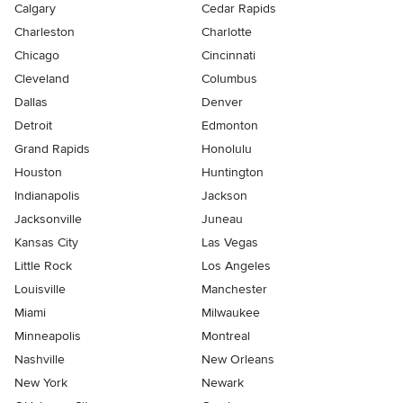
Calgary
Cedar Rapids
Charleston
Charlotte
Chicago
Cincinnati
Cleveland
Columbus
Dallas
Denver
Detroit
Edmonton
Grand Rapids
Honolulu
Houston
Huntington
Indianapolis
Jackson
Jacksonville
Juneau
Kansas City
Las Vegas
Little Rock
Los Angeles
Louisville
Manchester
Miami
Milwaukee
Minneapolis
Montreal
Nashville
New Orleans
New York
Newark