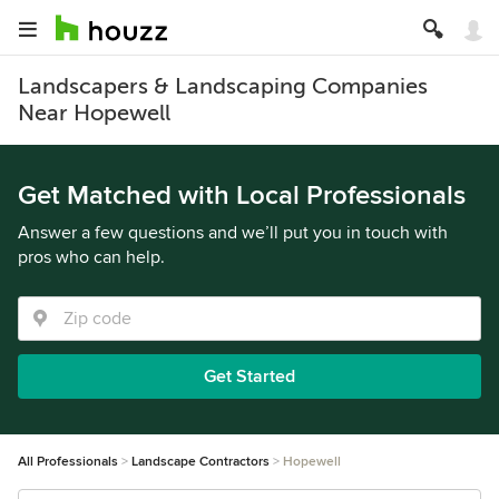
Landscapers & Landscaping Companies
Near Hopewell
Get Matched with Local Professionals
Answer a few questions and we’ll put you in touch with
pros who can help.
Get Started
All Professionals
Landscape Contractors
Hopewell