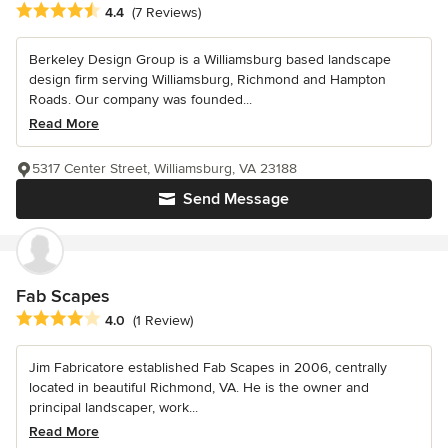
Average rating: 4.4 out of 5 stars
4.4
(7 Reviews)
Berkeley Design Group is a Williamsburg based landscape
design firm serving Williamsburg, Richmond and Hampton
Roads. Our company was founded...
Read More
5317 Center Street, Williamsburg, VA 23188
Send Message
Fab Scapes
Average rating: 4 out of 5 stars
4.0
(1 Review)
Jim Fabricatore established Fab Scapes in 2006, centrally
located in beautiful Richmond, VA. He is the owner and
principal landscaper, work...
Read More