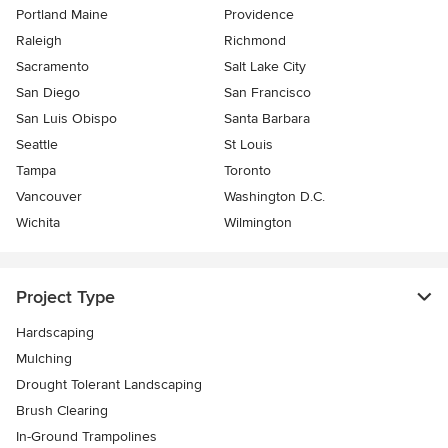
Portland Maine
Providence
Raleigh
Richmond
Sacramento
Salt Lake City
San Diego
San Francisco
San Luis Obispo
Santa Barbara
Seattle
St Louis
Tampa
Toronto
Vancouver
Washington D.C.
Wichita
Wilmington
Project Type
Hardscaping
Mulching
Drought Tolerant Landscaping
Brush Clearing
In-Ground Trampolines