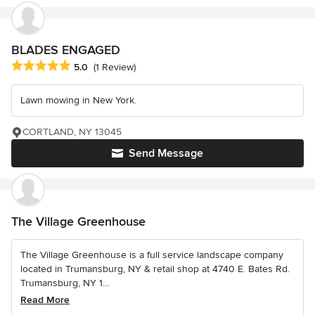
BLADES ENGAGED
Average rating: 5 out of 5 stars
5.0
(1 Review)
Lawn mowing in New York.
CORTLAND, NY 13045
Send Message
The Village Greenhouse
The Village Greenhouse is a full service landscape company
located in Trumansburg, NY & retail shop at 4740 E. Bates Rd.
Trumansburg, NY 1...
Read More