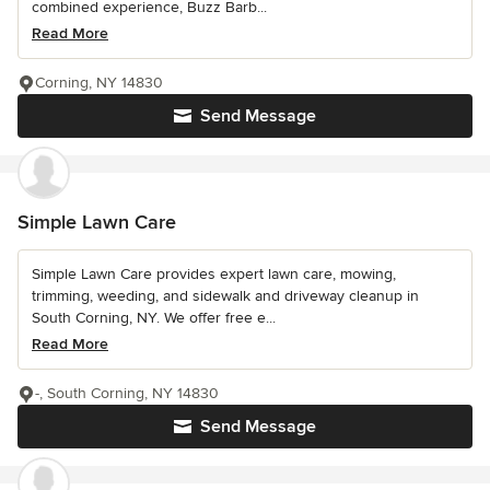
combined experience, Buzz Barb...
Read More
Corning, NY 14830
Send Message
Simple Lawn Care
Simple Lawn Care provides expert lawn care, mowing,
trimming, weeding, and sidewalk and driveway cleanup in
South Corning, NY. We offer free e...
Read More
-, South Corning, NY 14830
Send Message