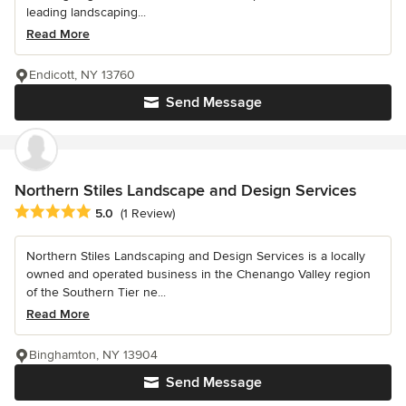
leading landscaping...
Read More
Endicott, NY 13760
Send Message
Northern Stiles Landscape and Design Services
Average rating: 5 out of 5 stars
5.0
(1 Review)
Northern Stiles Landscaping and Design Services is a locally
owned and operated business in the Chenango Valley region
of the Southern Tier ne...
Read More
Binghamton, NY 13904
Send Message