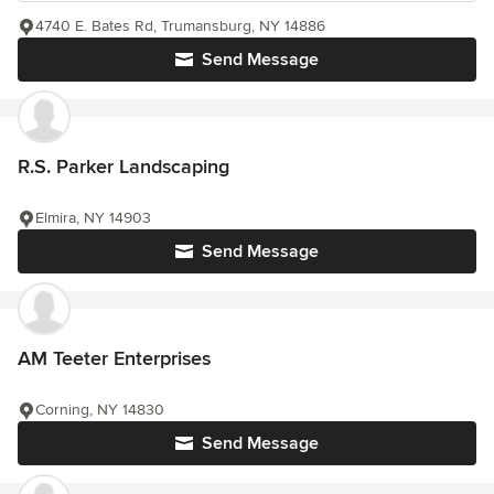
4740 E. Bates Rd, Trumansburg, NY 14886
Send Message
R.S. Parker Landscaping
Elmira, NY 14903
Send Message
AM Teeter Enterprises
Corning, NY 14830
Send Message