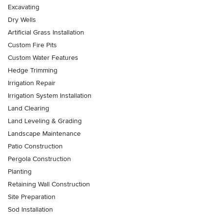
Excavating
Dry Wells
Artificial Grass Installation
Custom Fire Pits
Custom Water Features
Hedge Trimming
Irrigation Repair
Irrigation System Installation
Land Clearing
Land Leveling & Grading
Landscape Maintenance
Patio Construction
Pergola Construction
Planting
Retaining Wall Construction
Site Preparation
Sod Installation