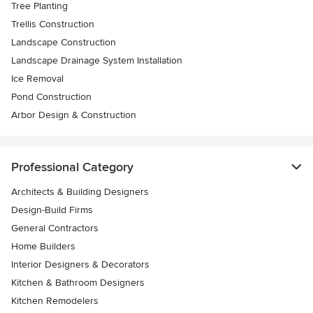
Tree Planting
Trellis Construction
Landscape Construction
Landscape Drainage System Installation
Ice Removal
Pond Construction
Arbor Design & Construction
Professional Category
Architects & Building Designers
Design-Build Firms
General Contractors
Home Builders
Interior Designers & Decorators
Kitchen & Bathroom Designers
Kitchen Remodelers