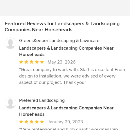
Featured Reviews for Landscapers & Landscaping
Companies Near Horseheads
GreensKeeper Landscaping & Lawncare
Landscapers & Landscaping Companies Near
Horseheads
Average
May 23, 2026
rating:
“Great company to work with. Staff is excellent From
5
design to installation, we were advised of every
out
aspect of our project. Thank you”
of
5
stars
Preferred Landscaping
Landscapers & Landscaping Companies Near
Horseheads
Average
January 29, 2023
rating:
“Very professional and high quality workmanship.