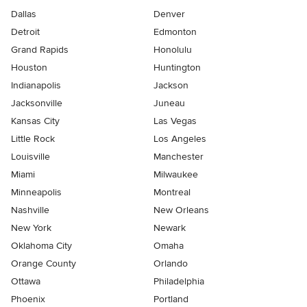
Dallas
Denver
Detroit
Edmonton
Grand Rapids
Honolulu
Houston
Huntington
Indianapolis
Jackson
Jacksonville
Juneau
Kansas City
Las Vegas
Little Rock
Los Angeles
Louisville
Manchester
Miami
Milwaukee
Minneapolis
Montreal
Nashville
New Orleans
New York
Newark
Oklahoma City
Omaha
Orange County
Orlando
Ottawa
Philadelphia
Phoenix
Portland