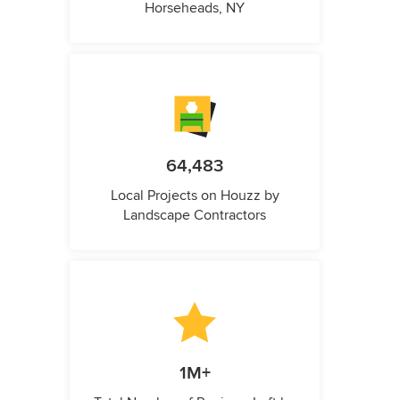
Horseheads, NY
64,483
Local Projects on Houzz by
Landscape Contractors
1M+