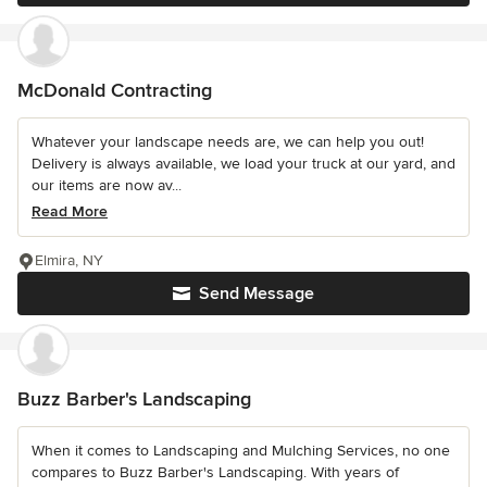
McDonald Contracting
Whatever your landscape needs are, we can help you out!
Delivery is always available, we load your truck at our yard, and
our items are now av...
Read More
Elmira, NY
Send Message
Buzz Barber's Landscaping
When it comes to Landscaping and Mulching Services, no one
compares to Buzz Barber's Landscaping. With years of