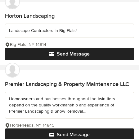
Horton Landscaping
Landscape Contractors in Big Flats!
Big Flats, NY 14814
Send Message
Premier Landscaping & Property Maintenance LLC
Homeowners and businesses throughout the twin tiers
depend on the quality workmanship and experience of
Premier Landscaping & Snow Removal...
Horseheads, NY 14845
Send Message