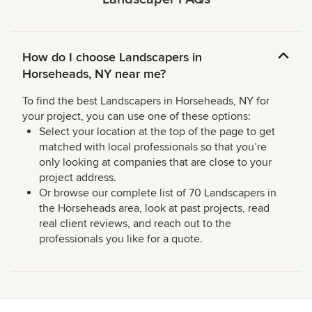
How do I choose Landscapers in
Horseheads, NY near me?
To find the best Landscapers in Horseheads, NY for
your project, you can use one of these options:
Select your location at the top of the page to get
matched with local professionals so that you’re
only looking at companies that are close to your
project address.
Or browse our complete list of 70 Landscapers in
the Horseheads area, look at past projects, read
real client reviews, and reach out to the
professionals you like for a quote.