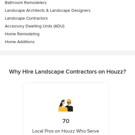
Bathroom Remodelers
Landscape Architects & Landscape Designers
Landscape Contractors
Accessory Dwelling Units (ADU)
Home Remodeling
Home Additions
Why Hire Landscape Contractors on Houzz?
70
Local Pros on Houzz Who Serve