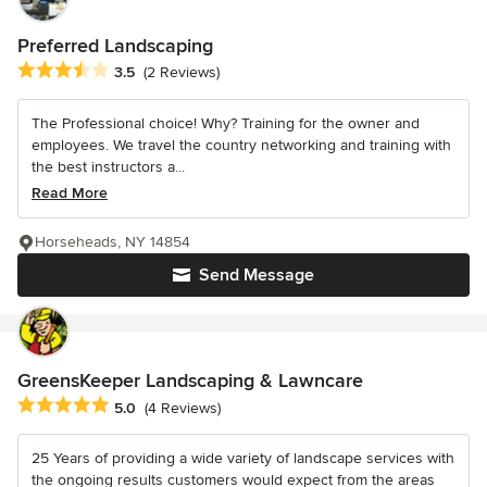
Preferred Landscaping
Average rating: 3.5 out of 5 stars
3.5
(2 Reviews)
The Professional choice! Why? Training for the owner and
employees. We travel the country networking and training with
the best instructors a...
Read More
Horseheads, NY 14854
Send Message
GreensKeeper Landscaping & Lawncare
Average rating: 5 out of 5 stars
5.0
(4 Reviews)
25 Years of providing a wide variety of landscape services with
the ongoing results customers would expect from the areas