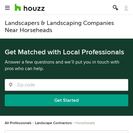
Landscapers & Landscaping Companies
Near Horseheads
Get Matched with Local Professionals
Answer a few questions and we’ll put you in touch with
pros who can help.
Get Started
All Professionals
Landscape Contractors
Horseheads