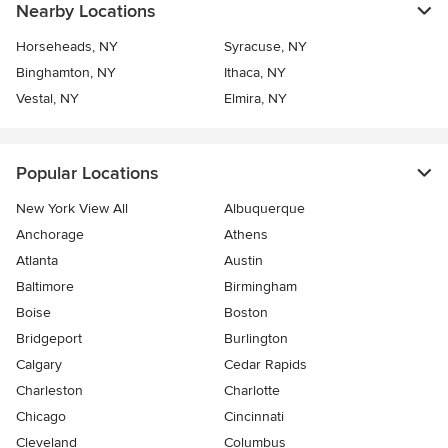
Nearby Locations
Horseheads, NY
Syracuse, NY
Binghamton, NY
Ithaca, NY
Vestal, NY
Elmira, NY
Popular Locations
New York View All
Albuquerque
Anchorage
Athens
Atlanta
Austin
Baltimore
Birmingham
Boise
Boston
Bridgeport
Burlington
Calgary
Cedar Rapids
Charleston
Charlotte
Chicago
Cincinnati
Cleveland
Columbus