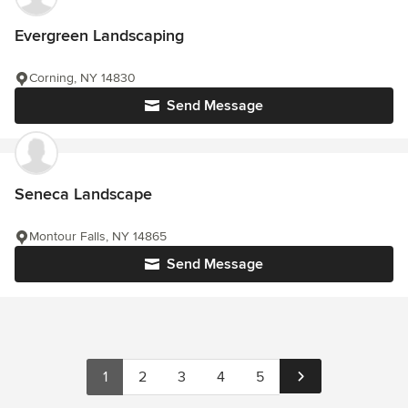
Evergreen Landscaping
Corning, NY 14830
Send Message
Seneca Landscape
Montour Falls, NY 14865
Send Message
1
2
3
4
5