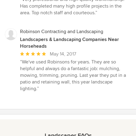
5
Has completed many high profile projects in the
out
area. Top notch staff and courteous.”
of
5
stars
Robinson Contracting and Landscaping
Landscapers & Landscaping Companies Near
Horseheads
Average
May 14, 2017
rating:
“We've used Robinsons for years. They are so
5
helpful and always do a fantastic job: mulching,
out
mowing, trimming, pruning. Last year they put in a
of
patio and retaining wall, this year landscape
5
lighting.”
stars
Landscaper FAQs