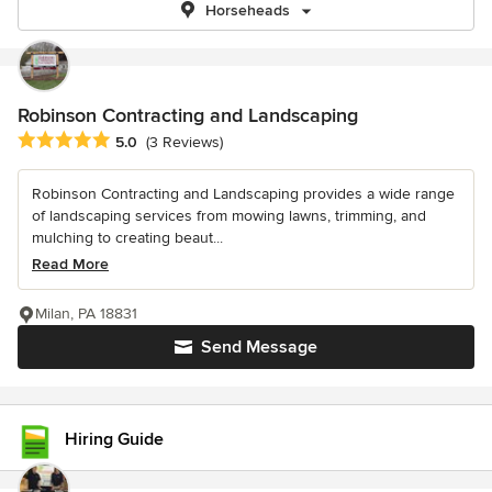
Horseheads
Robinson Contracting and Landscaping
Average rating: 5 out of 5 stars
5.0
(3 Reviews)
Robinson Contracting and Landscaping provides a wide range
of landscaping services from mowing lawns, trimming, and
mulching to creating beaut...
Read More
Milan, PA 18831
Send Message
Hiring Guide