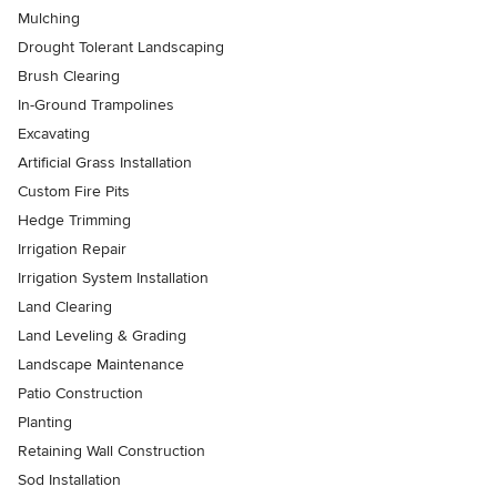
Mulching
Drought Tolerant Landscaping
Brush Clearing
In-Ground Trampolines
Excavating
Artificial Grass Installation
Custom Fire Pits
Hedge Trimming
Irrigation Repair
Irrigation System Installation
Land Clearing
Land Leveling & Grading
Landscape Maintenance
Patio Construction
Planting
Retaining Wall Construction
Sod Installation