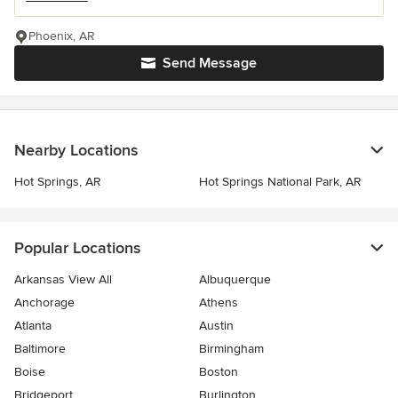
Phoenix, AR
Send Message
Nearby Locations
Hot Springs, AR
Hot Springs National Park, AR
Popular Locations
Arkansas View All
Albuquerque
Anchorage
Athens
Atlanta
Austin
Baltimore
Birmingham
Boise
Boston
Bridgeport
Burlington