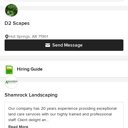
D2 Scapes
Hot Springs, AR 71901
Send Message
Hiring Guide
Shamrock Landscaping
Our company has 20 years experience providing exceptional
land care services with our highly trained and professional
staff. Client delight an...
Read More