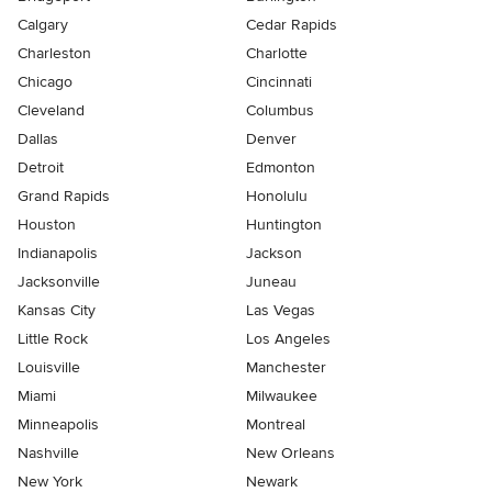
Calgary
Cedar Rapids
Charleston
Charlotte
Chicago
Cincinnati
Cleveland
Columbus
Dallas
Denver
Detroit
Edmonton
Grand Rapids
Honolulu
Houston
Huntington
Indianapolis
Jackson
Jacksonville
Juneau
Kansas City
Las Vegas
Little Rock
Los Angeles
Louisville
Manchester
Miami
Milwaukee
Minneapolis
Montreal
Nashville
New Orleans
New York
Newark