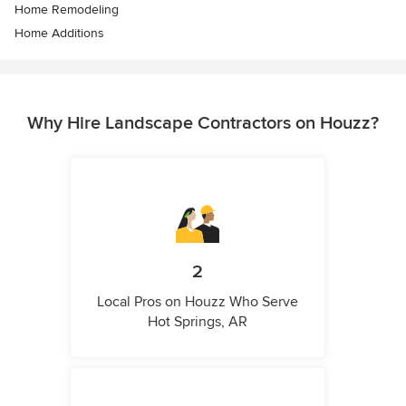
Home Remodeling
Home Additions
Why Hire Landscape Contractors on Houzz?
2
Local Pros on Houzz Who Serve
Hot Springs, AR