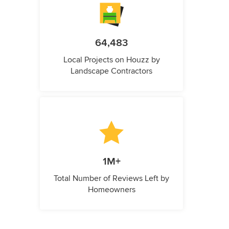
64,483
Local Projects on Houzz by
Landscape Contractors
1M+
Total Number of Reviews Left by
Homeowners