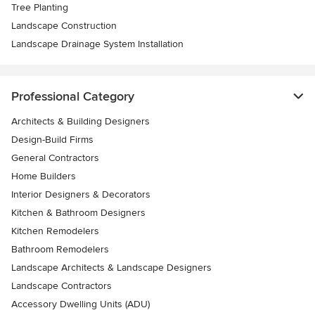
Tree Planting
Landscape Construction
Landscape Drainage System Installation
Professional Category
Architects & Building Designers
Design-Build Firms
General Contractors
Home Builders
Interior Designers & Decorators
Kitchen & Bathroom Designers
Kitchen Remodelers
Bathroom Remodelers
Landscape Architects & Landscape Designers
Landscape Contractors
Accessory Dwelling Units (ADU)