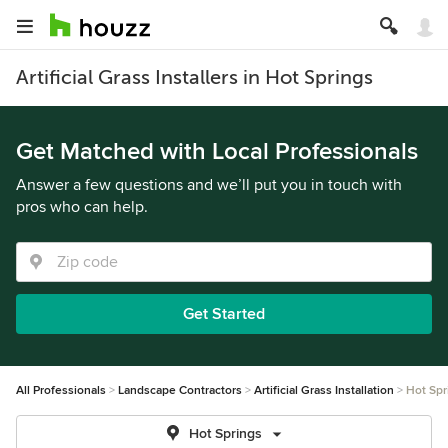
Artificial Grass Installers in Hot Springs
Get Matched with Local Professionals
Answer a few questions and we’ll put you in touch with
pros who can help.
Get Started
All Professionals
Landscape Contractors
Artificial Grass Installation
Hot Spr
Hot Springs