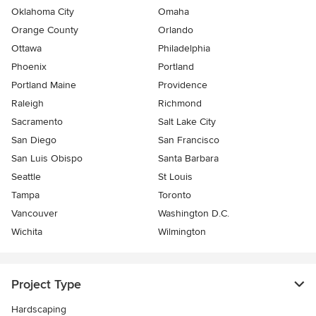
Oklahoma City
Omaha
Orange County
Orlando
Ottawa
Philadelphia
Phoenix
Portland
Portland Maine
Providence
Raleigh
Richmond
Sacramento
Salt Lake City
San Diego
San Francisco
San Luis Obispo
Santa Barbara
Seattle
St Louis
Tampa
Toronto
Vancouver
Washington D.C.
Wichita
Wilmington
Project Type
Hardscaping