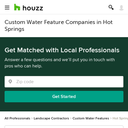
Custom Water Feature Companies in Hot
Springs
Get Matched with Local Professionals
Answer a few questions and we’ll put you in touch with
pros who can help.
Get Started
All Professionals
Landscape Contractors
Custom Water Features
Hot Sprin