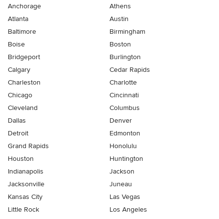
Anchorage
Athens
Atlanta
Austin
Baltimore
Birmingham
Boise
Boston
Bridgeport
Burlington
Calgary
Cedar Rapids
Charleston
Charlotte
Chicago
Cincinnati
Cleveland
Columbus
Dallas
Denver
Detroit
Edmonton
Grand Rapids
Honolulu
Houston
Huntington
Indianapolis
Jackson
Jacksonville
Juneau
Kansas City
Las Vegas
Little Rock
Los Angeles