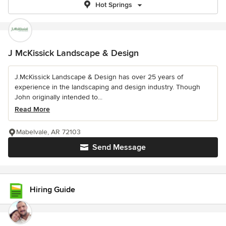
Hot Springs
J McKissick Landscape & Design
J.McKissick Landscape & Design has over 25 years of
experience in the landscaping and design industry. Though
John originally intended to...
Read More
Mabelvale, AR 72103
Send Message
Hiring Guide