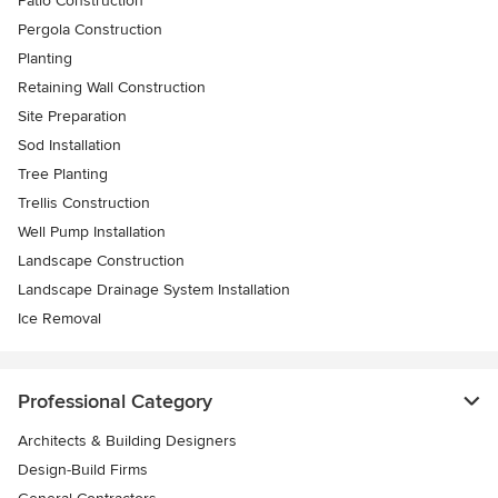
Patio Construction
Pergola Construction
Planting
Retaining Wall Construction
Site Preparation
Sod Installation
Tree Planting
Trellis Construction
Well Pump Installation
Landscape Construction
Landscape Drainage System Installation
Ice Removal
Professional Category
Architects & Building Designers
Design-Build Firms