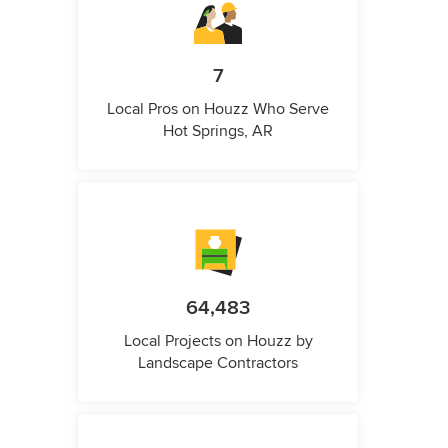
7
Local Pros on Houzz Who Serve
Hot Springs, AR
64,483
Local Projects on Houzz by
Landscape Contractors