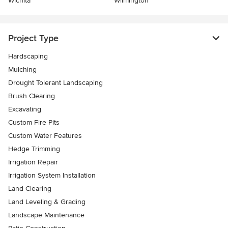
Wichita
Wilmington
Project Type
Hardscaping
Mulching
Drought Tolerant Landscaping
Brush Clearing
Excavating
Custom Fire Pits
Custom Water Features
Hedge Trimming
Irrigation Repair
Irrigation System Installation
Land Clearing
Land Leveling & Grading
Landscape Maintenance