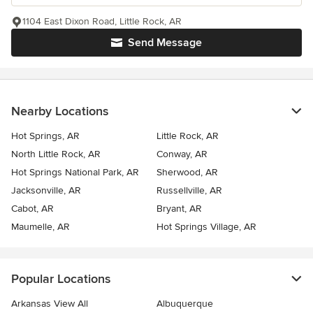
1104 East Dixon Road, Little Rock, AR
Send Message
Nearby Locations
Hot Springs, AR
Little Rock, AR
North Little Rock, AR
Conway, AR
Hot Springs National Park, AR
Sherwood, AR
Jacksonville, AR
Russellville, AR
Cabot, AR
Bryant, AR
Maumelle, AR
Hot Springs Village, AR
Popular Locations
Arkansas View All
Albuquerque