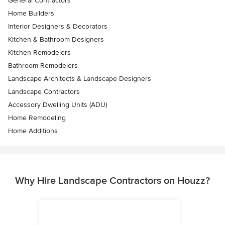
General Contractors
Home Builders
Interior Designers & Decorators
Kitchen & Bathroom Designers
Kitchen Remodelers
Bathroom Remodelers
Landscape Architects & Landscape Designers
Landscape Contractors
Accessory Dwelling Units (ADU)
Home Remodeling
Home Additions
Why Hire Landscape Contractors on Houzz?