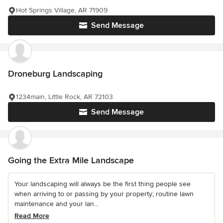
Hot Springs Village, AR 71909
Send Message
Droneburg Landscaping
1234main, Little Rock, AR 72103
Send Message
Going the Extra Mile Landscape
Your landscaping will always be the first thing people see
when arriving to or passing by your property; routine lawn
maintenance and your lan...
Read More