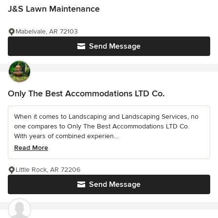
J&S Lawn Maintenance
Mabelvale, AR 72103
Send Message
Only The Best Accommodations LTD Co.
When it comes to Landscaping and Landscaping Services, no
one compares to Only The Best Accommodations LTD Co.
With years of combined experien...
Read More
Little Rock, AR 72206
Send Message