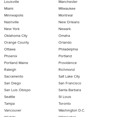
Louisville
Manchester
Miami
Milwaukee
Minneapolis
Montreal
Nashville
New Orleans
New York
Newark
Oklahoma City
Omaha
Orange County
Orlando
Ottawa
Philadelphia
Phoenix
Portland
Portland Maine
Providence
Raleigh
Richmond
Sacramento
Salt Lake City
San Diego
San Francisco
San Luis Obispo
Santa Barbara
Seattle
St Louis
Tampa
Toronto
Vancouver
Washington D.C.