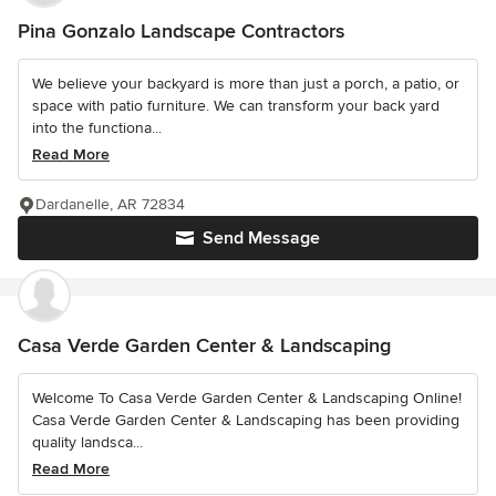
Pina Gonzalo Landscape Contractors
We believe your backyard is more than just a porch, a patio, or
space with patio furniture. We can transform your back yard
into the functiona...
Read More
Dardanelle, AR 72834
Send Message
Casa Verde Garden Center & Landscaping
Welcome To Casa Verde Garden Center & Landscaping Online!
Casa Verde Garden Center & Landscaping has been providing
quality landsca...
Read More