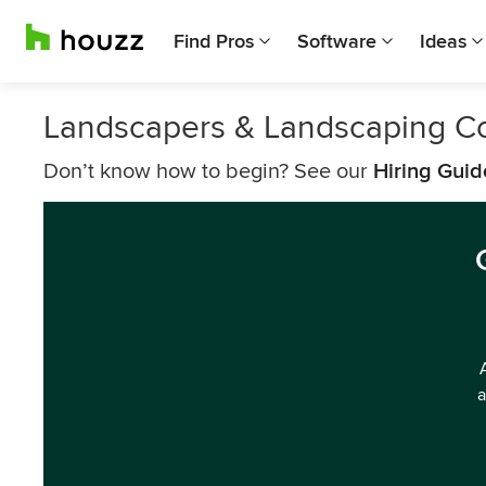
Find Pros
Software
Ideas
Landscapers & Landscaping 
Don’t know how to begin? See our
Hiring Guid
a