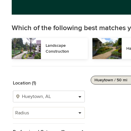
Which of the following best matches y
Landscape 
Ha
Construction
Hueytown / 50 mi
Location (1)
Radius