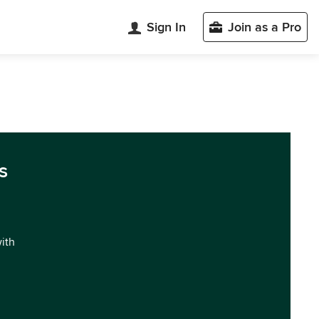
Sign In
Join as a Pro
s
with