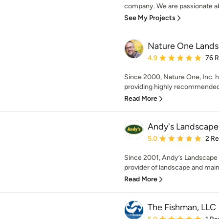
company. We are passionate abo
See My Projects
Nature One Lands
Average rating: 4.9 out 
4.9
76 
Since 2000, Nature One, Inc. 
providing highly recommended, r
Read More
Andy's Landscape
Average rating: 5 out of
5.0
2 R
Since 2001, Andy’s Landscape S
provider of landscape and main
Read More
The Fishman, LLC
Average rating: 5 out of