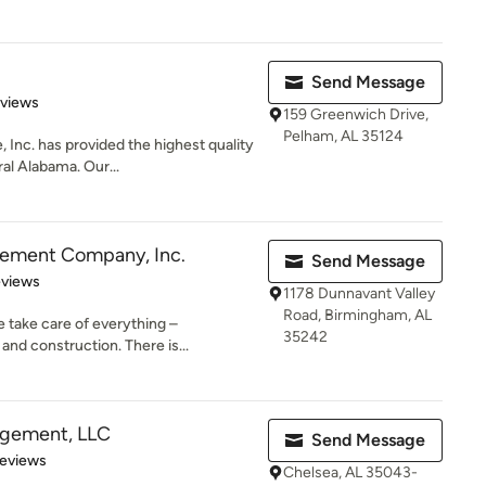
Send Message
 5 stars
eviews
159 Greenwich Drive,
Pelham, AL 35124
 Inc. has provided the highest quality
al Alabama. Our...
ement Company, Inc.
Send Message
of 5 stars
eviews
1178 Dunnavant Valley
Road, Birmingham, AL
take care of everything –
35242
 and construction. There is...
gement, LLC
Send Message
 5 stars
Reviews
Chelsea, AL 35043-