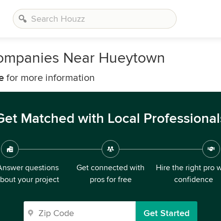
Companies Near Hueytown
e
for more information
Get Matched with Local Professional
Answer questions
Get connected with
Hire the right pro 
bout your project
pros for free
confidence
Get Started