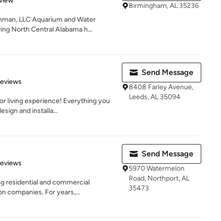
view
Birmingham, AL 35236
shman, LLC Aquarium and Water
ng North Central Alabama h...
Send Message
 5 stars
Reviews
8408 Farley Avenue,
Leeds, AL 35094
r living experience! Everything you
sign and installa...
Send Message
of 5 stars
Reviews
5970 Watermelon
Road, Northport, AL
ng residential and commercial
35473
n companies. For years,...