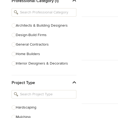
Professional Category (1)
Architects & Building Designers
Design-Build Firms
General Contractors
Home Builders
Interior Designers & Decorators
Kitchen & Bathroom Designers
Project Type
Kitchen Remodelers
Bathroom Remodelers
Landscape Architects & Landscape
Designers
Hardscaping
Landscape Contractors
Mulching