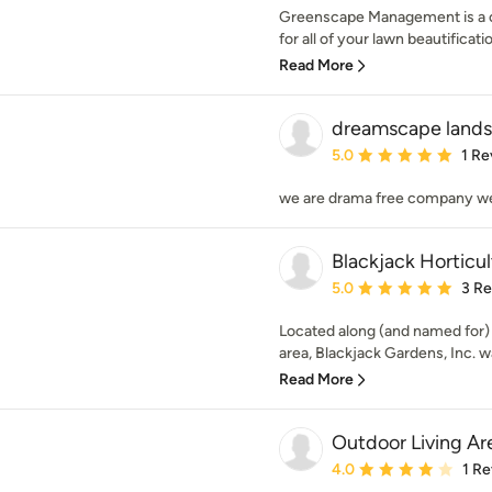
Greenscape Management is a c
for all of your lawn beautificatio
Read More
dreamscape lands
Average rating: 5 out of
5.0
1 Re
we are drama free company we
Blackjack Horticul
Average rating: 5 out of
5.0
3 R
Located along (and named for)
area, Blackjack Gardens, Inc. w
Read More
Outdoor Living Ar
Average rating: 4 out of
4.0
1 R