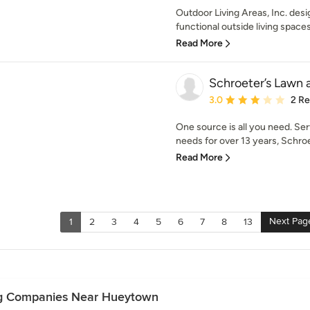
Outdoor Living Areas, Inc. desi
functional outside living spaces
Read More
Schroeter’s Lawn
Average rating: 3 out of
3.0
2 R
One source is all you need. Se
needs for over 13 years, Schroet
Read More
Next Pag
1
2
3
4
5
6
7
8
13
ng Companies Near Hueytown