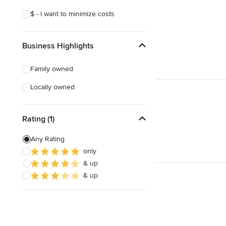
$ - I want to minimize costs
Business Highlights
Family owned
Locally owned
Rating (1)
Any Rating
only
& up
& up