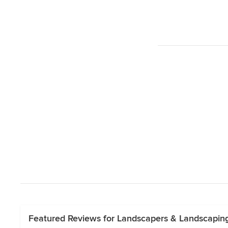
Featured Reviews for Landscapers & Landscapi