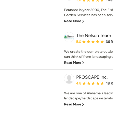
5.0
1 Re
Founded in year 2000, The Fi
Garden Services has been servi
Read More
The Nelson Team
Average rating: 5 out of
5.0
36 
We create the complete outdoo
can think of from landscaping de
Read More
PROSCAPE Inc.
Average rating: 4.8 out 
4.8
18 
We are one of Alabama's leadi
landscape/hardscape installatio
Read More