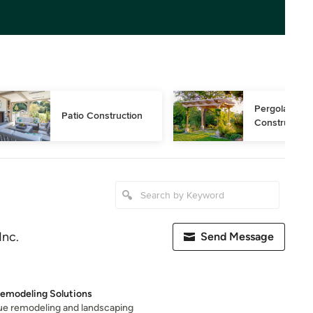
Pergola 
Patio Construction
Construction
Inc.
Send Message
Remodeling Solutions
ique remodeling and landscaping