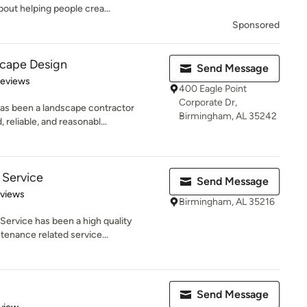
ut helping people crea...
Sponsored
cape Design
Send Message
of 5 stars
Reviews
400 Eagle Point
Corporate Dr,
has been a landscape contractor
Birmingham, AL 35242
eliable, and reasonabl...
 Service
Send Message
 5 stars
eviews
Birmingham, AL 35216
ervice has been a high quality
tenance related service...
Send Message
 5 stars