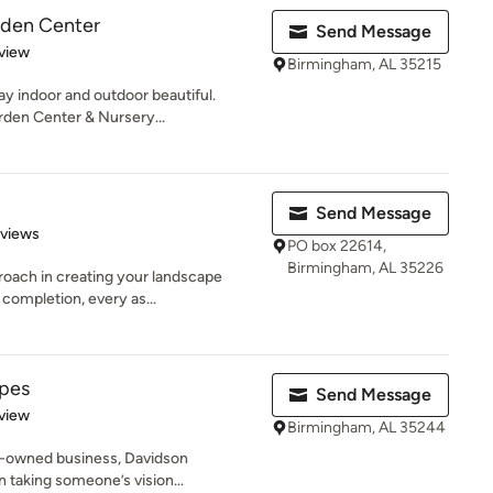
rden Center
Send Message
 5 stars
view
Birmingham, AL 35215
y indoor and outdoor beautiful.
den Center & Nursery...
Send Message
 5 stars
eviews
PO box 22614,
Birmingham, AL 35226
proach in creating your landscape
ompletion, every as...
pes
Send Message
 5 stars
view
Birmingham, AL 35244
ly-owned business, Davidson
n taking someone’s vision...