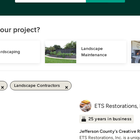
our project?
Landscape 
rdscaping
Maintenance
Landscape Contractors
ETS Restorations, 
25 years in business
Jefferson County's Creative 
ETS Restorations, Inc. is a un