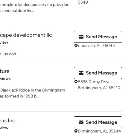
5549
omplete landscape service provider
n and outdoor liv...
cape development llc
Send Message
 5 stars
view
chealsea, AL 35043
 jus doit
ture
Send Message
 5 stars
eviews
5536 Derby Drive,
Birmingham, AL 35210
 Blackjack Ridge in the Birmingham
as formed in 1998 b...
eas Inc
Send Message
 5 stars
eview
Birmingham, AL 35244