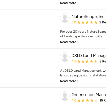
Read More
NatureScape, Inc.
Average rating: 5 out of
5.0
2 R
For over 20 years NatureScape,
of Landscape Services to Centr
Read More
DSLD Land Manag
Average rating: 4.5 out 
4.5
8 R
At DSLD Land Management, we 
landscaping design, installation
Read More
Greenscape Mana
Average rating: 4 out of
4.0
15 