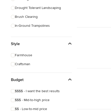
Drought Tolerant Landscaping
Show All
Brush Clearing
In-Ground Trampolines
Excavating
Style
Dry Wells
Artificial Grass Installation
Farmhouse
Custom Fire Pits
Craftsman
Custom Water Features
Budget
Show All
$$$$ - I want the best results
$$$ - Mid-to-high price
$$ - Low-to-mid price