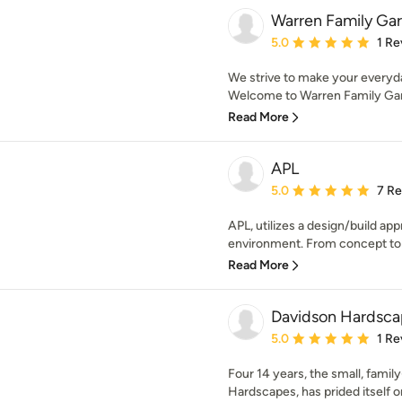
Warren Family Ga
Average rating: 5 out of
5.0
1 Re
We strive to make your everyda
Welcome to Warren Family Gar
Read More
APL
Average rating: 5 out of
5.0
7 R
APL, utilizes a design/build ap
environment. From concept to c
Read More
Davidson Hardsca
Average rating: 5 out of
5.0
1 Re
Four 14 years, the small, fami
Hardscapes, has prided itself o