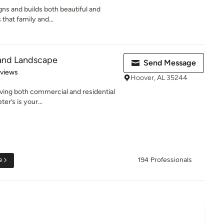
gns and builds both beautiful and
 that family and...
 and Landscape
Send Message
 5 stars
eviews
Hoover, AL 35244
rving both commercial and residential
er’s is your...
e
194 Professionals