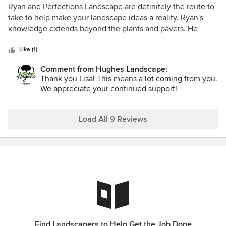
5
Ryan and Perfections Landscape are definitely the route to
out
take to help make your landscape ideas a reality. Ryan's
of
knowledge extends beyond the plants and pavers. He
5
takes the time to get to know the customer and the vision
stars
for the space. With his creativity and love of his craft, your
Like (1)
yard will be in amazing hands.
Comment from Hughes Landscape:
Thank you Lisa! This means a lot coming from you.
We appreciate your continued support!
Load All 9 Reviews
Find Landscapers to Help Get the Job Done