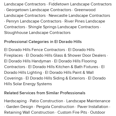
Landscape Contractors
·
Fiddletown Landscape Contractors
·
Georgetown Landscape Contractors
·
Greenwood
Landscape Contractors
·
Newcastle Landscape Contractors
·
Penryn Landscape Contractors
·
River Pines Landscape
Contractors
·
Shingle Springs Landscape Contractors
·
Sloughhouse Landscape Contractors
Professional Categories in El Dorado Hills
El Dorado Hills Fence Contractors
·
El Dorado Hills
Fireplaces
·
El Dorado Hills Glass & Shower Door Dealers
·
El Dorado Hills Handyman
·
El Dorado Hills Flooring
Contractors
·
El Dorado Hills Kitchen & Bath Fixtures
·
El
Dorado Hills Lighting
·
El Dorado Hills Paint & Wall
Coverings
·
El Dorado Hills Siding & Exteriors
·
El Dorado
Hills Solar Energy Systems
Related Services from Similar Professionals
Hardscaping
·
Patio Construction
·
Landscape Maintenance
·
Garden Design
·
Pergola Construction
·
Paver Installation
·
Retaining Wall Construction
·
Custom Fire Pits
·
Outdoor