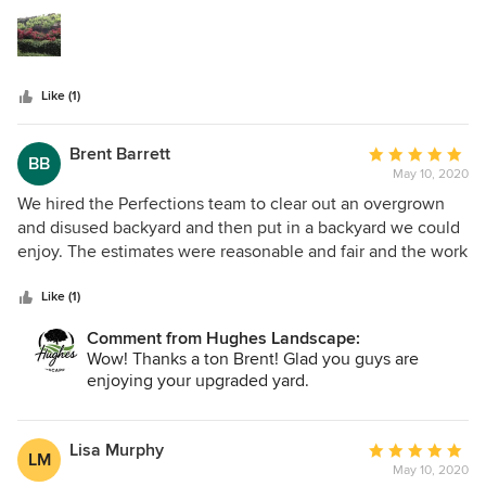
5
well. In October he also spread new mulch on our hillside
stars
vineyard, and its looking great.
Like (1)
Brent Barrett
Average
BB
May 10, 2020
rating:
5
We hired the Perfections team to clear out an overgrown
out
and disused backyard and then put in a backyard we could
of
enjoy. The estimates were reasonable and fair and the work
5
was quick and professional. We decided to sign up for their
stars
maintenance as well, and that's been wonderful. We can
Like (1)
now enjoy time on the patio enjoying our new lawn, trees
Comment from Hughes Landscape:
and flowers. It was a job well done, and I'd highly
Wow! Thanks a ton Brent! Glad you guys are
recommend them to anyone looking for overhauls,
enjoying your upgraded yard.
additions, or just maintenance.
Lisa Murphy
Average
LM
May 10, 2020
rating: