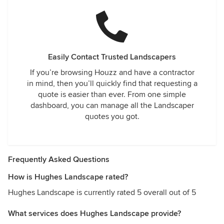
Easily Contact Trusted Landscapers
If you’re browsing Houzz and have a contractor
in mind, then you’ll quickly find that requesting a
quote is easier than ever. From one simple
dashboard, you can manage all the Landscaper
quotes you got.
Frequently Asked Questions
How is Hughes Landscape rated?
Hughes Landscape is currently rated 5 overall out of 5
What services does Hughes Landscape provide?