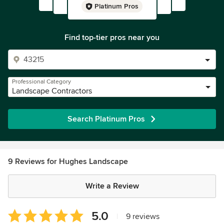
Platinum Pros
Find top-tier pros near you
Professional Category
Landscape Contractors
Search Platinum Pros
9 Reviews for Hughes Landscape
Write a Review
Average
5.0
|
9 reviews