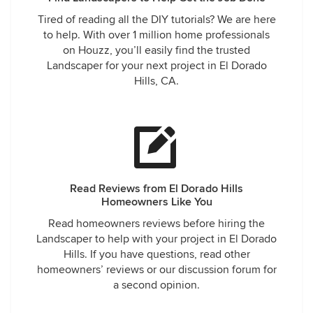
Tired of reading all the DIY tutorials? We are here
to help. With over 1 million home professionals
on Houzz, you’ll easily find the trusted
Landscaper for your next project in El Dorado
Hills, CA.
Read Reviews from El Dorado Hills
Homeowners Like You
Read homeowners reviews before hiring the
Landscaper to help with your project in El Dorado
Hills. If you have questions, read other
homeowners’ reviews or our discussion forum for
a second opinion.