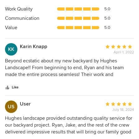
rating:
5
Work Quality
5.0
out
Communication
5.0
of
5
Value
5.0
stars
Karin Knapp
Average
KK
April 1, 2022
rating:
5
Beyond ecstatic about my new backyard by Hughes
out
Landscape!! From beginning to end, Ryan and his team
of
made the entire process seamless! Their work and
5
professionalism is outstanding and watching their team
stars
work together was impressive. (They did both my neighbors
Like
yards at the same time and didn’t skip a beat) The finished
product is better than I had imagined, LOVE the waterfall
User
Average
US
and turf! looking forward to seeing all the plants and trees
July 18, 2024
rating:
as they mature!
5
Hughes landscape provided outstanding quality service for
out
our backyard project. Ryan, Jake, and the rest of the crew
of
delivered impressive results that will bring our family good
5
times and joy for the years to come. We are very grateful