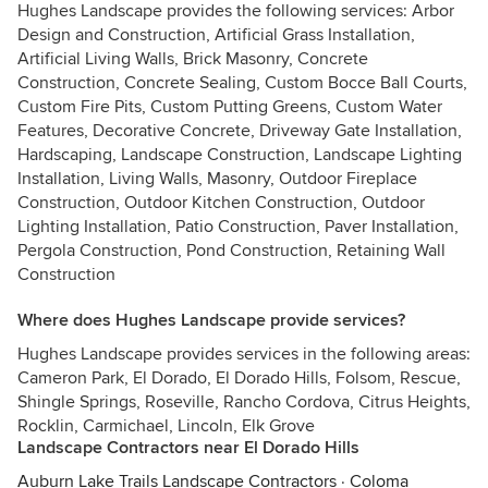
Hughes Landscape provides the following services: Arbor
Design and Construction, Artificial Grass Installation,
Artificial Living Walls, Brick Masonry, Concrete
Construction, Concrete Sealing, Custom Bocce Ball Courts,
Custom Fire Pits, Custom Putting Greens, Custom Water
Features, Decorative Concrete, Driveway Gate Installation,
Hardscaping, Landscape Construction, Landscape Lighting
Installation, Living Walls, Masonry, Outdoor Fireplace
Construction, Outdoor Kitchen Construction, Outdoor
Lighting Installation, Patio Construction, Paver Installation,
Pergola Construction, Pond Construction, Retaining Wall
Construction
Where does Hughes Landscape provide services?
Hughes Landscape provides services in the following areas:
Cameron Park, El Dorado, El Dorado Hills, Folsom, Rescue,
Shingle Springs, Roseville, Rancho Cordova, Citrus Heights,
Rocklin, Carmichael, Lincoln, Elk Grove
Landscape Contractors near El Dorado Hills
Auburn Lake Trails Landscape Contractors
·
Coloma