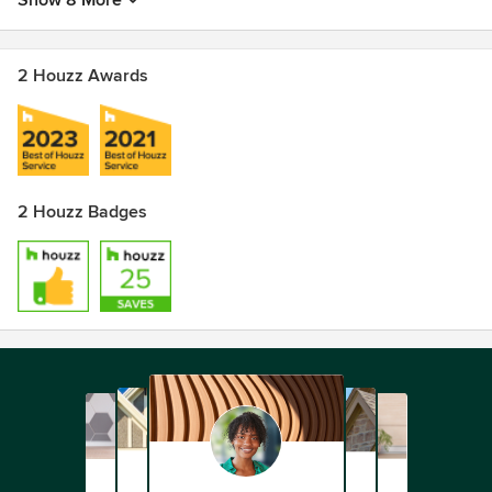
Show 8 More
2 Houzz Awards
2 Houzz Badges