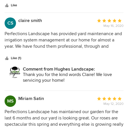
stars
and appreciative for Hughes Landscape. Thank you Ryan
Like
and company. -Richard and Adriana
claire smith
Average
CS
May 16, 2020
rating:
5
Perfections Landscape has provided yard maintenance and
out
irrigation system management at our home for almost a
of
year. We have found them professional, through and
5
efficient. Communication with owner Ryan Hughes is
stars
always timely. An added plus is they deliver their quality
Like (1)
service at a very competitive rate. We highly recommend
Comment from Hughes Landscape:
Ryan and his team.
Thank you for the kind words Claire! We love
servicing your home!
Miriam Satin
Average
MS
May 12, 2020
rating:
5
Perfections Landscape has maintained our garden for the
out
last 6 months and our yard is looking great. Our roses are
of
spectacular this spring and everything else is growing really