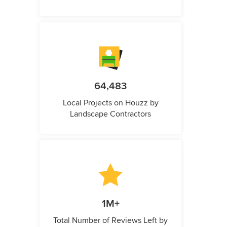
64,483
Local Projects on Houzz by
Landscape Contractors
1M+
Total Number of Reviews Left by