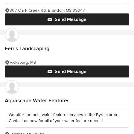
307 Clark Creek Rd, Brandon, MS 39047
Send Message
Ferris Landscaping
Vicksburg, MS
Send Message
Aquascape Water Features
We offer the best water feature services in the Byram area.
Contact us now for all of your water feature needs!