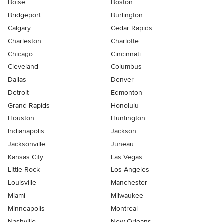
Boise
Boston
Bridgeport
Burlington
Calgary
Cedar Rapids
Charleston
Charlotte
Chicago
Cincinnati
Cleveland
Columbus
Dallas
Denver
Detroit
Edmonton
Grand Rapids
Honolulu
Houston
Huntington
Indianapolis
Jackson
Jacksonville
Juneau
Kansas City
Las Vegas
Little Rock
Los Angeles
Louisville
Manchester
Miami
Milwaukee
Minneapolis
Montreal
Nashville
New Orleans