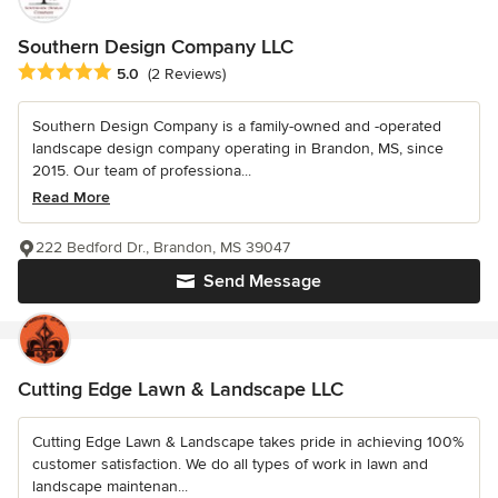
Southern Design Company LLC
Average rating: 5 out of 5 stars
5.0
(2 Reviews)
Southern Design Company is a family-owned and -operated
landscape design company operating in Brandon, MS, since
2015. Our team of professiona...
Read More
222 Bedford Dr., Brandon, MS 39047
Send Message
Cutting Edge Lawn & Landscape LLC
Cutting Edge Lawn & Landscape takes pride in achieving 100%
customer satisfaction. We do all types of work in lawn and
landscape maintenan...