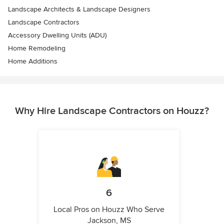
Landscape Architects & Landscape Designers
Landscape Contractors
Accessory Dwelling Units (ADU)
Home Remodeling
Home Additions
Why Hire Landscape Contractors on Houzz?
6
Local Pros on Houzz Who Serve
Jackson, MS