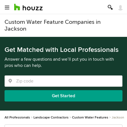
Custom Water Feature Companies in
Jackson
Get Matched with Local Professionals
Answer a few questions and we’ll put you in touch with
pros who can help.
Get Started
All Professionals
Landscape Contractors
Custom Water Features
Jackson