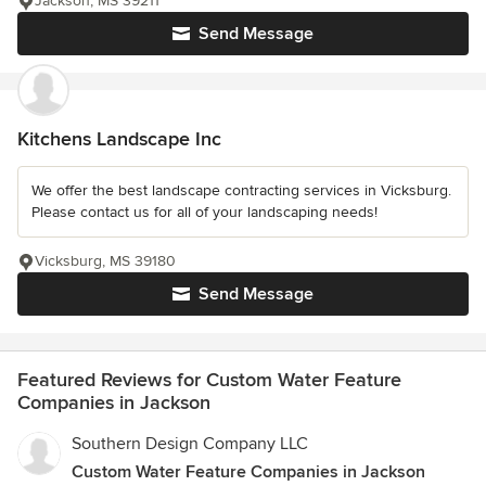
Jackson, MS 39211
Send Message
Kitchens Landscape Inc
We offer the best landscape contracting services in Vicksburg.
Please contact us for all of your landscaping needs!
Vicksburg, MS 39180
Send Message
Featured Reviews for Custom Water Feature
Companies in Jackson
Southern Design Company LLC
Custom Water Feature Companies in Jackson