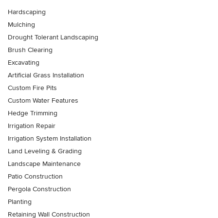
Hardscaping
Mulching
Drought Tolerant Landscaping
Brush Clearing
Excavating
Artificial Grass Installation
Custom Fire Pits
Custom Water Features
Hedge Trimming
Irrigation Repair
Irrigation System Installation
Land Leveling & Grading
Landscape Maintenance
Patio Construction
Pergola Construction
Planting
Retaining Wall Construction