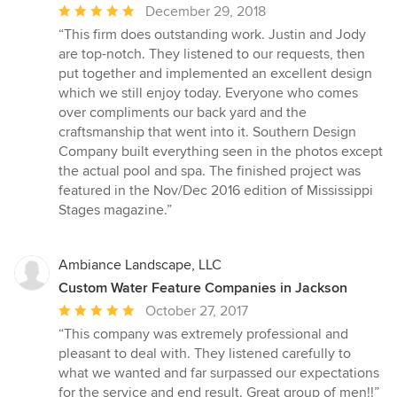
Average
December 29, 2018
rating:
“This firm does outstanding work. Justin and Jody
5
are top-notch. They listened to our requests, then
out
put together and implemented an excellent design
of
which we still enjoy today. Everyone who comes
5
over compliments our back yard and the
stars
craftsmanship that went into it. Southern Design
Company built everything seen in the photos except
the actual pool and spa. The finished project was
featured in the Nov/Dec 2016 edition of Mississippi
Stages magazine.”
Ambiance Landscape, LLC
Custom Water Feature Companies in Jackson
Average
October 27, 2017
rating:
“This company was extremely professional and
5
pleasant to deal with. They listened carefully to
out
what we wanted and far surpassed our expectations
of
for the service and end result. Great group of men!!”