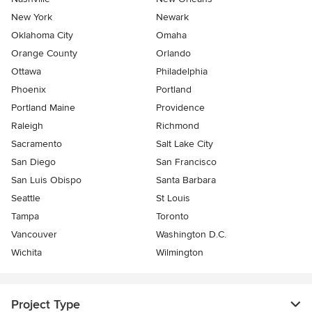
New York
Newark
Oklahoma City
Omaha
Orange County
Orlando
Ottawa
Philadelphia
Phoenix
Portland
Portland Maine
Providence
Raleigh
Richmond
Sacramento
Salt Lake City
San Diego
San Francisco
San Luis Obispo
Santa Barbara
Seattle
St Louis
Tampa
Toronto
Vancouver
Washington D.C.
Wichita
Wilmington
Project Type