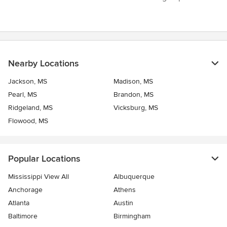
5
stars
Nearby Locations
Jackson, MS
Madison, MS
Pearl, MS
Brandon, MS
Ridgeland, MS
Vicksburg, MS
Flowood, MS
Popular Locations
Mississippi View All
Albuquerque
Anchorage
Athens
Atlanta
Austin
Baltimore
Birmingham