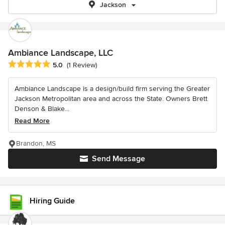
Jackson
Ambiance Landscape, LLC
Average rating: 5 out of 5 stars
5.0
(1 Review)
Ambiance Landscape is a design/build firm serving the Greater
Jackson Metropolitan area and across the State. Owners Brett
Denson & Blake...
Read More
Brandon, MS
Send Message
Hiring Guide