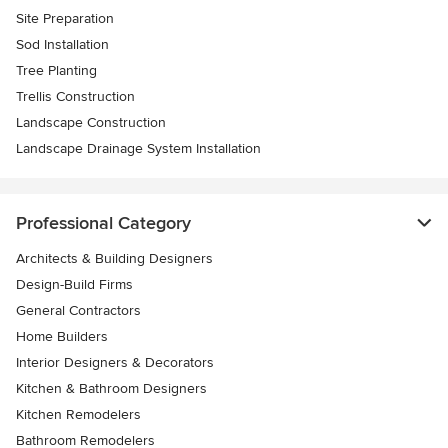
Site Preparation
Sod Installation
Tree Planting
Trellis Construction
Landscape Construction
Landscape Drainage System Installation
Professional Category
Architects & Building Designers
Design-Build Firms
General Contractors
Home Builders
Interior Designers & Decorators
Kitchen & Bathroom Designers
Kitchen Remodelers
Bathroom Remodelers