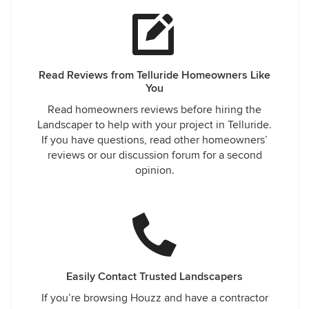
Read Reviews from Telluride Homeowners Like
You
Read homeowners reviews before hiring the
Landscaper to help with your project in Telluride.
If you have questions, read other homeowners’
reviews or our discussion forum for a second
opinion.
Easily Contact Trusted Landscapers
If you’re browsing Houzz and have a contractor