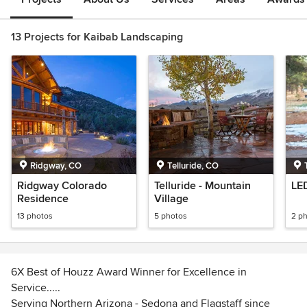
13 Projects for Kaibab Landscaping
Ridgway, CO
Telluride, CO
Ridgway Colorado
Telluride - Mountain
LE
Residence
Village
13 photos
5 photos
2 p
6X Best of Houzz Award Winner for Excellence in
Service.....
Serving Northern Arizona - Sedona and Flagstaff since