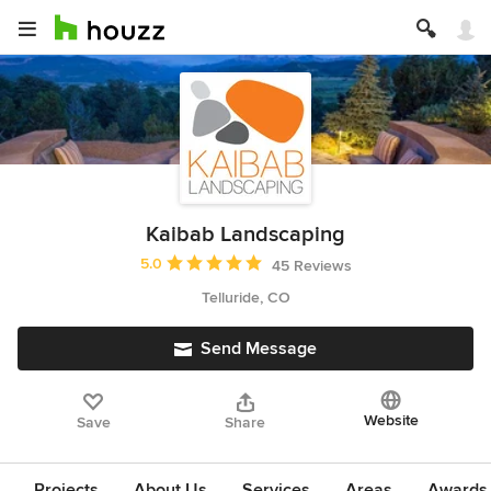
Kaibab Landscaping
Average rating: 5 out of 5 stars
5.0
45 Reviews
Telluride, CO
Send Message
Website
Save
Share
Projects
About Us
Services
Areas
Awards &