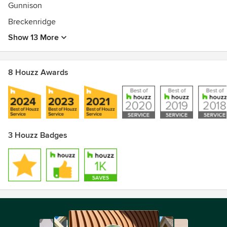
Gunnison
Breckenridge
Show 13 More
8 Houzz Awards
3 Houzz Badges