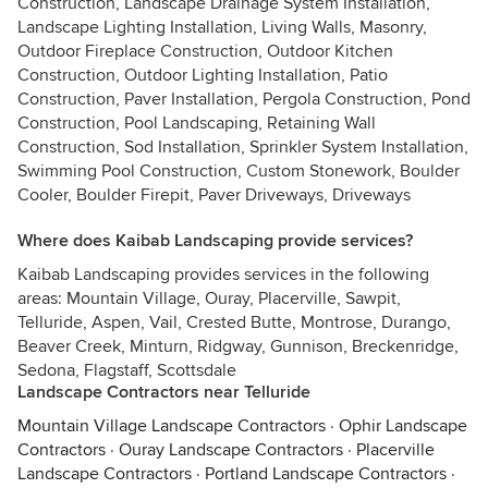
Construction, Landscape Drainage System Installation,
Landscape Lighting Installation, Living Walls, Masonry,
Outdoor Fireplace Construction, Outdoor Kitchen
Construction, Outdoor Lighting Installation, Patio
Construction, Paver Installation, Pergola Construction, Pond
Construction, Pool Landscaping, Retaining Wall
Construction, Sod Installation, Sprinkler System Installation,
Swimming Pool Construction, Custom Stonework, Boulder
Cooler, Boulder Firepit, Paver Driveways, Driveways
Where does Kaibab Landscaping provide services?
Kaibab Landscaping provides services in the following
areas: Mountain Village, Ouray, Placerville, Sawpit,
Telluride, Aspen, Vail, Crested Butte, Montrose, Durango,
Beaver Creek, Minturn, Ridgway, Gunnison, Breckenridge,
Sedona, Flagstaff, Scottsdale
Landscape Contractors near Telluride
Mountain Village Landscape Contractors
·
Ophir Landscape
Contractors
·
Ouray Landscape Contractors
·
Placerville
Landscape Contractors
·
Portland Landscape Contractors
·