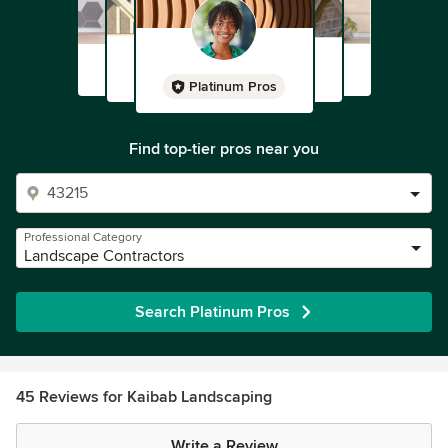
Platinum Pros
Find top-tier pros near you
Professional Category
Landscape Contractors
Search Platinum Pros
45 Reviews for Kaibab Landscaping
Write a Review