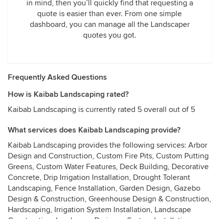
in mind, then you’ll quickly find that requesting a
quote is easier than ever. From one simple
dashboard, you can manage all the Landscaper
quotes you got.
Frequently Asked Questions
How is Kaibab Landscaping rated?
Kaibab Landscaping is currently rated 5 overall out of 5
What services does Kaibab Landscaping provide?
Kaibab Landscaping provides the following services: Arbor
Design and Construction, Custom Fire Pits, Custom Putting
Greens, Custom Water Features, Deck Building, Decorative
Concrete, Drip Irrigation Installation, Drought Tolerant
Landscaping, Fence Installation, Garden Design, Gazebo
Design & Construction, Greenhouse Design & Construction,
Hardscaping, Irrigation System Installation, Landscape