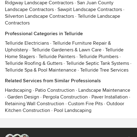
Ridgway Landscape Contractors
·
San Juan County
Landscape Contractors
·
Sawpit Landscape Contractors
·
Silverton Landscape Contractors
·
Telluride Landscape
Contractors
Professional Categories in Telluride
Telluride Electricians
·
Telluride Furniture Repair &
Upholstery
·
Telluride Gardeners & Lawn Care
·
Telluride
Home Stagers
·
Telluride Painters
·
Telluride Plumbers
·
Telluride Roofing & Gutters
·
Telluride Septic Tank Systems
·
Telluride Spa & Pool Maintenance
·
Telluride Tree Services
Related Services from Similar Professionals
Hardscaping
·
Patio Construction
·
Landscape Maintenance
·
Garden Design
·
Pergola Construction
·
Paver Installation
·
Retaining Wall Construction
·
Custom Fire Pits
·
Outdoor
Kitchen Construction
·
Pool Landscaping
Contact
Terms
&
Privacy