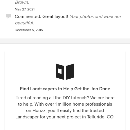
Brown.
May 27, 2021
Commented:
Great layout!
Your photos and work are
beautiful.
December 5, 2015
Find Landscapers to Help Get the Job Done
Tired of reading all the DIY tutorials? We are here
to help. With over 1 million home professionals
on Houzz, you’ll easily find the trusted
Landscaper for your next project in Telluride, CO.