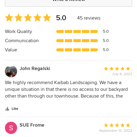
Average
5.0
|
45 reviews
rating:
5
Work Quality
5.0
out
Communication
5.0
of
5
Value
5.0
stars
John Regalski
Average
July 8, 2023
rating:
5
We highly recommend Kaibab Landscaping. We have a
out
unique situation in that there is no access to our backyard
of
other than through our townhouse. Because of this, the
5
landscapers that we contacted either were not interested
stars
or offered "window dressing"- type ideas which would not
Like
change the character of the dirt pile that we were viewing
from the inside of our home. Upon contacting Hugh, he
SUE Frome
Average
said that he would work with us to transform the space into
September 13, 2022
rating:
something that we would enjoy. He said that transporting