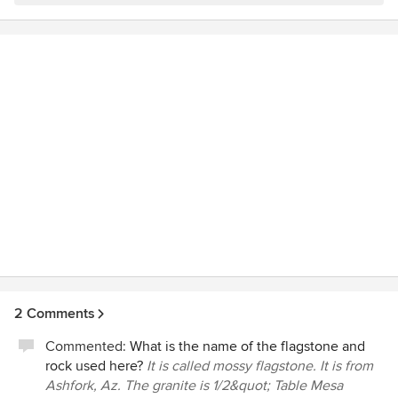
here right on time and worked hard for 2 weeks to
If you are seeking landscaping services, I encourage you to
transform our yard into an impressive and easily maintained
contact Kaibab Landscaping as you will be impressed by
piece of art. The foreman, Raul, is AMAZING! He is not only
the professional, competent, and friendly costumer service.
a working wonder but possesses great integrity as well as
Christine from Flagstaff, AZ
creativity & communication skills. The entire crew exhibited
respect for us, as well as one another. They were a well
oiled machine. Tremendous boulders were brought in by
the truckloads to create walls and planters. Lighting was
done to add ambiance, and plants/trees were chosen
thoughtfully to reflect their environment. Kaibab
Landscaping is QUALITY in every way! Thank you guys! We
are thrilled with the results!
2 Comments
Commented:
What is the name of the flagstone and
rock used here?
It is called mossy flagstone. It is from
Ashfork, Az. The granite is 1/2&quot; Table Mesa