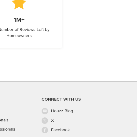
1M+
 Number of Reviews Left by
Homeowners
CONNECT WITH US
Houzz Blog
onals
X
ssionals
Facebook