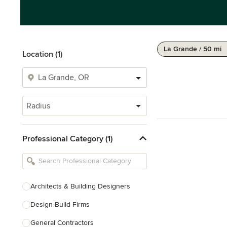
La Grande / 50 mi
Location (1)
Radius
Professional Category (1)
Architects & Building Designers
Design-Build Firms
General Contractors