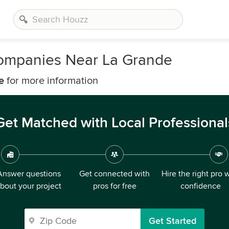
ompanies Near La Grande
e
for more information
Get Matched with Local Professional
Answer questions
Get connected with
Hire the right pro 
bout your project
pros for free
confidence
Get Started