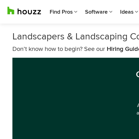
Find Pros
Software
Ideas
Landscapers & Landscaping C
Don’t know how to begin? See our
Hiring Guid
a