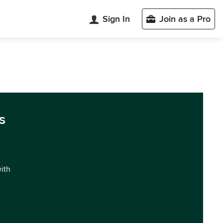
Sign In
Join as a Pro
s
with