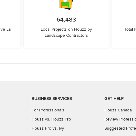
64,483
rve La
Local Projects on Houzz by
Total
Landscape Contractors
BUSINESS SERVICES
GET HELP
For Professionals
Houzz Canada
Houzz vs. Houzz Pro
Review Professi
Houzz Pro vs. Ivy
Suggested Profe