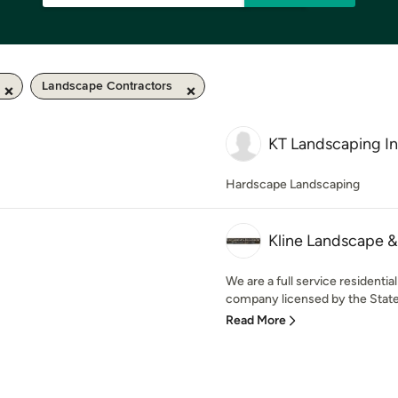
Landscape Contractors
KT Landscaping In
Hardscape Landscaping
Kline Landscape & 
We are a full service resident
company licensed by the State o
Read More