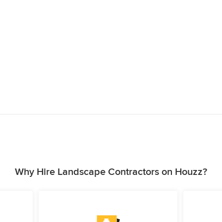
Why Hire Landscape Contractors on Houzz?