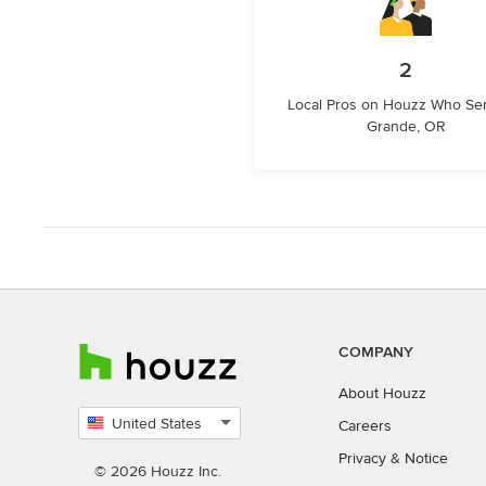
2
Local Pros on Houzz Who Se
Grande, OR
COMPANY
About Houzz
United States
Careers
Select
Privacy
&
Notice
country
© 2026 Houzz Inc.