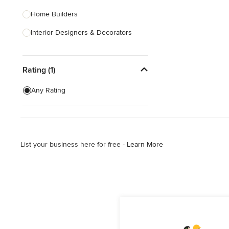
Home Builders
Interior Designers & Decorators
Kitchen & Bathroom Designers
Rating (1)
Kitchen Remodelers
Bathroom Remodelers
Any Rating
Landscape Architects & Landscape
Designers
Landscape Contractors
List your business here for free -
Learn More
Show All