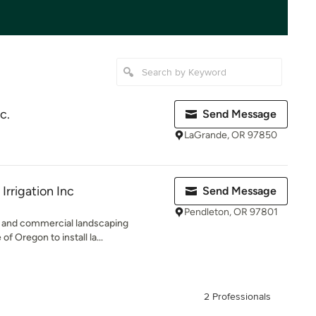
c.
Send Message
LaGrande, OR 97850
Irrigation Inc
Send Message
Pendleton, OR 97801
ial and commercial landscaping
f Oregon to install la...
2 Professionals