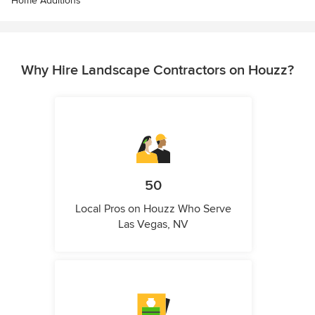
Home Additions
Why Hire Landscape Contractors on Houzz?
50
Local Pros on Houzz Who Serve
Las Vegas, NV