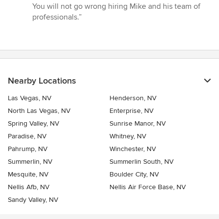
You will not go wrong hiring Mike and his team of
professionals.”
Nearby Locations
Las Vegas, NV
Henderson, NV
North Las Vegas, NV
Enterprise, NV
Spring Valley, NV
Sunrise Manor, NV
Paradise, NV
Whitney, NV
Pahrump, NV
Winchester, NV
Summerlin, NV
Summerlin South, NV
Mesquite, NV
Boulder City, NV
Nellis Afb, NV
Nellis Air Force Base, NV
Sandy Valley, NV