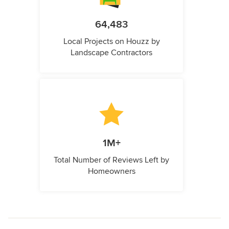
64,483
Local Projects on Houzz by
Landscape Contractors
1M+
Total Number of Reviews Left by
Homeowners