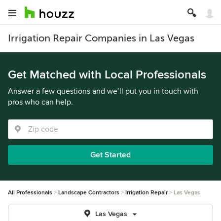
Irrigation Repair Companies in Las Vegas
Get Matched with Local Professionals
Answer a few questions and we’ll put you in touch with
pros who can help.
Get Started
All Professionals
Landscape Contractors
Irrigation Repair
Las Vegas
Las Vegas