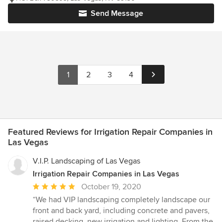
Send Message
1
2
3
4
Featured Reviews for Irrigation Repair Companies in
Las Vegas
V.I.P. Landscaping of Las Vegas
Irrigation Repair Companies in Las Vegas
Average
October 19, 2020
rating:
“We had VIP landscaping completely landscape our
5
front and back yard, including concrete and pavers,
out
raised decking, new irrigation and lighting. From the