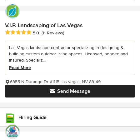
V.I.P. Landscaping of Las Vegas
Average rating: 5 out of 5 stars
5.0
(11 Reviews)
Las Vegas landscape contractor specializing in designing &
building custom outdoor living spaces. Licensed, bonded and
insured. Specializ...
Read More
6955 N Durango Dr #1115, las vegas, NV 89149
Send Message
Hiring Guide