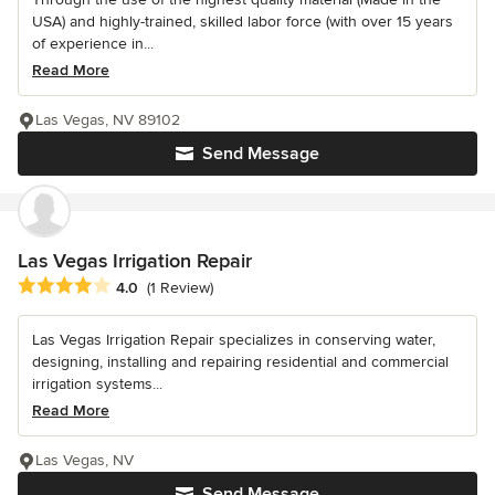
USA) and highly-trained, skilled labor force (with over 15 years
of experience in...
Read More
Las Vegas, NV 89102
Send Message
Las Vegas Irrigation Repair
Average rating: 4 out of 5 stars
4.0
(1 Review)
Las Vegas Irrigation Repair specializes in conserving water,
designing, installing and repairing residential and commercial
irrigation systems...
Read More
Las Vegas, NV
Send Message