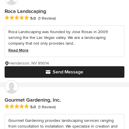
Roca Landscaping
Average rating: 5 out of 5 stars
5.0
(1 Review)
Roca Landscaping was founded by Jose Rosas in 2009
serving the the Las Vegas valley. We are a landscaping
company that not only provides land...
Read More
Henderson, NV 89014
Send Message
Gourmet Gardening, Inc.
Average rating: 5 out of 5 stars
5.0
(1 Review)
Gourmet Gardening provides landscaping services ranging
from consultation to installation. We specialize in creation and