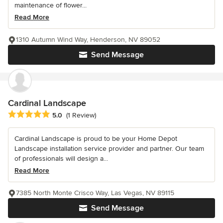
maintenance of flower...
Read More
1310 Autumn Wind Way, Henderson, NV 89052
Send Message
Cardinal Landscape
Average rating: 5 out of 5 stars
5.0
(1 Review)
Cardinal Landscape is proud to be your Home Depot
Landscape installation service provider and partner. Our team
of professionals will design a...
Read More
7385 North Monte Crisco Way, Las Vegas, NV 89115
Send Message