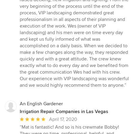
of
very beginning of the process until the end of the
5
process, VIP landscaping demonstrated great
stars
professionalism in all aspects of their planning and
execution of the work. Wes (owner of VIP
landscaping) and his men were on time every day
and kept us fully informed of what was
accomplished on a daily basis. When we decided to
make a few changes along the way, they responded
quickly and with a great attitude. The crew knew
exactly what to do every day and we benefited from
the great communication Wes had with his crew.
Our experience with VIP landscaping was wonderful
and we would highly recommend them to anyone.”
An English Gardener
Irrigation Repair Companies in Las Vegas
Average
April 17, 2020
rating:
“Mat is fantastic! And so is his crewmate Bobby!
5
They were on time, professional, helpful, and