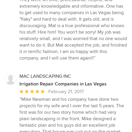
out
extremely knowledgable and informative. One has
of
to get used to many companies in Las Vegas being
5
"flaky" and hard to deal with. It gets old, and is
stars
discouraging. Mat is a true professional who knows
his stuff. Hire him! You won't be sorry! My job was
relatively small, and I was worried that no one would
want to do it. But Mat accepted the job, and finished
it in terrific fashion. I am so happy with this
company, and I will use them again!!”
MAC LANDSCAPING INC
Irrigation Repair Companies in Las Vegas
Average
February 21, 2017
rating:
“Mike Newman and his company have done two
5
projects for my wife and I over the last 5 years. The
out
first was for our two story home which had very
of
plain landscaping in the front. Mike designed a
5
fantastic plan and his guys did an excellent job
stars
executing. That house was just put on the market