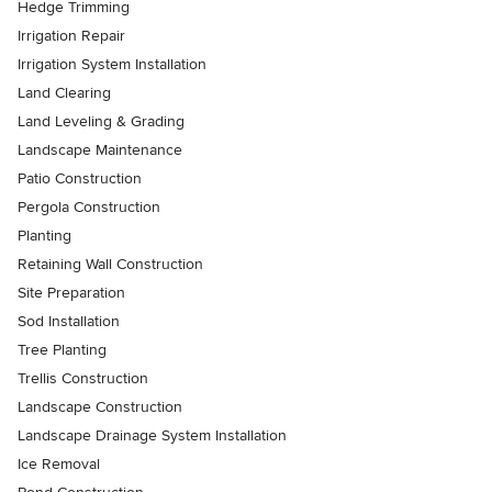
Hedge Trimming
Irrigation Repair
Irrigation System Installation
Land Clearing
Land Leveling & Grading
Landscape Maintenance
Patio Construction
Pergola Construction
Planting
Retaining Wall Construction
Site Preparation
Sod Installation
Tree Planting
Trellis Construction
Landscape Construction
Landscape Drainage System Installation
Ice Removal