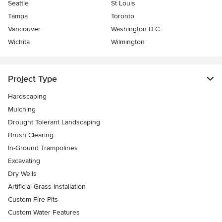
Seattle
St Louis
Tampa
Toronto
Vancouver
Washington D.C.
Wichita
Wilmington
Project Type
Hardscaping
Mulching
Drought Tolerant Landscaping
Brush Clearing
In-Ground Trampolines
Excavating
Dry Wells
Artificial Grass Installation
Custom Fire Pits
Custom Water Features