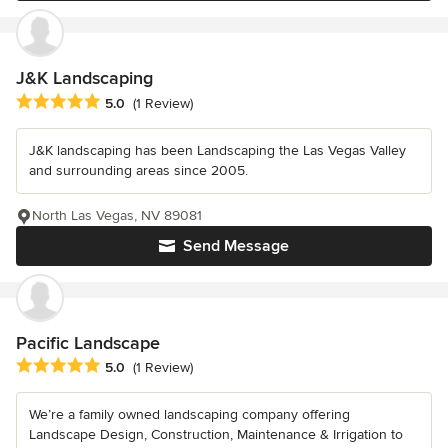
J&K Landscaping
Average rating: 5 out of 5 stars
5.0
(1 Review)
J&K landscaping has been Landscaping the Las Vegas Valley
and surrounding areas since 2005.
North Las Vegas, NV 89081
Send Message
Pacific Landscape
Average rating: 5 out of 5 stars
5.0
(1 Review)
We’re a family owned landscaping company offering
Landscape Design, Construction, Maintenance & Irrigation to