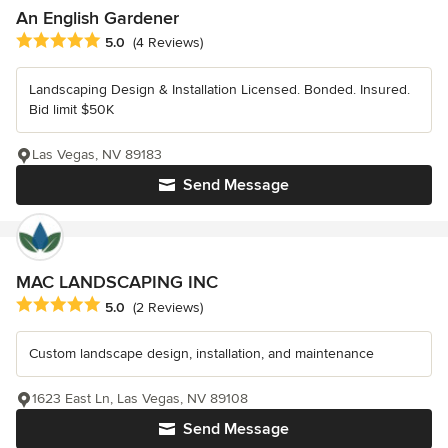
An English Gardener
Average rating: 5 out of 5 stars
5.0
(4 Reviews)
Landscaping Design & Installation Licensed. Bonded. Insured.
Bid limit $50K
Las Vegas, NV 89183
Send Message
MAC LANDSCAPING INC
Average rating: 5 out of 5 stars
5.0
(2 Reviews)
Custom landscape design, installation, and maintenance
1623 East Ln, Las Vegas, NV 89108
Send Message