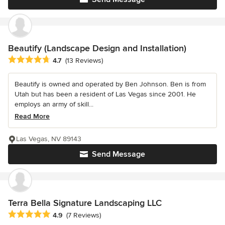
Beautify (Landscape Design and Installation)
Average rating: 4.7 out of 5 stars
4.7
(13 Reviews)
Beautify is owned and operated by Ben Johnson. Ben is from
Utah but has been a resident of Las Vegas since 2001. He
employs an army of skill...
Read More
Las Vegas, NV 89143
Send Message
Terra Bella Signature Landscaping LLC
Average rating: 4.9 out of 5 stars
4.9
(7 Reviews)