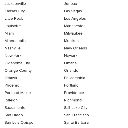
Jacksonville
Juneau
Kansas City
Las Vegas
Little Rock
Los Angeles
Louisville
Manchester
Miami
Milwaukee
Minneapolis
Montreal
Nashville
New Orleans
New York
Newark
Oklahoma City
Omaha
Orange County
Orlando
Ottawa
Philadelphia
Phoenix
Portland
Portland Maine
Providence
Raleigh
Richmond
Sacramento
Salt Lake City
San Diego
San Francisco
San Luis Obispo
Santa Barbara