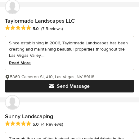
Taylormade Landscapes LLC
Average rating: 5 out of 5 stars
5.0
(7 Reviews)
Since establishing in 2006, Taylormade Landscapes has been
creating and maintaining beautiful properties throughout the
Las Vegas Valley....
Read More
5360 Cameron St, #10, Las Vegas, NV 89118
Send Message
Sunny Landscaping
Average rating: 5 out of 5 stars
5.0
(4 Reviews)
Through the use of the highest quality material (Made in the