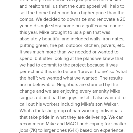
and realtors tell us that the curb appeal will help to
sell the home faster and for a higher price than the
comps. We decided to downsize and renovate a 20
year old single story home on a golf course earlier
this year. Mike brought to us a plan that was
absolutely beautiful and included walls, iron gates,
putting green, fire pit, outdoor kitchen, pavers, etc.
It was much more than we needed or wanted to
spend, but after looking at the plans we knew that
we had to commit to the project because it was
perfect and this is to be our "forever home" so "what
the hell"; we wanted what we wanted. The results
are unbelievable. Neighbors are stunned by the
change and we are enjoying every amenity Mike
suggested and had his guys install. I also wanted to
call out his workers including Mike's son Walker.
What a fantastic group of hardworking individuals
that take pride in what they are delivering. We can
recommend Mike and MAC Landscaping for smaller
jobs (7K) to larger ones (64K) based on experience.