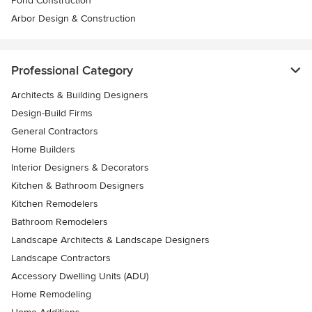
Pond Construction
Arbor Design & Construction
Professional Category
Architects & Building Designers
Design-Build Firms
General Contractors
Home Builders
Interior Designers & Decorators
Kitchen & Bathroom Designers
Kitchen Remodelers
Bathroom Remodelers
Landscape Architects & Landscape Designers
Landscape Contractors
Accessory Dwelling Units (ADU)
Home Remodeling