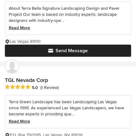
About Terra Bella Signature Landscaping Design and Paver
Project Our team is based on industry experts, landscape
designers with industry-spe...
Read More
Las Vegas 89110
Send Message
TGL Nevada Corp
Average rating: 5 out of 5 stars
5.0
(1 Review)
Terra Green Landscape has been Landscaping Las Vegas
since 1995. As experienced Las Vegas Landscapers, we have
become experts in providing qua...
Read More
P.O. Box 750595, Las Vegas, NV 89136