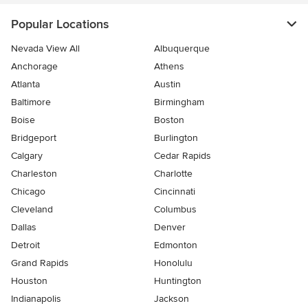
Popular Locations
Nevada View All
Albuquerque
Anchorage
Athens
Atlanta
Austin
Baltimore
Birmingham
Boise
Boston
Bridgeport
Burlington
Calgary
Cedar Rapids
Charleston
Charlotte
Chicago
Cincinnati
Cleveland
Columbus
Dallas
Denver
Detroit
Edmonton
Grand Rapids
Honolulu
Houston
Huntington
Indianapolis
Jackson