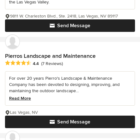
the Las Vegas Valley.
9811 W. Charleston Blvd., Ste. 2418, Las Vegas, NV 89117
Send Message
Pierros Landscape and Maintenance
Average rating: 4.4 out of 5 stars
4.4
(7 Reviews)
For over 20 years Pierro's Landscape & Maintenance
Company has been devoted to designing, improving, and
maintaining the outdoor landscape...
Read More
Las Vegas, NV
Send Message